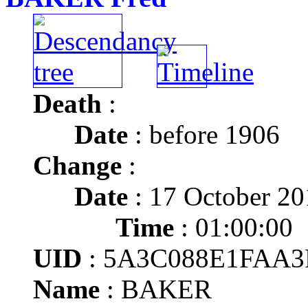
Death
:
Date
: before 1906
Change
:
Date
: 17 October 2
Time
: 01:00:00
UID
: 5A3C088E1FAA3
Name
: BAKER