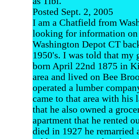
as Tibi.
Posted Sept. 2, 2005
I am a Chatfield from Was
looking for information on
Washington Depot CT back 
1950's. I was told that my 
born April 22nd 1875 in Ki
area and lived on Bee Br
operated a lumber company
came to that area with his 
that he also owned a grocer
apartment that he rented out
died in 1927 he remarried 