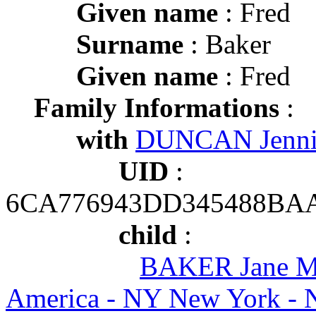
Given name
: Fred
Surname
: Baker
Given name
: Fred
Family Informations
:
with
DUNCAN Jenn
UID
:
6CA776943DD345488BA
child
:
BAKER Jane M
America - NY New York - 