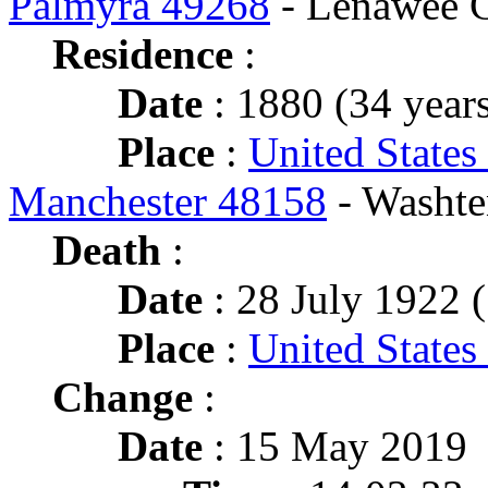
Palmyra 49268
- Lenawee 
Residence
:
Date
: 1880 (34 years
Place
:
United States
Manchester 48158
- Washte
Death
:
Date
: 28 July 1922 (
Place
:
United States
Change
:
Date
: 15 May 2019