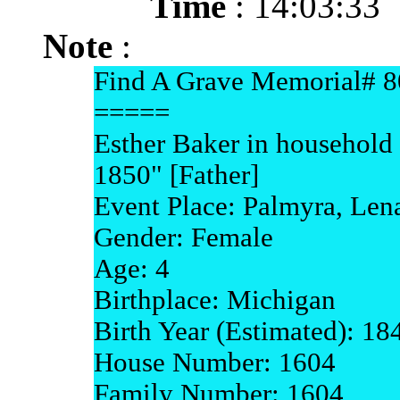
Time
: 14:03:33
Note
:
Find A Grave Memorial# 
=====
Esther Baker in household
1850" [Father]
Event Place: Palmyra, Le
Gender: Female
Age: 4
Birthplace: Michigan
Birth Year (Estimated): 18
House Number: 1604
Family Number: 1604