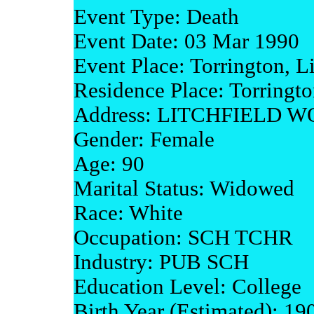
Event Type: Death
Event Date: 03 Mar 1990
Event Place: Torrington, L
Residence Place: Torringto
Address: LITCHFIELD 
Gender: Female
Age: 90
Marital Status: Widowed
Race: White
Occupation: SCH TCHR
Industry: PUB SCH
Education Level: College
Birth Year (Estimated): 19