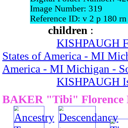
Image Number: 319
Reference ID: v 2 p 180 rn
children
:
KISHPAUGH Flo
States of America - MI Mic
America - MI Michigan - 
KISHPAUGH Is
BAKER "Tibi" Florence 