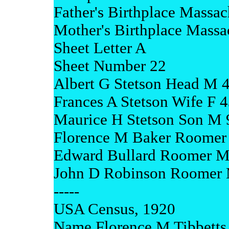
Father's Birthplace Massac
Mother's Birthplace Massa
Sheet Letter A
Sheet Number 22
Albert G Stetson Head M 
Frances A Stetson Wife F 
Maurice H Stetson Son M 
Florence M Baker Roomer 
Edward Bullard Roomer M
John D Robinson Roomer 
-----
USA Census, 1920
Name Florence M Tibbetts 