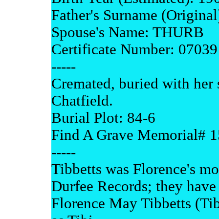
Father's Surname (Origin
Spouse's Name: THURB
Certificate Number: 07039
-----
Cremated, buried with her
Chatfield.
Burial Plot: 84-6
Find A Grave Memorial# 
-----
Tibbetts was Florence's m
Durfee Records; they have 
Florence May Tibbetts (Tibi)