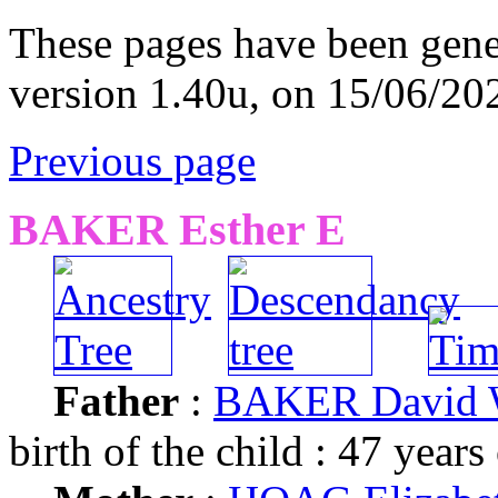
These pages have been gene
version 1.40u, on 15/06/20
Previous page
BAKER Esther E
Father
:
BAKER David
birth of the child : 47 years