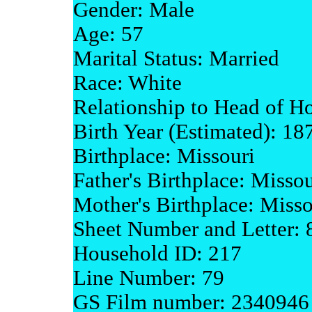
Gender: Male
Age: 57
Marital Status: Married
Race: White
Relationship to Head of H
Birth Year (Estimated): 18
Birthplace: Missouri
Father's Birthplace: Missou
Mother's Birthplace: Misso
Sheet Number and Letter:
Household ID: 217
Line Number: 79
GS Film number: 2340946