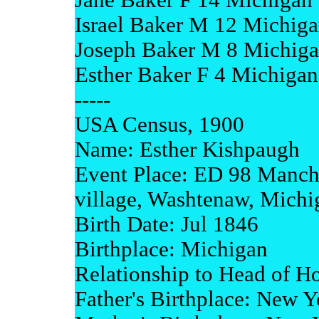
Jane Baker F 14 Michigan
Israel Baker M 12 Michig
Joseph Baker M 8 Michig
Esther Baker F 4 Michigan
-----
USA Census, 1900
Name: Esther Kishpaugh
Event Place: ED 98 Manch
village, Washtenaw, Michi
Birth Date: Jul 1846
Birthplace: Michigan
Relationship to Head of H
Father's Birthplace: New Y