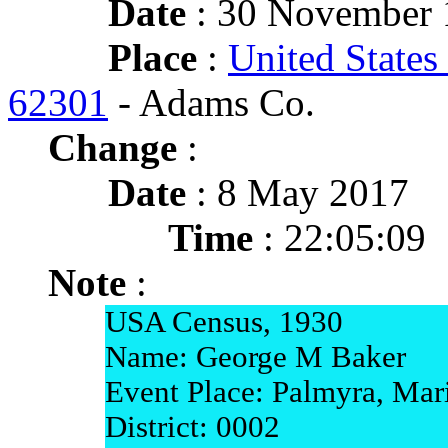
Date
: 30 November 1
Place
:
United States 
62301
- Adams Co.
Change
:
Date
: 8 May 2017
Time
: 22:05:09
Note
:
USA Census, 1930
Name: George M Baker
Event Place: Palmyra, Mar
District: 0002