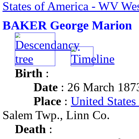
States of America - WV Wes
BAKER George Marion
Birth
:
Date
: 26 March 187
Place
:
United States
Salem Twp., Linn Co.
Death
: