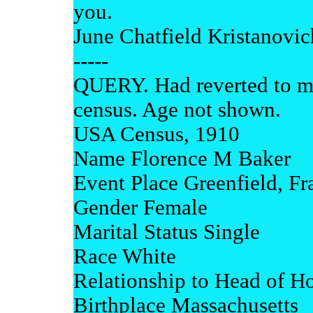
you.
June Chatfield Kristanovi
-----
QUERY. Had reverted to m
census. Age not shown.
USA Census, 1910
Name Florence M Baker
Event Place Greenfield, Fr
Gender Female
Marital Status Single
Race White
Relationship to Head of 
Birthplace Massachusetts