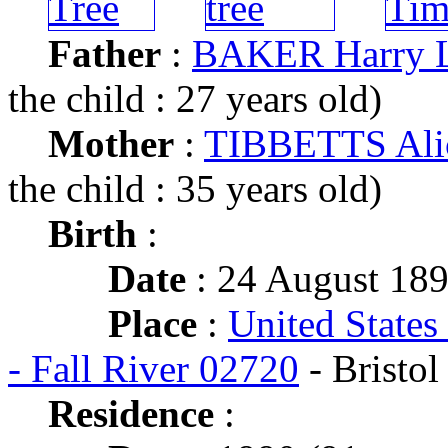
Father
:
BAKER Harry 
the child : 27 years old)
Mother
:
TIBBETTS Ali
the child : 35 years old)
Birth
:
Date
: 24 August 18
Place
:
United States
- Fall River 02720
- Bristol
Residence
: