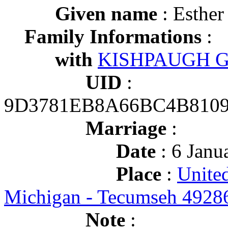
Given name
: Esther
Family Informations
:
with
KISHPAUGH Geo
UID
:
9D3781EB8A66BC4B8109
Marriage
:
Date
: 6 Janu
Place
:
United
Michigan - Tecumseh 4928
Note
: