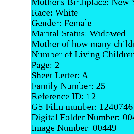
Mother's Birthplace: New 
Race: White
Gender: Female
Marital Status: Widowed
Mother of how many childr
Number of Living Children
Page: 2
Sheet Letter: A
Family Number: 25
Reference ID: 12
GS Film number: 1240746
Digital Folder Number: 0
Image Number: 00449