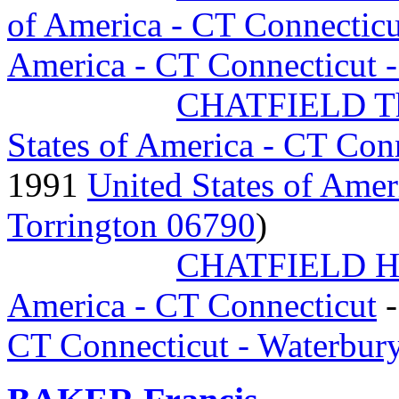
of America - CT Connecticu
America - CT Connecticut 
CHATFIELD Th
States of America - CT Con
1991
United States of Amer
Torrington 06790
)
CHATFIELD H
America - CT Connecticut
-
CT Connecticut - Waterbur