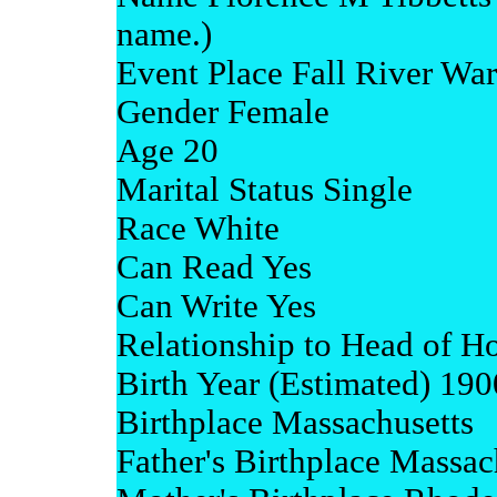
name.)
Event Place Fall River War
Gender Female
Age 20
Marital Status Single
Race White
Can Read Yes
Can Write Yes
Relationship to Head of H
Birth Year (Estimated) 190
Birthplace Massachusetts
Father's Birthplace Massac