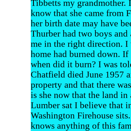
Tibbetts my grandmother. I 
know that she came from Fa
her birth date may have b
Thurber had two boys and a
me in the right direction. I
home had burned down. If s
when did it burn? I was tol
Chatfield died June 1957 a
property and that there was
is she now that the land in
Lumber sat I believe that i
Washington Firehouse sits
knows anything of this fa