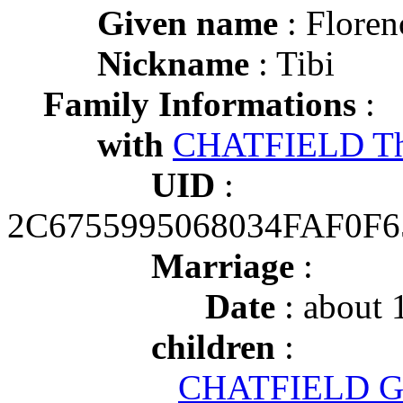
Given name
: Floren
Nickname
: Tibi
Family Informations
:
with
CHATFIELD Th
UID
:
2C6755995068034FAF0F
Marriage
:
Date
: about 
children
:
CHATFIELD Gle