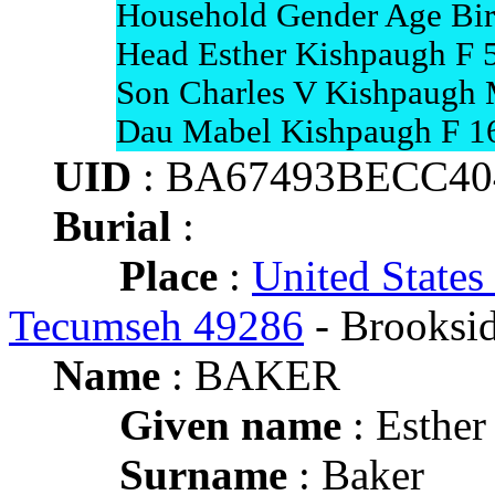
Household Gender Age Bir
Head Esther Kishpaugh F 
Son Charles V Kishpaugh
Dau Mabel Kishpaugh F 1
UID
: BA67493BECC4
Burial
:
Place
:
United States
Tecumseh 49286
- Brooksi
Name
: BAKER
Given name
: Esther
Surname
: Baker