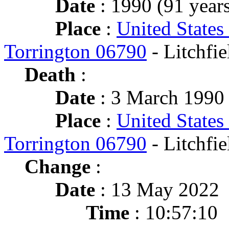
Date
: 1990 (91 years
Place
:
United States
Torrington 06790
- Litchfie
Death
:
Date
: 3 March 1990 
Place
:
United States
Torrington 06790
- Litchfie
Change
:
Date
: 13 May 2022
Time
: 10:57:10