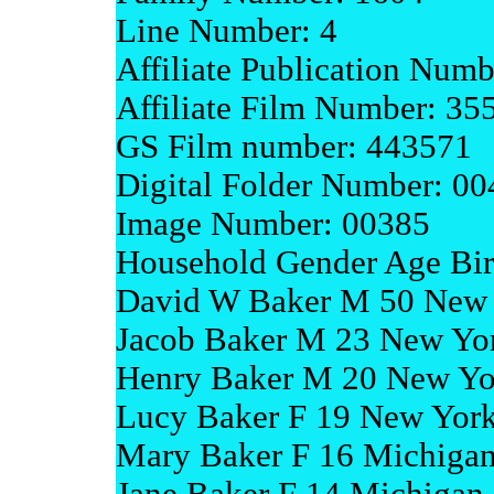
Line Number: 4
Affiliate Publication Num
Affiliate Film Number: 35
GS Film number: 443571
Digital Folder Number: 0
Image Number: 00385
Household Gender Age Bir
David W Baker M 50 New
Jacob Baker M 23 New Yo
Henry Baker M 20 New Yo
Lucy Baker F 19 New Yor
Mary Baker F 16 Michiga