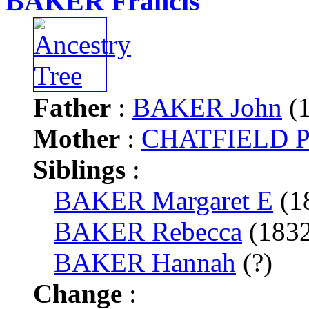
BAKER Francis
Father
:
BAKER John
(1
Mother
:
CHATFIELD P
Siblings
:
BAKER Margaret E
(1
BAKER Rebecca
(183
BAKER Hannah
(?)
Change
: