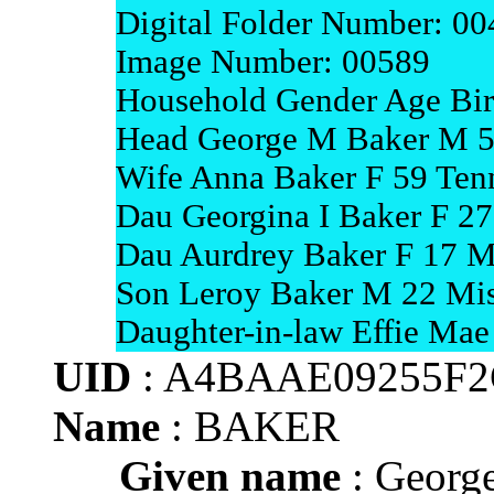
Digital Folder Number: 0
Image Number: 00589
Household Gender Age Bir
Head George M Baker M 5
Wife Anna Baker F 59 Ten
Dau Georgina I Baker F 27
Dau Aurdrey Baker F 17 M
Son Leroy Baker M 22 Mis
Daughter-in-law Effie Mae
UID
: A4BAAE09255F
Name
: BAKER
Given name
: Georg