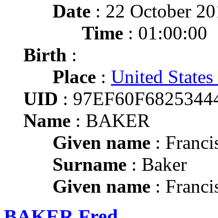
Date
: 22 October 2
Time
: 01:00:00
Birth
:
Place
:
United States
UID
: 97EF60F682534
Name
: BAKER
Given name
: Franci
Surname
: Baker
Given name
: Franci
BAKER Fred