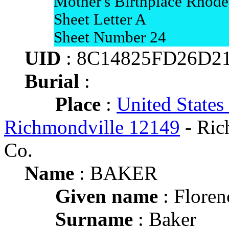
Mother's Birthplace Rhode
Sheet Letter A
Sheet Number 24
UID
: 8C14825FD26D2
Burial
:
Place
:
United States
Richmondville 12149
- Ric
Co.
Name
: BAKER
Given name
: Floren
Surname
: Baker