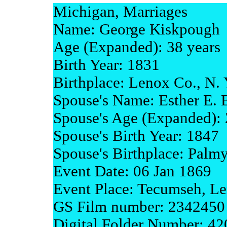
Michigan, Marriages
Name: George Kiskpough
Age (Expanded): 38 years
Birth Year: 1831
Birthplace: Lenox Co., N. 
Spouse's Name: Esther E. 
Spouse's Age (Expanded): 
Spouse's Birth Year: 1847
Spouse's Birthplace: Palm
Event Date: 06 Jan 1869
Event Place: Tecumseh, L
GS Film number: 2342450
Digital Folder Number: 4