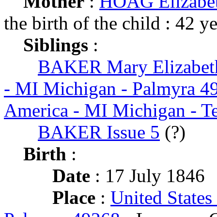
Mother
:
HOAG Elizabet
the birth of the child : 42 y
Siblings
:
BAKER Mary Elizabet
- MI Michigan - Palmyra 4
America - MI Michigan - 
BAKER Issue 5
(?)
Birth
:
Date
: 17 July 1846
Place
:
United States