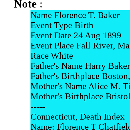
Note
:
Name Florence T. Baker
Event Type Birth
Event Date 24 Aug 1899
Event Place Fall River, Ma
Race White
Father's Name Harry Baker
Father's Birthplace Boston
Mother's Name Alice M. Ti
Mother's Birthplace Bristol,
-----
Connecticut, Death Index
Name: Florence T Chatfiel