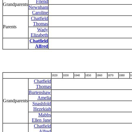
Friend
Grandparents
Newnham
Caroline
Chatfield
Thomas
Parents
Wady
Elizabeth
Chatfield
Alfred
1820
1830
1840
1850
1860
1870
1880
1
Chatfield
Thomas
Burtenshaw
Amelia
Grandparents
Snashfold
Hezekiah
Mabbs
Ellen Jane
Chatfield
Alfred