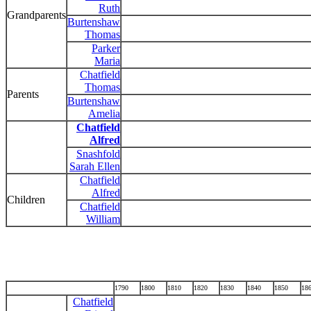
Ruth
Grandparents
Burtenshaw
Thomas
Parker
Maria
Chatfield
Thomas
Parents
Burtenshaw
Amelia
Chatfield
Alfred
Snashfold
Sarah Ellen
Chatfield
Alfred
Children
Chatfield
William
1790
1800
1810
1820
1830
1840
1850
18
Chatfield