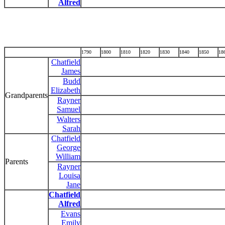
Alfred
1790
1800
1810
1820
1830
1840
1850
18
Chatfield
James
Budd
Elizabeth
Grandparents
Rayner
Samuel
Walters
Sarah
Chatfield
George
William
Parents
Rayner
Louisa
Jane
Chatfield
Alfred
Evans
Emily