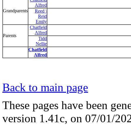
Alfred
Grandparents
Reed \
Reid
Emily
Chatfield
Alfred
Parents
Tidd
Nellie
Chatfield
Alfred
Back to main page
These pages have been gene
version 1.41c, on 07/01/20