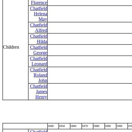
Florence
Chatfield
Helena
May
Chatfield
Alfred
Chatfield
Hilda
Children
Chatfield
George
Chatfield
Leonard
Chatfield
Roland
John
Chatfield
James
Henry
1840
1850
1860
1870
1880
1890
1900
19
Chatfield