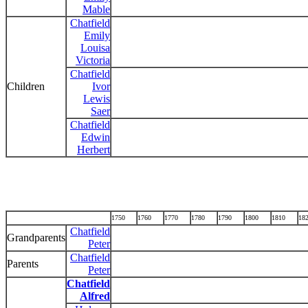
Mable
Chatfield
Emily
Louisa
Victoria
Chatfield
Children
Ivor
Lewis
Saer
Chatfield
Edwin
Herbert
1750
1760
1770
1780
1790
1800
1810
18
Chatfield
Grandparents
Peter
Chatfield
Parents
Peter
Chatfield
Alfred