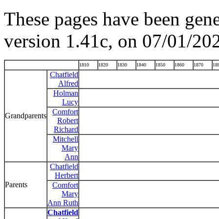
These pages have been gene
version 1.41c, on 07/01/20
1810
1820
1830
1840
1850
1860
1870
18
Chatfield
Alfred
Holman
Lucy
Comfort
Grandparents
Robert
Richard
Mitchell
Mary
Ann
Chatfield
Herbert
Parents
Comfort
Mary
Ann Ruth
Chatfield