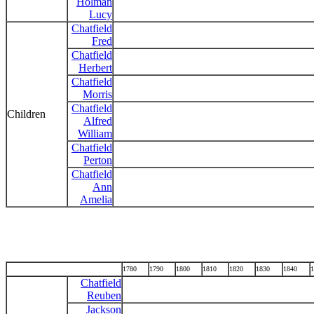
Holman
Lucy
Chatfield
Fred
Chatfield
Herbert
Chatfield
Morris
Chatfield
Children
Alfred
William
Chatfield
Perton
Chatfield
Ann
Amelia
1780
1790
1800
1810
1820
1830
1840
1
Chatfield
Reuben
Jackson