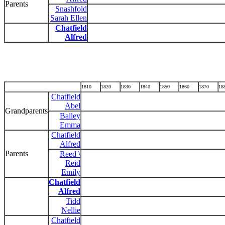
Parents
Snashfold
Sarah Ellen
Chatfield
Alfred
1810
1820
1830
1840
1850
1860
1870
18
Chatfield
Abel
Grandparents
Bailey
Emma
Chatfield
Alfred
Parents
Reed \
Reid
Emily
Chatfield
Alfred
Tidd
Nellie
Chatfield