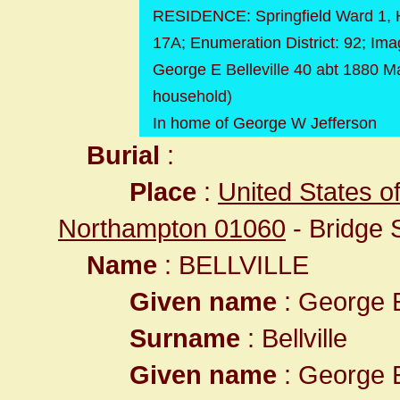
RESIDENCE: Springfield Ward 1, 
17A; Enumeration District: 92; Ima
George E Belleville 40 abt 1880 M
household)
In home of George W Jefferson
Burial
:
Place
:
United States o
Northampton 01060
- Bridge 
Name
: BELLVILLE
Given name
: George
Surname
: Bellville
Given name
: George