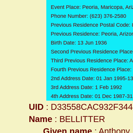
Event Place: Peoria, Maricopa, Ar
Phone Number: (623) 376-2580
Previous Residence Postal Code:
Previous Residence: Peoria, Ariz
Birth Date: 13 Jun 1936
Second Previous Residence Place
Third Previous Residence Place: 
Fourth Previous Residence Place:
2nd Address Date: 01 Jan 1995-13
3rd Address Date: 1 Feb 1992
4th Address Date: 01 Dec 1987-3
UID
: D33558CAC932F34
Name
: BELLITTER
Given name
: Anthony