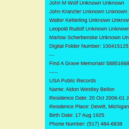
John M Wolf Unknown Unknown
John Kranzler Unknown Unknown
Walter Ketterling Unknown Unkno
Leopold Rudolf Unknown Unknow
Marlow Scherbenske Unknown U
Digital Folder Number: 10041512
---
Find A Grave Memorial# 5885166
-----
USA Public Records
Name: Aldon Westley Bellon
Residence Date: 20 Oct 2006-01 
Residence Place: Dewitt, Michigan
Birth Date: 17 Aug 1925
Phone Number: (517) 484-6838