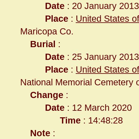
Date
: 20 January 2013 
Place
:
United States o
Maricopa Co.
Burial
:
Date
: 25 January 2013 
Place
:
United States o
National Memorial Cemetery o
Change
:
Date
: 12 March 2020
Time
: 14:48:28
Note
: