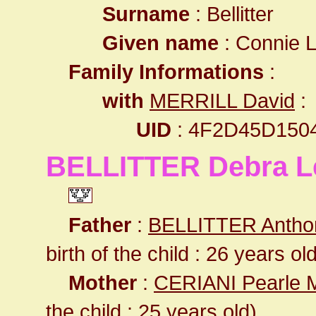
Surname
: Bellitter
Given name
: Connie 
Family Informations
:
with
MERRILL David
:
UID
: 4F2D45D150
BELLITTER Debra L
Father
:
BELLITTER Antho
birth of the child : 26 years ol
Mother
:
CERIANI Pearle 
the child : 25 years old)