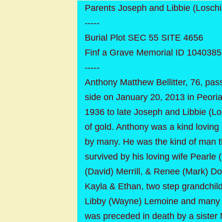
Parents Joseph and Libbie (Loschiav
-----
Burial Plot SEC 55 SITE 4656
Finf a Grave Memorial ID 104038
-----
Anthony Matthew Bellitter, 76, pas
side on January 20, 2013 in Peori
1936 to late Joseph and Libbie (Lo
of gold. Anthony was a kind loving 
by many. He was the kind of man tha
survived by his loving wife Pearle
(David) Merrill, & Renee (Mark) Do
Kayla & Ethan, two step grandchild
Libby (Wayne) Lemoine and many n
was preceded in death by a sister