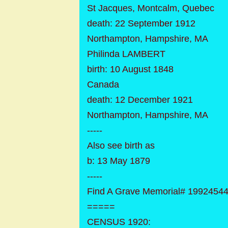
St Jacques, Montcalm, Quebec
death: 22 September 1912
Northampton, Hampshire, MA
Philinda LAMBERT
birth: 10 August 1848
Canada
death: 12 December 1921
Northampton, Hampshire, MA
-----
Also see birth as
b: 13 May 1879
-----
Find A Grave Memorial# 1992454
=====
CENSUS 1920: