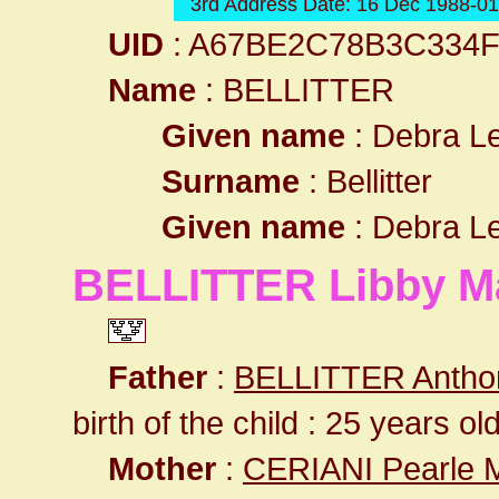
3rd Address Date: 16 Dec 1988-0
UID
: A67BE2C78B3C334
Name
: BELLITTER
Given name
: Debra L
Surname
: Bellitter
Given name
: Debra L
BELLITTER Libby M
Father
:
BELLITTER Antho
birth of the child : 25 years ol
Mother
:
CERIANI Pearle 