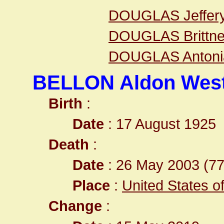
DOUGLAS Jeffer
DOUGLAS Brittn
DOUGLAS Antoni
BELLON Aldon West
Birth
:
Date
: 17 August 1925
Death
:
Date
: 26 May 2003 (77
Place
:
United States o
Change
: