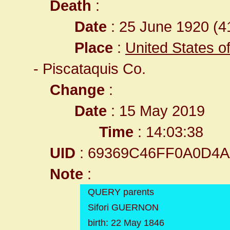
Death
:
Date
: 25 June 1920 (41
Place
:
United States o
- Piscataquis Co.
Change
:
Date
: 15 May 2019
Time
: 14:03:38
UID
: 69369C46FF0A0D4
Note
:
QUERY parents
Sifori GUERNON
birth: 22 May 1846