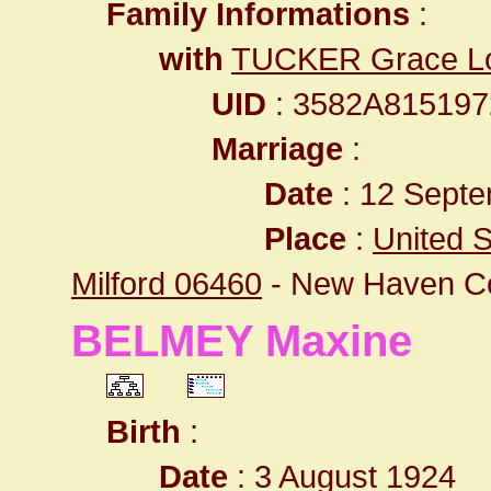
Family Informations
:
with
TUCKER Grace Lo
UID
: 3582A81519
Marriage
:
Date
: 12 Septe
Place
:
United S
Milford 06460
- New Haven C
BELMEY Maxine
Birth
:
Date
: 3 August 1924