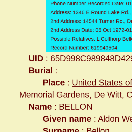
Phone Number Recorded Date: 01
Address: 1346 E Round Lake Rd., 
2nd Address: 14544 Turner Rd., D
2nd Address Date: 06 Oct 1972-0
Possible Relatives: L Colthorp Bel
Record Number: 619949504
UID
: 65D998C989848D4
Burial
:
Place
:
United States o
Memorial Gardens, De Witt, C
Name
: BELLON
Given name
: Aldon We
Surname
: Bellon