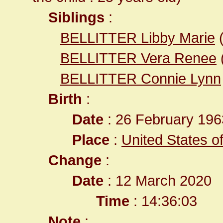
Siblings
:
BELLITTER Libby Marie
BELLITTER Vera Renee
BELLITTER Connie Lynn
Birth
:
Date
: 26 February 196
Place
:
United States o
Change
:
Date
: 12 March 2020
Time
: 14:36:03
Note
: