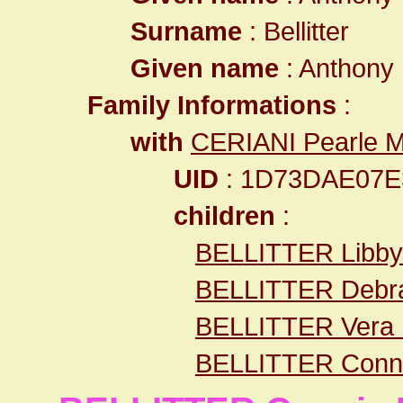
Surname
: Bellitter
Given name
: Anthony
Family Informations
:
with
CERIANI Pearle M
UID
: 1D73DAE07E
children
:
BELLITTER Libby
BELLITTER Debr
BELLITTER Vera
BELLITTER Conni