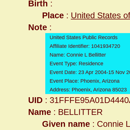
Birth
:
Place
:
United States o
Note
:
United States Public Records
Affiliate Identifier: 1041934720
Name: Connie L Bellitter
Event Type: Residence
Event Date: 23 Apr 2004-15 Nov 
Event Place: Phoenix, Arizona
Address: Phoenix, Arizona 85023
UID
: 31FFFE95A01D444
Name
: BELLITTER
Given name
: Connie 