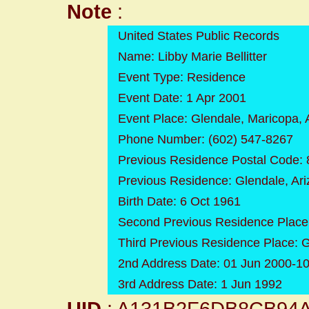
Note
:
United States Public Records
Name: Libby Marie Bellitter
Event Type: Residence
Event Date: 1 Apr 2001
Event Place: Glendale, Maricopa, 
Phone Number: (602) 547-8267
Previous Residence Postal Code:
Previous Residence: Glendale, Ar
Birth Date: 6 Oct 1961
Second Previous Residence Place:
Third Previous Residence Place: 
2nd Address Date: 01 Jun 2000-1
3rd Address Date: 1 Jun 1992
UID
: A131B2F6DB8CB94