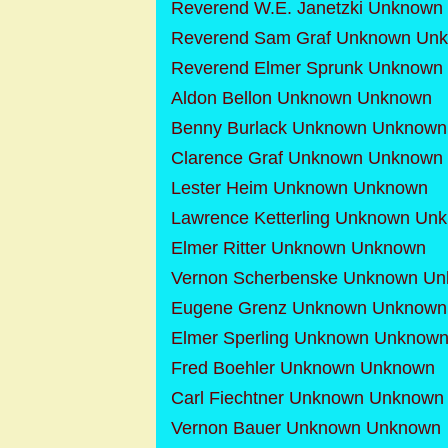
Reverend W.E. Janetzki Unknow
Reverend Sam Graf Unknown Un
Reverend Elmer Sprunk Unknown
Aldon Bellon Unknown Unknown
Benny Burlack Unknown Unknown
Clarence Graf Unknown Unknown
Lester Heim Unknown Unknown
Lawrence Ketterling Unknown Un
Elmer Ritter Unknown Unknown
Vernon Scherbenske Unknown U
Eugene Grenz Unknown Unknown
Elmer Sperling Unknown Unknow
Fred Boehler Unknown Unknown
Carl Fiechtner Unknown Unknown
Vernon Bauer Unknown Unknown