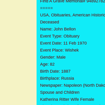
Find A Grave Memorial# 9489278
=====
USA, Obituaries, American Histori
Deceased
Name: John Bellon
Event Type: Obituary
Event Date: 11 Feb 1970
Event Place: Wishek
Gender: Male
Age: 82
Birth Date: 1887
Birthplace: Russia
Newspaper: Napoleon (North Dak
Spouse and Children
Katherina Ritter Wife Female