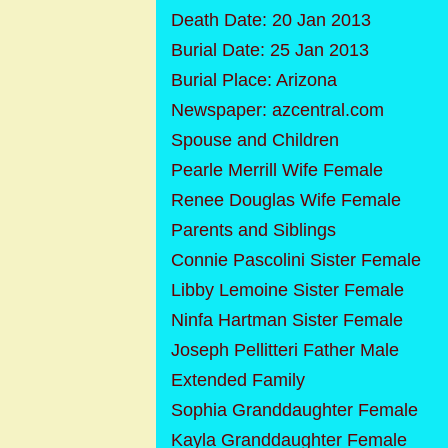
Death Date: 20 Jan 2013
Burial Date: 25 Jan 2013
Burial Place: Arizona
Newspaper: azcentral.com
Spouse and Children
Pearle Merrill Wife Female
Renee Douglas Wife Female
Parents and Siblings
Connie Pascolini Sister Female
Libby Lemoine Sister Female
Ninfa Hartman Sister Female
Joseph Pellitteri Father Male
Extended Family
Sophia Granddaughter Female
Kayla Granddaughter Female