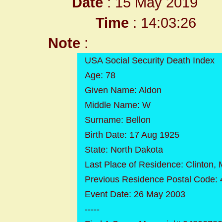
Date
: 15 May 2019
Time
: 14:03:26
Note
:
USA Social Security Death Index
Age: 78
Given Name: Aldon
Middle Name: W
Surname: Bellon
Birth Date: 17 Aug 1925
State: North Dakota
Last Place of Residence: Clinton, 
Previous Residence Postal Code:
Event Date: 26 May 2003
-----