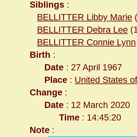
Siblings
:
BELLITTER Libby Marie
BELLITTER Debra Lee
(
BELLITTER Connie Lynn
Birth
:
Date
: 27 April 1967
Place
:
United States o
Change
:
Date
: 12 March 2020
Time
: 14:45:20
Note
: