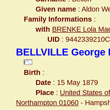
Given name
: Aldon We
Family Informations
:
with
BRENKE Lola Ma
UID
: 9442339210
BELLVILLE George
Birth
:
Date
: 15 May 1879
Place
:
United States o
Northampton 01060
- Hampsh