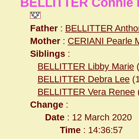
BELLITTER Connie 
Father
:
BELLITTER Antho
Mother
:
CERIANI Pearle 
Siblings
:
BELLITTER Libby Marie
BELLITTER Debra Lee
(
BELLITTER Vera Renee
Change
:
Date
: 12 March 2020
Time
: 14:36:57