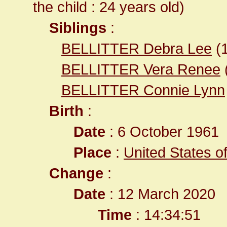
the child : 24 years old)
Siblings
:
BELLITTER Debra Lee
(
BELLITTER Vera Renee
BELLITTER Connie Lynn
Birth
:
Date
: 6 October 1961
Place
:
United States o
Change
:
Date
: 12 March 2020
Time
: 14:34:51