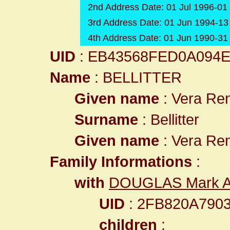
2nd Address Date: 01 Jul 1996-01
3rd Address Date: 01 Jun 1994-13
4th Address Date: 01 Jun 1990-3
UID
: EB43568FED0A094
Name
: BELLITTER
Given name
: Vera Re
Surname
: Bellitter
Given name
: Vera Re
Family Informations
:
with
DOUGLAS Mark A
UID
: 2FB820A790
children
: