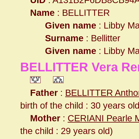
Name
: BELLITTER
Given name
: Libby Ma
Surname
: Bellitter
Given name
: Libby Ma
BELLITTER Vera Re
Father
:
BELLITTER Antho
birth of the child : 30 years ol
Mother
:
CERIANI Pearle 
the child : 29 years old)