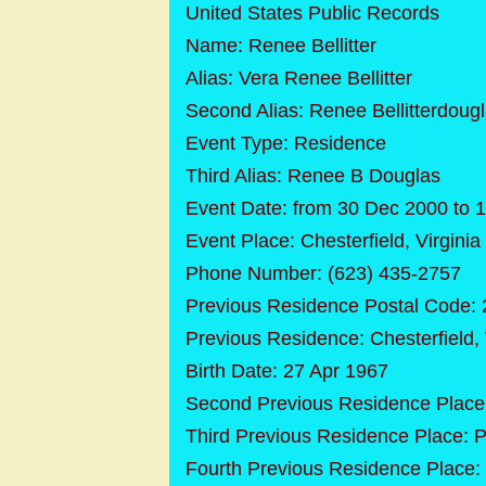
United States Public Records
Name: Renee Bellitter
Alias: Vera Renee Bellitter
Second Alias: Renee Bellitterdoug
Event Type: Residence
Third Alias: Renee B Douglas
Event Date: from 30 Dec 2000 to 1
Event Place: Chesterfield, Virginia
Phone Number: (623) 435-2757
Previous Residence Postal Code:
Previous Residence: Chesterfield, 
Birth Date: 27 Apr 1967
Second Previous Residence Place:
Third Previous Residence Place: 
Fourth Previous Residence Place: