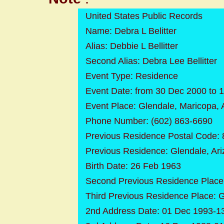
United States Public Records
Name: Debra L Belitter
Alias: Debbie L Bellitter
Second Alias: Debra Lee Bellitter
Event Type: Residence
Event Date: from 30 Dec 2000 to 
Event Place: Glendale, Maricopa, 
Phone Number: (602) 863-6690
Previous Residence Postal Code:
Previous Residence: Glendale, Ar
Birth Date: 26 Feb 1963
Second Previous Residence Place:
Third Previous Residence Place: 
2nd Address Date: 01 Dec 1993-1