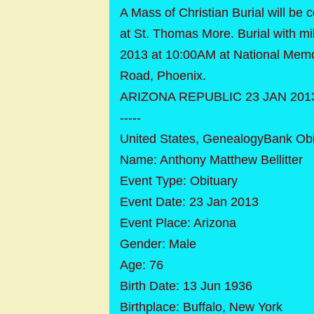
A Mass of Christian Burial will be
at St. Thomas More. Burial with mil
2013 at 10:00AM at National Memo
Road, Phoenix.
ARIZONA REPUBLIC 23 JAN 201
-----
United States, GenealogyBank Obi
Name: Anthony Matthew Bellitter
Event Type: Obituary
Event Date: 23 Jan 2013
Event Place: Arizona
Gender: Male
Age: 76
Birth Date: 13 Jun 1936
Birthplace: Buffalo, New York