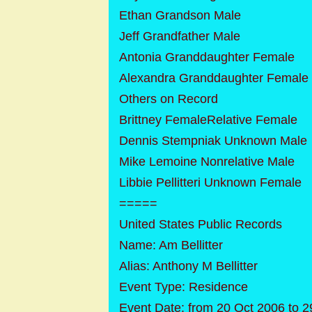
Ethan Grandson Male
Jeff Grandfather Male
Antonia Granddaughter Female
Alexandra Granddaughter Female
Others on Record
Brittney FemaleRelative Female
Dennis Stempniak Unknown Male
Mike Lemoine Nonrelative Male
Libbie Pellitteri Unknown Female
=====
United States Public Records
Name: Am Bellitter
Alias: Anthony M Bellitter
Event Type: Residence
Event Date: from 20 Oct 2006 to 