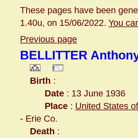
These pages have been gener
1.40u, on 15/06/2022.
You can
Previous page
BELLITTER Anthony
Birth
:
Date
: 13 June 1936
Place
:
United States o
- Erie Co.
Death
: