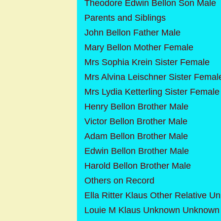
Theodore Edwin Bellon Son Male
Parents and Siblings
John Bellon Father Male
Mary Bellon Mother Female
Mrs Sophia Krein Sister Female
Mrs Alvina Leischner Sister Femal
Mrs Lydia Ketterling Sister Female
Henry Bellon Brother Male
Victor Bellon Brother Male
Adam Bellon Brother Male
Edwin Bellon Brother Male
Harold Bellon Brother Male
Others on Record
Ella Ritter Klaus Other Relative 
Louie M Klaus Unknown Unknown