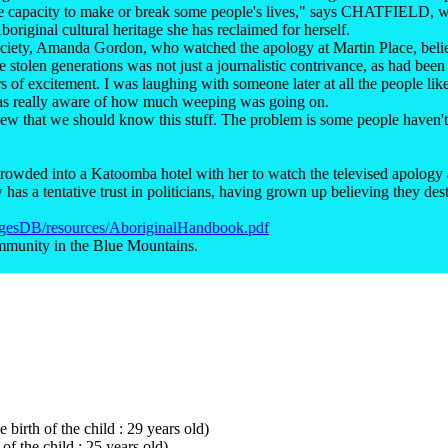
 the capacity to make or break some people's lives," says CHATFIELD,
boriginal cultural heritage she has reclaimed for herself.
Society, Amanda Gordon, who watched the apology at Martin Place, be
e stolen generations was not just a journalistic contrivance, as had been
 of excitement. I was laughing with someone later at all the people like 
I was really aware of how much weeping was going on.
 view that we should know this stuff. The problem is some people haven't 
rowded into a Katoomba hotel with her to watch the televised apology
as a tentative trust in politicians, having grown up believing they des
magesDB/resources/AboriginalHandbook.pdf
mmunity in the Blue Mountains.
 birth of the child : 29 years old)
of the child : 25 years old)