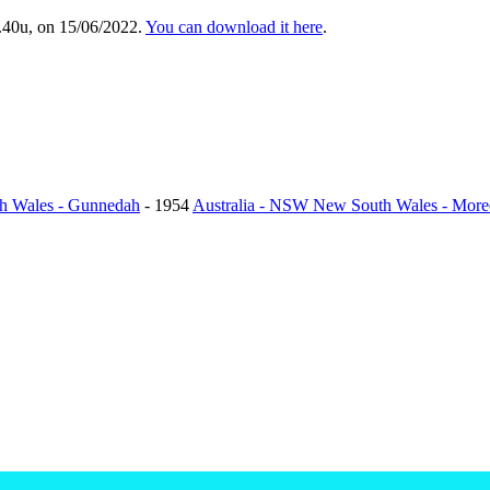
.40u, on 15/06/2022.
You can download it here
.
h Wales - Gunnedah
- 1954
Australia - NSW New South Wales - More