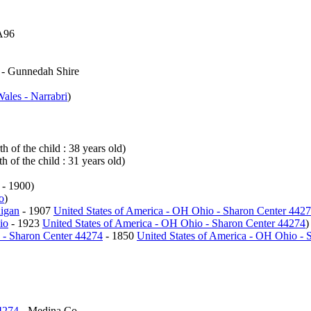
A96
- Gunnedah Shire
ales - Narrabri
)
h of the child : 38 years old)
h of the child : 31 years old)
- 1900)
o
)
higan
- 1907
United States of America - OH Ohio - Sharon Center 442
io
- 1923
United States of America - OH Ohio - Sharon Center 44274
)
 - Sharon Center 44274
- 1850
United States of America - OH Ohio - 
4274
- Medina Co.