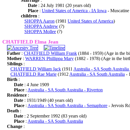
Marriage
:
Date
: 24 July 1981 (20 years old)
Place
:
United States of America - IA Iowa
- Muscatine
children
:
SHOPPA Aaron
(1981
United States of America
)
SHOPPA Andrew
(?)
SHOPPA Mollee
(?)
CHATFIELD Elma Jean
Father
:
CHATFIELD William Frank
(1884 - 1959) (Age in the bir
Mother
:
WARREN Phillippa Mary
(1882 - 1978) (Age in the birth
Siblings
:
CHATFIELD William Jack
(1911
Australia - SA South Australia
CHATFIELD Rae Marie
(1912
Australia - SA South Australia
- 
Birth
:
Date
: 4 June 1909
Place
:
Australia - SA South Australia - Riverton
Residence
:
Date
: 1931/1949 (40 years old)
Place
:
Australia - SA South Australia - Semaphore
- Jervois Rd
Death
:
Date
: 2 September 1992 (83 years old)
Place
:
Australia - SA South Australia
Change
: