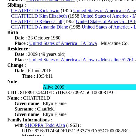
Siblings
:
CHATFIELD Kirk Irwin
(1956
United States of America - IA I
CHATFIELD Kim Elizabeth
(1958
United States of America - 
CHATFIELD Rebecca Jill
(1962
United States of America - IA 
CHATFIELD Amanda Diane
(1965
United States of America - 
Birth
:
Date
: 23 October 1960
Place
:
United States of America - IA Iowa
- Muscatine Co.
Residence
:
Date
: 2009 (49 years old)
Place
:
United States of America - IA Iowa - Muscatine 52761
-
Change
:
Date
: 6 June 2016
Time
: 10:34:11
Note
:
Alive 2009.
UID
: 81F8917434DFD511B337709A55C1000081AC
Name
: CHATFIELD
Given name
: Ellyn Elaine
Surname
: Chatfield
Given name
: Ellyn Elaine
Family Informations
:
with
SHOPPA Todd Alan
(1963) :
UID
: 82F8917434DFD511B337709A55C1000082BC