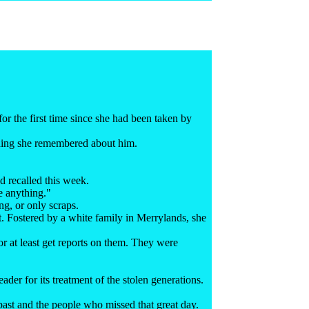
r the first time since she had been taken by
thing she remembered about him.
d recalled this week.
ve anything."
g, or only scraps.
t. Fostered by a white family in Merrylands, she
 or at least get reports on them. They were
ader for its treatment of the stolen generations.
 past and the people who missed that great day.