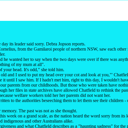
 day its leader said sorry. Debra Jopson reports.
ornelius, from the Gamilaroi people of northern NSW, saw each other fo
ler.
aid he wanted her to say when the two days were over if there was any
othing of my mum at all".
 of your head. It's odd," she told him.
 old and I used to put my head over your cot and look at you,"' Chatfiel
it until I saw him. If I hadn't met him, right to this day, I wouldn't ha
our parents from our childhoods. But those who were taken have nothin
gh her files in state archives have allowed Chatfield to rethink the pas
" because welfare workers told her her parents did not want her.
ritten to the authorities beseeching them to let them see their children -
r memory. The past was not as she thought.
this week on a grand scale, as the nation heard the word sorry from its le
d indigenous and other Australians alike.
orgiveness and what Chatfield describes as a "haunting sadness" for the