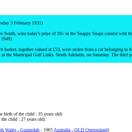
esday 3 February 1931)
outh, wins today's prize of 10/- in the Snappy Snaps contest with this
 1949)
nch basket. together valued at £53, were stolen from a car belonging t
rk at the Municipal Golf Links. North Adelaide, on Saturday. The thief 
 birth of the child : 35 years old)
the child : 27 years old)
th Wales - Gunnedah
- 1965
Australia - QLD Queensland
)