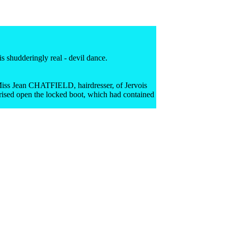
 shudderingly real - devil dance.
o Miss Jean CHATFIELD, hairdresser, of Jervois
prised open the locked boot, which had contained