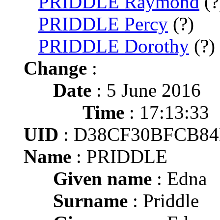
PRIDDLE Raymond
(?
PRIDDLE Percy
(?)
PRIDDLE Dorothy
(?)
Change
:
Date
: 5 June 2016
Time
: 17:13:33
UID
: D38CF30BFCB8
Name
: PRIDDLE
Given name
: Edna
Surname
: Priddle