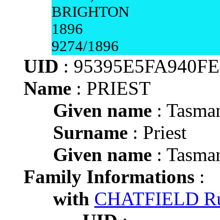
BRIGHTON
1896
9274/1896
UID
: 95395E5FA940
Name
: PRIEST
Given name
: Tasma
Surname
: Priest
Given name
: Tasma
Family Informations
:
with
CHATFIELD Ru