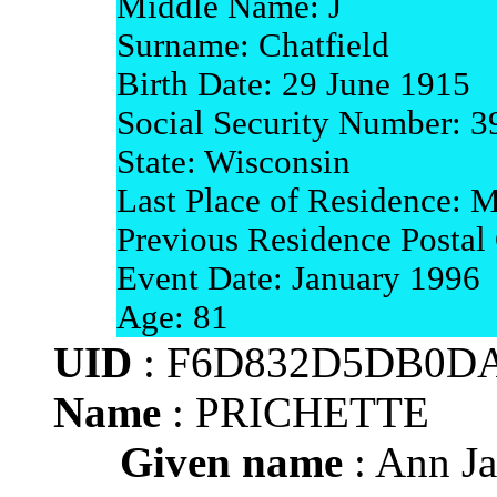
Middle Name: J
Surname: Chatfield
Birth Date: 29 June 1915
Social Security Number: 
State: Wisconsin
Last Place of Residence: 
Previous Residence Postal
Event Date: January 1996
Age: 81
UID
: F6D832D5DB0DA
Name
: PRICHETTE
Given name
: Ann J