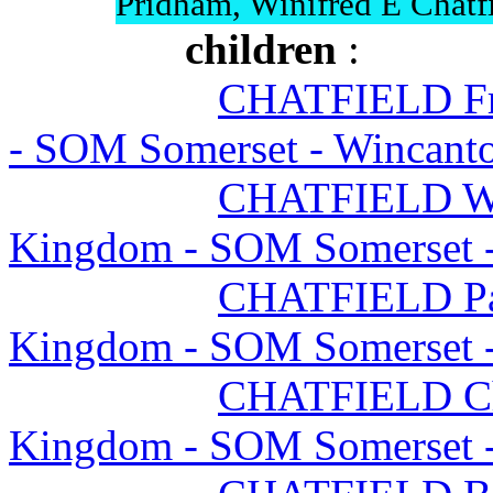
Pridham, Winifred E Chatf
children
:
CHATFIELD Fr
- SOM Somerset - Wincant
CHATFIELD Wi
Kingdom - SOM Somerset 
CHATFIELD Pat
Kingdom - SOM Somerset 
CHATFIELD Ch
Kingdom - SOM Somerset 