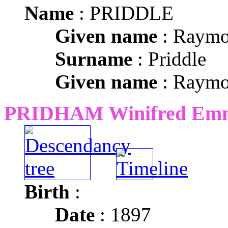
Name
: PRIDDLE
Given name
: Raym
Surname
: Priddle
Given name
: Raym
PRIDHAM Winifred Em
Birth
:
Date
: 1897