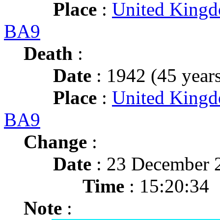
Place
:
United Kingd
BA9
Death
:
Date
: 1942 (45 years
Place
:
United Kingd
BA9
Change
:
Date
: 23 December 
Time
: 15:20:34
Note
: