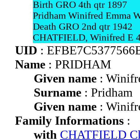
Birth GRO 4th qtr 1897
Pridham Winifred Emma W
Death GRO 2nd qtr 1942
CHATFIELD, Winifred E 4
UID
: EFBE7C5377566
Name
: PRIDHAM
Given name
: Winif
Surname
: Pridham
Given name
: Winif
Family Informations
:
with
CHATFIELD Char