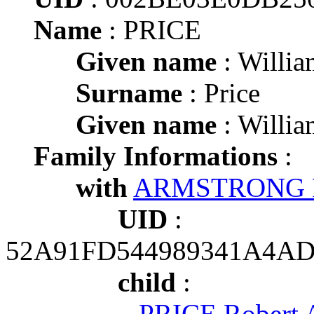
Name
: PRICE
Given name
: Willia
Surname
: Price
Given name
: Willia
Family Informations
:
with
ARMSTRONG P
UID
:
52A91FD544989341A4A
child
:
PRICE Robert 