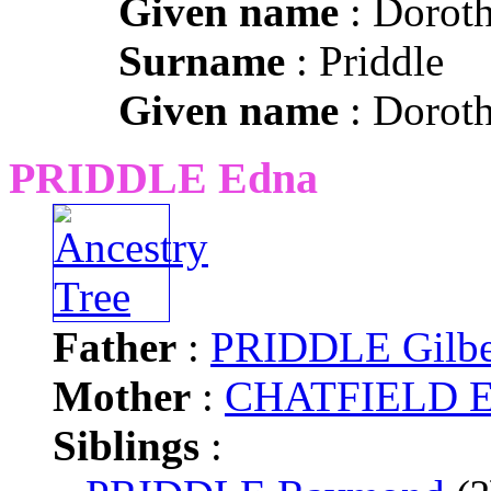
Given name
: Dorot
Surname
: Priddle
Given name
: Dorot
PRIDDLE Edna
Father
:
PRIDDLE Gilbe
Mother
:
CHATFIELD El
Siblings
: