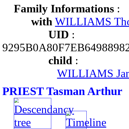
Family Informations
:
with
WILLIAMS Th
UID
:
9295B0A80F7EB6498898
child
:
WILLIAMS Ja
PRIEST Tasman Arthur