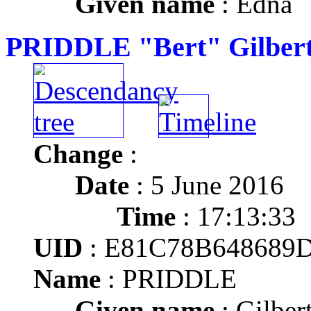
Given name
: Edna
PRIDDLE "Bert" Gilber
Change
:
Date
: 5 June 2016
Time
: 17:13:33
UID
: E81C78B648689
Name
: PRIDDLE
Given name
: Gilber