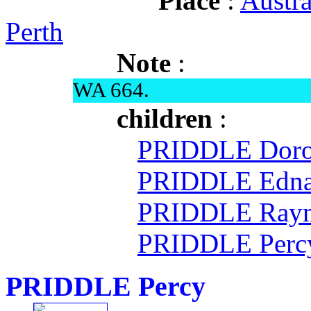
Place
:
Austra
Perth
Note
:
WA 664.
children
:
PRIDDLE Doro
PRIDDLE Edn
PRIDDLE Ray
PRIDDLE Perc
PRIDDLE Percy