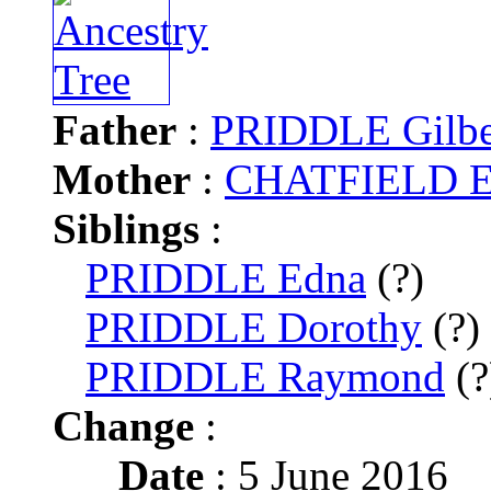
Father
:
PRIDDLE Gilbe
Mother
:
CHATFIELD El
Siblings
:
PRIDDLE Edna
(?)
PRIDDLE Dorothy
(?)
PRIDDLE Raymond
(?
Change
:
Date
: 5 June 2016