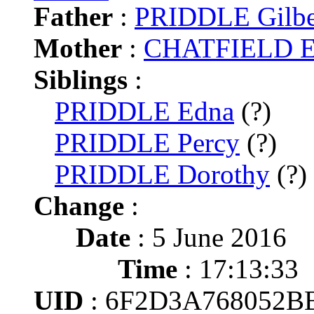
Father
:
PRIDDLE Gilbe
Mother
:
CHATFIELD El
Siblings
:
PRIDDLE Edna
(?)
PRIDDLE Percy
(?)
PRIDDLE Dorothy
(?)
Change
:
Date
: 5 June 2016
Time
: 17:13:33
UID
: 6F2D3A768052B