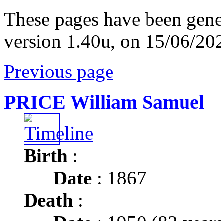
These pages have been gene
version 1.40u, on 15/06/20
Previous page
PRICE William Samuel
Birth
:
Date
: 1867
Death
: