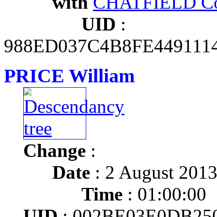
with
CHATFIELD Co
UID
:
988ED037C4B8FE44911
PRICE William
Change
:
Date
: 2 August 201
Time
: 01:00:00
UID
: 002BE03E0DB25