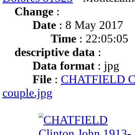
Change
:
Date
: 8 May 2017
Time
: 22:05:05
descriptive data
:
Data format
: jpg
File
:
CHATFIELD Cl
couple.jpg