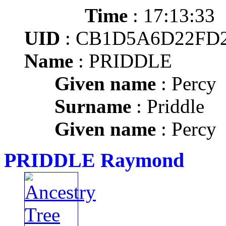
Time
: 17:13:33
UID
: CB1D5A6D22FD
Name
: PRIDDLE
Given name
: Percy
Surname
: Priddle
Given name
: Percy
PRIDDLE Raymond