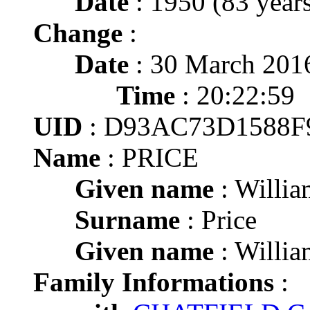
Date
: 1950 (83 years
Change
:
Date
: 30 March 201
Time
: 20:22:59
UID
: D93AC73D1588F
Name
: PRICE
Given name
: Willi
Surname
: Price
Given name
: Willi
Family Informations
: