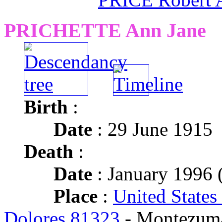
PRICHETTE Ann Jane
Birth
:
Date
: 29 June 1915
Death
:
Date
: January 1996 (
Place
:
United States
Dolores 81323
- Montezum