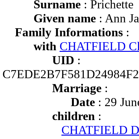
Surname
: Prichette
Given name
: Ann J
Family Informations
:
with
CHATFIELD Cli
UID
:
C7EDE2B7F581D24984F2
Marriage
:
Date
: 29 Jun
children
:
CHATFIELD Di