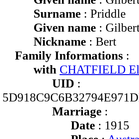
Surname
: Priddle
Given name
: Gilber
Nickname
: Bert
Family Informations
:
with
CHATFIELD Els
UID
:
5D918C9C6B32794E971
Marriage
:
Date
: 1915