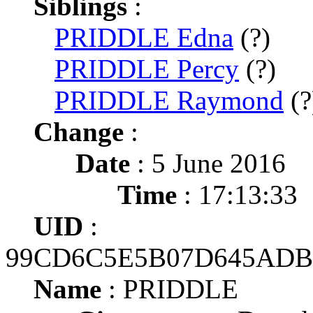
Siblings
:
PRIDDLE Edna
(?)
PRIDDLE Percy
(?)
PRIDDLE Raymond
(?
Change
:
Date
: 5 June 2016
Time
: 17:13:33
UID
:
99CD6C5E5B07D645ADB
Name
: PRIDDLE