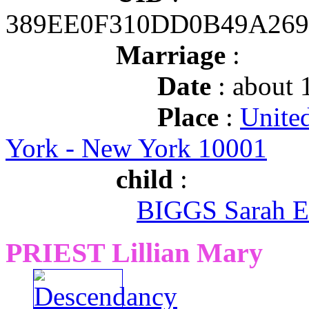
389EE0F310DD0B49A269
Marriage
:
Date
: about 
Place
:
Unite
York - New York 10001
child
:
BIGGS Sarah E
PRIEST Lillian Mary