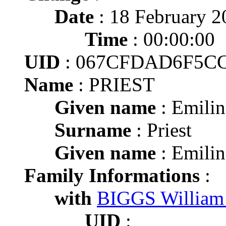
Date
: 18 February 2
Time
: 00:00:00
UID
: 067CFDAD6F5C
Name
: PRIEST
Given name
: Emilin
Surname
: Priest
Given name
: Emilin
Family Informations
:
with
BIGGS William
UID
: