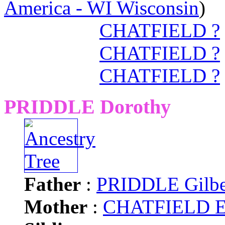
America - WI Wisconsin
)
CHATFIELD ?
CHATFIELD ?
CHATFIELD ?
PRIDDLE Dorothy
Father
:
PRIDDLE Gilbe
Mother
:
CHATFIELD El