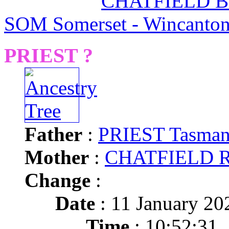
CHATFIELD Ba
SOM Somerset - Wincanto
PRIEST ?
Father
:
PRIEST Tasman
Mother
:
CHATFIELD R
Change
:
Date
: 11 January 20
Time
: 10:52:31