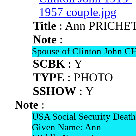
Title
: Ann PRICHET
Note
:
Spouse of Clinton John 
SCBK
: Y
TYPE
: PHOTO
SSHOW
: Y
Note
:
USA Social Security Death
Given Name: Ann