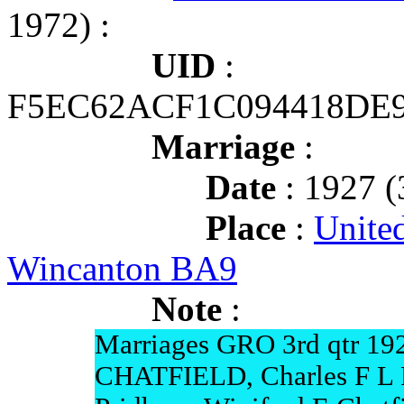
1972) :
UID
:
F5EC62ACF1C094418DE9
Marriage
:
Date
: 1927 (
Place
:
Unite
Wincanton BA9
Note
:
Marriages GRO 3rd qtr 19
CHATFIELD, Charles F L 