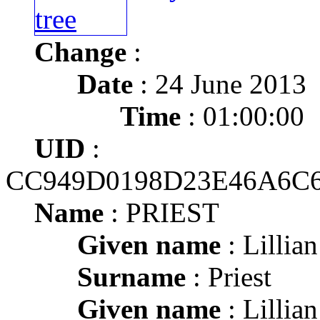
Change
:
Date
: 24 June 2013
Time
: 01:00:00
UID
:
CC949D0198D23E46A6
Name
: PRIEST
Given name
: Lillia
Surname
: Priest
Given name
: Lillia