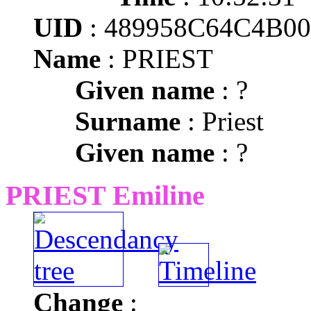
UID
: 489958C64C4B0
Name
: PRIEST
Given name
: ?
Surname
: Priest
Given name
: ?
PRIEST Emiline
Change
: