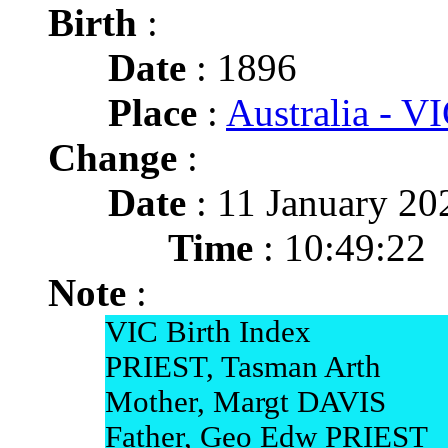
Birth
:
Date
: 1896
Place
:
Australia - VI
Change
:
Date
: 11 January 20
Time
: 10:49:22
Note
:
VIC Birth Index
PRIEST, Tasman Arth
Mother, Margt DAVIS
Father, Geo Edw PRIEST