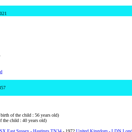
1021
0
rd
357
irth of the child : 56 years old)
 the child : 40 years old)
SX East Sussex - Hastings TN34
- 1972
United Kingdom - LDN Lon