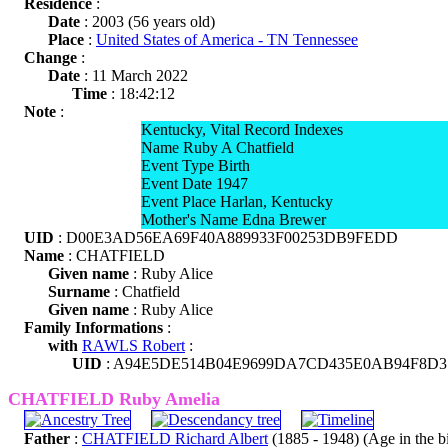
Residence
:
Date
: 2003 (56 years old)
Place
:
United States of America - TN Tennessee
Change
:
Date
: 11 March 2022
Time
: 18:42:12
Note
:
Kentucky, Vital Record Indexes
Name Ruby A Chatfield
Event Type Birth
Event Date 1947
Event Place Harlan, Kentucky
Mother's Name Edna Brewer
UID
: D00E3AD56EA69F40A889933F00253DB9FEDD
Name
: CHATFIELD
Given name
: Ruby Alice
Surname
: Chatfield
Given name
: Ruby Alice
Family Informations
:
with
RAWLS Robert
:
UID
: A94E5DE514B04E9699DA7CD435E0AB94F8D3
CHATFIELD Ruby Amelia
Father
:
CHATFIELD Richard Albert
(1885 - 1948) (Age in the bir