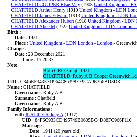
CHATFIELD COOPER Elsie May
(1908
United Kingdom - ES
CHATFIELD Arthur Henry
(1910
United Kingdom - LDN Lon
CHATFIELD James Edward
(1913
United Kingdom - LDN Lo
CHATFIELD Alexander Hubert
(1918
United Kingdom - LDN 
CHATFIELD Alice M
(1922
United Kingdom - LDN London -
Birth
:
Date
: 1921
Place
:
United Kingdom - LDN London - London
- Greenwic
Change
:
Date
: 23 December 2021
Time
: 15:20:33
Note
:
Birth GRO 3rd qtr 1921
CHATFIELD, Ruby A B Cooper Greenwich 1d
UID
: C346EF343E3D964C86398EF9CA9E366BD8D8
Name
: CHATFIELD
Given name
: Ruby A B
Surname
: Chatfield
Given name
: Ruby A B
Family Informations
:
with
JUSTICE Sidney A
(1917) :
UID
: 84F6C933CD495749B0605BC4D88FC966F110
Marriage
:
Date
: 1941 (20 years old)
Place
:
United Kingdom - LDN London - London
- Gr