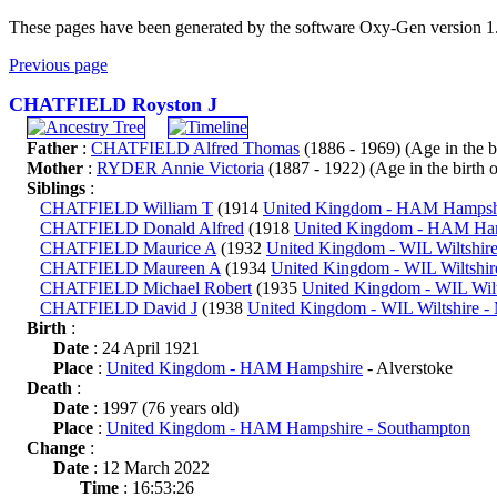
These pages have been generated by the software Oxy-Gen version 1
Previous page
CHATFIELD Royston J
Father
:
CHATFIELD Alfred Thomas
(1886 - 1969) (Age in the bir
Mother
:
RYDER Annie Victoria
(1887 - 1922) (Age in the birth of
Siblings
:
CHATFIELD William T
(1914
United Kingdom - HAM Hampsh
CHATFIELD Donald Alfred
(1918
United Kingdom - HAM Ha
CHATFIELD Maurice A
(1932
United Kingdom - WIL Wiltshir
CHATFIELD Maureen A
(1934
United Kingdom - WIL Wiltshi
CHATFIELD Michael Robert
(1935
United Kingdom - WIL Wil
CHATFIELD David J
(1938
United Kingdom - WIL Wiltshire 
Birth
:
Date
: 24 April 1921
Place
:
United Kingdom - HAM Hampshire
- Alverstoke
Death
:
Date
: 1997 (76 years old)
Place
:
United Kingdom - HAM Hampshire - Southampton
Change
:
Date
: 12 March 2022
Time
: 16:53:26