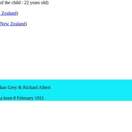
f the child : 22 years old)
 Zealand
)
New Zealand
)
an Grey & Richard Albert
 born 8 February 1911