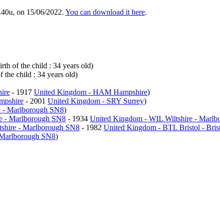
.40u, on 15/06/2022.
You can download it here
.
th of the child : 34 years old)
 the child : 34 years old)
ire
- 1917
United Kingdom - HAM Hampshire
)
mpshire
- 2001
United Kingdom - SRY Surrey
)
e - Marlborough SN8
)
re - Marlborough SN8
- 1934
United Kingdom - WIL Wiltshire - Marl
tshire - Marlborough SN8
- 1982
United Kingdom - BTL Bristol - Bris
- Marlborough SN8
)