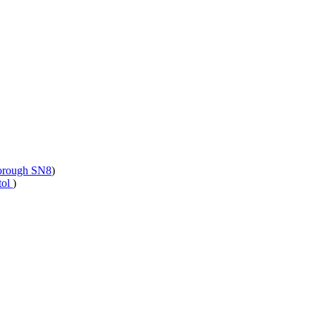
borough SN8
)
tol
)