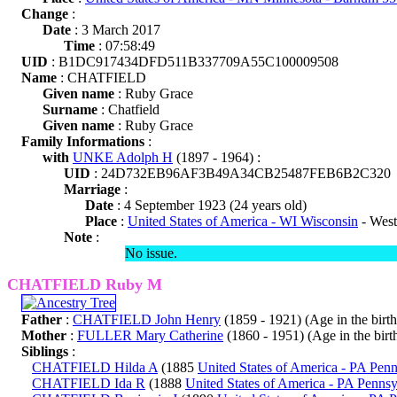
Change
:
Date
: 3 March 2017
Time
: 07:58:49
UID
: B1DC917434DFD511B337709A55C100009508
Name
: CHATFIELD
Given name
: Ruby Grace
Surname
: Chatfield
Given name
: Ruby Grace
Family Informations
:
with
UNKE Adolph H
(1897 - 1964) :
UID
: 24D732EB96AF3B49A34CB25487FEB6B2C320
Marriage
:
Date
: 4 September 1923 (24 years old)
Place
:
United States of America - WI Wisconsin
- West
Note
:
No issue.
CHATFIELD Ruby M
Father
:
CHATFIELD John Henry
(1859 - 1921) (Age in the birth 
Mother
:
FULLER Mary Catherine
(1860 - 1951) (Age in the birth
Siblings
:
CHATFIELD Hilda A
(1885
United States of America - PA Pen
CHATFIELD Ida R
(1888
United States of America - PA Pennsy