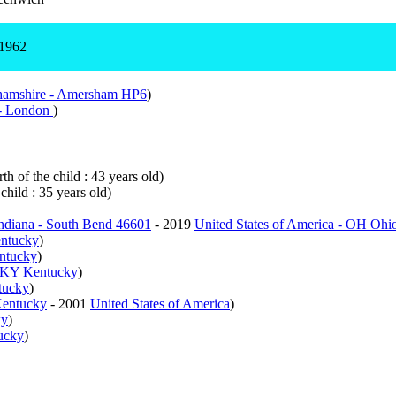
 1962
amshire - Amersham HP6
)
- London
)
th of the child : 43 years old)
child : 35 years old)
Indiana - South Bend 46601
- 2019
United States of America - OH Ohi
entucky
)
entucky
)
- KY Kentucky
)
tucky
)
Kentucky
- 2001
United States of America
)
ky
)
ucky
)