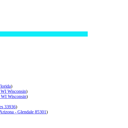
lorida
)
- WI Wisconsin
)
- WI Wisconsin
)
res 33936
)
 Arizona - Glendale 85301
)