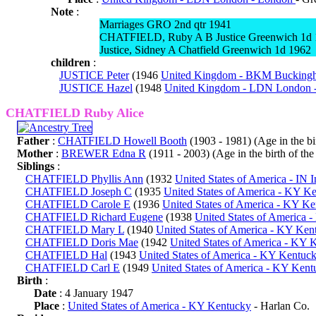
Note
:
Marriages GRO 2nd qtr 1941
CHATFIELD, Ruby A B Justice Greenwich 1d
Justice, Sidney A Chatfield Greenwich 1d 1962
children
:
JUSTICE Peter
(1946
United Kingdom - BKM Buckingh
JUSTICE Hazel
(1948
United Kingdom - LDN London 
CHATFIELD Ruby Alice
Father
:
CHATFIELD Howell Booth
(1903 - 1981) (Age in the bir
Mother
:
BREWER Edna R
(1911 - 2003) (Age in the birth of the 
Siblings
:
CHATFIELD Phyllis Ann
(1932
United States of America - IN 
CHATFIELD Joseph C
(1935
United States of America - KY K
CHATFIELD Carole E
(1936
United States of America - KY K
CHATFIELD Richard Eugene
(1938
United States of America 
CHATFIELD Mary L
(1940
United States of America - KY Ken
CHATFIELD Doris Mae
(1942
United States of America - KY 
CHATFIELD Hal
(1943
United States of America - KY Kentuc
CHATFIELD Carl E
(1949
United States of America - KY Kent
Birth
:
Date
: 4 January 1947
Place
:
United States of America - KY Kentucky
- Harlan Co.