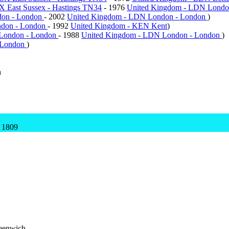
X East Sussex - Hastings TN34
- 1976
United Kingdom - LDN Londo
don - London
- 2002
United Kingdom - LDN London - London
)
ndon - London
- 1992
United Kingdom - KEN Kent
)
London - London
- 1988
United Kingdom - LDN London - London
)
 London
)
h
 1809
eenwich