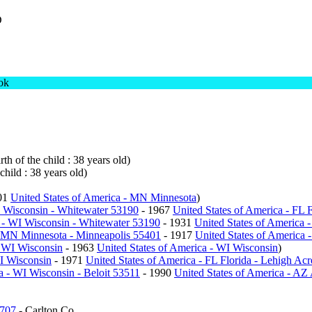
D
ok
th of the child : 38 years old)
child : 38 years old)
01
United States of America - MN Minnesota
)
I Wisconsin - Whitewater 53190
- 1967
United States of America - FL F
a - WI Wisconsin - Whitewater 53190
- 1931
United States of America 
- MN Minnesota - Minneapolis 55401
- 1917
United States of America 
- WI Wisconsin
- 1963
United States of America - WI Wisconsin
)
WI Wisconsin
- 1971
United States of America - FL Florida - Lehigh Ac
a - WI Wisconsin - Beloit 53511
- 1990
United States of America - AZ
5707
- Carlton Co.