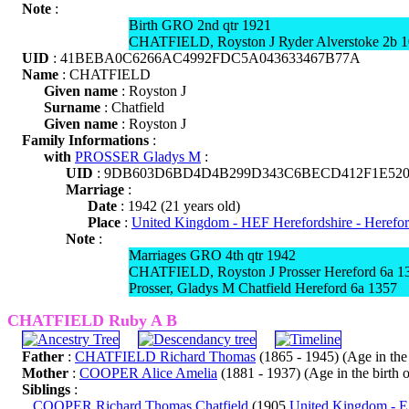
Note
:
Birth GRO 2nd qtr 1921
CHATFIELD, Royston J Ryder Alverstoke 2b 
UID
: 41BEBA0C6266AC4992FDC5A043633467B77A
Name
: CHATFIELD
Given name
: Royston J
Surname
: Chatfield
Given name
: Royston J
Family Informations
:
with
PROSSER Gladys M
:
UID
: 9DB603D6BD4D4B299D343C6BECD412F1E52
Marriage
:
Date
: 1942 (21 years old)
Place
:
United Kingdom - HEF Herefordshire - Herefo
Note
:
Marriages GRO 4th qtr 1942
CHATFIELD, Royston J Prosser Hereford 6a 1
Prosser, Gladys M Chatfield Hereford 6a 1357
CHATFIELD Ruby A B
Father
:
CHATFIELD Richard Thomas
(1865 - 1945) (Age in the b
Mother
:
COOPER Alice Amelia
(1881 - 1937) (Age in the birth of
Siblings
:
COOPER Richard Thomas Chatfield
(1905
United Kingdom - E