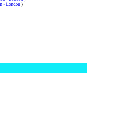
n - London
)