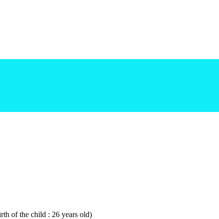
th of the child : 26 years old)