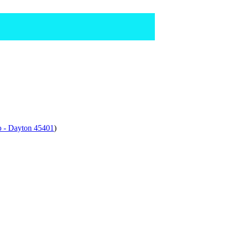
o - Dayton 45401
)