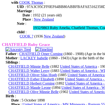
with
COOK Thomas
:
UID
: 97A3C95CFF0EF64BB80ABBFBAFAE5162358
Marriage
:
Date
: 1932 (21 years old)
Place
:
New Zealand
Note
:
1932/9863 Ruby Amelia, Chatfield Thomas, Co
child
:
COOK ?
(1936
New Zealand
)
CHATFIELD Ruby Grace
Father
:
CHATFIELD Omer Corning
(1860 - 1908) (Age in the bir
Mother
:
LACKEY Isabelle
(1860 - 1943) (Age in the birth of the 
Siblings
:
CHATFIELD Minnie Belle
(1882
United States of America
- 19
CHATFIELD Walter Leroy
(1883
United States of America - W
CHATFIELD Oliver Silas Hugh
(1885
United States of Americ
CHATFIELD Esther Elizabeth
(1890
United States of America 
CHATFIELD Herbert Corning
(1892
United States of America 
CHATFIELD Maude Leone
(1894
United States of America - 
CHATFIELD Olive Minnie Belle
(1902
United States of Americ
Birth
:
Date
: 5 October 1898
Place
:
United States of America - MN Minnesota - Barnum 5