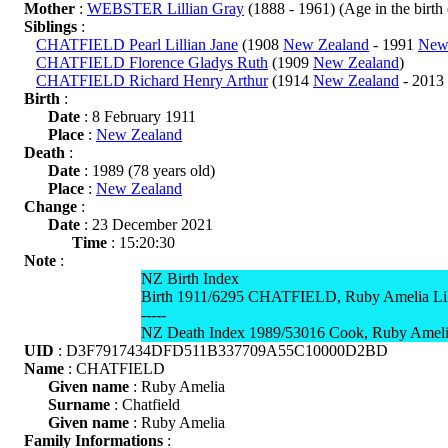
Mother
:
WEBSTER Lillian Gray
(1888 - 1961) (Age in the birth o
Siblings
:
CHATFIELD Pearl Lillian Jane
(1908
New Zealand
- 1991
New
CHATFIELD Florence Gladys Ruth
(1909
New Zealand
)
CHATFIELD Richard Henry Arthur
(1914
New Zealand
- 2013
Birth
:
Date
: 8 February 1911
Place
:
New Zealand
Death
:
Date
: 1989 (78 years old)
Place
:
New Zealand
Change
:
Date
: 23 December 2021
Time
: 15:20:30
Note
:
NZ Birth Index
Birth 1911/6295 CHATFIELD, Ruby Amelia Lili
-----
NZ Death Index 1989/53016 Cook, Ruby Amelia
UID
: D3F7917434DFD511B337709A55C10000D2BD
Name
: CHATFIELD
Given name
: Ruby Amelia
Surname
: Chatfield
Given name
: Ruby Amelia
Family Informations
: