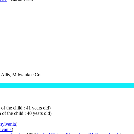
 Allis, Milwaukee Co.
of the child : 41 years old)
 of the child : 40 years old)
nsylvania
)
lvania
)