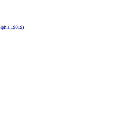
elphia 19019
)