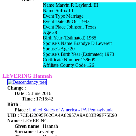
Name Marvin R Layland, III
Name Suffix III
Event Type Marriage
Event Date 09 Oct 1993
Event Place Johnson, Texas
Age 28
Birth Year (Estimated) 1965
Spouse's Name Brandye D Leverett
Spouse's Age 20
Spouse's Birth Year (Estimated) 1973
Certificate Number 138609
Affiliate County Code 126
LEVERING Hannah
Change
:
Date
: 5 June 2016
Time
: 17:15:42
Birth
:
Place
:
United States of America - PA Pennsylvania
UID
: 7CE422095F62CA4A82957A9A083B99F75E90
Name
: LEVERING
Given name
: Hannah
Surname
: Levering