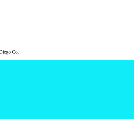
Diego Co.