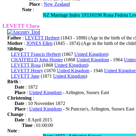
Place
:
New Zealand
Note
:
NZ Marriage Index 1933/6196 Rona Fedora Leve
LEVETT Clara
Father
:
LEVETT Herbert
(1843 - 1898) (Age in the birth of the ch
Mother
:
JONES Ellen
(1845 - 1874) (Age in the birth of the child
Siblings
:
LEVETT Francis Herbert
(1867
United Kingdom
)
CHATFIELD John Hunter
(1868
United Kingdom
- 1964
Unite
LEVETT Rosa
(1868
United Kingdom
)
LEVETT Henry
(1870
United Kingdom
- 1946
United Kingdo
LEVETT Jane
(1871
United Kingdom
)
Birth
:
Date
: 1872
Place
:
United Kingdom
- Arlington, Sussex East
Christening
:
Date
: 10 November 1872
Place
:
United Kingdom
- St Pancras's, Arlington, Sussex East
Change
:
Date
: 8 April 2015
Time
: 01:00:00
Note
: