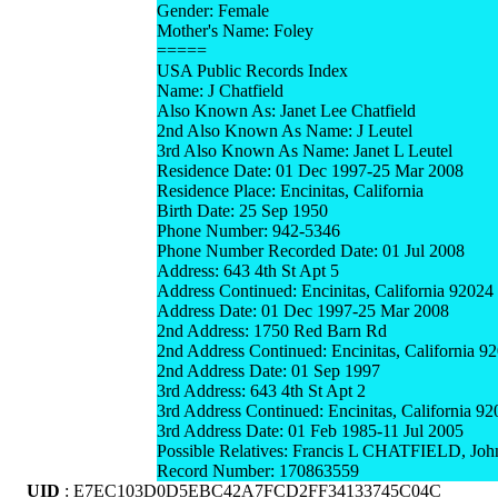
Gender: Female
Mother's Name: Foley
=====
USA Public Records Index
Name: J Chatfield
Also Known As: Janet Lee Chatfield
2nd Also Known As Name: J Leutel
3rd Also Known As Name: Janet L Leutel
Residence Date: 01 Dec 1997-25 Mar 2008
Residence Place: Encinitas, California
Birth Date: 25 Sep 1950
Phone Number: 942-5346
Phone Number Recorded Date: 01 Jul 2008
Address: 643 4th St Apt 5
Address Continued: Encinitas, California 92024
Address Date: 01 Dec 1997-25 Mar 2008
2nd Address: 1750 Red Barn Rd
2nd Address Continued: Encinitas, California 9
2nd Address Date: 01 Sep 1997
3rd Address: 643 4th St Apt 2
3rd Address Continued: Encinitas, California 9
3rd Address Date: 01 Feb 1985-11 Jul 2005
Possible Relatives: Francis L CHATFIELD, J
Record Number: 170863559
UID
: E7EC103D0D5EBC42A7FCD2FF34133745C04C