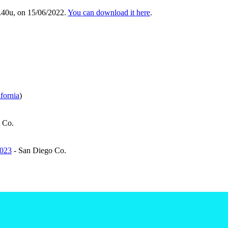
.40u, on 15/06/2022.
You can download it here
.
fornia
)
 Co.
2023
- San Diego Co.