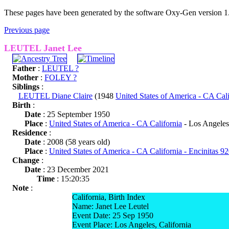
These pages have been generated by the software Oxy-Gen version 1
Previous page
LEUTEL Janet Lee
Father
:
LEUTEL ?
Mother
:
FOLEY ?
Siblings
:
LEUTEL Diane Claire
(1948
United States of America - CA Cali
Birth
:
Date
: 25 September 1950
Place
:
United States of America - CA California
- Los Angeles
Residence
:
Date
: 2008 (58 years old)
Place
:
United States of America - CA California - Encinitas 9
Change
:
Date
: 23 December 2021
Time
: 15:20:35
Note
:
California, Birth Index
Name: Janet Lee Leutel
Event Date: 25 Sep 1950
Event Place: Los Angeles, California