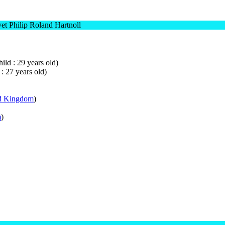
t Philip Roland Hartnoll
ild : 29 years old)
 : 27 years old)
d Kingdom
)
m
)