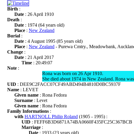
Birth
:
Date
: 26 April 1910
Death
:
Date
: 1974 (64 years old)
Place
:
New Zealand
Burial
:
Date
: 4 August 1995 (85 years old)
Place
:
New Zealand
- Purewa Cmtry., Meadowbank, Aucklan
Change
:
Date
: 21 April 2017
Time
: 20:49:07
Note
:
Rona was born on 26 Apr 1910.
She died about 1974 in New Zealand. Rona was
UID
: DEE9C2FACC07CF49ABD494B4810D0BC5937F
Name
: LEVET
Given name
: Rona Fedora
Surname
: Levet
Given name
: Rona Fedora
Family Informations
:
with
HARTNOLL Philip Roland
(1905 - 1995) :
UID
: FEFF6B3D6871A74BA0660F435FC25C367BCB
Marriage
:
Date
: 1933 (23 years old)