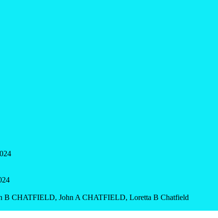
2024
2024
ohn B CHATFIELD, John A CHATFIELD, Loretta B Chatfield