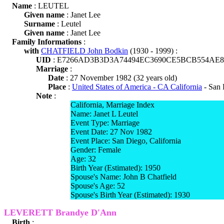
Name
: LEUTEL
Given name
: Janet Lee
Surname
: Leutel
Given name
: Janet Lee
Family Informations
:
with
CHATFIELD John Bodkin
(1930 - 1999) :
UID
: E7266AD3B3D3A74494EC3690CE5BCB554AE8
Marriage
:
Date
: 27 November 1982 (32 years old)
Place
:
United States of America - CA California
- San 
Note
:
California, Marriage Index
Name: Janet L Leutel
Event Type: Marriage
Event Date: 27 Nov 1982
Event Place: San Diego, California
Gender: Female
Age: 32
Birth Year (Estimated): 1950
Spouse's Name: John B Chatfield
Spouse's Age: 52
Spouse's Birth Year (Estimated): 1930
LEVERETT Brandye D'Ann
Birth
: