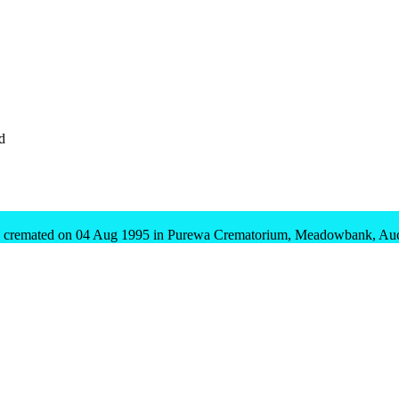
d
 cremated on 04 Aug 1995 in Purewa Crematorium, Meadowbank, Auck