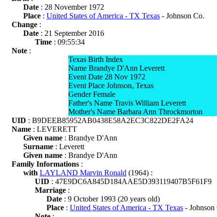
Date
: 28 November 1972
Place
:
United States of America - TX Texas
- Johnson Co.
Change
:
Date
: 21 September 2016
Time
: 09:55:34
Note
:
Texas Birth Index
Name Brandye D'Ann Leverett
Event Date 28 Nov 1972
Event Place Johnson, Texas
Gender Female
Father's Name Travis William Leverett
Mother's Name Barbara Ann Throckmorton
UID
: B9DEEB85952AB0438E58A2EC3C822DE2FA24
Name
: LEVERETT
Given name
: Brandye D'Ann
Surname
: Leverett
Given name
: Brandye D'Ann
Family Informations
:
with
LAYLAND Marvin Ronald
(1964) :
UID
: 47E9DC6A845D184AAE5D393119407B5F61F9
Marriage
:
Date
: 9 October 1993 (20 years old)
Place
:
United States of America - TX Texas
- Johnson
Note
: