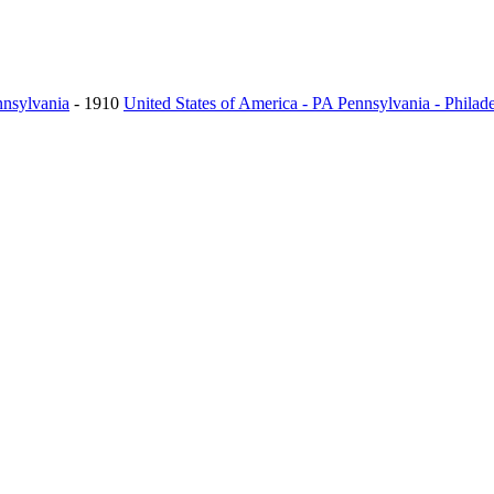
nnsylvania
- 1910
United States of America - PA Pennsylvania - Philad