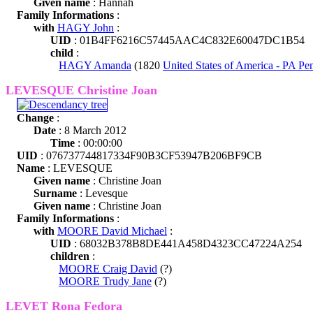
Given name
: Hannah
Family Informations
:
with
HAGY John
:
UID
: 01B4FF6216C57445AAC4C832E60047DC1B54
child
:
HAGY Amanda
(1820
United States of America - PA Pe
LEVESQUE Christine Joan
Change
:
Date
: 8 March 2012
Time
: 00:00:00
UID
: 076737744817334F90B3CF53947B206BF9CB
Name
: LEVESQUE
Given name
: Christine Joan
Surname
: Levesque
Given name
: Christine Joan
Family Informations
:
with
MOORE David Michael
:
UID
: 68032B378B8DE441A458D4323CC47224A254
children
:
MOORE Craig David
(?)
MOORE Trudy Jane
(?)
LEVET Rona Fedora