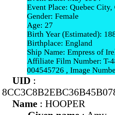
Event Place: Quebec City,
Gender: Female
Age: 27
Birth Year (Estimated): 18
Birthplace: England
Ship Name: Empress of Ire
Affiliate Film Number: T-4
004545726 , Image Numbe
UID
:
8CC3C8B2EBC36B45B07
Name
: HOOPER