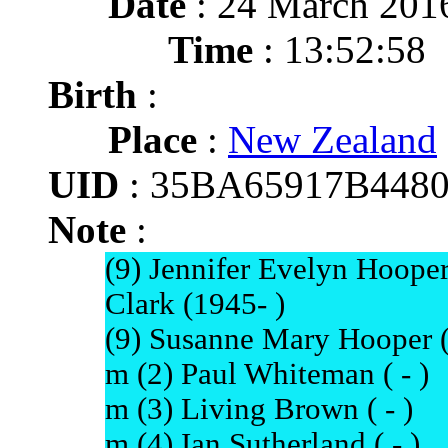
Date
: 24 March 201
Time
: 13:52:58
Birth
:
Place
:
New Zealand
UID
: 35BA65917B448
Note
:
(9) Jennifer Evelyn Hoop
Clark (1945- )
(9) Susanne Mary Hooper (1
m (2) Paul Whiteman ( - )
m (3) Living Brown ( - )
m (4) Ian Sutherland ( - )