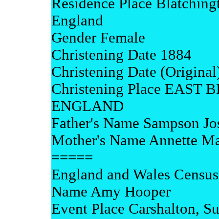
Residence Place Blatchingt
England
Gender Female
Christening Date 1884
Christening Date (Origina
Christening Place EAS
ENGLAND
Father's Name Sampson Jo
Mother's Name Annette Ma
=====
England and Wales Census
Name Amy Hooper
Event Place Carshalton, Su