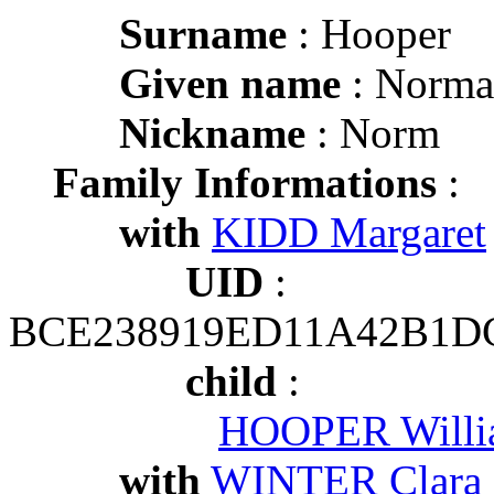
Surname
: Hooper
Given name
: Norma
Nickname
: Norm
Family Informations
:
with
KIDD Margaret
UID
:
BCE238919ED11A42B1D
child
:
HOOPER Willi
with
WINTER Clara 