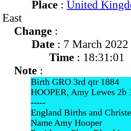
Place
:
United King
East
Change
:
Date
: 7 March 2022
Time
: 18:31:01
Note
:
Birth GRO 3rd qtr 1884
HOOPER, Amy Lewes 2b 
-----
England Births and Christ
Name Amy Hooper