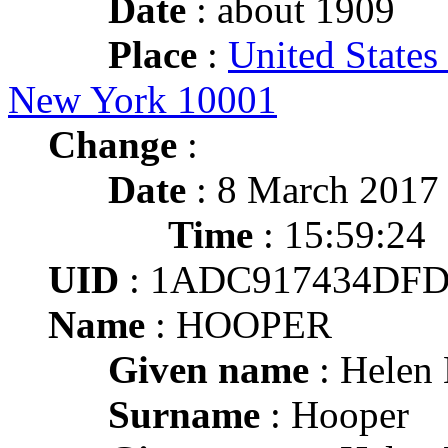
Date
: about 1909
Place
:
United States
New York 10001
Change
:
Date
: 8 March 2017
Time
: 15:59:24
UID
: 1ADC917434DFD
Name
: HOOPER
Given name
: Helen
Surname
: Hooper