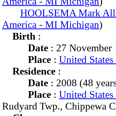
America - MI Michigan
)
HOOLSEMA Mark All
America - MI Michigan
)
Birth
:
Date
: 27 November 
Place
:
United States
Residence
:
Date
: 2008 (48 years
Place
:
United States
Rudyard Twp., Chippewa C