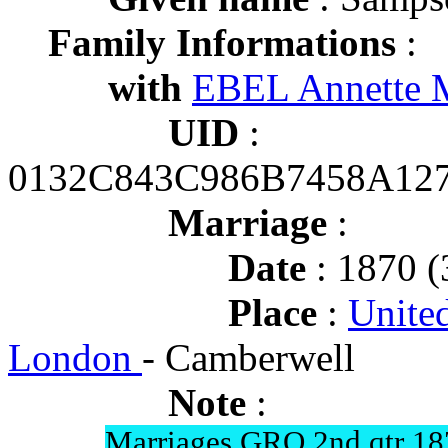
Family Informations
:
with
EBEL Annette M
UID
:
0132C843C986B7458A12
Marriage
:
Date
: 1870 (
Place
:
Unite
London
- Camberwell
Note
:
Marriages GRO 2nd qtr 18