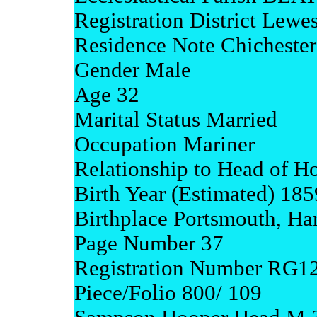
Registration District Lewe
Residence Note Chicheste
Gender Male
Age 32
Marital Status Married
Occupation Mariner
Relationship to Head of H
Birth Year (Estimated) 185
Birthplace Portsmouth, Ha
Page Number 37
Registration Number RG1
Piece/Folio 800/ 109