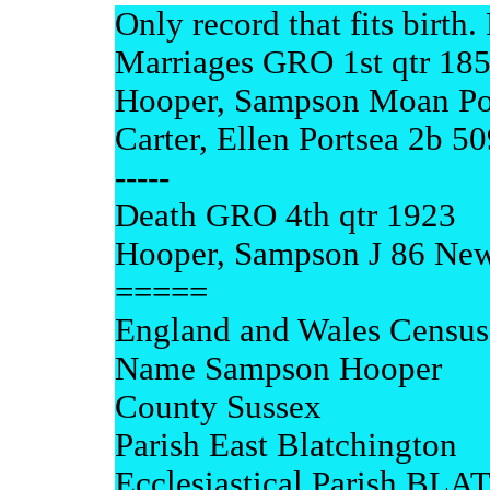
Only record that fits birth.
Marriages GRO 1st qtr 18
Hooper, Sampson Moan Po
Carter, Ellen Portsea 2b 50
-----
Death GRO 4th qtr 1923
Hooper, Sampson J 86 Ne
=====
England and Wales Census
Name Sampson Hooper
County Sussex
Parish East Blatchington
Ecclesiastical Parish B