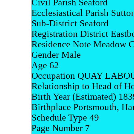
Civil Parish Seaford
Ecclesiastical Parish Sutt
Sub-District Seaford
Registration District Eastb
Residence Note Meadow C
Gender Male
Age 62
Occupation QUAY LAB
Relationship to Head of H
Birth Year (Estimated) 183
Birthplace Portsmouth, Ha
Schedule Type 49
Page Number 7