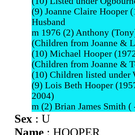
(10) Listed under Ogbourn
(9) Joanne Claire Hooper (1
Husband
m 1976 (2) Anthony (Tony
(Children from Joanne & Li
(10) Michael Hooper (1972
(Children from Joanne & T
(10) Children listed under
(9) Lois Beth Hooper (1957
2004)
m (2) Brian James Smith ( -
Sex
: U
Name
: HOOPER