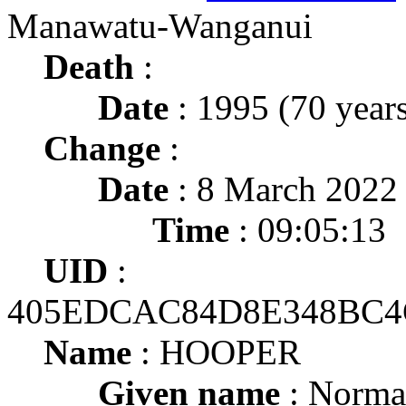
Manawatu-Wanganui
Death
:
Date
: 1995 (70 years
Change
:
Date
: 8 March 2022
Time
: 09:05:13
UID
:
405EDCAC84D8E348BC4
Name
: HOOPER
Given name
: Norma