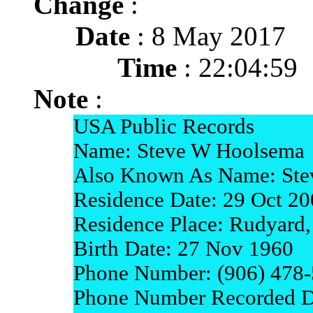
Change
:
Date
: 8 May 2017
Time
: 22:04:59
Note
:
USA Public Records
Name: Steve W Hoolsema
Also Known As Name: St
Residence Date: 29 Oct 2
Residence Place: Rudyard
Birth Date: 27 Nov 1960
Phone Number: (906) 478
Phone Number Recorded D