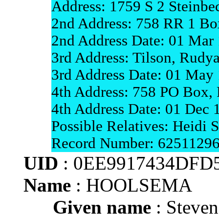
Address: 1759 S 2 Steinbe
2nd Address: 758 RR 1 Bo
2nd Address Date: 01 Mar
3rd Address: Tilson, Rudy
3rd Address Date: 01 May
4th Address: 758 PO Box,
4th Address Date: 01 Dec
Possible Relatives: Heidi
Record Number: 6251129
UID
: 0EE9917434DFD
Name
: HOOLSEMA
Given name
: Steve