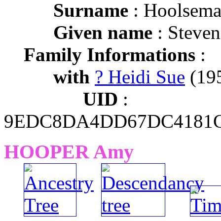
Surname
: Hoolsem
Given name
: Steve
Family Informations
:
with
? Heidi Sue
(195
UID
:
9EDC8DA4DD67DC4181C
HOOPER Amy