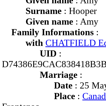
Given name
: Amy
Surname
: Hooper
Given name
: Amy
Family Informations
:
with
CHATFIELD E
UID
:
D74386E9CAC838418B3
Marriage
:
Date
: 25 May
Place
:
Canad