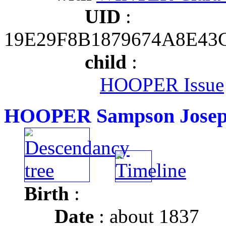
UID
:
19E29F8B1879674A8E43
child
:
HOOPER Issue
HOOPER Sampson Jose
Birth
:
Date
: about 1837