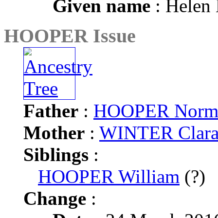
Given name
: Helen
HOOPER Issue
Father
:
HOOPER Norma
Mother
:
WINTER Clara
Siblings
:
HOOPER William
(?)
Change
: