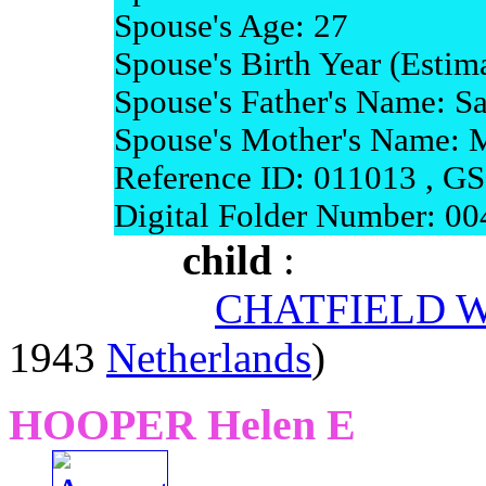
Spouse's Age: 27
Spouse's Birth Year (Estim
Spouse's Father's Name: 
Spouse's Mother's Name: 
Reference ID: 011013 , G
Digital Folder Number: 0
child
:
CHATFIELD Wa
1943
Netherlands
)
HOOPER Helen E