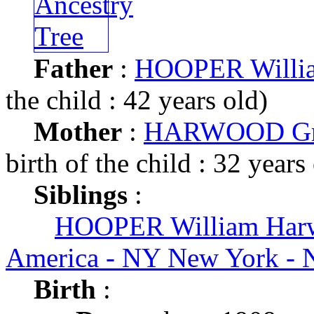
Father
:
HOOPER Willi
the child : 42 years old)
Mother
:
HARWOOD Gr
birth of the child : 32 years
Siblings
:
HOOPER William Har
America - NY New York - 
Birth
: