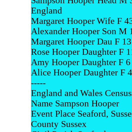
Sampson Hooper Head M 3
England
Margaret Hooper Wife F 4
Alexander Hooper Son M 1
Margaret Hooper Dau F 13
Rose Hooper Daughter F 1
Amy Hooper Daughter F 6 
Alice Hooper Daughter F 4
-----
England and Wales Census
Name Sampson Hooper
Event Place Seaford, Suss
County Sussex