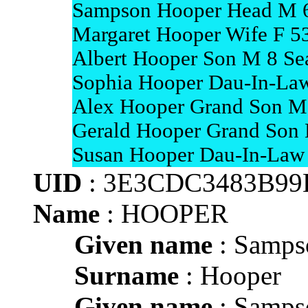
Sampson Hooper Head M 6
Margaret Hooper Wife F 5
Albert Hooper Son M 8 Sea
Sophia Hooper Dau-In-Law
Alex Hooper Grand Son M 
Gerald Hooper Grand Son 
Susan Hooper Dau-In-Law 
UID
: 3E3CDC3483B99
Name
: HOOPER
Given name
: Samps
Surname
: Hooper
Given name
: Samps