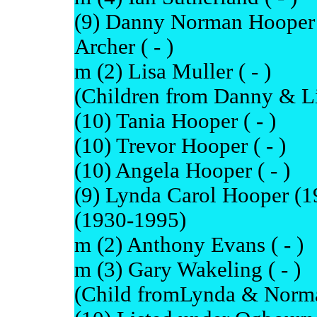
(9) Danny Norman Hooper 
Archer ( - )
m (2) Lisa Muller ( - )
(Children from Danny & Li
(10) Tania Hooper ( - )
(10) Trevor Hooper ( - )
(10) Angela Hooper ( - )
(9) Lynda Carol Hooper (
(1930-1995)
m (2) Anthony Evans ( - )
m (3) Gary Wakeling ( - )
(Child fromLynda & Norma