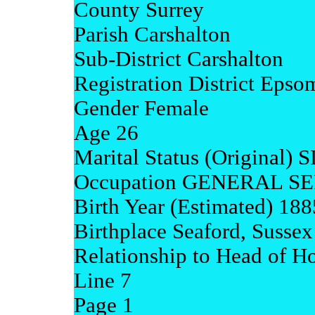
County Surrey
Parish Carshalton
Sub-District Carshalton
Registration District Epso
Gender Female
Age 26
Marital Status (Original)
Occupation GENERAL 
Birth Year (Estimated) 188
Birthplace Seaford, Sussex
Relationship to Head of H
Line 7
Page 1