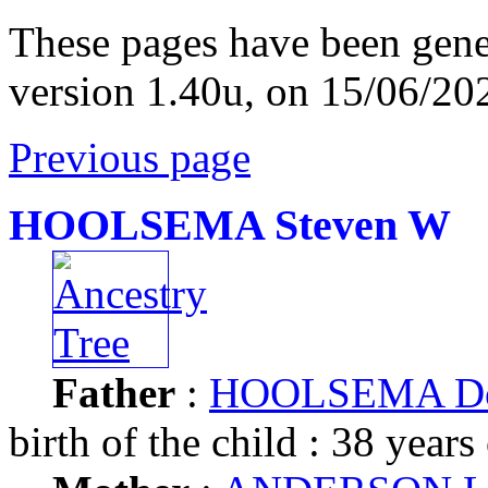
These pages have been gene
version 1.40u, on 15/06/20
Previous page
HOOLSEMA Steven W
Father
:
HOOLSEMA Do
birth of the child : 38 years