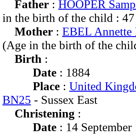
Father
:
HOOPER Samps
in the birth of the child : 47
Mother
:
EBEL Annette 
(Age in the birth of the chil
Birth
:
Date
: 1884
Place
:
United Kingd
BN25
- Sussex East
Christening
:
Date
: 14 September