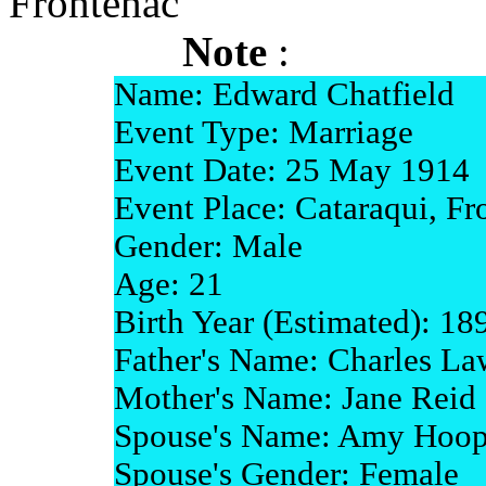
Frontenac
Note
:
Name: Edward Chatfield
Event Type: Marriage
Event Date: 25 May 1914
Event Place: Cataraqui, Fr
Gender: Male
Age: 21
Birth Year (Estimated): 18
Father's Name: Charles La
Mother's Name: Jane Reid
Spouse's Name: Amy Hoop
Spouse's Gender: Female