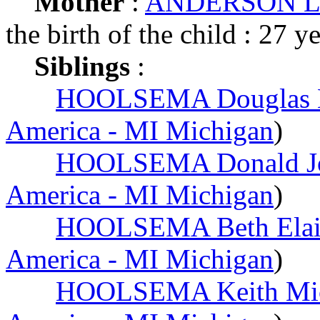
Mother
:
ANDERSON Lau
the birth of the child : 27 y
Siblings
:
HOOLSEMA Douglas 
America - MI Michigan
)
HOOLSEMA Donald J
America - MI Michigan
)
HOOLSEMA Beth Elai
America - MI Michigan
)
HOOLSEMA Keith Mic