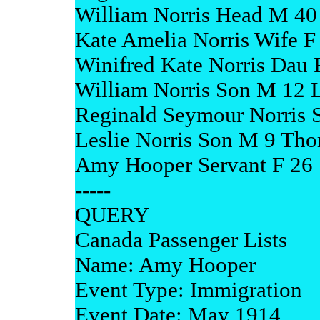
William Norris Head M 4
Kate Amelia Norris Wife 
Winifred Kate Norris Dau
William Norris Son M 12
Reginald Seymour Norris 
Leslie Norris Son M 9 Tho
Amy Hooper Servant F 26 
-----
QUERY
Canada Passenger Lists
Name: Amy Hooper
Event Type: Immigration
Event Date: May 1914