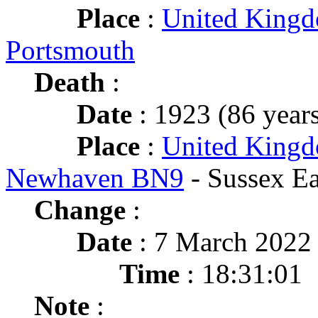
Place
:
United King
Portsmouth
Death
:
Date
: 1923 (86 years
Place
:
United Kingd
Newhaven BN9
- Sussex Ea
Change
:
Date
: 7 March 2022
Time
: 18:31:01
Note
: