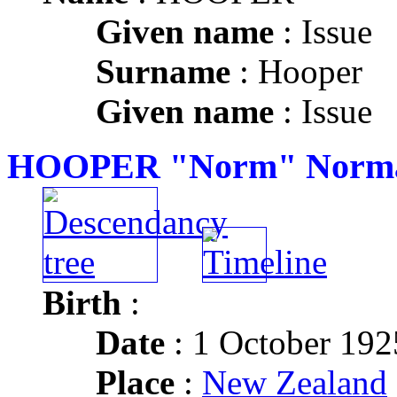
Given name
: Issue
Surname
: Hooper
Given name
: Issue
HOOPER "Norm" Norma
Birth
:
Date
: 1 October 192
Place
:
New Zealand