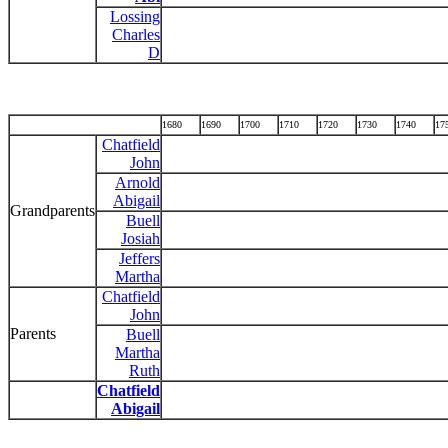
Lossing
Charles
D
1680
1690
1700
1710
1720
1730
1740
17
Chatfield
John
Arnold
Abigail
Grandparents
Buell
Josiah
Jeffers
Martha
Chatfield
John
Parents
Buell
Martha
Ruth
Chatfield
Abigail