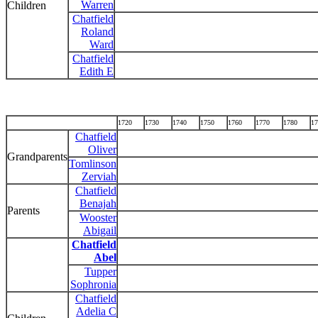
Warren
Children
Chatfield
Roland
Ward
Chatfield
Edith E
1720
1730
1740
1750
1760
1770
1780
17
Chatfield
Oliver
Grandparents
Tomlinson
Zerviah
Chatfield
Benajah
Parents
Wooster
Abigail
Chatfield
Abel
Tupper
Sophronia
Chatfield
Adelia C