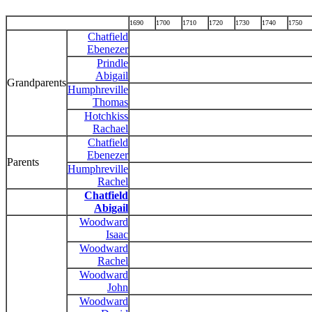
1690
1700
1710
1720
1730
1740
1750
Chatfield
Ebenezer
Prindle
Abigail
Grandparents
Humphreville
Thomas
Hotchkiss
Rachael
Chatfield
Ebenezer
Parents
Humphreville
Rachel
Chatfield
Abigail
Woodward
Isaac
Woodward
Rachel
Woodward
John
Woodward