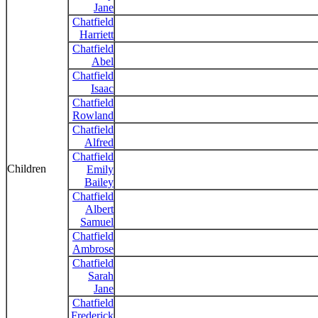
Jane
Chatfield
Harriett
Chatfield
Abel
Chatfield
Isaac
Chatfield
Rowland
Chatfield
Alfred
Chatfield
Children
Emily
Bailey
Chatfield
Albert
Samuel
Chatfield
Ambrose
Chatfield
Sarah
Jane
Chatfield
Frederick