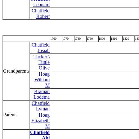
Leonard
Chatfield
Robert
1760
1770
1780
1790
1800
1810
1820
18
Chatfield
Josiah
Tucker \
Tuttle
Olive
Grandparents
Hoag
William
M
Braman
Lodema
Chatfield
Lyman
Parents
Hoag
Elizabeth
M
Chatfield
Abi