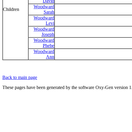
David
Woodward
Children
Sarah
Woodward
Levi
Woodward
Joseph
Woodward
Phebe
Woodward
Ann
Back to main page
These pages have been generated by the software Oxy-Gen version 1