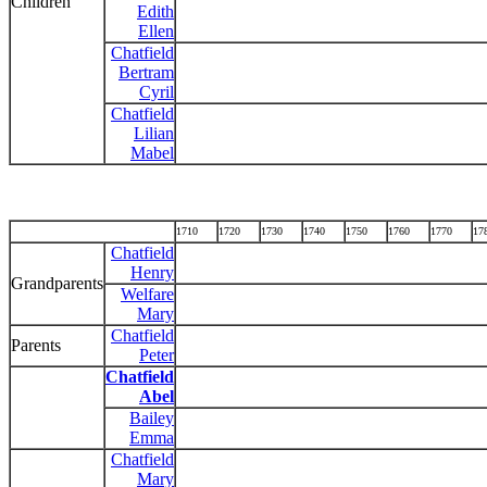
Children
Edith
Ellen
Chatfield
Bertram
Cyril
Chatfield
Lilian
Mabel
1710
1720
1730
1740
1750
1760
1770
17
Chatfield
Henry
Grandparents
Welfare
Mary
Chatfield
Parents
Peter
Chatfield
Abel
Bailey
Emma
Chatfield
Mary