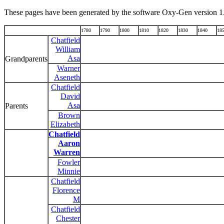
These pages have been generated by the software Oxy-Gen version 1
1780
1790
1800
1810
1820
1830
1840
18
Chatfield
William
Asa
Grandparents
Warner
Aseneth
Chatfield
David
Asa
Parents
Brown
Elizabeth
Chatfield
Aaron
Warren
Fowler
Minnie
Chatfield
Florence
M
Chatfield
Chester