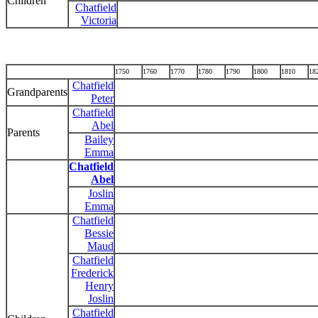
Children
Chatfield
Victoria
1750
1760
1770
1780
1790
1800
1810
18
Chatfield
Grandparents
Peter
Chatfield
Abel
Parents
Bailey
Emma
Chatfield
Abel
Joslin
Emma
Chatfield
Bessie
Maud
Chatfield
Frederick
Henry
Joslin
Chatfield