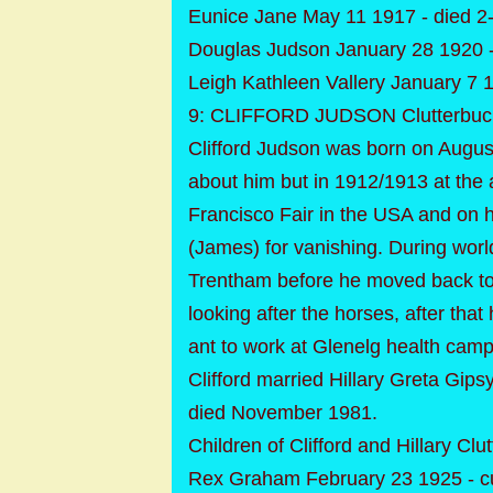
Eunice Jane May 11 1917 - died 2-
Douglas Judson January 28 1920 - 
Leigh Kathleen Vallery January 7 19
9: CLIFFORD JUDSON Clutterbuck
Clifford Judson was born on August
about him but in 1912/1913 at the 
Francisco Fair in the USA and on h
(James) for vanishing. During wor
Trentham before he moved back to 
looking after the horses, after tha
ant to work at Glenelg health camp 
Clifford married Hillary Greta Gip
died November 1981.
Children of Clifford and Hillary Clu
Rex Graham February 23 1925 - c