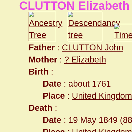
CLUTTON Elizabeth
Father
:
CLUTTON John
Mother
:
? Elizabeth
Birth
:
Date
: about 1761
Place
:
United Kingdom
Death
:
Date
: 19 May 1849 (88
Place
:
United Kingdom