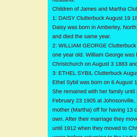
Children of James and Martha Clu
1: DAISY Clutterbuck August 19 18
Daisy was born in Amberley, Nort
and died the same year.
2: WILLIAM GEORGE Clutterbuck A
one year old. William George was
Christchurch on August 3 1883 and
3: ETHEL SYBIL Clutterbuck Augus
Ethel Sybil was born on 6 August 
She remained with her family unti
February 23 1905 at Johnsonville, W
mother (Martha) off for having 13 
own. After their marriage they mov
until 1912 when they moved to Chri