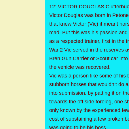
12: VICTOR DOUGLAS Clutterbuck
Victor Douglas was born in Peton
that knew Victor (Vic) it meant ho
mad. But this was his passion and
as a respected trainer, first in the
War 2 Vic served in the reserves as
Bren Gun Carrier or Scout car into
the vehicle was recovered.
Vic was a person like some of his br
stubborn horses that wouldn’t do a
into submission, by patting it on th
towards the off side foreleg, one 
only known by the experienced few 
cost of substaining a few broken bo
was going to be his boss.