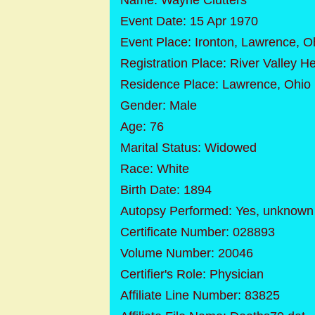
Name: Wayne Clutters
Event Date: 15 Apr 1970
Event Place: Ironton, Lawrence, O
Registration Place: River Valley H
Residence Place: Lawrence, Ohio
Gender: Male
Age: 76
Marital Status: Widowed
Race: White
Birth Date: 1894
Autopsy Performed: Yes, unknown if
Certificate Number: 028893
Volume Number: 20046
Certifier's Role: Physician
Affiliate Line Number: 83825