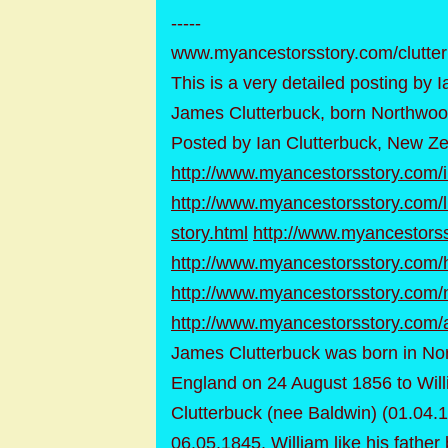
-----
www.myancestorsstory.com/clutte
This is a very detailed posting by 
James Clutterbuck, born Northwoo
Posted by Ian Clutterbuck, New Z
http://www.myancestorsstory.com/
http://www.myancestorsstory.com/l
story.html
http://www.myancestorss
http://www.myancestorsstory.com/h
http://www.myancestorsstory.com/n
http://www.myancestorsstory.com/
James Clutterbuck was born in No
England on 24 August 1856 to Will
Clutterbuck (nee Baldwin) (01.04.
06.05.1845. William like his fathe