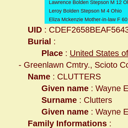
Lawrence Bolden Stepson M 12 O
Leroy Bolden Stepson M 4 Ohio
Eliza Mckenzie Mother-in-law F 6
UID
: CDEF2658BEAF564
Burial
:
Place
:
United States o
- Greenlawn Cmtry., Scioto C
Name
: CLUTTERS
Given name
: Wayne 
Surname
: Clutters
Given name
: Wayne 
Family Informations
: