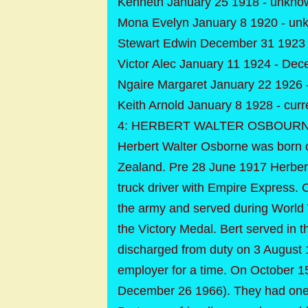
Kenneth January 25 1918 - unkno
Mona Evelyn January 8 1920 - un
Stewart Edwin December 31 1923 
Victor Alec January 11 1924 - De
Ngaire Margaret January 22 1926 
Keith Arnold January 8 1928 - curr
4: HERBERT WALTER OSBOURNE Cl
Herbert Walter Osborne was born 
Zealand. Pre 28 June 1917 Herber
truck driver with Empire Express. 
the army and served during World 
the Victory Medal. Bert served in
discharged from duty on 3 August 1
employer for a time. On October 1
December 26 1966). They had one 