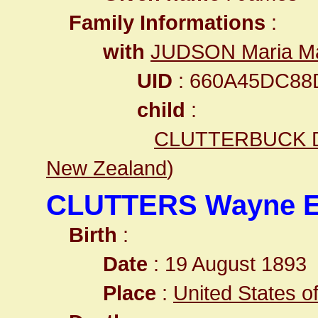
Family Informations
:
with
JUDSON Maria Ma
UID
: 660A45DC88
child
:
CLUTTERBUCK D
New Zealand
)
CLUTTERS Wayne 
Birth
:
Date
: 19 August 1893
Place
:
United States o