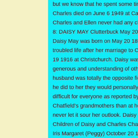
but we know that he spent some tim
Charles died on June 6 1949 at C
Charles and Ellen never had any ch
8: DAISY MAY Clutterbuck May 20
Daisy May was born on May 20 189
troubled life after her marriage t
19 1916 at Christchurch. Daisy was
generous and understanding of othe
husband was totally the opposite f
he did to her they would personall
difficult for everyone as reported
Chatfield’s grandmothers than at h
never let it sour her outlook. Dai
Children of Daisy and Charles Chat
Iris Margaret (Peggy) October 20 1