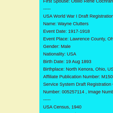
First Spouse: Otillio Rene Cochran
-----
USA World War I Draft Registratio
Name: Wayne Clutters
Event Date: 1917-1918
Event Place: Lawrence County, Oh
Gender: Male
Nationality: USA
Birth Date: 19 Aug 1893
Birthplace: North Kenora, Ohio, U
Affiliate Publication Number: M1509 
Service System Draft Registration
Number: 005257114 , Image Numb
-----
USA Census, 1940