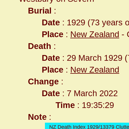
Burial
:
Date
: 1929 (73 years o
Place
:
New Zealand
- 
Death
:
Date
: 29 March 1929 (
Place
:
New Zealand
Change
:
Date
: 7 March 2022
Time
: 19:35:29
Note
:
NZ Death Index 1929/13379 Clutt