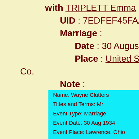
with
TRIPLETT Emma
UID
: 7EDFEF45F
Marriage
:
Date
: 30 Augus
Place
:
United S
Co.
Note
:
Name: Wayne Clutters
Titles and Terms: Mr
Event Type: Marriage
Event Date: 30 Aug 1934
Event Place: Lawrence, Ohio