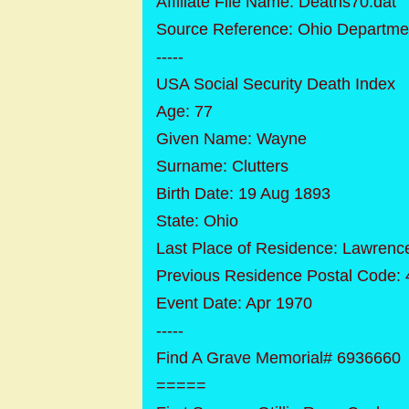
Affiliate File Name: Deaths70.dat
Source Reference: Ohio Departmen
-----
USA Social Security Death Index
Age: 77
Given Name: Wayne
Surname: Clutters
Birth Date: 19 Aug 1893
State: Ohio
Last Place of Residence: Lawrenc
Previous Residence Postal Code:
Event Date: Apr 1970
-----
Find A Grave Memorial# 6936660
=====