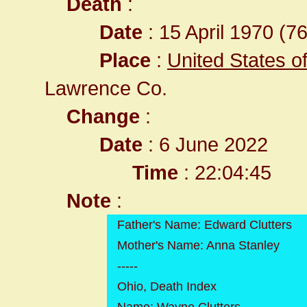
Death
:
Date
: 15 April 1970 (76
Place
:
United States o
Lawrence Co.
Change
:
Date
: 6 June 2022
Time
: 22:04:45
Note
:
Father's Name: Edward Clutters
Mother's Name: Anna Stanley
-----
Ohio, Death Index