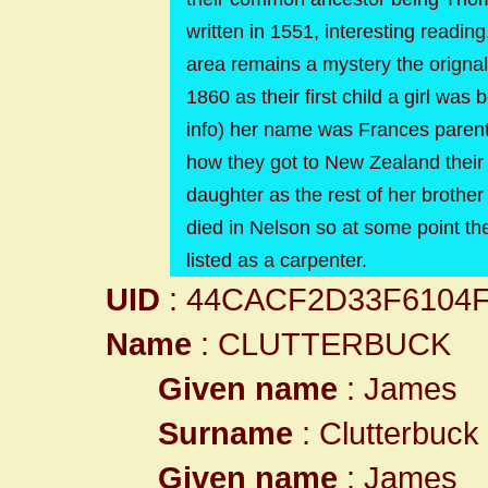
written in 1551, interesting readi
area remains a mystery the origna
1860 as their first child a girl wa
info) her name was Frances parent
how they got to New Zealand their
daughter as the rest of her brother
died in Nelson so at some point t
listed as a carpenter.
UID
: 44CACF2D33F6104
Name
: CLUTTERBUCK
Given name
: James
Surname
: Clutterbuck
Given name
: James