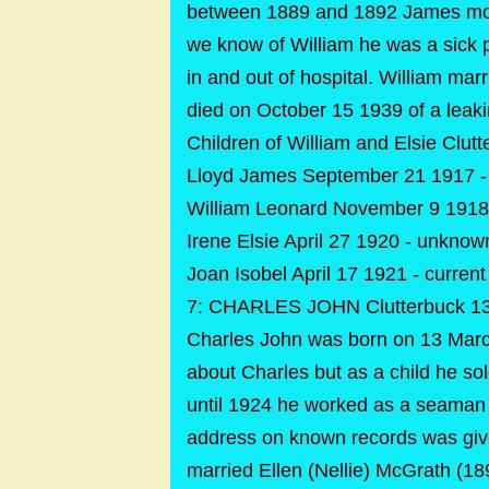
between 1889 and 1892 James moved
we know of William he was a sick p
in and out of hospital. William ma
died on October 15 1939 of a leakin
Children of William and Elsie Clutt
Lloyd James September 21 1917 
William Leonard November 9 1918
Irene Elsie April 27 1920 - unknow
Joan Isobel April 17 1921 - current
7: CHARLES JOHN Clutterbuck 13
Charles John was born on 13 March
about Charles but as a child he so
until 1924 he worked as a seaman
address on known records was gi
married Ellen (Nellie) McGrath (18