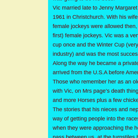
Vic married late to Jenny Margare
1961 in Christchurch. With his wif
female jockeys were allowed then, 
first) female jockeys. Vic was a v
cup once and the Winter Cup (ver
industry) and was the most success
Along the way he became a private
arrived from the U.S.A before Amer
Those who remember her as an old n
with Vic, on Mrs page’s death thing
and more Horses plus a few chick
The stories that his nieces and n
way of getting people into the race
when they were approaching the ho
pass between us, at the turnstiles