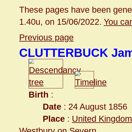
These pages have been gener
1.40u, on 15/06/2022.
You can
Previous page
CLUTTERBUCK Ja
Birth
:
Date
: 24 August 1856
Place
:
United Kingdom
Westbury on Severn