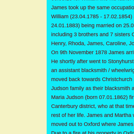
James took up the same occupatio
William (23.04.1785 - 17.02.1854)
24.01.1883) being married on 25.0
including 3 brothers and 7 sisters
Henry, Rhoda, James, Caroline, J
On 9th November 1878 James arriv
He shortly after went to Stonyhur
an assistant blacksmith / wheelwri
moved back towards Christchurch 
Judson family as their blacksmith 
Maria Judson (born 07.01.1862) fi
Canterbury district, who at that ti
rest of her life. James and Mart
moved out to Oxford where James 
Due to a fire at his property in 