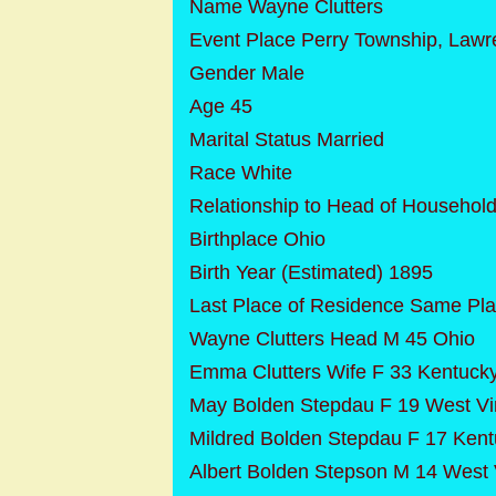
Name Wayne Clutters
Event Place Perry Township, Lawr
Gender Male
Age 45
Marital Status Married
Race White
Relationship to Head of Househol
Birthplace Ohio
Birth Year (Estimated) 1895
Last Place of Residence Same Pl
Wayne Clutters Head M 45 Ohio
Emma Clutters Wife F 33 Kentuck
May Bolden Stepdau F 19 West Vir
Mildred Bolden Stepdau F 17 Ken
Albert Bolden Stepson M 14 West V