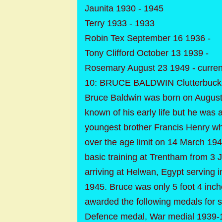
Jaunita 1930 - 1945
Terry 1933 - 1933
Robin Tex September 16 1936 -
Tony Clifford October 13 1939 -
Rosemary August 23 1949 - curren
10: BRUCE BALDWIN Clutterbuck 
Bruce Baldwin was born on August
known of his early life but he was 
youngest brother Francis Henry wh
over the age limit on 14 March 194
basic training at Trentham from 3
arriving at Helwan, Egypt serving 
1945. Bruce was only 5 foot 4 inche
awarded the following medals for s
Defence medal, War medial 1939-