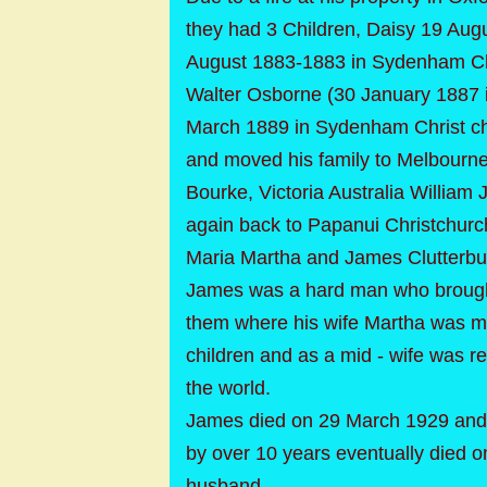
they had 3 Children, Daisy 19 Aug
August 1883-1883 in Sydenham Chri
Walter Osborne (30 January 1887 i
March 1889 in Sydenham Christ c
and moved his family to Melbourne
Bourke, Victoria Australia Willia
again back to Papanui Christchur
Maria Martha and James Clutterb
James was a hard man who brought
them where his wife Martha was mos
children and as a mid - wife was re
the world.
James died on 29 March 1929 and 
by over 10 years eventually died 
husband.