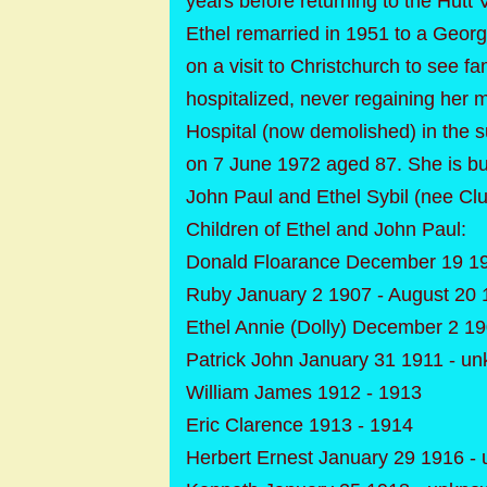
years before returning to the Hutt 
Ethel remarried in 1951 to a Geor
on a visit to Christchurch to see 
hospitalized, never regaining her m
Hospital (now demolished) in the 
on 7 June 1972 aged 87. She is bu
John Paul and Ethel Sybil (nee Clu
Children of Ethel and John Paul:
Donald Floarance December 19 19
Ruby January 2 1907 - August 20 
Ethel Annie (Dolly) December 2 19
Patrick John January 31 1911 - u
William James 1912 - 1913
Eric Clarence 1913 - 1914
Herbert Ernest January 29 1916 -