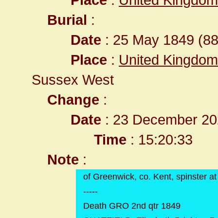
Burial
:
Date
: 25 May 1849 (88
Place
:
United Kingdom
Sussex West
Change
:
Date
: 23 December 20
Time
: 15:20:33
Note
:
of Greenwick, co. Kent, spinster at
-----
Death GRO 2nd qtr 1849