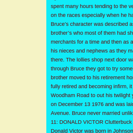
spent many hours tending to the ve
on the races especially when he had
Bruce’s character was described as 
brother’s who most of them had sh
merchants for a time and then as a
his nieces and nephews as they ma
there. The lollies shop next door w
through Bruce they got to try some 
brother moved to his retirement h
fully retired and becoming infirm, 
Woodham Road to out his twilight
on December 13 1976 and was laid 
Avenue. Bruce never married unlike 
11: DONALD VICTOR Clutterbuck 
Donald Victor was born in Johnson