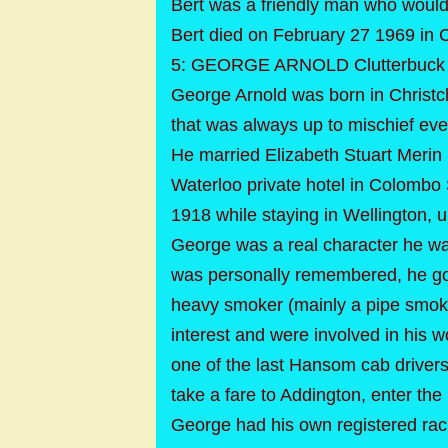
Bert was a friendly man who would 
Bert died on February 27 1969 in C
5: GEORGE ARNOLD Clutterbuck M
George Arnold was born in Christc
that was always up to mischief ev
He married Elizabeth Stuart Merin 
Waterloo private hotel in Colombo 
1918 while staying in Wellington, un
George was a real character he wa
was personally remembered, he got
heavy smoker (mainly a pipe smoke
interest and were involved in his
one of the last Hansom cab drivers
take a fare to Addington, enter the
George had his own registered raci