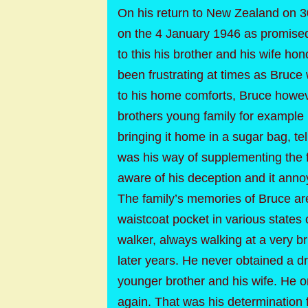
On his return to New Zealand on 
on the 4 January 1946 as promised
to this his brother and his wife ho
been frustrating at times as Bruce
to his home comforts, Bruce howeve
brothers young family for example 
bringing it home in a sugar bag, tell
was his way of supplementing the f
aware of his deception and it annoy
The family’s memories of Bruce are 
waistcoat pocket in various states 
walker, always walking at a very br
later years. He never obtained a dri
younger brother and his wife. He once
again. That was his determination 