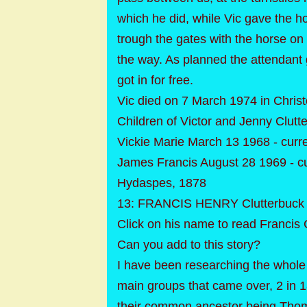
which he did, while Vic gave the h
trough the gates with the horse on i
the way. As planned the attendant 
got in for free.
Vic died on 7 March 1974 in Christ
Children of Victor and Jenny Clutt
Vickie Marie March 13 1968 - curr
James Francis August 28 1969 - c
Hydaspes, 1878
13: FRANCIS HENRY Clutterbuck 
Click on his name to read Francis 
Can you add to this story?
I have been researching the whole
main groups that came over, 2 in
their common ancestor being Thomas