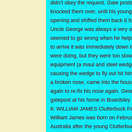
didn’t obey the request. Gate pos
knocked them over, until his young
opening and shifted them back 6 f
Uncle George was always a very wil
seemed to go wrong when he helpe
to arrive it was immediately down t
were doing, but they were too sl
equipment (a maul and steel wedge
causing the wedge to fly out hit h
a broken nose, came into the hous
again to re-fix his nose again. Geo
gatepost at his home in Boardsley 
6: WILLIAM JAMES Clutterbuck Fe
William James was born on Februar
Australia after the young Clutter