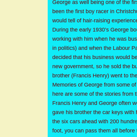
George as well being one of the fir
been the first boy racer in Christ
would tell of hair-raising experien
During the early 1930’s George bou
working with him when he was busy
in politics) and when the Labour Pa
decided that his business would be
new government, so he sold the bu
brother (Francis Henry) went to th
Memories of George from some of h
here are some of the stories from 
Francis Henry and George often we
gave his brother the car keys with 
the six cars ahead with 200 hundr
foot, you can pass them all before