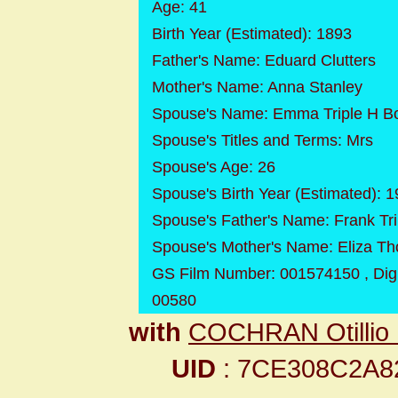
Age: 41
Birth Year (Estimated): 1893
Father's Name: Eduard Clutters
Mother's Name: Anna Stanley
Spouse's Name: Emma Triple H B
Spouse's Titles and Terms: Mrs
Spouse's Age: 26
Spouse's Birth Year (Estimated): 
Spouse's Father's Name: Frank Tri
Spouse's Mother's Name: Eliza T
GS Film Number: 001574150 , Dig
00580
with
COCHRAN Otillio
UID
: 7CE308C2A8