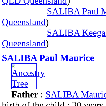
QLD Queensland
)
SALIBA Paul M
Queensland
)
SALIBA Keega
Queensland
)
SALIBA Paul Maurice
Father
:
SALIBA Mauric
birth of the child : 30 years