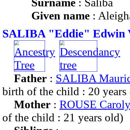
Surname
: Saliba
Given name
: Aleigh
SALIBA "Eddie" Edwin V
Father
:
SALIBA Mauric
birth of the child : 20 years
Mother
:
ROUSE Caroly
of the child : 21 years old)