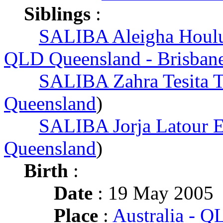
Siblings
:
SALIBA Aleigha Houlu
QLD Queensland - Brisban
SALIBA Zahra Tesita T
Queensland
)
SALIBA Jorja Latour 
Queensland
)
Birth
:
Date
: 19 May 2005
Place
:
Australia - 