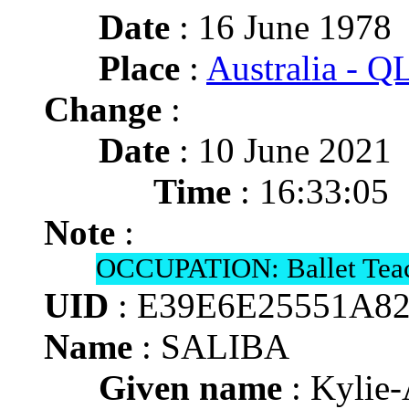
Date
: 16 June 1978
Place
:
Australia - 
Change
:
Date
: 10 June 2021
Time
: 16:33:05
Note
:
OCCUPATION: Ballet Teac
UID
: E39E6E25551A8
Name
: SALIBA
Given name
: Kylie