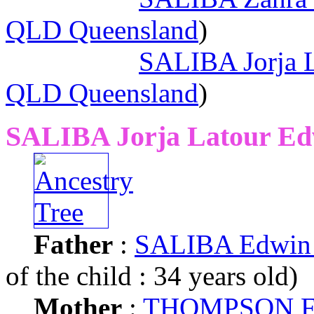
QLD Queensland
)
SALIBA Jorja 
QLD Queensland
)
SALIBA Jorja Latour Ed
Father
:
SALIBA Edwin 
of the child : 34 years old)
Mother
:
THOMPSON Fr