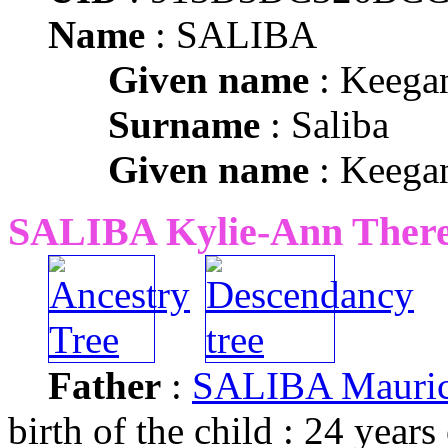
Name
: SALIBA
Given name
: Keega
Surname
: Saliba
Given name
: Keega
SALIBA Kylie-Ann There
Father
:
SALIBA Mauric
birth of the child : 24 years