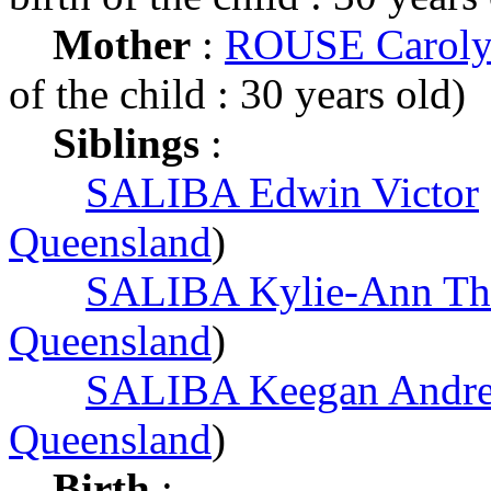
Mother
:
ROUSE Caroly
of the child : 30 years old)
Siblings
:
SALIBA Edwin Victor
Queensland
)
SALIBA Kylie-Ann Th
Queensland
)
SALIBA Keegan Andr
Queensland
)
Birth
: