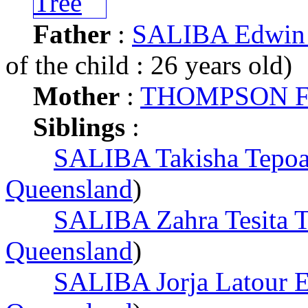
Father
:
SALIBA Edwin 
of the child : 26 years old)
Mother
:
THOMPSON Fr
Siblings
:
SALIBA Takisha Tepoa
Queensland
)
SALIBA Zahra Tesita T
Queensland
)
SALIBA Jorja Latour 