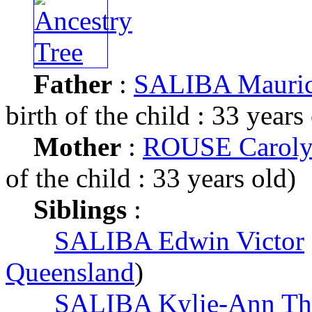
Father
:
SALIBA Mauric
birth of the child : 33 years
Mother
:
ROUSE Caroly
of the child : 33 years old)
Siblings
:
SALIBA Edwin Victor
Queensland
)
SALIBA Kylie-Ann Th