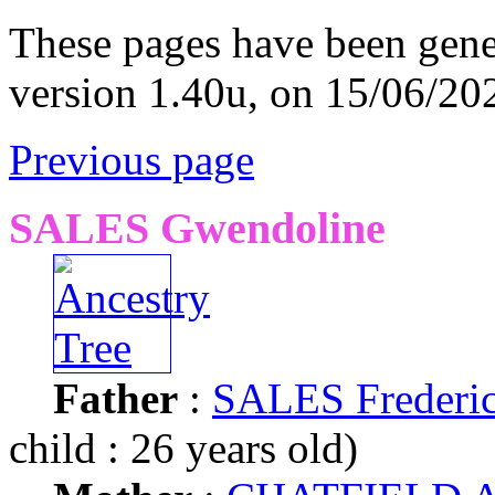
These pages have been gene
version 1.40u, on 15/06/20
Previous page
SALES Gwendoline
Father
:
SALES Frederi
child : 26 years old)