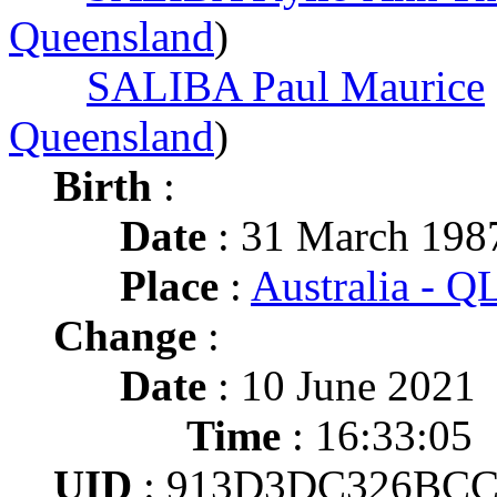
Queensland
)
SALIBA Paul Maurice
Queensland
)
Birth
:
Date
: 31 March 198
Place
:
Australia - 
Change
:
Date
: 10 June 2021
Time
: 16:33:05
UID
: 913D3DC326BCC