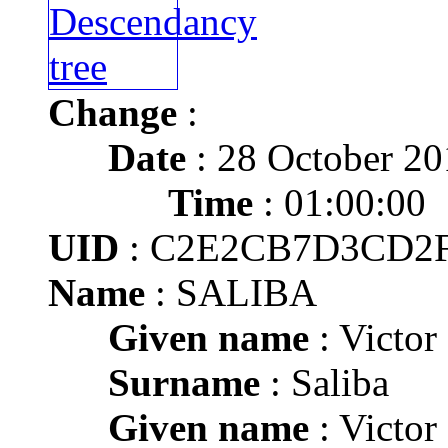
Change
:
Date
: 28 October 20
Time
: 01:00:00
UID
: C2E2CB7D3CD2
Name
: SALIBA
Given name
: Victor
Surname
: Saliba
Given name
: Victor