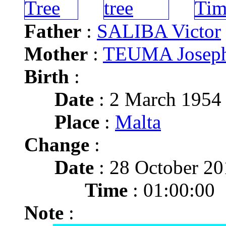
Father
:
SALIBA Victor
Mother
:
TEUMA Joseph
Birth
:
Date
: 2 March 1954
Place
:
Malta
Change
:
Date
: 28 October 20
Time
: 01:00:00
Note
: