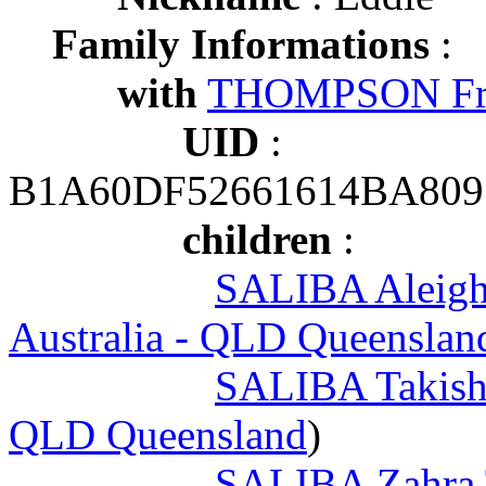
Family Informations
:
with
THOMPSON Fr
UID
:
B1A60DF52661614BA809
children
:
SALIBA Aleigh
Australia - QLD Queensland
SALIBA Takish
QLD Queensland
)
SALIBA Zahra T