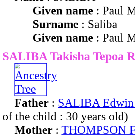
Given name
: Paul M
Surname
: Saliba
Given name
: Paul M
SALIBA Takisha Tepoa R
Father
:
SALIBA Edwin 
of the child : 30 years old)
Mother
:
THOMPSON Fr