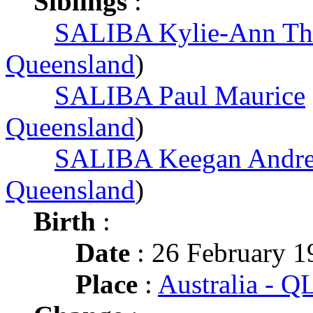
Siblings
:
SALIBA Kylie-Ann Th
Queensland
)
SALIBA Paul Maurice
Queensland
)
SALIBA Keegan Andr
Queensland
)
Birth
:
Date
: 26 February 1
Place
:
Australia - 