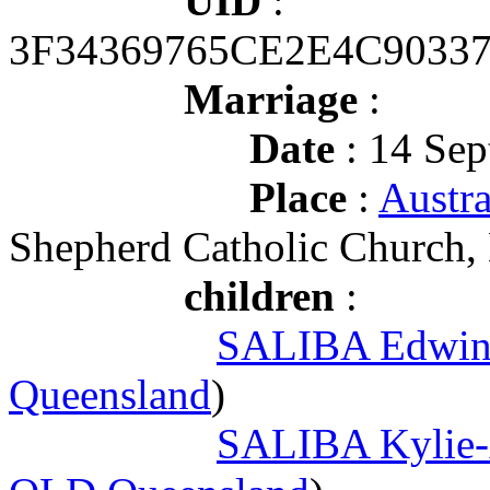
UID
:
3F34369765CE2E4C9033
Marriage
:
Date
: 14 Sep
Place
:
Austr
Shepherd Catholic Church, 
children
:
SALIBA Edwin 
Queensland
)
SALIBA Kylie-