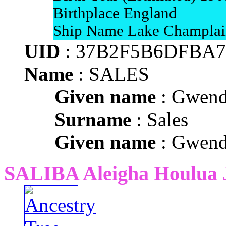
Birthplace England
Ship Name Lake Champlai
UID
: 37B2F5B6DFBA7
Name
: SALES
Given name
: Gwend
Surname
: Sales
Given name
: Gwend
SALIBA Aleigha Houlua 