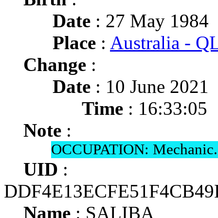
Date
: 27 May 1984
Place
:
Australia - 
Change
:
Date
: 10 June 2021
Time
: 16:33:05
Note
:
OCCUPATION: Mechanic.
UID
:
DDF4E13ECFE51F4CB4
Name
: SALIBA