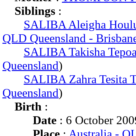
Siblings
:
SALIBA Aleigha Houlu
QLD Queensland - Brisban
SALIBA Takisha Tepoa
Queensland
)
SALIBA Zahra Tesita T
Queensland
)
Birth
:
Date
: 6 October 200
Place
:
Australia - 