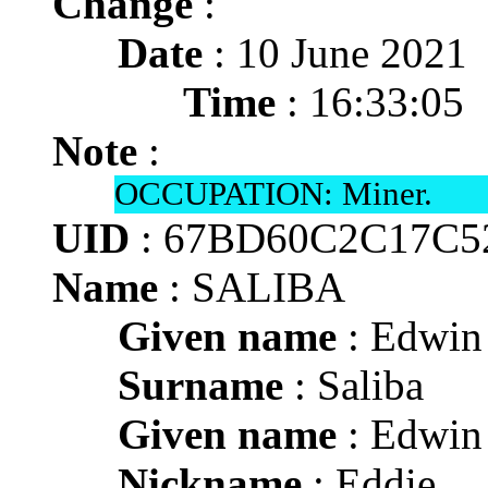
Change
:
Date
: 10 June 2021
Time
: 16:33:05
Note
:
OCCUPATION: Miner.
UID
: 67BD60C2C17C5
Name
: SALIBA
Given name
: Edwin 
Surname
: Saliba
Given name
: Edwin 
Nickname
: Eddie