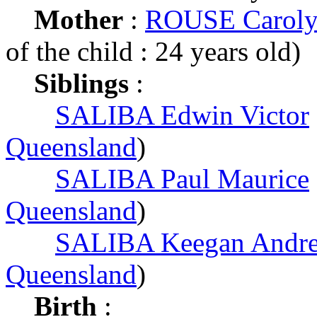
Mother
:
ROUSE Caroly
of the child : 24 years old)
Siblings
:
SALIBA Edwin Victor
Queensland
)
SALIBA Paul Maurice
Queensland
)
SALIBA Keegan Andr
Queensland
)
Birth
: