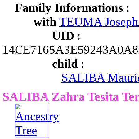
Family Informations
:
with
TEUMA Joseph
UID
:
14CE7165A3E59243A0A
child
:
SALIBA Mauric
SALIBA Zahra Tesita Ter