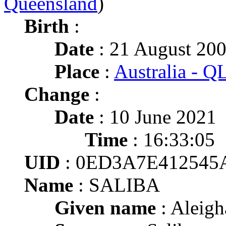
Queensland
)
Birth
:
Date
: 21 August 20
Place
:
Australia - Q
Change
:
Date
: 10 June 2021
Time
: 16:33:05
UID
: 0ED3A7E412545
Name
: SALIBA
Given name
: Aleigh