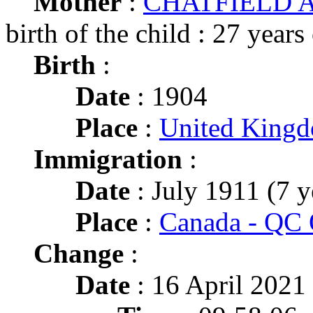
Mother
:
CHATFIELD A
birth of the child : 27 years
Birth
:
Date
: 1904
Place
:
United King
Immigration
:
Date
: July 1911 (7 y
Place
:
Canada - QC 
Change
:
Date
: 16 April 2021