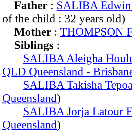
Father
:
SALIBA Edwin 
of the child : 32 years old)
Mother
:
THOMPSON Fr
Siblings
:
SALIBA Aleigha Houlu
QLD Queensland - Brisban
SALIBA Takisha Tepoa
Queensland
)
SALIBA Jorja Latour 
Queensland
)