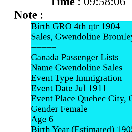
Time
: 09:58:06
Note
:
Birth GRO 4th qtr 1904
Sales, Gwendoline Bromle
=====
Canada Passenger Lists
Name Gwendoline Sales
Event Type Immigration
Event Date Jul 1911
Event Place Quebec City,
Gender Female
Age 6
Birth Year (Estimated) 190