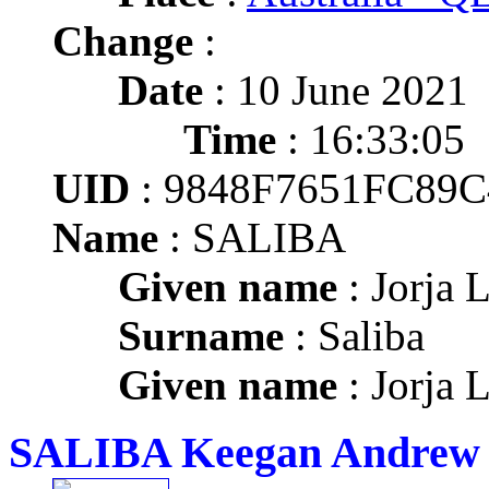
Change
:
Date
: 10 June 2021
Time
: 16:33:05
UID
: 9848F7651FC89
Name
: SALIBA
Given name
: Jorja 
Surname
: Saliba
Given name
: Jorja 
SALIBA Keegan Andrew