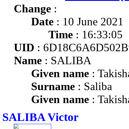
Change
:
Date
: 10 June 2021
Time
: 16:33:05
UID
: 6D18C6A6D502B
Name
: SALIBA
Given name
: Takish
Surname
: Saliba
Given name
: Takish
SALIBA Victor