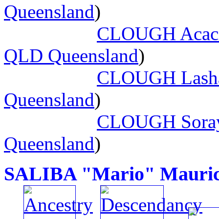
Queensland
)
CLOUGH Acacia
QLD Queensland
)
CLOUGH Lasha
Queensland
)
CLOUGH Soray
Queensland
)
SALIBA "Mario" Mauric