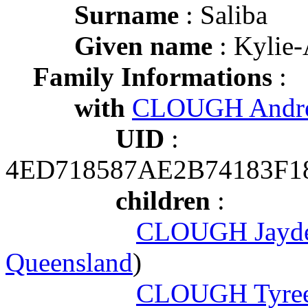
Surname
: Saliba
Given name
: Kylie
Family Informations
:
with
CLOUGH Andr
UID
:
4ED718587AE2B74183F1
children
:
CLOUGH Jayde
Queensland
)
CLOUGH Tyree