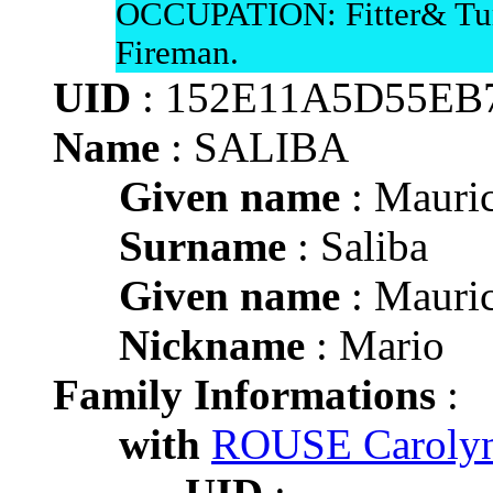
OCCUPATION: Fitter& Tur
Fireman.
UID
: 152E11A5D55EB
Name
: SALIBA
Given name
: Mauric
Surname
: Saliba
Given name
: Mauric
Nickname
: Mario
Family Informations
:
with
ROUSE Carolyn