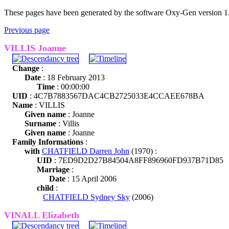
These pages have been generated by the software Oxy-Gen version 1
Previous page
VILLIS Joanne
Change
:
Date
: 18 February 2013
Time
: 00:00:00
UID
: 4C7B7883567DAC4CB2725033E4CCAEE678BA
Name
: VILLIS
Given name
: Joanne
Surname
: Villis
Given name
: Joanne
Family Informations
:
with
CHATFIELD Darren John
(1970) :
UID
: 7ED9D2D27B84504A8FF896960FD937B71D85
Marriage
:
Date
: 15 April 2006
child
:
CHATFIELD Sydney Sky
(2006)
VINALL Elizabeth