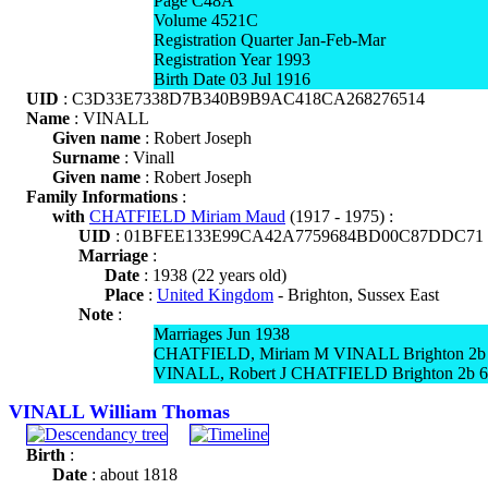
Page C48A
Volume 4521C
Registration Quarter Jan-Feb-Mar
Registration Year 1993
Birth Date 03 Jul 1916
UID
: C3D33E7338D7B340B9B9AC418CA268276514
Name
: VINALL
Given name
: Robert Joseph
Surname
: Vinall
Given name
: Robert Joseph
Family Informations
:
with
CHATFIELD Miriam Maud
(1917 - 1975) :
UID
: 01BFEE133E99CA42A7759684BD00C87DDC71
Marriage
:
Date
: 1938 (22 years old)
Place
:
United Kingdom
- Brighton, Sussex East
Note
:
Marriages Jun 1938
CHATFIELD, Miriam M VINALL Brighton 2b
VINALL, Robert J CHATFIELD Brighton 2b 
VINALL William Thomas
Birth
:
Date
: about 1818