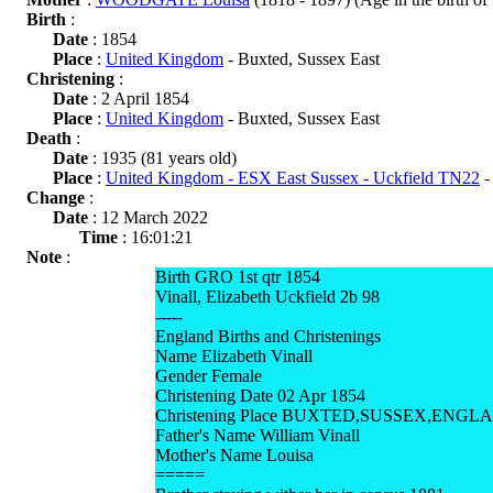
Birth
:
Date
: 1854
Place
:
United Kingdom
- Buxted, Sussex East
Christening
:
Date
: 2 April 1854
Place
:
United Kingdom
- Buxted, Sussex East
Death
:
Date
: 1935 (81 years old)
Place
:
United Kingdom - ESX East Sussex - Uckfield TN22
-
Change
:
Date
: 12 March 2022
Time
: 16:01:21
Note
:
Birth GRO 1st qtr 1854
Vinall, Elizabeth Uckfield 2b 98
-----
England Births and Christenings
Name Elizabeth Vinall
Gender Female
Christening Date 02 Apr 1854
Christening Place BUXTED,SUSSEX,ENGL
Father's Name William Vinall
Mother's Name Louisa
=====