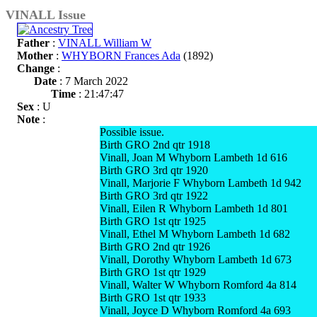
VINALL Issue
Father
:
VINALL William W
Mother
:
WHYBORN Frances Ada
(1892)
Change
:
Date
: 7 March 2022
Time
: 21:47:47
Sex
: U
Note
:
Possible issue.
Birth GRO 2nd qtr 1918
Vinall, Joan M Whyborn Lambeth 1d 616
Birth GRO 3rd qtr 1920
Vinall, Marjorie F Whyborn Lambeth 1d 942
Birth GRO 3rd qtr 1922
Vinall, Eilen R Whyborn Lambeth 1d 801
Birth GRO 1st qtr 1925
Vinall, Ethel M Whyborn Lambeth 1d 682
Birth GRO 2nd qtr 1926
Vinall, Dorothy Whyborn Lambeth 1d 673
Birth GRO 1st qtr 1929
Vinall, Walter W Whyborn Romford 4a 814
Birth GRO 1st qtr 1933
Vinall, Joyce D Whyborn Romford 4a 693