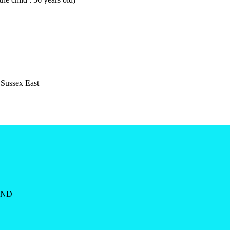
 Sussex East
AND