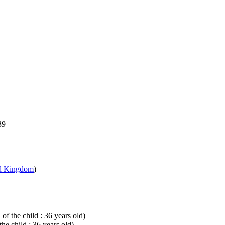
39
d Kingdom
)
of the child : 36 years old)
he child : 36 years old)