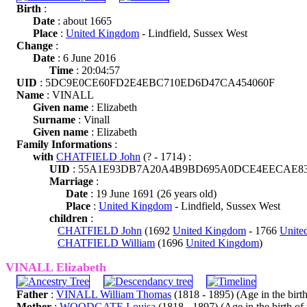
Birth
:
Date
: about 1665
Place
:
United Kingdom
- Lindfield, Sussex West
Change
:
Date
: 6 June 2016
Time
: 20:04:57
UID
: 5DC9E0CE60FD2E4EBC710ED6D47CA454060F
Name
: VINALL
Given name
: Elizabeth
Surname
: Vinall
Given name
: Elizabeth
Family Informations
:
with
CHATFIELD John
(? - 1714) :
UID
: 55A1E93DB7A20A4B9BD695A0DCE4EECAE8
Marriage
:
Date
: 19 June 1691 (26 years old)
Place
:
United Kingdom
- Lindfield, Sussex West
children
:
CHATFIELD John
(1692
United Kingdom
- 1766
Unite
CHATFIELD William
(1696
United Kingdom
)
VINALL Elizabeth
Father
:
VINALL William Thomas
(1818 - 1895) (Age in the birth 
Mother
:
WOODGATE Louisa
(1818 - 1897) (Age in the birth of t