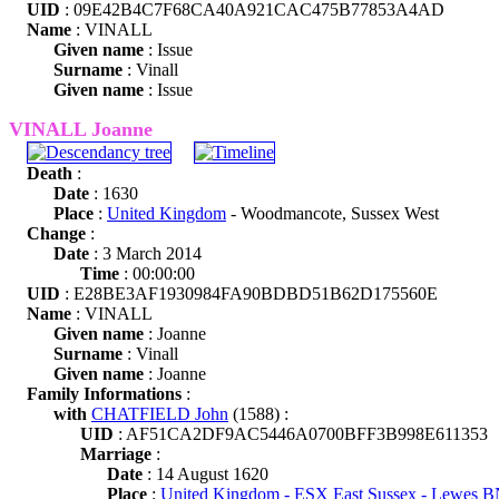
UID
: 09E42B4C7F68CA40A921CAC475B77853A4AD
Name
: VINALL
Given name
: Issue
Surname
: Vinall
Given name
: Issue
VINALL Joanne
Death
:
Date
: 1630
Place
:
United Kingdom
- Woodmancote, Sussex West
Change
:
Date
: 3 March 2014
Time
: 00:00:00
UID
: E28BE3AF1930984FA90BDBD51B62D175560E
Name
: VINALL
Given name
: Joanne
Surname
: Vinall
Given name
: Joanne
Family Informations
:
with
CHATFIELD John
(1588) :
UID
: AF51CA2DF9AC5446A0700BFF3B998E611353
Marriage
:
Date
: 14 August 1620
Place
:
United Kingdom - ESX East Sussex - Lewes 