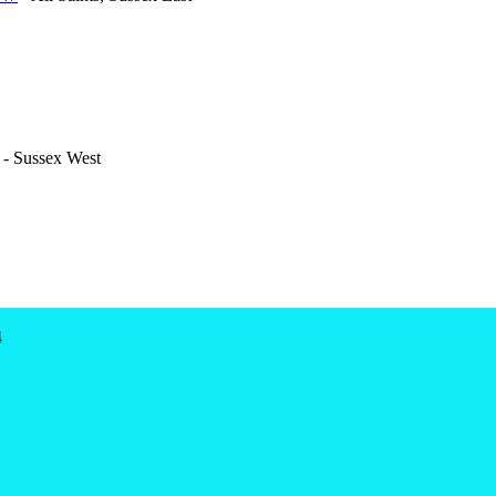
- Sussex West
4