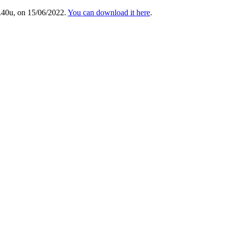
.40u, on 15/06/2022.
You can download it here
.