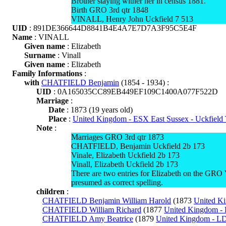
Brother staying wither her in census 1881.
Birth GRO 3rd qtr 1848
VINALL, Henry John Uckfield 7 513
UID
: 891DE366644D8841B4E4A7E7D7A3F95C5E4F
Name
: VINALL
Given name
: Elizabeth
Surname
: Vinall
Given name
: Elizabeth
Family Informations
:
with
CHATFIELD Benjamin
(1854 - 1934) :
UID
: 0A165035CC89EB449EF109C1400A077F522D
Marriage
:
Date
: 1873 (19 years old)
Place
:
United Kingdom - ESX East Sussex - Uckfiel
Note
:
Marriages GRO 3rd qtr 1873
CHATFIELD, Benjamin Uckfield 2b 173
Vinale, Elizabeth Uckfield 2b 173
Vinall, Elizabeth Uckfield 2b 173
There are two entries for Elizabeth on the G
presumed as correct spelling.
children
:
CHATFIELD Benjamin William Harold
(1873
United Ki
CHATFIELD William Richard
(1877
United Kingdom - 
CHATFIELD Amy Beatrice
(1879
United Kingdom - L