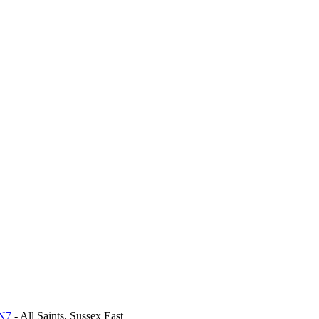
BN7
- All Saints, Sussex East