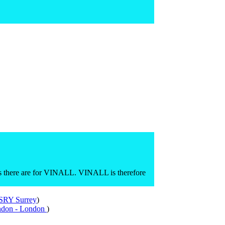
 there are for VINALL. VINALL is therefore
 SRY Surrey
)
ndon - London
)