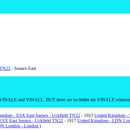
d TN22
- Sussex East
RO VINALE and VINALL. BUT there are no births for VINALE whereas
ngdom - ESX East Sussex - Uckfield TN22
- 1923
United Kingdom -
ESX East Sussex - Uckfield TN22
- 1917
United Kingdom - LDN Lo
DN London - London
)