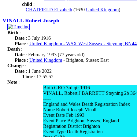
child
:
CHATFIELD Elizabeth
(1630
United Kingdom
)
VINALL Robert Joseph
Birth
:
Date
: 3 July 1916
Place
:
United Kingdom - WSX West Sussex - Steyning BN44
Death
:
Date
: February 1993 (77 years old)
Place
:
United Kingdom
- Brighton, Sussex East
Change
:
Date
: 1 June 2022
Time
: 17:55:52
Note
:
Birth GRO 3rd qtr 1916
VINALL, Robert J BARRETT Steyning 2b 36
-----
England and Wales Death Registration Index
Name Robert Joseph Vinall
Event Date Feb 1993
Event Place Brighton, Sussex, England
Registration District Brighton
Event Type Death Registration