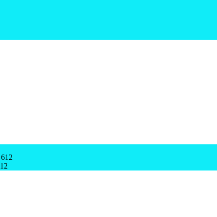
 612
612