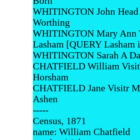
Born
WHITINGTON John Head M 
Worthing
WHITINGTON Mary Ann Wi
Lasham [QUERY Lasham is
WHITINGTON Sarah A Daur
CHATFIELD William Visitr
Horsham
CHATFIELD Jane Visitr M 
Ashen
-----
Census, 1871
name: William Chatfield