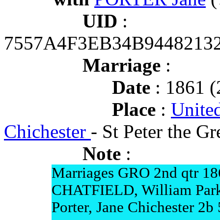
UID
:
7557A4F3EB34B9448213
Marriage
:
Date
: 1861 (
Place
:
Unite
Chichester
- St Peter the G
Note
:
Marriages GRO 2nd qtr 18
CHATFIELD, William Parkh
Porter, Jane Chichester 2b