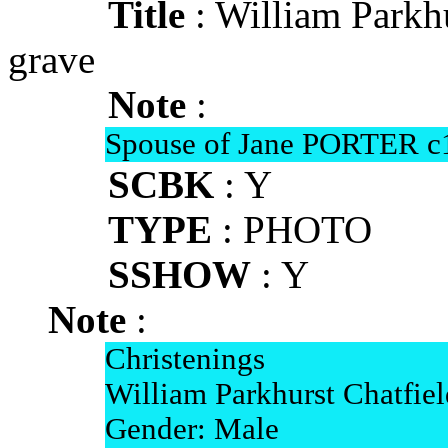
Title
: William Park
grave
Note
:
Spouse of Jane PORTER c
SCBK
: Y
TYPE
: PHOTO
SSHOW
: Y
Note
:
Christenings
William Parkhurst Chatfiel
Gender: Male