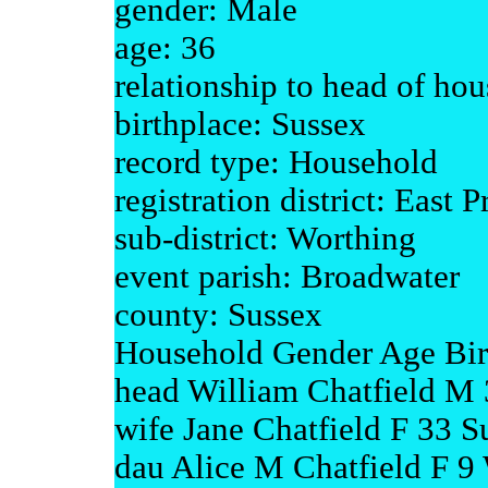
gender: Male
age: 36
relationship to head of ho
birthplace: Sussex
record type: Household
registration district: East P
sub-district: Worthing
event parish: Broadwater
county: Sussex
Household Gender Age Bir
head William Chatfield M 
wife Jane Chatfield F 33 S
dau Alice M Chatfield F 9