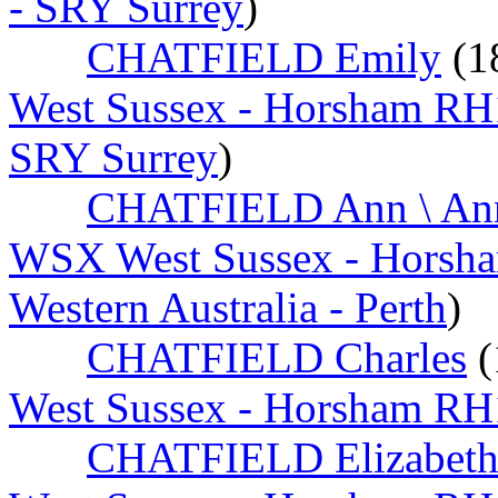
- SRY Surrey
)
CHATFIELD Emily
(1
West Sussex - Horsham RH
SRY Surrey
)
CHATFIELD Ann \ An
WSX West Sussex - Horsh
Western Australia - Perth
)
CHATFIELD Charles
(
West Sussex - Horsham RH
CHATFIELD Elizabet