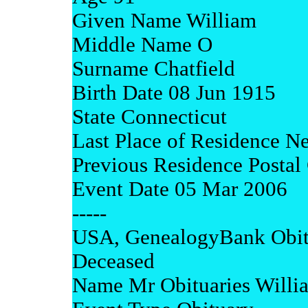
Given Name William
Middle Name O
Surname Chatfield
Birth Date 08 Jun 1915
State Connecticut
Last Place of Residence N
Previous Residence Posta
Event Date 05 Mar 2006
-----
USA, GenealogyBank Obit
Deceased
Name Mr Obituaries Willi