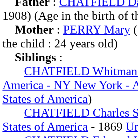
Father
:
CHATFIELD Dan
1908) (Age in the birth of t
Mother
:
PERRY Mary
(
the child : 24 years old)
Siblings
:
CHATFIELD Whitman 
America - NY New York - 
States of America
)
CHATFIELD Charles S
States of America
- 1869
Un