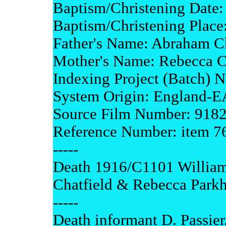
Baptism/Christening Date:
Baptism/Christening Place
Father's Name: Abraham Ch
Mother's Name: Rebecca C
Indexing Project (Batch) 
System Origin: England-
Source Film Number: 918
Reference Number: item 7
-----
Death 1916/C1101 William
Chatfield & Rebecca Parkh
-----
Death informant D. Passier