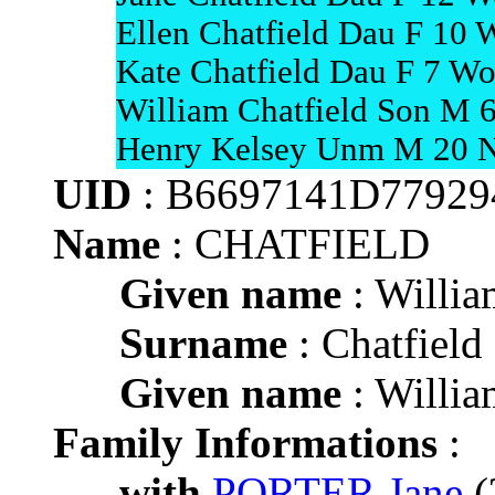
Ellen Chatfield Dau F 10 
Kate Chatfield Dau F 7 Wo
William Chatfield Son M 6
Henry Kelsey Unm M 20 Nu
UID
: B6697141D7792
Name
: CHATFIELD
Given name
: Willia
Surname
: Chatfield
Given name
: Willia
Family Informations
:
with
PORTER Jane
(