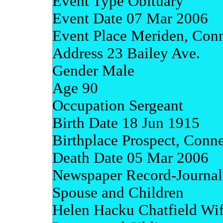
Event Type Obituary
Event Date 07 Mar 2006
Event Place Meriden, Conn
Address 23 Bailey Ave.
Gender Male
Age 90
Occupation Sergeant
Birth Date 18 Jun 1915
Birthplace Prospect, Conne
Death Date 05 Mar 2006
Newspaper Record-Journal
Spouse and Children
Helen Hacku Chatfield Wi