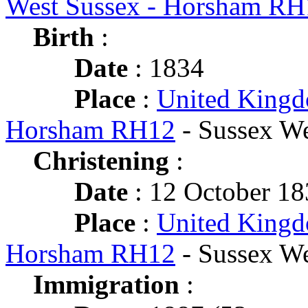
West Sussex - Horsham RH
Birth
:
Date
: 1834
Place
:
United Kingd
Horsham RH12
- Sussex We
Christening
:
Date
: 12 October 1
Place
:
United Kingd
Horsham RH12
- Sussex We
Immigration
: