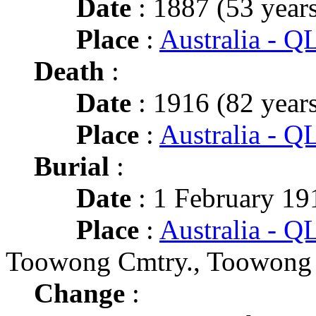
Date
: 1887 (53 years
Place
:
Australia - 
Death
:
Date
: 1916 (82 years
Place
:
Australia - Q
Burial
:
Date
: 1 February 191
Place
:
Australia - Q
Toowong Cmtry., Toowong
Change
: