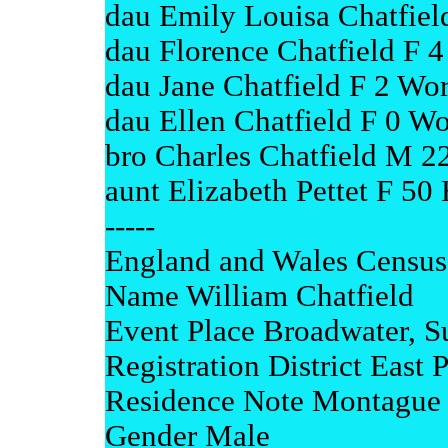
dau Emily Louisa Chatfiel
dau Florence Chatfield F 4
dau Jane Chatfield F 2 Wor
dau Ellen Chatfield F 0 Wo
bro Charles Chatfield M 2
aunt Elizabeth Pettet F 50
-----
England and Wales Census
Name William Chatfield
Event Place Broadwater, S
Registration District East 
Residence Note Montague 
Gender Male