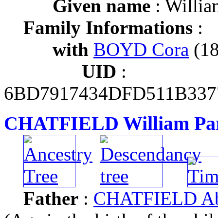
Given name
: Willia
Family Informations
:
with
BOYD Cora
(18
UID
:
6BD7917434DFD511B337
CHATFIELD William Pa
Father
:
CHATFIELD Ab