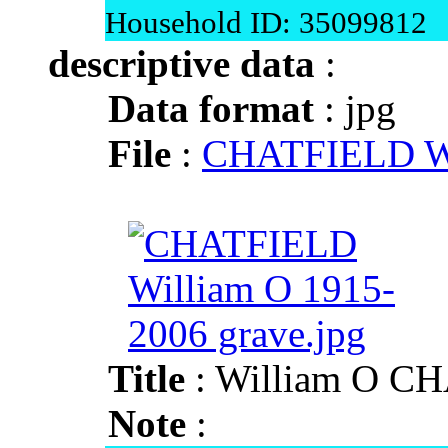
Household ID: 35099812
descriptive data
:
Data format
: jpg
File
:
CHATFIELD Wil
Title
: William O C
Note
: