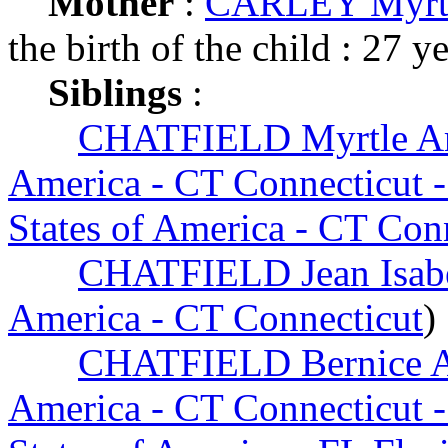
Mother
:
CARLEY Myrtl
the birth of the child : 27 y
Siblings
:
CHATFIELD Myrtle Ar
America - CT Connecticut -
States of America - CT Con
CHATFIELD Jean Isab
America - CT Connecticut
)
CHATFIELD Bernice A
America - CT Connecticut -