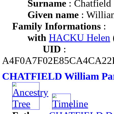
Surname
: Chatfield
Given name
: Willia
Family Informations
:
with
HACKU Helen
UID
:
A4F0A7F02E85CA4CA22
CHATFIELD William Par