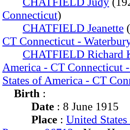
CHATFIELD Judy
(19
Connecticut
)
CHATFIELD Jeanette
CT Connecticut - Waterbur
CHATFIELD Richard K
America - CT Connecticut 
States of America - CT Con
Birth
:
Date
: 8 June 1915
Place
:
United States