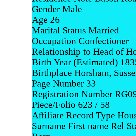
Gender Male
Age 26
Marital Status Married
Occupation Confectioner
Relationship to Head of Ho
Birth Year (Estimated) 183
Birthplace Horsham, Susse
Page Number 33
Registration Number RG0
Piece/Folio 623 / 58
Affiliate Record Type Hou
Surname First name Rel S