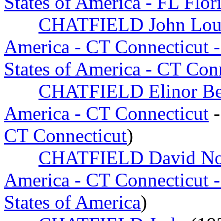
States of America - FL Flor
CHATFIELD John Loui
America - CT Connecticut -
States of America - CT Con
CHATFIELD Elinor Bea
America - CT Connecticut
-
CT Connecticut
)
CHATFIELD David N
America - CT Connecticut -
States of America
)