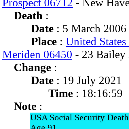
Prospect 06712
- New Have
Death
:
Date
: 5 March 2006 
Place
:
United States
Meriden 06450
- 23 Bailey
Change
:
Date
: 19 July 2021
Time
: 18:16:59
Note
:
USA Social Security Death
Age 91