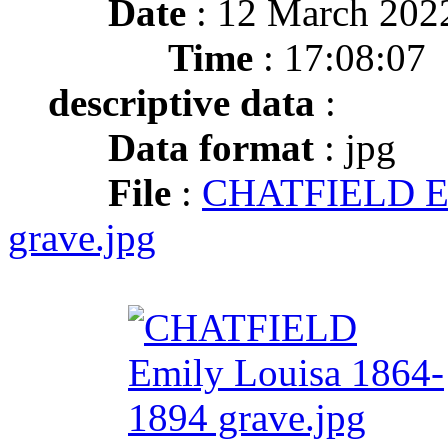
Date
: 12 March 202
Time
: 17:08:07
descriptive data
:
Data format
: jpg
File
:
CHATFIELD Em
grave.jpg