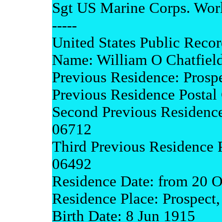
Sgt US Marine Corps. Worl
-----
United States Public Recor
Name: William O Chatfiel
Previous Residence: Prosp
Previous Residence Postal
Second Previous Residence
06712
Third Previous Residence 
06492
Residence Date: from 20 O
Residence Place: Prospect
Birth Date: 8 Jun 1915