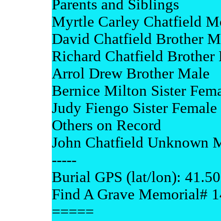
Parents and Siblings
Myrtle Carley Chatfield M
David Chatfield Brother M
Richard Chatfield Brother
Arrol Drew Brother Male
Bernice Milton Sister Fem
Judy Fiengo Sister Female
Others on Record
John Chatfield Unknown 
-----
Burial GPS (lat/lon): 41.5
Find A Grave Memorial# 
=====