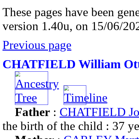
These pages have been gene
version 1.40u, on 15/06/20
Previous page
CHATFIELD William Ot
Father
:
CHATFIELD Joh
the birth of the child : 37 y