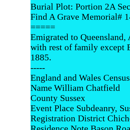
Burial Plot: Portion 2A S
Find A Grave Memorial# 
=====
Emigrated to Queensland, 
with rest of family except
1885.
-----
England and Wales Census
Name William Chatfield
County Sussex
Event Place Subdeanry, Su
Registration District Chich
Residence Note Bason Ro