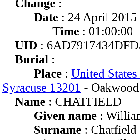
Change
:
Date
: 24 April 2015
Time
: 01:00:00
UID
: 6AD7917434DFD
Burial
:
Place
:
United States
Syracuse 13201
- Oakwood 
Name
: CHATFIELD
Given name
: Willia
Surname
: Chatfield