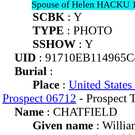
Spouse of Helen HACKU 
SCBK
: Y
TYPE
: PHOTO
SSHOW
: Y
UID
: 91710EB114965
Burial
:
Place
:
United States
Prospect 06712
- Prospect 
Name
: CHATFIELD
Given name
: Willia