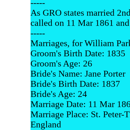
-----
As GRO states married 2nd 
called on 11 Mar 1861 and
-----
Marriages, for William Par
Groom's Birth Date: 1835
Groom's Age: 26
Bride's Name: Jane Porter
Bride's Birth Date: 1837
Bride's Age: 24
Marriage Date: 11 Mar 18
Marriage Place: St. Peter-T
England