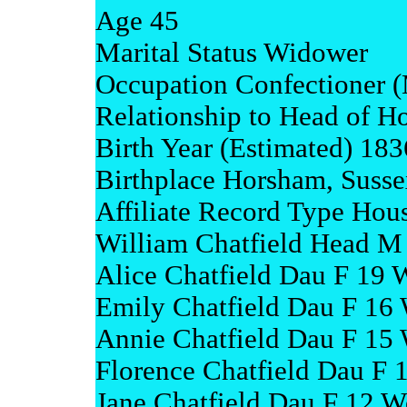
Age 45
Marital Status Widower
Occupation Confectioner (
Relationship to Head of H
Birth Year (Estimated) 183
Birthplace Horsham, Susse
Affiliate Record Type Hou
William Chatfield Head M
Alice Chatfield Dau F 19 
Emily Chatfield Dau F 16 
Annie Chatfield Dau F 15 
Florence Chatfield Dau F 
Jane Chatfield Dau F 12 W