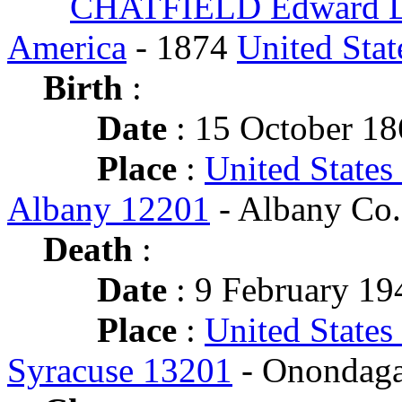
CHATFIELD Edward L
America
- 1874
United Stat
Birth
:
Date
: 15 October 1
Place
:
United States
Albany 12201
- Albany Co.
Death
:
Date
: 9 February 194
Place
:
United States
Syracuse 13201
- Onondaga