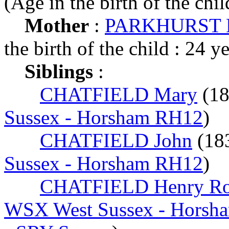
(Age in the birth of the chil
Mother
:
PARKHURST R
the birth of the child : 24 y
Siblings
:
CHATFIELD Mary
(1
Sussex - Horsham RH12
)
CHATFIELD John
(18
Sussex - Horsham RH12
)
CHATFIELD Henry Ro
WSX West Sussex - Horsh