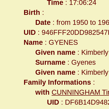
Time
: 17:06:24
Birth
:
Date
: from 1950 to 19
UID
: 946FFF20DD98254
Name
: GYENES
Given name
: Kimberly
Surname
: Gyenes
Given name
: Kimberly
Family Informations
:
with
CUNNINGHAM Tim
UID
: DF6B14D948