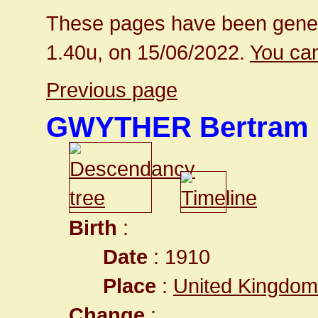
These pages have been gener
1.40u, on 15/06/2022.
You can
Previous page
GWYTHER Bertram
Birth
:
Date
: 1910
Place
:
United Kingdom
Change
: