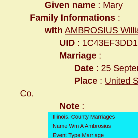
Given name
: Mary
Family Informations
:
with
AMBROSIUS Willi
UID
: 1C43EF3DD1
Marriage
:
Date
: 25 Septe
Place
:
United St
Co.
Note
:
Illinois, County Marriages
Name Wm A Ambrosius
Event Type Marriage