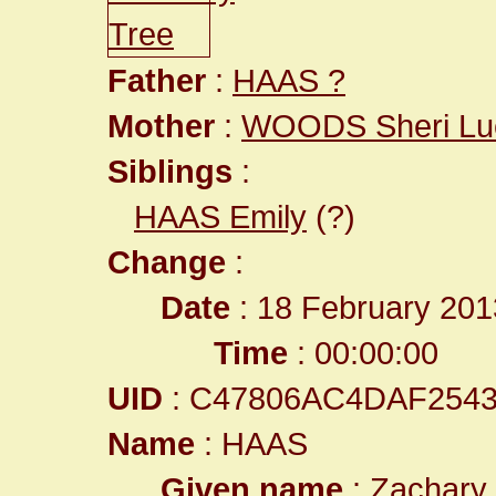
Father
:
HAAS ?
Mother
:
WOODS Sheri Lu
Siblings
:
HAAS Emily
(?)
Change
:
Date
: 18 February 201
Time
: 00:00:00
UID
: C47806AC4DAF254
Name
: HAAS
Given name
: Zachary