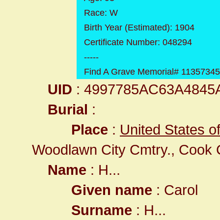
Race: W
Birth Year (Estimated): 1904
Certificate Number: 048294
-----
Find A Grave Memorial# 1135734
UID
: 4997785AC63A4845
Burial
:
Place
:
United States o
Woodlawn City Cmtry., Cook 
Name
: H...
Given name
: Carol
Surname
: H...