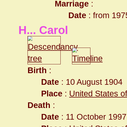
Marriage
:
Date
: from 197
H... Carol
Birth
:
Date
: 10 August 1904
Place
:
United States o
Death
:
Date
: 11 October 1997 