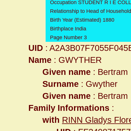
Occupation STUDENT R I E COL
Relationship to Head of Househol
Birth Year (Estimated) 1880
Birthplace India
Page Number 3
UID
: A2A3B07F7055F04
Name
: GWYTHER
Given name
: Bertram
Surname
: Gwyther
Given name
: Bertram
Family Informations
:
with
RINN Gladys Flor