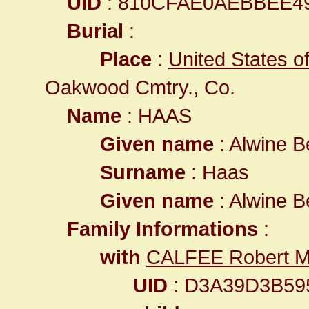
UID
: 810CFAE0AEBBEE4
Burial
:
Place
:
United States of
Oakwood Cmtry., Co.
Name
: HAAS
Given name
: Alwine B
Surname
: Haas
Given name
: Alwine B
Family Informations
:
with
CALFEE Robert Ma
UID
: D3A39D3B59