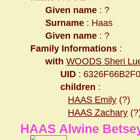
Given name
: ?
Surname
: Haas
Given name
: ?
Family Informations
:
with
WOODS Sheri Lu
UID
: 6326F66B2F
children
:
HAAS Emily
(?)
HAAS Zachary
(?
HAAS Alwine Betse