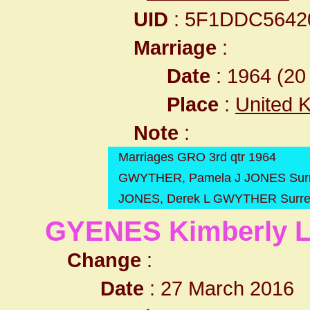
UID
: 5F1DDC564
Marriage
:
Date
: 1964 (20 
Place
:
United 
Note
:
Marriages GRO 3rd qtr 1964
GWYTHER, Pamela J JONES Surre
JONES, Derek L GWYTHER Surrey
GYENES Kimberly 
Change
:
Date
: 27 March 2016