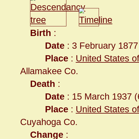
Birth
:
Date
: 3 February 1877
Place
:
United States o
Allamakee Co.
Death
:
Date
: 15 March 1937 (
Place
:
United States o
Cuyahoga Co.
Change
: