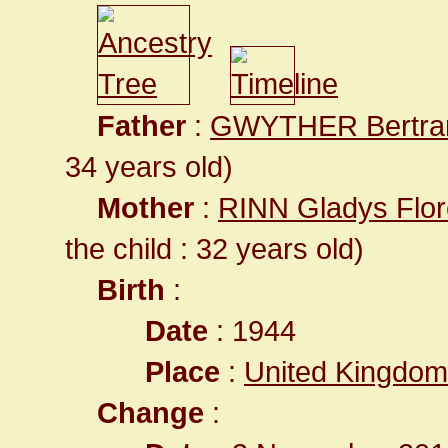
Father
:
GWYTHER Bertr
34 years old)
Mother
:
RINN Gladys Flor
the child : 32 years old)
Birth
:
Date
: 1944
Place
:
United Kingdom
Change
: