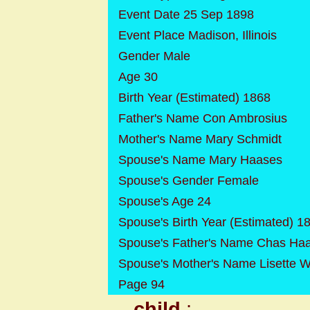
Event Date 25 Sep 1898
Event Place Madison, Illinois
Gender Male
Age 30
Birth Year (Estimated) 1868
Father's Name Con Ambrosius
Mother's Name Mary Schmidt
Spouse's Name Mary Haases
Spouse's Gender Female
Spouse's Age 24
Spouse's Birth Year (Estimated) 1
Spouse's Father's Name Chas Ha
Spouse's Mother's Name Lisette 
Page 94
child
: