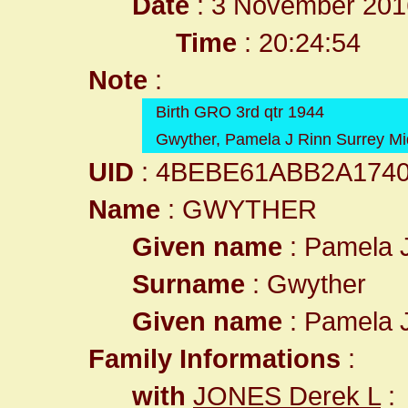
Date
: 3 November 201
Time
: 20:24:54
Note
:
Birth GRO 3rd qtr 1944
Gwyther, Pamela J Rinn Surrey Mi
UID
: 4BEBE61ABB2A174
Name
: GWYTHER
Given name
: Pamela 
Surname
: Gwyther
Given name
: Pamela 
Family Informations
:
with
JONES Derek L
: