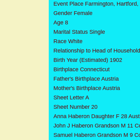
Event Place Farmington, Hartford,
Gender Female
Age 8
Marital Status Single
Race White
Relationship to Head of Househol
Birth Year (Estimated) 1902
Birthplace Connecticut
Father's Birthplace Austria
Mother's Birthplace Austria
Sheet Letter A
Sheet Number 20
Anna Haberon Daughter F 28 Aust
John J Haberon Grandson M 11 Co
Samuel Haberon Grandson M 9 Co