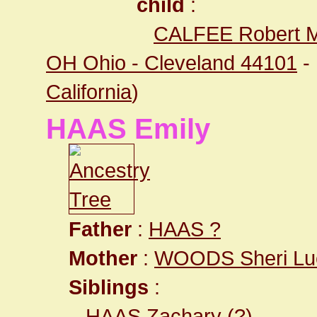
child
:
CALFEE Robert M
OH Ohio - Cleveland 44101
-
California
)
HAAS Emily
Father
:
HAAS ?
Mother
:
WOODS Sheri Lu
Siblings
:
HAAS Zachary
(?)