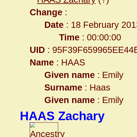
Change
:
Date
: 18 February 201
Time
: 00:00:00
UID
: 95F39F659965EE4
Name
: HAAS
Given name
: Emily
Surname
: Haas
Given name
: Emily
HAAS Zachary