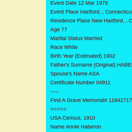
Event Date 12 Mar 1979
Event Place Hartford, , Connecticu
Residence Place New Hartford, , 
Age 77
Marital Status Married
Race White
Birth Year (Estimated) 1902
Father's Surname (Original) HA
Spouse's Name ASA
Certificate Number 04911
-----
Find A Grave Memorial# 1184271
=====
USA Census, 1910
Name Annie Haberon