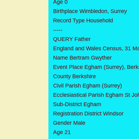
Age 0
Birthplace Wimbledon, Surrey
Record Type Household
-----
QUERY Father
England and Wales Census, 31 M
Name Bertram Gwyther
Event Place Egham (Surrey), Berk
County Berkshire
Civil Parish Egham (Surrey)
Ecclesiastical Parish Egham St Jo
Sub-District Egham
Registration District Windsor
Gender Male
Age 21