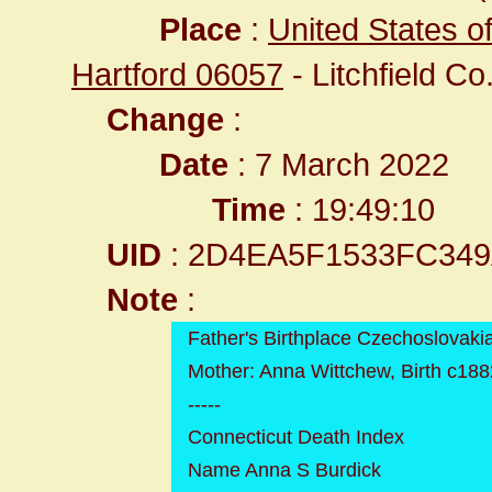
Place
:
United States o
Hartford 06057
- Litchfield Co
Change
:
Date
: 7 March 2022
Time
: 19:49:10
UID
: 2D4EA5F1533FC34
Note
:
Father's Birthplace Czechoslovaki
Mother: Anna Wittchew, Birth c188
-----
Connecticut Death Index
Name Anna S Burdick