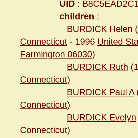
UID
: B8C5EAD2C
children
:
BURDICK Helen
(
Connecticut
- 1996
United Sta
Farmington 06030
)
BURDICK Ruth
(
Connecticut
)
BURDICK Paul A
Connecticut
)
BURDICK Evelyn
Connecticut
)