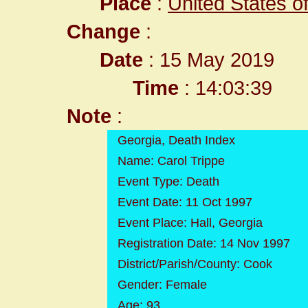
Place
:
United States o
Change
:
Date
: 15 May 2019
Time
: 14:03:39
Note
:
Georgia, Death Index
Name: Carol Trippe
Event Type: Death
Event Date: 11 Oct 1997
Event Place: Hall, Georgia
Registration Date: 14 Nov 1997
District/Parish/County: Cook
Gender: Female
Age: 93