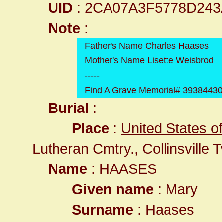
UID
: 2CA07A3F5778D24
Note
:
Father's Name Charles Haases
Mother's Name Lisette Weisbrod
-----
Find A Grave Memorial# 3938443
Burial
:
Place
:
United States of 
Lutheran Cmtry., Collinsville
Name
: HAASES
Given name
: Mary
Surname
: Haases