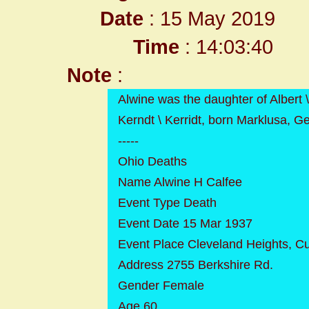
Date
: 15 May 2019
Time
: 14:03:40
Note
:
Alwine was the daughter of Albert
Kerndt \ Kerridt, born Marklusa, G
-----
Ohio Deaths
Name Alwine H Calfee
Event Type Death
Event Date 15 Mar 1937
Event Place Cleveland Heights, C
Address 2755 Berkshire Rd.
Gender Female
Age 60