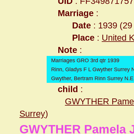
UID
: FF34987175
Marriage
:
Date
: 1939 (29 
Place
:
United 
Note
:
Marriages GRO 3rd qtr 1939
Rinn, Gladys F L Gwyther Surrey 
Gwyther, Bertram Rinn Surrey N.E
child
:
GWYTHER Pamel
Surrey
)
GWYTHER Pamela 