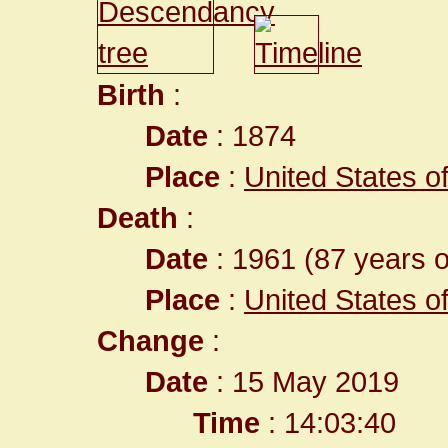
Birth
:
Date
: 1874
Place
:
United States of 
Death
:
Date
: 1961 (87 years o
Place
:
United States of 
Change
:
Date
: 15 May 2019
Time
: 14:03:40