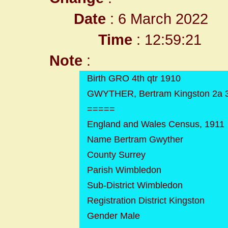
Date
: 6 March 2022
Time
: 12:59:21
Note
:
Birth GRO 4th qtr 1910
GWYTHER, Bertram Kingston 2a 
=====
England and Wales Census, 1911
Name Bertram Gwyther
County Surrey
Parish Wimbledon
Sub-District Wimbledon
Registration District Kingston
Gender Male