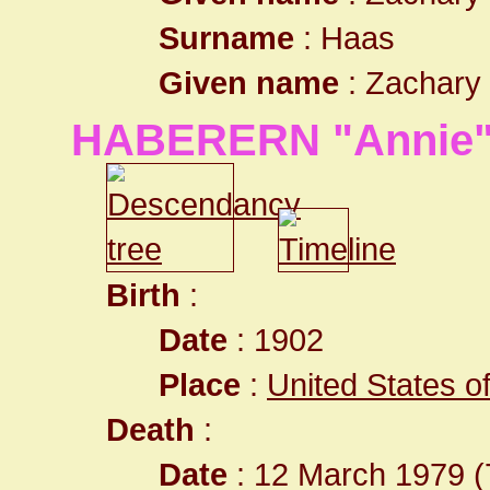
Surname
: Haas
Given name
: Zachary
HABERERN "Annie"
Birth
:
Date
: 1902
Place
:
United States o
Death
:
Date
: 12 March 1979 (