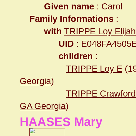
Given name
: Carol
Family Informations
:
with
TRIPPE Loy Elijah
UID
: E048FA4505
children
:
TRIPPE Loy E
(1
Georgia
)
TRIPPE Crawford
GA Georgia
)
HAASES Mary