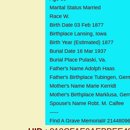
Marital Status Married
Race W.
Birth Date 03 Feb 1877
Birthplace Lansing, Iowa
Birth Year (Estimated) 1877
Burial Date 16 Mar 1937
Burial Place Pulaski, Va.
Father's Name Adolph Haas
Father's Birthplace Tubingen, Ge
Mother's Name Marie Kerridt
Mother's Birthplace Marklusa, Ge
Spouse's Name Robt. M. Calfee
-----
Find A Grave Memorial# 2144809