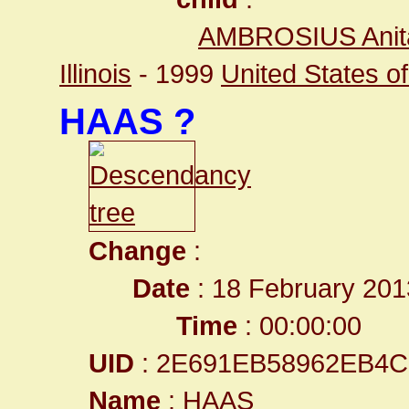
AMBROSIUS Anit
Illinois
- 1999
United States of 
HAAS ?
Change
:
Date
: 18 February 201
Time
: 00:00:00
UID
: 2E691EB58962EB4
Name
: HAAS