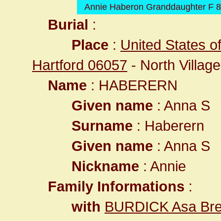
Annie Haberon Granddaughter F 8
Burial
:
Place
:
United States o
Hartford 06057
- North Village
Name
: HABERERN
Given name
: Anna S
Surname
: Haberern
Given name
: Anna S
Nickname
: Annie
Family Informations
:
with
BURDICK Asa Bre