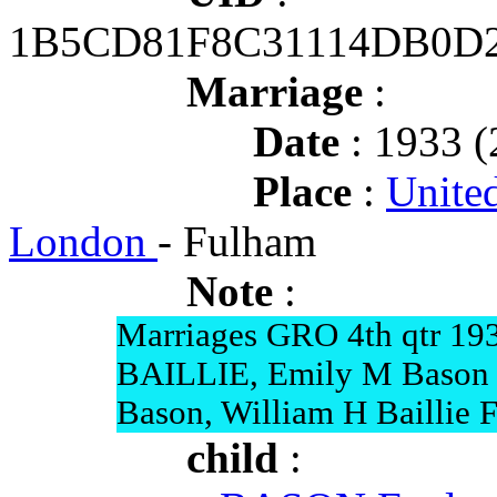
1B5CD81F8C31114DB0D
Marriage
:
Date
: 1933 (
Place
:
Unite
London
- Fulham
Note
:
Marriages GRO 4th qtr 19
BAILLIE, Emily M Bason 
Bason, William H Baillie 
child
: