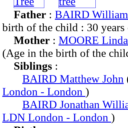
Father
:
BAIRD William 
birth of the child : 30 years
Mother
:
MOORE Linda 
(Age in the birth of the chil
Siblings
:
BAIRD Matthew John
London - London
)
BAIRD Jonathan Willi
LDN London - London
)