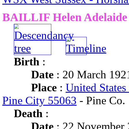
BAILLIF Helen Adelaide
Birth
:
Date
: 20 March 192
Place
:
United States
Pine City 55063
- Pine Co.
Death
:
Date
: 22 November 2