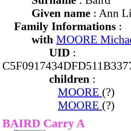
Given name
: Ann L
Family Informations
:
with
MOORE Michae
UID
:
C5F0917434DFD511B337
children
:
MOORE
(?)
MOORE
(?)
BAIRD Carry A