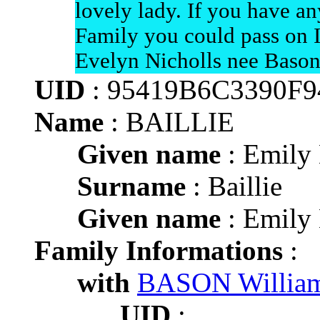
lovely lady. If you have a
Family you could pass on I
Evelyn Nicholls nee Bason
UID
: 95419B6C3390F
Name
: BAILLIE
Given name
: Emily
Surname
: Baillie
Given name
: Emily
Family Informations
:
with
BASON Willia
UID
: