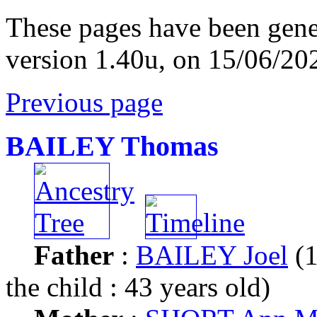
These pages have been gene
version 1.40u, on 15/06/20
Previous page
BAILEY Thomas
Father
:
BAILEY Joel
(1
the child : 43 years old)