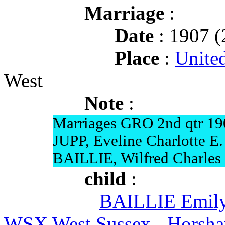
Marriage
:
Date
: 1907 (
Place
:
Unite
West
Note
:
Marriages GRO 2nd qtr 19
JUPP, Eveline Charlotte E.
BAILLIE, Wilfred Charles 
child
:
BAILLIE Emil
WSX West Sussex - Horsh