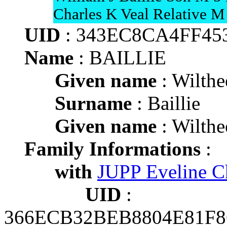
Charles K Veal Relative M
UID
: 343EC8CA4FF45
Name
: BAILLIE
Given name
: Wilthe
Surname
: Baillie
Given name
: Wilthe
Family Informations
:
with
JUPP Eveline Ch
UID
:
366ECB32BEB8804E81F8