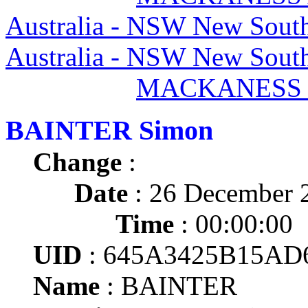
Australia - NSW New South
Australia - NSW New South
MACKANESS I
BAINTER Simon
Change
:
Date
: 26 December 
Time
: 00:00:00
UID
: 645A3425B15AD
Name
: BAINTER