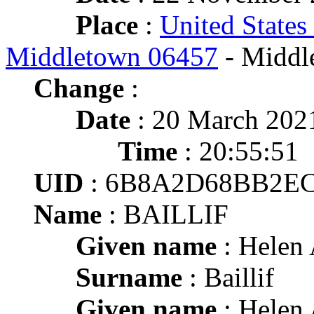
Place
:
United States
Middletown 06457
- Middl
Change
:
Date
: 20 March 202
Time
: 20:55:51
UID
: 6B8A2D68BB2E
Name
: BAILLIF
Given name
: Helen 
Surname
: Baillif
Given name
: Helen 