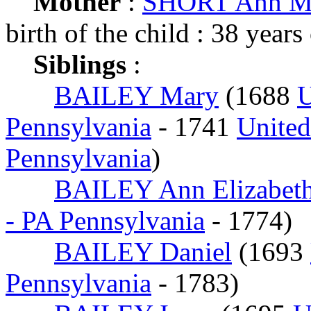
Mother
:
SHORT Ann M
birth of the child : 38 years
Siblings
:
BAILEY Mary
(1688
U
Pennsylvania
- 1741
United
Pennsylvania
)
BAILEY Ann Elizabet
- PA Pennsylvania
- 1774)
BAILEY Daniel
(1693
Pennsylvania
- 1783)