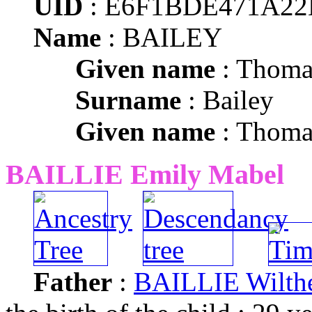
UID
: E6F1BDE471A2
Name
: BAILEY
Given name
: Thoma
Surname
: Bailey
Given name
: Thoma
BAILLIE Emily Mabel
Father
:
BAILLIE Wilthe