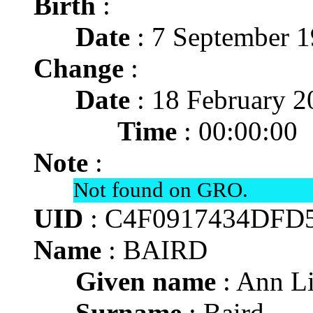
Birth
:
Date
: 7 September 
Change
:
Date
: 18 February 2
Time
: 00:00:00
Note
:
Not found on GRO.
UID
: C4F0917434DFD
Name
: BAIRD
Given name
: Ann L
Surname
: Baird