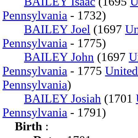
BAILEY Isaac
(1695
U
Pennsylvania
- 1732)
BAILEY Joel
(1697
Un
Pennsylvania
- 1775)
BAILEY John
(1697
U
Pennsylvania
- 1775
United
Pennsylvania
)
BAILEY Josiah
(1701
Pennsylvania
- 1791)
Birth
: