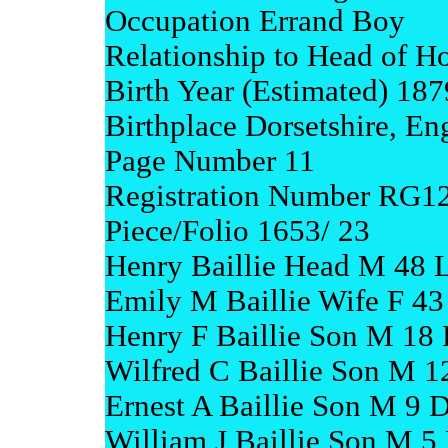
Occupation Errand Boy
Relationship to Head of H
Birth Year (Estimated) 187
Birthplace Dorsetshire, En
Page Number 11
Registration Number RG1
Piece/Folio 1653/ 23
Henry Baillie Head M 48 
Emily M Baillie Wife F 43
Henry F Baillie Son M 18
Wilfred C Baillie Son M 1
Ernest A Baillie Son M 9 D
William J Baillie Son M 5 