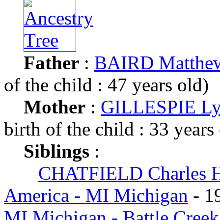
Father
:
BAIRD Matthe
of the child : 47 years old)
Mother
:
GILLESPIE Ly
birth of the child : 33 years
Siblings
:
CHATFIELD Charles 
America - MI Michigan
- 1
MI Michigan - Battle Cree