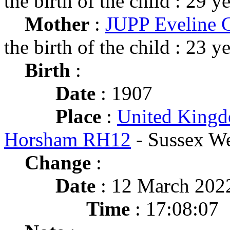
the birth of the child : 29 y
Mother
:
JUPP Eveline C
the birth of the child : 23 y
Birth
:
Date
: 1907
Place
:
United Kingd
Horsham RH12
- Sussex We
Change
:
Date
: 12 March 202
Time
: 17:08:07