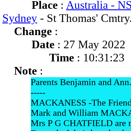
Place
:
Australia - 
Sydney
- St Thomas' Cmtry
Change
:
Date
: 27 May 2022
Time
: 10:31:23
Note
:
Parents Benjamin and Ann
-----
MACKANESS -The Friends o
Mark and William MACK
Mrs P G CHATFIELD are res