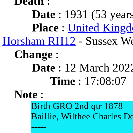
Death
:
Date
: 1931 (53 years
Place
:
United Kingd
Horsham RH12
- Sussex We
Change
:
Date
: 12 March 202
Time
: 17:08:07
Note
:
Birth GRO 2nd qtr 1878
Baillie, Wilthee Charles D
-----