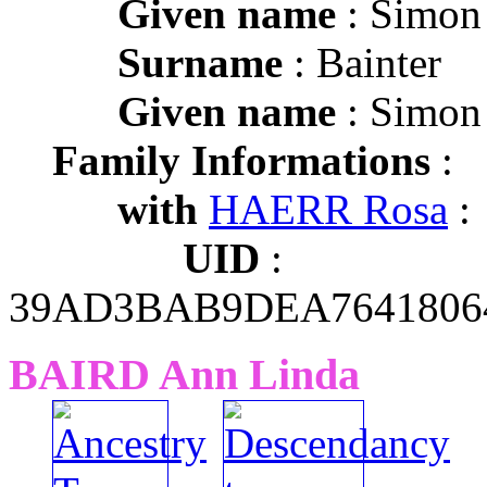
Given name
: Simon
Surname
: Bainter
Given name
: Simon
Family Informations
:
with
HAERR Rosa
:
UID
:
39AD3BAB9DEA7641806
BAIRD Ann Linda