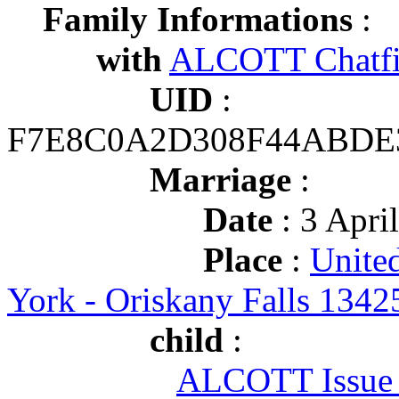
Family Informations
:
with
ALCOTT Chatfi
UID
:
F7E8C0A2D308F44ABDE
Marriage
:
Date
: 3 Apri
Place
:
Unite
York - Oriskany Falls 1342
child
:
ALCOTT Issue