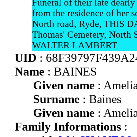
Funeral of their late dea
from the residence of her
North road, Ryde, THIS DA
Thomas' Cemetery, North 
WALTER LAMBERT
UID
: 68F39797F439A
Name
: BAINES
Given name
: Ameli
Surname
: Baines
Given name
: Ameli
Family Informations
: