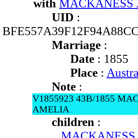
with
MACKANESS J
UID
:
BFE557A39F12F94A88C
Marriage
:
Date
: 1855
Place
:
Austr
Note
:
V1855923 43B/1855 MA
AMELIA
children
:
MACKANESS Am