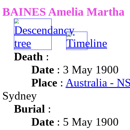
BAINES Amelia Martha
Death
:
Date
: 3 May 1900
Place
:
Australia - 
Sydney
Burial
:
Date
: 5 May 1900