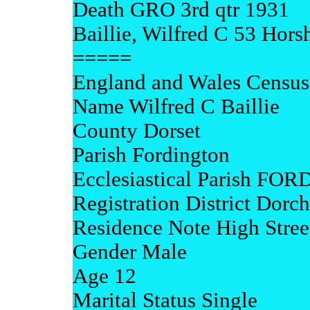
Death GRO 3rd qtr 1931
Baillie, Wilfred C 53 Hor
=====
England and Wales Census
Name Wilfred C Baillie
County Dorset
Parish Fordington
Ecclesiastical Parish F
Registration District Dorch
Residence Note High Stree
Gender Male
Age 12
Marital Status Single