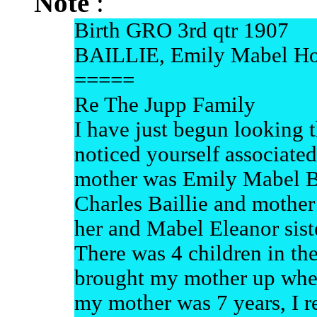
Note
:
Birth GRO 3rd qtr 1907
BAILLIE, Emily Mabel Ho
=====
Re The Jupp Family
I have just begun looking 
noticed yourself associate
mother was Emily Mabel Ba
Charles Baillie and mothe
her and Mabel Eleanor sist
There was 4 children in th
brought my mother up when
my mother was 7 years, I 