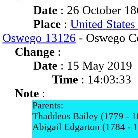
Date
: 26 October 18
Place
:
United States
Oswego 13126
- Oswego C
Change
:
Date
: 15 May 2019
Time
: 14:03:33
Note
:
Parents:
Thaddeus Bailey (1779 - 1
Abigail Edgarton (1784 - 
-----