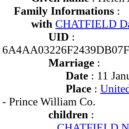
Family Informations
:
with
CHATFIELD Da
UID
:
6A4AA03226F2439DB07
Marriage
:
Date
: 11 Jan
Place
:
United
- Prince William Co.
children
:
CHATFIELD No