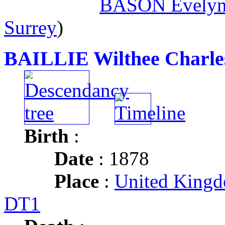
BASON Evelyn
Surrey
)
BAILLIE Wilthee Charle
Birth
:
Date
: 1878
Place
:
United Kingd
DT1