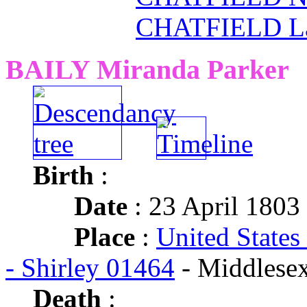
CHATFIELD La
BAILY Miranda Parker
Birth
:
Date
: 23 April 1803
Place
:
United States
- Shirley 01464
- Middlese
Death
: