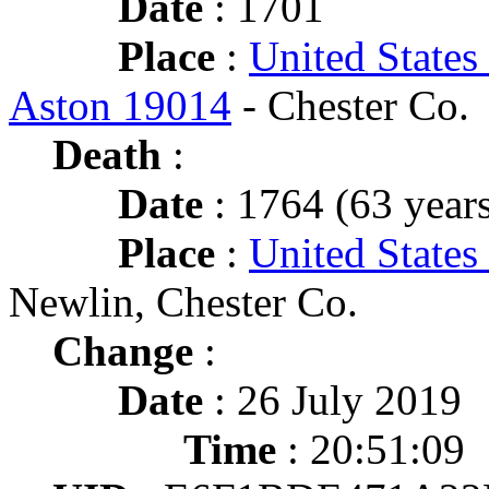
Date
: 1701
Place
:
United States
Aston 19014
- Chester Co.
Death
:
Date
: 1764 (63 years
Place
:
United States
Newlin, Chester Co.
Change
:
Date
: 26 July 2019
Time
: 20:51:09