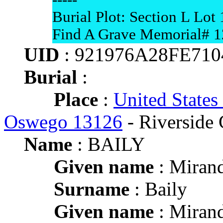
Burial Plot: Section L Lot 
Find A Grave Memorial# 
UID
: 921976A28FE71
Burial
:
Place
:
United States
Oswego 13126
- Riverside
Name
: BAILY
Given name
: Mirand
Surname
: Baily
Given name
: Mirand