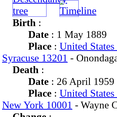
Birth
:
Date
: 1 May 1889
Place
:
United States
Syracuse 13201
- Onondaga
Death
:
Date
: 26 April 1959 
Place
:
United States
New York 10001
- Wayne C
Change
: