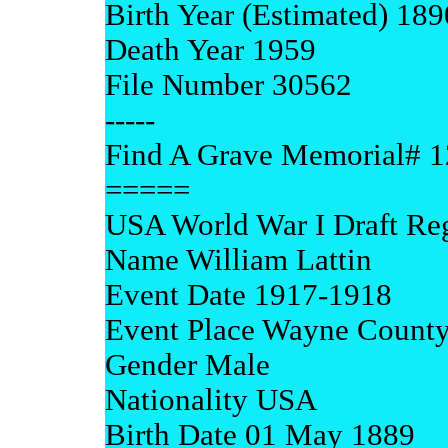
Birth Year (Estimated) 189
Death Year 1959
File Number 30562
-----
Find A Grave Memorial# 
=====
USA World War I Draft Reg
Name William Lattin
Event Date 1917-1918
Event Place Wayne County
Gender Male
Nationality USA
Birth Date 01 May 1889