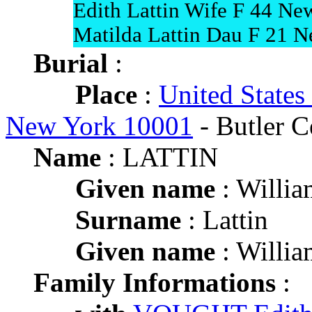
Edith Lattin Wife F 44 Ne
Matilda Lattin Dau F 21 
Burial
:
Place
:
United States
New York 10001
- Butler C
Name
: LATTIN
Given name
: Willia
Surname
: Lattin
Given name
: Willia
Family Informations
: