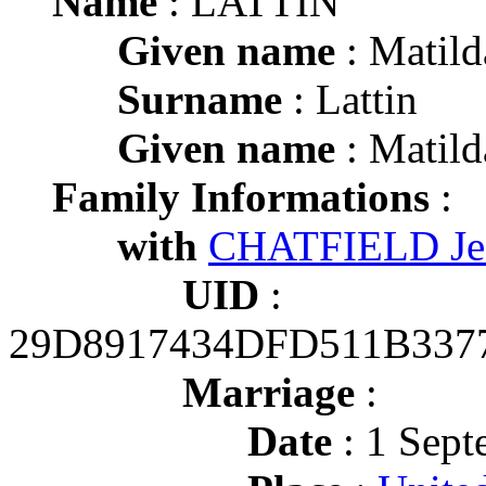
Name
: LATTIN
Given name
: Matild
Surname
: Lattin
Given name
: Matild
Family Informations
:
with
CHATFIELD Jes
UID
:
29D8917434DFD511B337
Marriage
:
Date
: 1 Sept