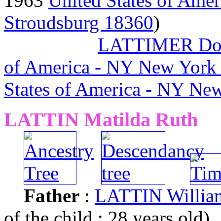
1963
United States of Amer
Stroudsburg 18360
)
LATTIMER Dor
of America - NY New York
States of America - NY Ne
LATTIN Matilda Ruth
Father
:
LATTIN Willia
of the child : 28 years old)