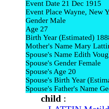
Event Date 21 Dec 1915
Event Place Wayne, New Y
Gender Male
Age 27
Birth Year (Estimated) 188
Mother's Name Mary Latti
Spouse's Name Edith Voug
Spouse's Gender Female
Spouse's Age 20
Spouse's Birth Year (Estim
Spouse's Father's Name Ge
child
: