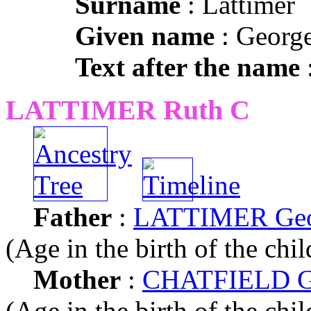
Surname
: Lattimer
Given name
: Georg
Text after the name
:
LATTIMER Ruth C
Father
:
LATTIMER Geo
(Age in the birth of the chil
Mother
:
CHATFIELD Gr
(Age in the birth of the chil