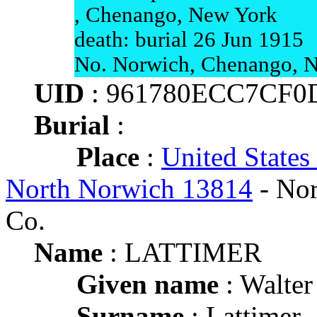
, Chenango, New York
death: burial 26 Jun 1915
No. Norwich, Chenango, 
UID
: 961780ECC7CF0
Burial
:
Place
:
United States
North Norwich 13814
- Nor
Co.
Name
: LATTIMER
Given name
: Walter
Surname
: Lattimer