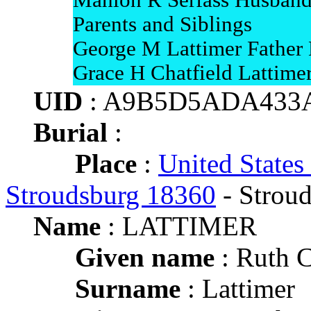
Mahlon R Serfass Husban
Parents and Siblings
George M Lattimer Father
Grace H Chatfield Lattime
UID
: A9B5D5ADA433
Burial
:
Place
:
United States
Stroudsburg 18360
- Strou
Name
: LATTIMER
Given name
: Ruth 
Surname
: Lattimer