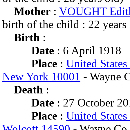
Mother
:
VOUGHT Edith
birth of the child : 22 years
Birth
:
Date
: 6 April 1918
Place
:
United States
New York 10001
- Wayne C
Death
:
Date
: 27 October 20
Place
:
United States
Wolcott 14590
- Wayne Co.