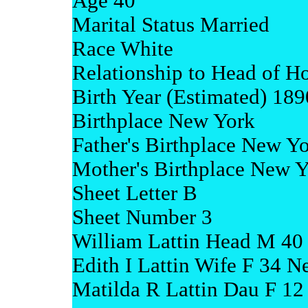
Age 40
Marital Status Married
Race White
Relationship to Head of H
Birth Year (Estimated) 189
Birthplace New York
Father's Birthplace New Y
Mother's Birthplace New 
Sheet Letter B
Sheet Number 3
William Lattin Head M 40
Edith I Lattin Wife F 34 
Matilda R Lattin Dau F 1