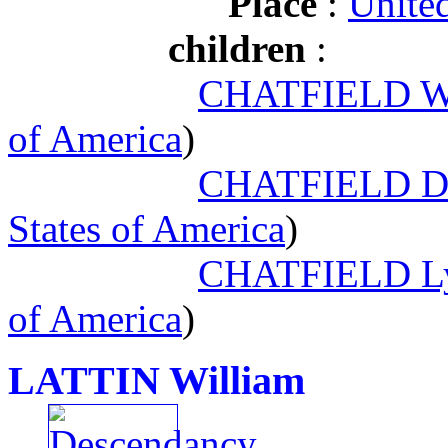
Place
:
United
children
:
CHATFIELD Wil
of America
)
CHATFIELD Do
States of America
)
CHATFIELD Ly
of America
)
LATTIN William