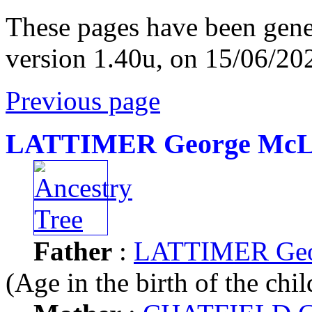
These pages have been gene
version 1.40u, on 15/06/20
Previous page
LATTIMER George McL
Father
:
LATTIMER Geo
(Age in the birth of the chil