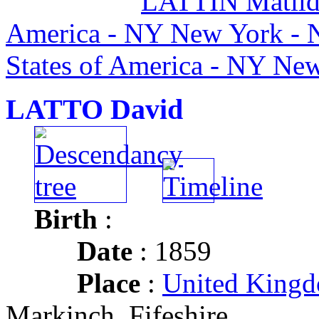
LATTIN Matild
America - NY New York - 
States of America - NY Ne
LATTO David
Birth
:
Date
: 1859
Place
:
United Kingd
Markinch, Fifeshire