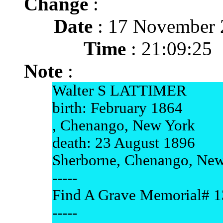
Change
:
Date
: 17 November 
Time
: 21:09:25
Note
:
Walter S LATTIMER
birth: February 1864
, Chenango, New York
death: 23 August 1896
Sherborne, Chenango, Ne
-----
Find A Grave Memorial# 
-----