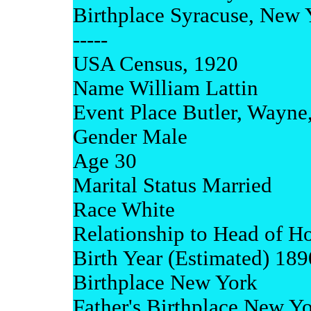
Birthplace Syracuse, New 
-----
USA Census, 1920
Name William Lattin
Event Place Butler, Wayne
Gender Male
Age 30
Marital Status Married
Race White
Relationship to Head of H
Birth Year (Estimated) 189
Birthplace New York
Father's Birthplace New Y