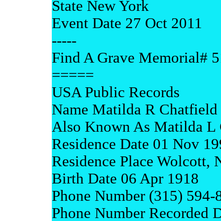
State New York
Event Date 27 Oct 2011
-----
Find A Grave Memorial# 
=====
USA Public Records
Name Matilda R Chatfield
Also Known As Matilda L 
Residence Date 01 Nov 19
Residence Place Wolcott,
Birth Date 06 Apr 1918
Phone Number (315) 594-
Phone Number Recorded D