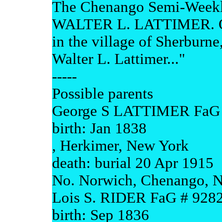
The Chenango Semi-Weekly
WALTER L. LATTIMER. On
in the village of Sherburne
Walter L. Lattimer..."
-----
Possible parents
George S LATTIMER FaG 
birth: Jan 1838
, Herkimer, New York
death: burial 20 Apr 1915
No. Norwich, Chenango, 
Lois S. RIDER FaG # 928
birth: Sep 1836