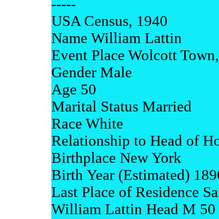
-----
USA Census, 1940
Name William Lattin
Event Place Wolcott Town
Gender Male
Age 50
Marital Status Married
Race White
Relationship to Head of H
Birthplace New York
Birth Year (Estimated) 189
Last Place of Residence S
William Lattin Head M 50