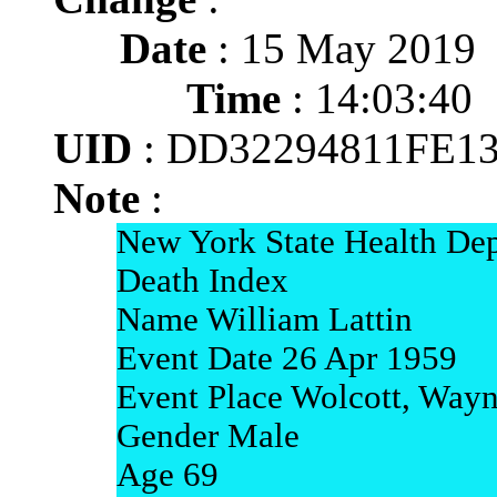
Date
: 15 May 2019
Time
: 14:03:40
UID
: DD32294811FE1
Note
:
New York State Health Dep
Death Index
Name William Lattin
Event Date 26 Apr 1959
Event Place Wolcott, Way
Gender Male
Age 69