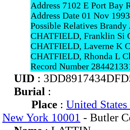
Address 7102 E Port Bay 
Address Date 01 Nov 1993
Possible Relatives Brandy 
CHATFIELD, Franklin Si
CHATFIELD, Laverne K 
CHATFIELD, Rhonda L Ch
Record Number 28442133
UID
: 3DD8917434DFD
Burial
:
Place
:
United States
New York 10001
- Butler C