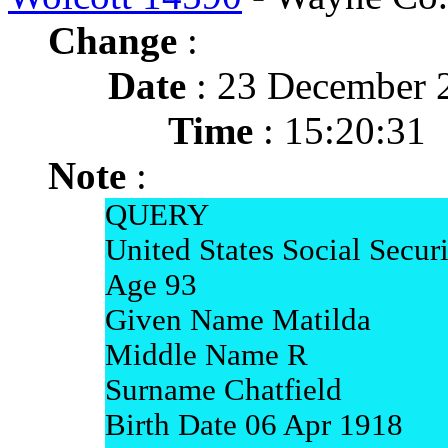
Change
:
Date
: 23 December 
Time
: 15:20:31
Note
:
QUERY
United States Social Secur
Age 93
Given Name Matilda
Middle Name R
Surname Chatfield
Birth Date 06 Apr 1918