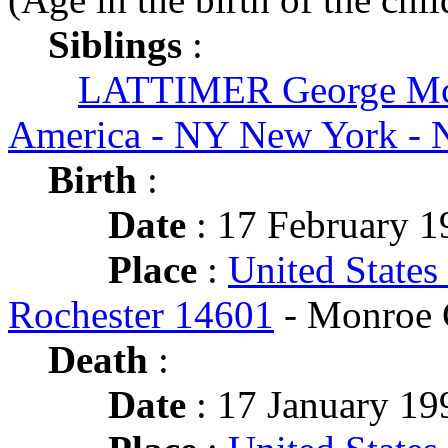
Siblings
:
LATTIMER George Mc
America - NY New York - 
Birth
:
Date
: 17 February 1
Place
:
United States
Rochester 14601
- Monroe 
Death
:
Date
: 17 January 199