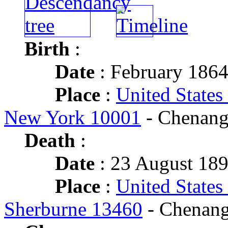
Birth
:
Date
: February 186
Place
:
United States
New York 10001
- Chenang
Death
:
Date
: 23 August 189
Place
:
United States
Sherburne 13460
- Chenang