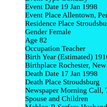
Event Date 19 Jan 1998
Event Place Allentown, Pe
Residence Place Stroudsbu
Gender Female
Age 82
Occupation Teacher
Birth Year (Estimated) 191
Birthplace Rochester, New
Death Date 17 Jan 1998
Death Place Stroudsburg
Newspaper Morning Call, 
Spouse and Children