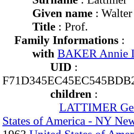
Given name
: Walter
Title
: Prof.
Family Informations
:
with
BAKER Annie L
UID
:
F71D345EC45EC545BDB
children
:
LATTIMER Geo
States of America - NY New