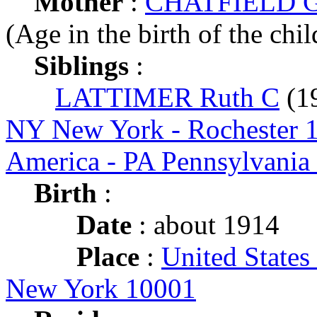
Mother
:
CHATFIELD Gr
(Age in the birth of the chil
Siblings
:
LATTIMER Ruth C
(1
NY New York - Rochester 
America - PA Pennsylvania
Birth
:
Date
: about 1914
Place
:
United States
New York 10001