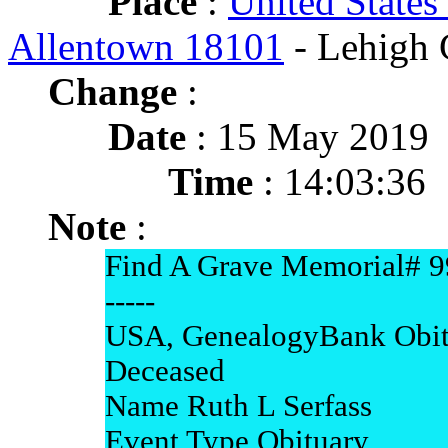
Place
:
United States
Allentown 18101
- Lehigh 
Change
:
Date
: 15 May 2019
Time
: 14:03:36
Note
:
Find A Grave Memorial# 
-----
USA, GenealogyBank Obit
Deceased
Name Ruth L Serfass
Event Type Obituary