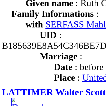
Given name
: Ruth 
Family Informations
:
with
SERFASS Mahl
UID
:
B185639E8A54C346BE7
Marriage
:
Date
: before
Place
:
United
LATTIMER Walter Scott