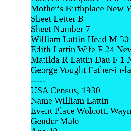
Mother's Birthplace New 
Sheet Letter B
Sheet Number 7
William Lattin Head M 30
Edith Lattin Wife F 24 Ne
Matilda R Lattin Dau F 1
George Vought Father-in-
-----
USA Census, 1930
Name William Lattin
Event Place Wolcott, Way
Gender Male