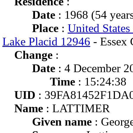
Residence
:
Date
: 1968 (54 years
Place
:
United States
Lake Placid 12946
- Essex 
Change
:
Date
: 4 December 2
Time
: 15:24:38
UID
: 39FA81452F1DA
Name
: LATTIMER
Given name
: Georg