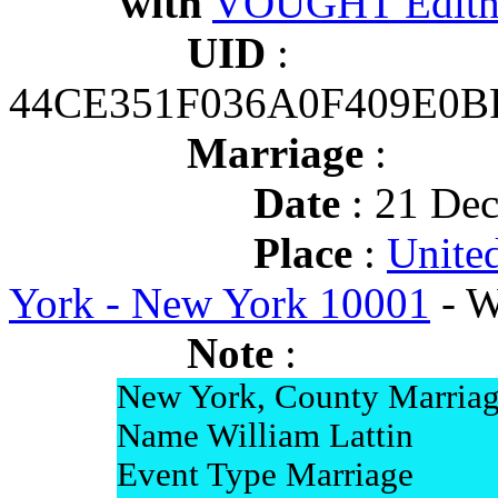
with
VOUGHT Edith 
UID
:
44CE351F036A0F409E0B
Marriage
:
Date
: 21 Dec
Place
:
Unite
York - New York 10001
- W
Note
:
New York, County Marriag
Name William Lattin
Event Type Marriage