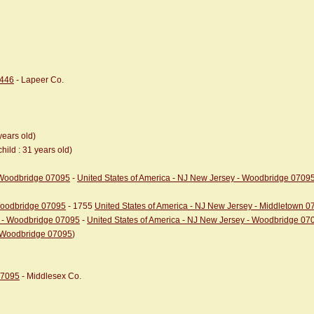
8446
- Lapeer Co.
years old)
child : 31 years old)
- Woodbridge 07095
-
United States of America - NJ New Jersey - Woodbridge 0709
 Woodbridge 07095
- 1755
United States of America - NJ New Jersey - Middletown 
y - Woodbridge 07095
-
United States of America - NJ New Jersey - Woodbridge 07
- Woodbridge 07095
)
07095
- Middlesex Co.