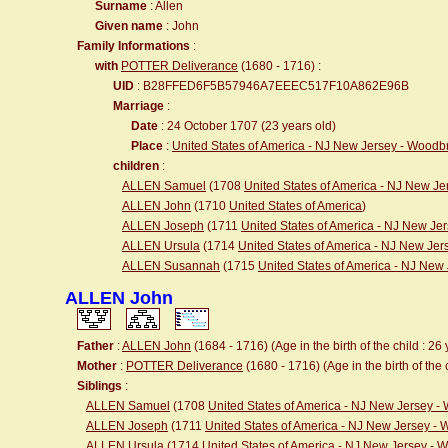
Surname
: Allen
Given name
: John
Family Informations
:
with
POTTER Deliverance
(1680 - 1716) :
UID
: B28FFED6F5B57946A7EEEC517F10A862E96B
Marriage
:
Date
: 24 October 1707 (23 years old)
Place
:
United States of America - NJ New Jersey - Wood
children
:
ALLEN Samuel
(1708
United States of America - NJ New J
ALLEN John
(1710
United States of America
)
ALLEN Joseph
(1711
United States of America - NJ New J
ALLEN Ursula
(1714
United States of America - NJ New Je
ALLEN Susannah
(1715
United States of America - NJ Ne
ALLEN John
Father
:
ALLEN John
(1684 - 1716) (Age in the birth of the child : 26 
Mother
:
POTTER Deliverance
(1680 - 1716) (Age in the birth of the 
Siblings
:
ALLEN Samuel
(1708
United States of America - NJ New Jersey 
ALLEN Joseph
(1711
United States of America - NJ New Jersey -
ALLEN Ursula
(1714
United States of America - NJ New Jersey -