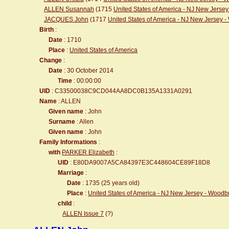
ALLEN Susannah
(1715
United States of America - NJ New Jerse
JACQUES John
(1717
United States of America - NJ New Jersey 
Birth
:
Date
: 1710
Place
:
United States of America
Change
:
Date
: 30 October 2014
Time
: 00:00:00
UID
: C33500038C9CD044AA8DC0B135A1331A0291
Name
: ALLEN
Given name
: John
Surname
: Allen
Given name
: John
Family Informations
:
with
PARKER Elizabeth
:
UID
: E80DA9007A5CA84397E3C448604CE89F18D8
Marriage
:
Date
: 1735 (25 years old)
Place
:
United States of America - NJ New Jersey - Wood
child
:
ALLEN Issue 7
(?)