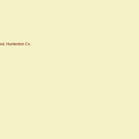
od, Hunterdon Co.