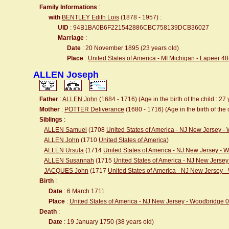
Family Informations
:
with
BENTLEY Edith Lois
(1878 - 1957) :
UID
: 94B1BA0B6F221542886CBC758139DCB36027
Marriage
:
Date
: 20 November 1895 (23 years old)
Place
:
United States of America - MI Michigan - Lapeer 4
ALLEN Joseph
Father
:
ALLEN John
(1684 - 1716) (Age in the birth of the child : 27 
Mother
:
POTTER Deliverance
(1680 - 1716) (Age in the birth of the 
Siblings
:
ALLEN Samuel
(1708
United States of America - NJ New Jersey 
ALLEN John
(1710
United States of America
)
ALLEN Ursula
(1714
United States of America - NJ New Jersey -
ALLEN Susannah
(1715
United States of America - NJ New Jerse
JACQUES John
(1717
United States of America - NJ New Jersey 
Birth
:
Date
: 6 March 1711
Place
:
United States of America - NJ New Jersey - Woodbridge 
Death
:
Date
: 19 January 1750 (38 years old)