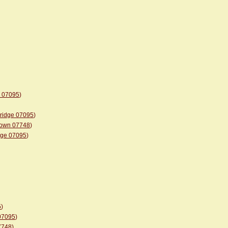
e 07095
)
bridge 07095
)
etown 07748
)
idge 07095
)
5
)
 07095
)
07748
)