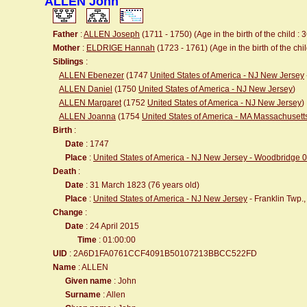
ALLEN John
Father
:
ALLEN Joseph
(1711 - 1750) (Age in the birth of the child : 
Mother
:
ELDRIGE Hannah
(1723 - 1761) (Age in the birth of the chil
Siblings
:
ALLEN Ebenezer
(1747
United States of America - NJ New Jersey
ALLEN Daniel
(1750
United States of America - NJ New Jersey
)
ALLEN Margaret
(1752
United States of America - NJ New Jersey
)
ALLEN Joanna
(1754
United States of America - MA Massachuset
Birth
:
Date
: 1747
Place
:
United States of America - NJ New Jersey - Woodbridge 
Death
:
Date
: 31 March 1823 (76 years old)
Place
:
United States of America - NJ New Jersey
- Franklin Twp.
Change
:
Date
: 24 April 2015
Time
: 01:00:00
UID
: 2A6D1FA0761CCF4091B50107213BBCC522FD
Name
: ALLEN
Given name
: John
Surname
: Allen