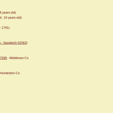
36 years old)
d : 24 years old)
- 1791)
ts - Sandwich 02563
)
07095
- Middlesex Co.
, Hunterdon Co.