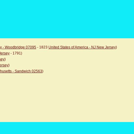
ey - Woodbridge 07095
- 1823
United States of America - NJ New Jersey
)
Jersey
- 1791)
sey
)
ersey
)
chusetts - Sandwich 02563
)