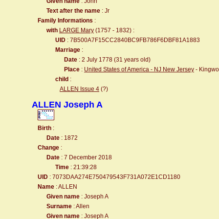
Given name
: John
Text after the name
: Jr
Family Informations
:
with
LARGE Mary
(1757 - 1832) :
UID
: 7B500A7F15CC2840BC9FB786F6DBF81A1883
Marriage
:
Date
: 2 July 1778 (31 years old)
Place
:
United States of America - NJ New Jersey
- Kingwo
child
:
ALLEN Issue 4
(?)
ALLEN Joseph A
Birth
:
Date
: 1872
Change
:
Date
: 7 December 2018
Time
: 21:39:28
UID
: 7073DAA274E750479543F731A072E1CD1180
Name
: ALLEN
Given name
: Joseph A
Surname
: Allen
Given name
: Joseph A