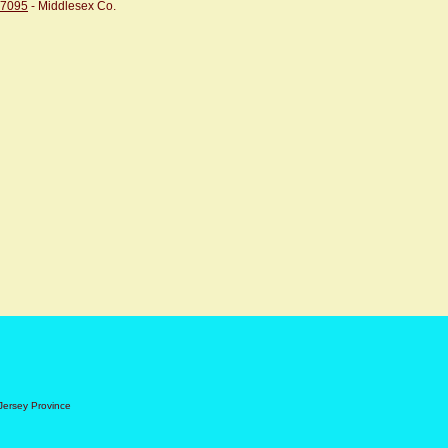
07095
- Middlesex Co.
Jersey Province