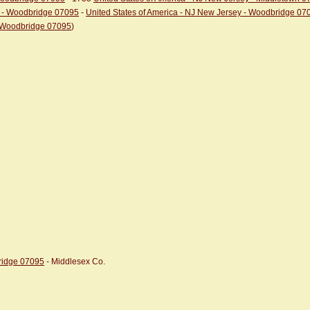
y - Woodbridge 07095
-
United States of America - NJ New Jersey - Woodbridge 07
- Woodbridge 07095
)
bridge 07095
- Middlesex Co.