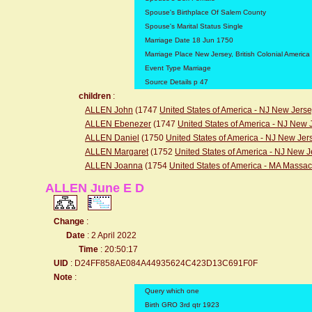
Spouse's Birthplace Of Salem County
Spouse's Marital Status Single
Marriage Date 18 Jun 1750
Marriage Place New Jersey, British Colonial America
Event Type Marriage
Source Details p 47
children
:
ALLEN John
(1747
United States of America - NJ New Jers
ALLEN Ebenezer
(1747
United States of America - NJ New 
ALLEN Daniel
(1750
United States of America - NJ New Jer
ALLEN Margaret
(1752
United States of America - NJ New J
ALLEN Joanna
(1754
United States of America - MA Massa
ALLEN June E D
Change
:
Date
: 2 April 2022
Time
: 20:50:17
UID
: D24FF858AE084A44935624C423D13C691F0F
Note
:
Query which one
Birth GRO 3rd qtr 1923