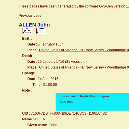
These pages have been generated by the software Oxy-Gen version 1
Previous page
ALLEN John
Birth
:
Date
: 5 February 1684
Place
:
United States of America - NJ New Jersey - Woodbridge 
Death
:
Date
: 19 January 1716 (31 years old)
Place
:
United States of America - NJ New Jersey - Woodbridge 
Change
:
Date
: 24 April 2015
Time
: 01:00:00
Note
:
descendant of Ralph Allen of England.
A Quaker.
-----
UID
: 7163F7DB4FF8034B9DE714C3C3F11961C48D
Name
: ALLEN
Given name
: John