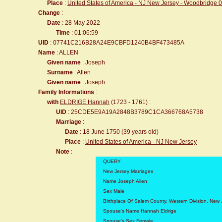
Place
:
United States of America - NJ New Jersey - Woodbridge 
Change
:
Date
: 28 May 2022
Time
: 01:06:59
UID
: 07741C216B28A24E9CBFD1240B4BF473485A
Name
: ALLEN
Given name
: Joseph
Surname
: Allen
Given name
: Joseph
Family Informations
:
with
ELDRIGE Hannah
(1723 - 1761) :
UID
: 25CDE5E9A19A2848B3789C1CA366768A5738
Marriage
:
Date
: 18 June 1750 (39 years old)
Place
:
United States of America - NJ New Jersey
Note
:
QUERY
New Jersey Marriages
Name Joseph Allen
Sex Male
Birthplace Of Salem County, Western Division, New 
Spouse's Name Hannah Eldrige
Spouse's Sex Female