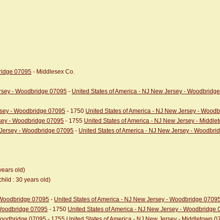
bridge 07095
- Middlesex Co.
ersey - Woodbridge 07095
-
United States of America - NJ New Jersey - Woodbridg
ersey - Woodbridge 07095
- 1750
United States of America - NJ New Jersey - Wood
rsey - Woodbridge 07095
- 1755
United States of America - NJ New Jersey - Middl
w Jersey - Woodbridge 07095
-
United States of America - NJ New Jersey - Woodbr
years old)
child : 30 years old)
- Woodbridge 07095
-
United States of America - NJ New Jersey - Woodbridge 0709
 Woodbridge 07095
- 1750
United States of America - NJ New Jersey - Woodbridge
 Woodbridge 07095
- 1755
United States of America - NJ New Jersey - Middletown 