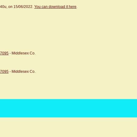
.40u, on 15/06/2022.
You can download it here
.
07095
- Middlesex Co.
07095
- Middlesex Co.