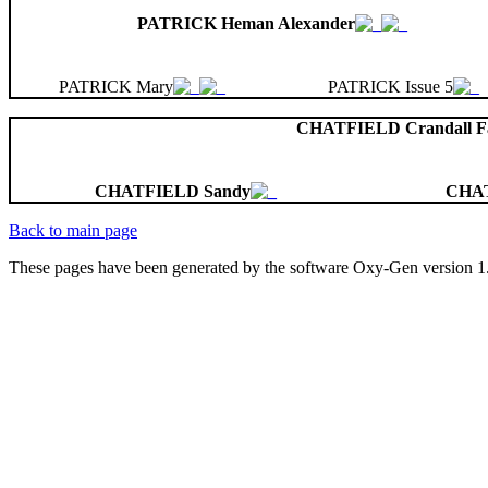
PATRICK Heman Alexander
PATRICK Mary
PATRICK Issue 5
CHATFIELD Crandall Fa
CHATFIELD Sandy
CHA
Back to main page
These pages have been generated by the software Oxy-Gen version 1