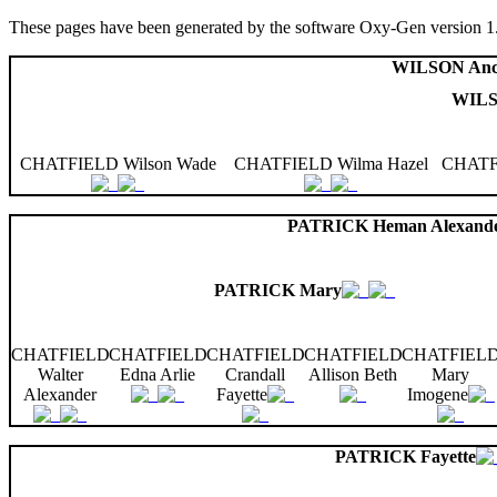
These pages have been generated by the software Oxy-Gen version 1
WILSON Anc
WILS
CHATFIELD Wilson Wade
CHATFIELD Wilma Hazel
CHATFI
PATRICK Heman Alexand
PATRICK Mary
CHATFIELD
CHATFIELD
CHATFIELD
CHATFIELD
CHATFIEL
Walter
Edna Arlie
Crandall
Allison Beth
Mary
Alexander
Fayette
Imogene
PATRICK Fayette