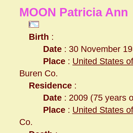
MOON Patricia Ann
Birth
:
Date
: 30 November 19
Place
:
United States o
Buren Co.
Residence
:
Date
: 2009 (75 years o
Place
:
United States o
Co.