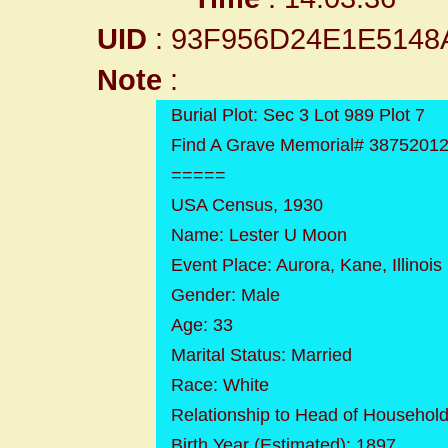
UID
: 93F956D24E1E514
Note
:
Burial Plot: Sec 3 Lot 989 Plot 7
Find A Grave Memorial# 3875201
=====
USA Census, 1930
Name: Lester U Moon
Event Place: Aurora, Kane, Illinois
Gender: Male
Age: 33
Marital Status: Married
Race: White
Relationship to Head of Househol
Birth Year (Estimated): 1897