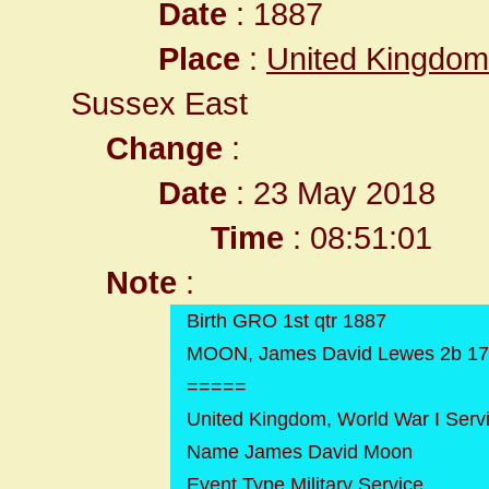
Date
: 1887
Place
:
United Kingdom
Sussex East
Change
:
Date
: 23 May 2018
Time
: 08:51:01
Note
:
Birth GRO 1st qtr 1887
MOON, James David Lewes 2b 1
=====
United Kingdom, World War I Serv
Name James David Moon
Event Type Military Service