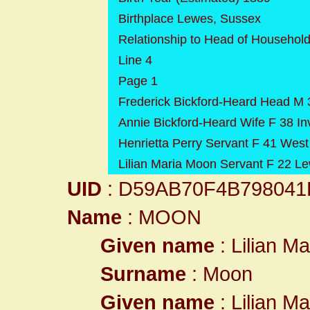
Birthplace Lewes, Sussex
Relationship to Head of Househol
Line 4
Page 1
Frederick Bickford-Heard Head M
Annie Bickford-Heard Wife F 38 In
Henrietta Perry Servant F 41 West
Lilian Maria Moon Servant F 22 L
UID
: D59AB70F4B79804
Name
: MOON
Given name
: Lilian Ma
Surname
: Moon
Given name
: Lilian Ma