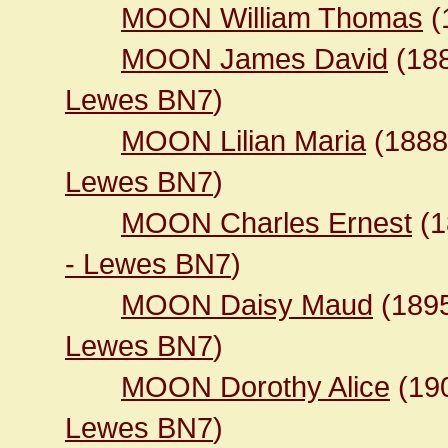
MOON William Thomas
(
MOON James David
(18
Lewes BN7
)
MOON Lilian Maria
(188
Lewes BN7
)
MOON Charles Ernest
(1
- Lewes BN7
)
MOON Daisy Maud
(189
Lewes BN7
)
MOON Dorothy Alice
(19
Lewes BN7
)