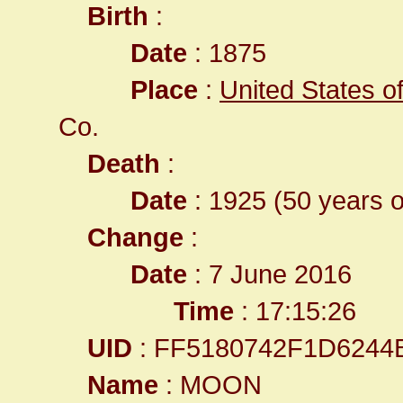
Birth
:
Date
: 1875
Place
:
United States o
Co.
Death
:
Date
: 1925 (50 years o
Change
:
Date
: 7 June 2016
Time
: 17:15:26
UID
: FF5180742F1D6244
Name
: MOON