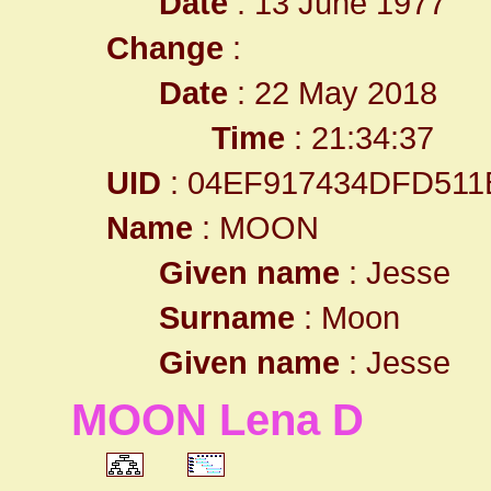
Date
: 13 June 1977
Change
:
Date
: 22 May 2018
Time
: 21:34:37
UID
: 04EF917434DFD511
Name
: MOON
Given name
: Jesse
Surname
: Moon
Given name
: Jesse
MOON Lena D