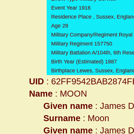
Event Year 1916
Residence Place , Sussex, Englan
Age 28
Military Company/Regiment Royal Fi
Military Regiment 157750
Military Battalion A/104th, 6th Re
Birth Year (Estimated) 1887
Birthplace Lewes, Sussex, Englan
UID
: 62FF9542BAB2874
Name
: MOON
Given name
: James D
Surname
: Moon
Given name
: James D