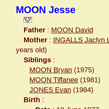
MOON Jesse
Father
:
MOON David
Mother
:
INGALLS Jaclyn 
years old)
Siblings
:
MOON Bryan
(1975)
MOON Tiffanee
(1981)
JONES Evan
(1984)
Birth
: