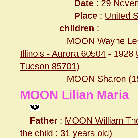
Date
: 29 Novem
Place
:
United St
children
:
MOON Wayne Les
Illinois - Aurora 60504
- 1928
Tucson 85701
)
MOON Sharon
(1
MOON Lilian Maria
Father
:
MOON William T
the child : 31 years old)