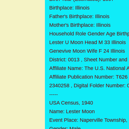
Birthplace: Illinois
Father's Birthplace: Illinois
Mother's Birthplace: Illinois
Household Role Gender Age Birth
Lester U Moon Head M 33 Illinois
Genevive Moon Wife F 24 Illinois
District: 0013 , Sheet Number and 
Affiliate Name: The U.S. National
Affiliate Publication Number: T626
2340258 , Digital Folder Number:
-----
USA Census, 1940
Name: Lester Moon
Event Place: Naperville Township, 
Gender: Male