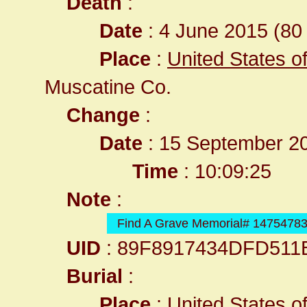
Death
:
Date
: 4 June 2015 (80 
Place
:
United States o
Muscatine Co.
Change
:
Date
: 15 September 2
Time
: 10:09:25
Note
:
Find A Grave Memorial# 1475478
UID
: 89F8917434DFD511
Burial
:
Place
:
United States o