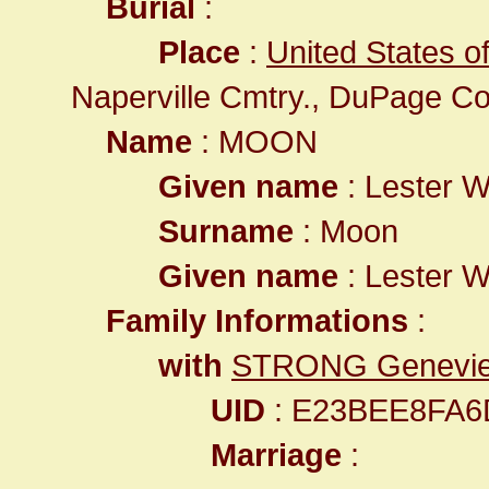
Burial
:
Place
:
United States of
Naperville Cmtry., DuPage Co
Name
: MOON
Given name
: Lester W
Surname
: Moon
Given name
: Lester W
Family Informations
:
with
STRONG Geneviev
UID
: E23BEE8FA
Marriage
: