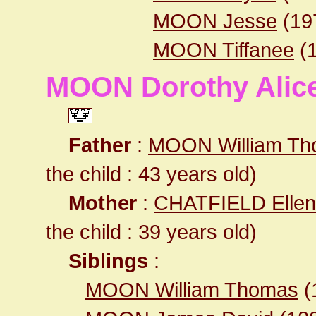
MOON Jesse
(19
MOON Tiffanee
(1
MOON Dorothy Alic
Father
:
MOON William T
the child : 43 years old)
Mother
:
CHATFIELD Ellen
the child : 39 years old)
Siblings
:
MOON William Thomas
(