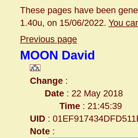
These pages have been gener
1.40u, on 15/06/2022.
You can
Previous page
MOON David
Change
:
Date
: 22 May 2018
Time
: 21:45:39
UID
: 01EF917434DFD511
Note
: