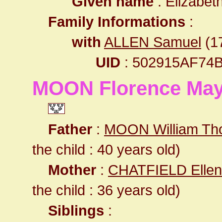
Given name
: Elizabet
Family Informations
:
with
ALLEN Samuel
(17
UID
: 502915AF74
MOON Florence Ma
Father
:
MOON William T
the child : 40 years old)
Mother
:
CHATFIELD Ellen
the child : 36 years old)
Siblings
: