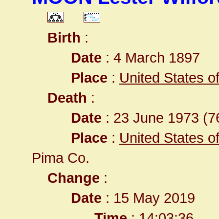
Birth
:
Date
: 4 March 1897
Place
:
United States of 
Death
:
Date
: 23 June 1973 (76
Place
:
United States o
Pima Co.
Change
:
Date
: 15 May 2019
Time
: 14:03:36