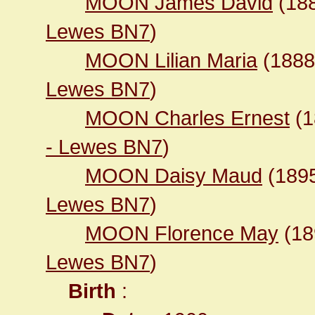
MOON James David
(18
Lewes BN7
)
MOON Lilian Maria
(188
Lewes BN7
)
MOON Charles Ernest
(1
- Lewes BN7
)
MOON Daisy Maud
(189
Lewes BN7
)
MOON Florence May
(1
Lewes BN7
)
Birth
: