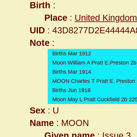
Birth
:
Place
:
United Kingdom
UID
: 43D8277D2E44444
Note
:
Births Mar 1912
Moon William A Pratt E.Preston 2b
Births Mar 1914
MOON Charles T Pratt E. Preston
Births Jun 1918
Moon May L Pratt Cuckfield 2b 22
Sex
: U
Name
: MOON
Given name
: Issue 3