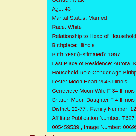
Age: 43
Marital Status: Married
Race: White
Relationship to Head of Househol
Birthplace: Illinois
Birth Year (Estimated): 1897
Last Place of Residence: Aurora, Ka
Household Role Gender Age Birth
Lester Moon Head M 43 Illinois
Genevieve Moon Wife F 34 Illinois
Sharon Moon Daughter F 4 Illinois
District: 22-77 , Family Number: 1
Affiliate Publication Number: T627 
005459539 , Image Number: 0069