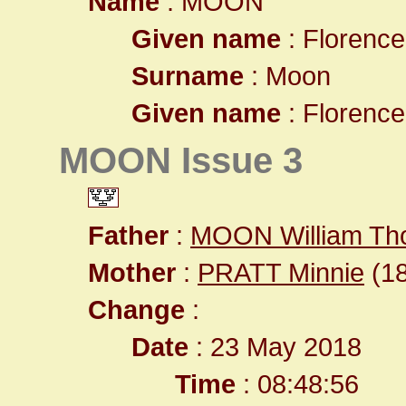
Name
: MOON
Given name
: Florenc
Surname
: Moon
Given name
: Florenc
MOON Issue 3
Father
:
MOON William T
Mother
:
PRATT Minnie
(18
Change
:
Date
: 23 May 2018
Time
: 08:48:56