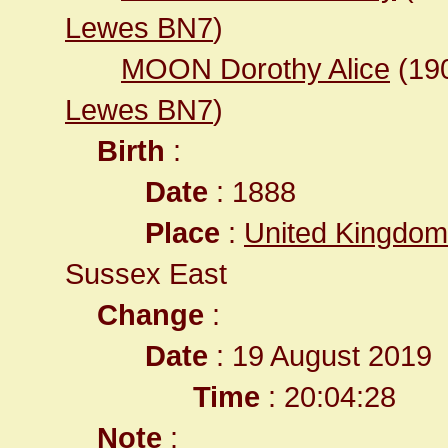
Lewes BN7
)
MOON Dorothy Alice
(19
Lewes BN7
)
Birth
:
Date
: 1888
Place
:
United Kingdom
Sussex East
Change
:
Date
: 19 August 2019
Time
: 20:04:28
Note
: