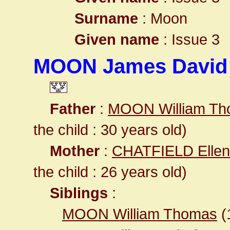
Surname
: Moon
Given name
: Issue 3
MOON James David
Father
:
MOON William T
the child : 30 years old)
Mother
:
CHATFIELD Ellen
the child : 26 years old)
Siblings
:
MOON William Thomas
(