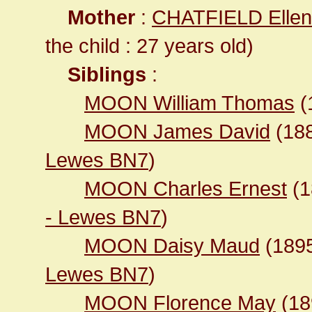
Mother
:
CHATFIELD Ellen
the child : 27 years old)
Siblings
:
MOON William Thomas
(
MOON James David
(18
Lewes BN7
)
MOON Charles Ernest
(1
- Lewes BN7
)
MOON Daisy Maud
(189
Lewes BN7
)
MOON Florence May
(1