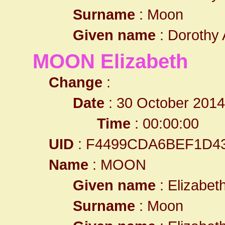
Surname
: Moon
Given name
: Dorothy 
MOON Elizabeth
Change
:
Date
: 30 October 2014
Time
: 00:00:00
UID
: F4499CDA6BEF1D4
Name
: MOON
Given name
: Elizabet
Surname
: Moon