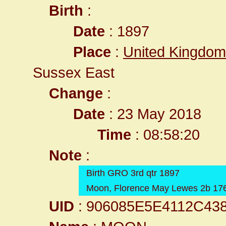
Birth
:
Date
: 1897
Place
:
United Kingdom
Sussex East
Change
:
Date
: 23 May 2018
Time
: 08:58:20
Note
:
Birth GRO 3rd qtr 1897
Moon, Florence May Lewes 2b 17
UID
: 906085E5E4112C43