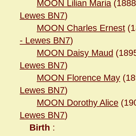
MOON Lilian Maria
(188
Lewes BN7
)
MOON Charles Ernest
(1
- Lewes BN7
)
MOON Daisy Maud
(189
Lewes BN7
)
MOON Florence May
(1
Lewes BN7
)
MOON Dorothy Alice
(19
Lewes BN7
)
Birth
: