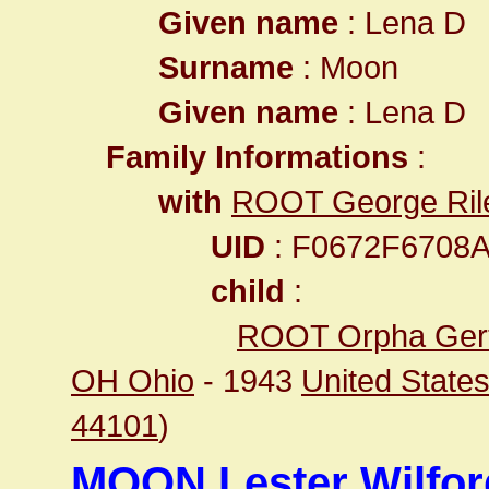
Given name
: Lena D
Surname
: Moon
Given name
: Lena D
Family Informations
:
with
ROOT George Ril
UID
: F0672F6708
child
:
ROOT Orpha Ger
OH Ohio
- 1943
United State
44101
)
MOON Lester Wilfor