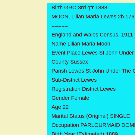
Birth GRO 3rd qtr 1888
MOON, Lilian Maria Lewes 2b 176
=====
England and Wales Census, 1911
Name Lilian Maria Moon
Event Place Lewes St John Under
County Sussex
Parish Lewes St John Under The C
Sub-District Lewes
Registration District Lewes
Gender Female
Age 22
Marital Status (Original) SINGLE
Occupation PARLOURMAID DOM
Birth Year (Estimated) 1889