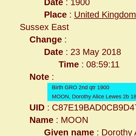
Date
: 1900
Place
:
United Kingdom
Sussex East
Change
:
Date
: 23 May 2018
Time
: 08:59:11
Note
:
Birth GRO 2nd qtr 1900
MOON, Dorothy Alice Lewes 2b 1
UID
: C87E19BAD0CB9D4
Name
: MOON
Given name
: Dorothy 