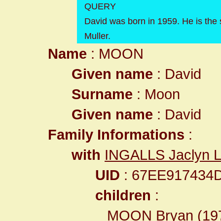
QUERY
David was born in 1959. He is the
Muller.
Name
: MOON
Given name
: David
Surname
: Moon
Given name
: David
Family Informations
:
with
INGALLS Jaclyn L
UID
: 67EE917434
children
:
MOON Bryan
(19