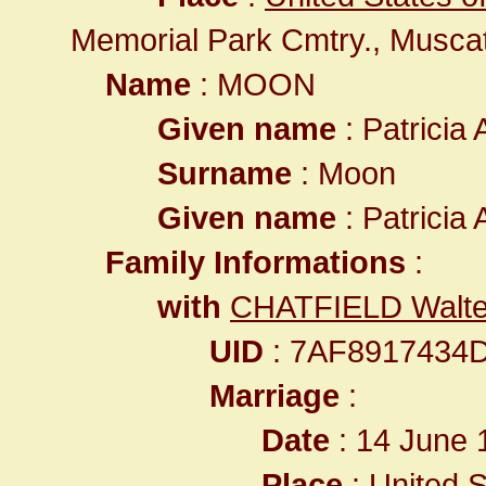
Memorial Park Cmtry., Musca
Name
: MOON
Given name
: Patricia
Surname
: Moon
Given name
: Patricia
Family Informations
:
with
CHATFIELD Walte
UID
: 7AF8917434
Marriage
:
Date
: 14 June 
Place
:
United S