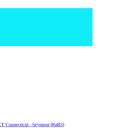
 CT Connecticut - Seymour 06483
)