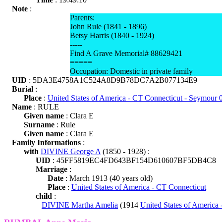
Note
:
Parents:
John Rule (1841 - 1896)
Betsy Harris (1840 - 1924)
-----
Find A Grave Memorial# 88629421
=====
Occupation: Domestic in private family
UID
: 5DA3E4758A1C524A8D9B78DC7A2B077134E9
Burial
:
Place
:
United States of America - CT Connecticut - Seymour
Name
: RULE
Given name
: Clara E
Surname
: Rule
Given name
: Clara E
Family Informations
:
with
DIVINE George A
(1850 - 1928) :
UID
: 45FF5819EC4FD643BF154D610607BF5DB4C8
Marriage
:
Date
: March 1913 (40 years old)
Place
:
United States of America - CT Connecticut
child
:
DIVINE Martha Amelia
(1914
United States of America