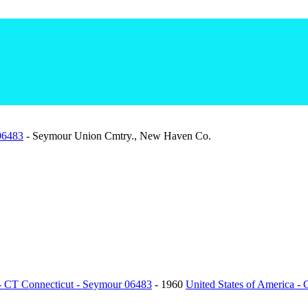
 06483
- Seymour Union Cmtry., New Haven Co.
 - CT Connecticut - Seymour 06483
- 1960
United States of America -