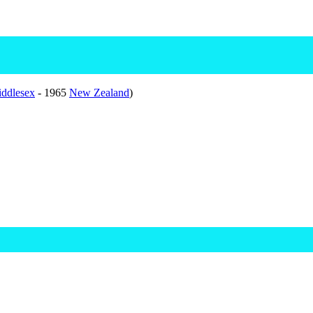
ddlesex
- 1965
New Zealand
)