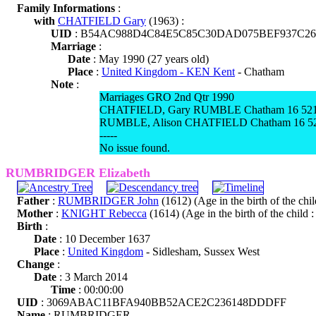
Family Informations
:
with
CHATFIELD Gary
(1963) :
UID
: B54AC988D4C84E5C85C30DAD075BEF937C26
Marriage
:
Date
: May 1990 (27 years old)
Place
:
United Kingdom - KEN Kent
- Chatham
Note
:
Marriages GRO 2nd Qtr 1990
CHATFIELD, Gary RUMBLE Chatham 16 52
RUMBLE, Alison CHATFIELD Chatham 16 5
-----
No issue found.
RUMBRIDGER Elizabeth
Father
:
RUMBRIDGER John
(1612) (Age in the birth of the chil
Mother
:
KNIGHT Rebecca
(1614) (Age in the birth of the child :
Birth
:
Date
: 10 December 1637
Place
:
United Kingdom
- Sidlesham, Sussex West
Change
:
Date
: 3 March 2014
Time
: 00:00:00
UID
: 3069ABAC11BFA940BB52ACE2C236148DDDFF
Name
: RUMBRIDGER