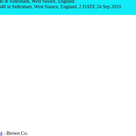
 in Sidlesham, West Sussex, England.
8 in Sidlesham, West Sussex, England. 2 DATE 24 Sep 2010
D
34
- Brown Co.