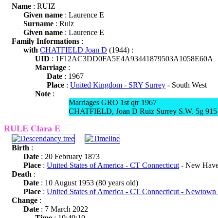
Name
: RUIZ
Given name
: Laurence E
Surname
: Ruiz
Given name
: Laurence E
Family Informations
:
with
CHATFIELD Joan D
(1944) :
UID
: 1F12AC3DD0FA5E4A93441879503A1058E60A
Marriage
:
Date
: 1967
Place
:
United Kingdom - SRY Surrey
- South West
Note
:
Marriages GRO 1st qtr 1967
CHATFIELD, Joan D Ruiz Surrey S.W. 5g 915
RULE Clara E
Birth
:
Date
: 20 February 1873
Place
:
United States of America - CT Connecticut
- New Have
Death
:
Date
: 10 August 1953 (80 years old)
Place
:
United States of America - CT Connecticut - Newtown
Change
:
Date
: 7 March 2022
Time
: 19:49:10