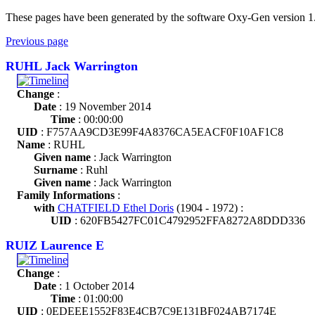
These pages have been generated by the software Oxy-Gen version 1
Previous page
RUHL Jack Warrington
Change
:
Date
: 19 November 2014
Time
: 00:00:00
UID
: F757AA9CD3E99F4A8376CA5EACF0F10AF1C8
Name
: RUHL
Given name
: Jack Warrington
Surname
: Ruhl
Given name
: Jack Warrington
Family Informations
:
with
CHATFIELD Ethel Doris
(1904 - 1972) :
UID
: 620FB5427FC01C4792952FFA8272A8DDD336
RUIZ Laurence E
Change
:
Date
: 1 October 2014
Time
: 01:00:00
UID
: 0EDEEE1552F83E4CB7C9E131BF024AB7174E