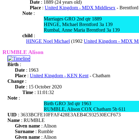
Date
: 1889 (24 years old)
Place
:
United Kingdom - MDX Middlesex
- Brentford
Note
:
Marriages GRO 2nd qtr 1889
HINGE, Michael Brentford 3a 139
Rumbal, Anne Maria Brentford 3a 139
child
:
HINGE Noel Michael
(1902
United Kingdom - MDX Mi
RUMBLE Alison
Birth
:
Date
: 1963
Place
:
United Kingdom - KEN Kent
- Chatham
Change
:
Date
: 15 October 2020
Time
: 11:01:32
Note
:
Birth GRO 3rd qtr 1963
RUMBLE, Alison COX Chatham 5b 611
UID
: 3633BCFE10FFAF428E3AEB4C932530ECF673
Name
: RUMBLE
Given name
: Alison
Surname
: Rumble
Given name
: Alison