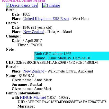
RUMBAL Anne Maria
Birth
:
Date
: 1865
Place
:
United Kingdom - ESS Essex
- West Ham
Death
:
Date
: 1946 (81 years old)
Place
:
New Zealand
- Huia, Auckland
Change
:
Date
: 7 April 2017
Time
: 17:49:01
Note
:
Birth GRO 4th qtr 1865
Rumbal, Anne Maria W. Ham 4a 10
UID
: 32B92B0CBA839D41AEE09B74FD8CE54B93D4
Burial
:
Place
:
New Zealand
- Waikumete Cmtry., Auckland
Name
: RUMBAL
Given name
: Anne Maria
Surname
: Rumbal
Given name
: Anne Maria
Family Informations
:
with
HINGE Michael
(1857 - 1903) :
UID
: 3EEC9EFA49183D4D90688F73AFAE284773E3
Marriage
: