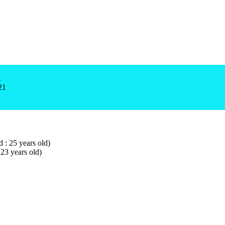
1
21
d : 25 years old)
 23 years old)