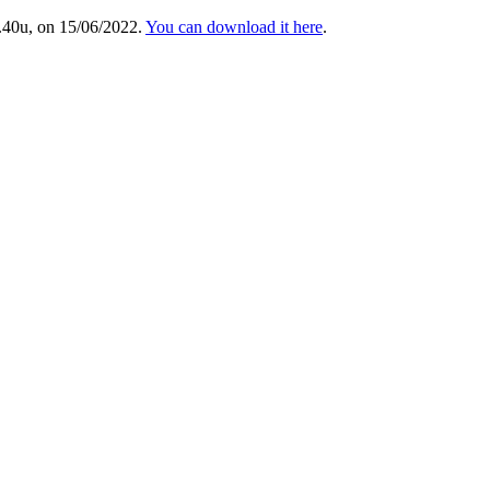
.40u, on 15/06/2022.
You can download it here
.