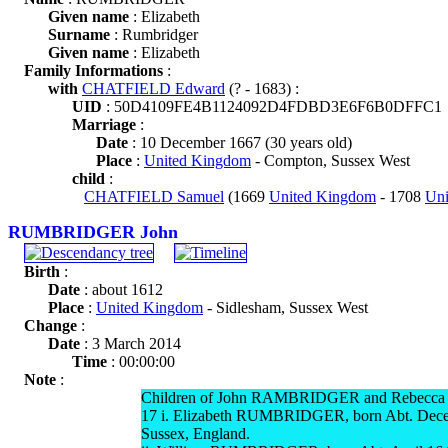
Given name
: Elizabeth
Surname
: Rumbridger
Given name
: Elizabeth
Family Informations
:
with
CHATFIELD Edward
(? - 1683) :
UID
: 50D4109FE4B1124092D4FDBD3E6F6B0DFFC1
Marriage
:
Date
: 10 December 1667 (30 years old)
Place
:
United Kingdom
- Compton, Sussex West
child
:
CHATFIELD Samuel
(1669
United Kingdom
- 1708
Un
RUMBRIDGER John
Birth
:
Date
: about 1612
Place
:
United Kingdom
- Sidlesham, Sussex West
Change
:
Date
: 3 March 2014
Time
: 00:00:00
Note
:
Children of John RAMBRIDGER and Rebecca
17 i. Elizabeth RUMBRIDGER, born Abt. Dece
Sussex, England.