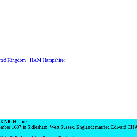
ited Kingdom - HAM Hampshire
)
 KNIGHT are:
mber 1637 in Sidlesham, West Sussex, England; married Edward C