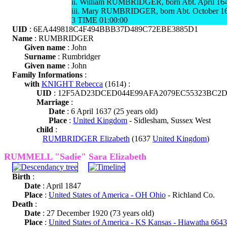
ii. William RUMBRIDGER, born Abt. April 1640
iii. Mary RUMBRIDGER, born Abt. October 164
3 TIME 01:00:00
UID
: 6EA449818C4F494BBB37D489C72EBE3885D1
Name
: RUMBRIDGER
Given name
: John
Surname
: Rumbridger
Given name
: John
Family Informations
:
with
KNIGHT Rebecca
(1614) :
UID
: 12F5AD23DCED044E99AFA2079EC55323BC2
Marriage
:
Date
: 6 April 1637 (25 years old)
Place
:
United Kingdom
- Sidlesham, Sussex West
child
:
RUMBRIDGER Elizabeth
(1637
United Kingdom
)
RUMMELL "Sadie" Sara Elizabeth
Birth
:
Date
: April 1847
Place
:
United States of America - OH Ohio
- Richland Co.
Death
:
Date
: 27 December 1920 (73 years old)
Place
:
United States of America - KS Kansas - Hiawatha 664