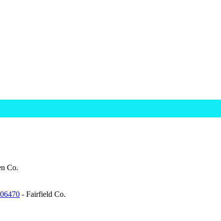
n Co.
 06470
- Fairfield Co.