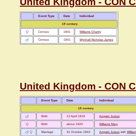
United Kingdom - CON Cor
Event Type
Date
Individual
19 century
Census
1841
Williams Charity
Census
1841
Wynhall Nicholas James
United Kingdom - CON Co
Event Type
Date
Individual
19 century
Birth
12 April 1819
Angwin Justus
Birth
about 1820
Williams Mary
Marriage
31 October 1842
Angwin Justus
with
Willia