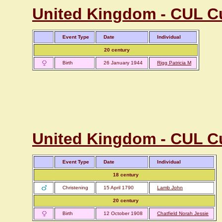
United Kingdom - CUL 
Event Type
Date
Individual
20 century
Birth
26 January 1944
Rigg Patricia M
United Kingdom - CUL C
Event Type
Date
Individual
18 century
Christening
15 April 1790
Lamb John
20 century
Birth
12 October 1908
Chatfield Norah Jessie