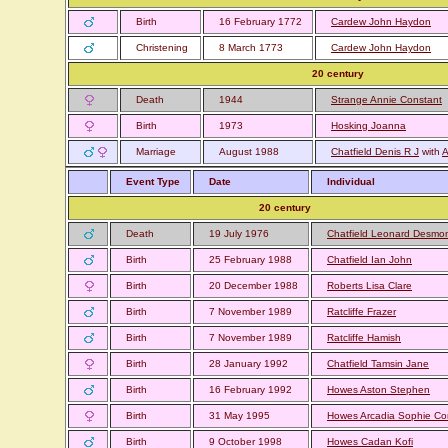
Birth
16 February 1772
Cardew John Haydon
Christening
8 March 1773
Cardew John Haydon
20 century
Death
1944
Strange Annie Constant
Birth
1973
Hosking Joanna
Marriage
August 1988
Chatfield Denis R J
with
A
Event Type
Date
Individual
20 century
Death
19 July 1976
Chatfield Leonard Desmo
Birth
25 February 1988
Chatfield Ian John
Birth
20 December 1988
Roberts Lisa Clare
Birth
7 November 1989
Ratcliffe Frazer
Birth
7 November 1989
Ratcliffe Hamish
Birth
28 January 1992
Chatfield Tamsin Jane
Birth
16 February 1992
Howes Aston Stephen
Birth
31 May 1995
Howes Arcadia Sophie Co
Birth
9 October 1998
Howes Cadan Kofi