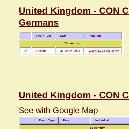
United Kingdom - CON Co
Germans
Event Type
Date
Individual
20 century
Census
31 March 1901
Woodrow Edwin Henry
United Kingdom - CON Co
See with Google Map
Event Type
Date
Individual
18 century