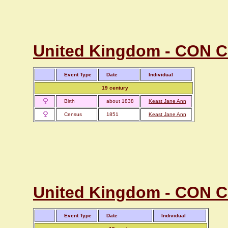
United Kingdom - CON Co
Event Type
Date
Individual
19 century
Birth
about 1838
Keast Jane Ann
Census
1851
Keast Jane Ann
United Kingdom - CON Co
Event Type
Date
Individual