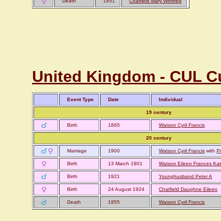
Death
1951
Chatfield Mary Winifred
United Kingdom - CUL C
Event Type
Date
Individual
19 century
Birth
1865
Watson Cyril Francis
20 century
Marriage
1900
Watson Cyril Francis
with
P
Birth
13 March 1901
Watson Eileen Frances Kat
Birth
1921
Younghusband Peter A
Birth
24 August 1924
Chatfield Daughne Eileen
Death
1955
Watson Cyril Francis