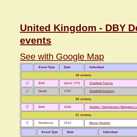
United Kingdom - DBY De
events
See with Google Map
Event Type
Date
Individual
18 century
Birth
about 1751
Chatfield Francis
Death
1767
Chatfield Anthony
20 century
Birth
1930
Stubbs \ Stephenson Margaret L
21 century
Residence
2012
Moore Heather
Event Type
Date
Individual