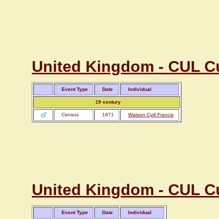
United Kingdom - CUL C
Event Type
Date
Individual
19 century
Census
1871
Watson Cyril Francis
United Kingdom - CUL C
Event Type
Date
Individual