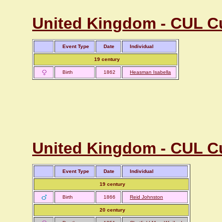
United Kingdom - CUL C
Event Type
Date
Individual
19 century
Birth
1862
Heasman Isabella
United Kingdom - CUL Cu
Event Type
Date
Individual
19 century
Birth
1866
Reid Johnston
20 century