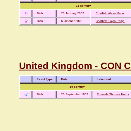
21 century
Birth
20 January 2007
Chatfield Alexa Marie
Birth
6 October 2008
Chatfield Layla-Paige
United Kingdom - CON Co
Event Type
Date
Individual
19 century
Birth
20 September 1857
Edwards Thomas Henry