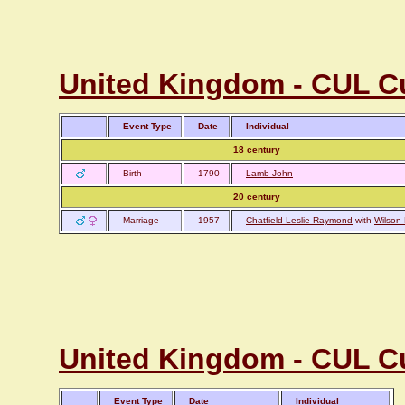
United Kingdom - CUL Cu
Event Type
Date
Individual
18 century
Birth
1790
Lamb John
20 century
Marriage
1957
Chatfield Leslie Raymond
with
Wilson 
United Kingdom - CUL C
Event Type
Date
Individual