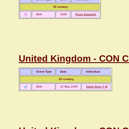
19 century
Birth
1846
Rowe Elizabeth
United Kingdom - CON C
Event Type
Date
Individual
20 century
Birth
12 May 1945
Slade Barry T M