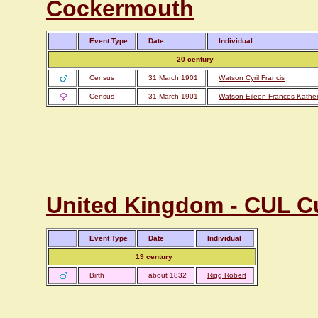
Cockermouth
Event Type
Date
Individual
20 century
Census
31 March 1901
Watson Cyril Francis
Census
31 March 1901
Watson Eileen Frances Kather
United Kingdom - CUL Cu
Event Type
Date
Individual
19 century
Birth
about 1832
Rigg Robert