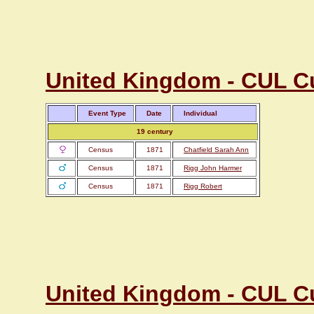
United Kingdom - CUL C
Event Type
Date
Individual
19 century
Census
1871
Chatfield Sarah Ann
Census
1871
Rigg John Harmer
Census
1871
Rigg Robert
United Kingdom - CUL C