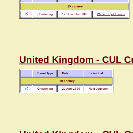
19 century
Christening
19 November 1865
Watson Cyril Francis
United Kingdom - CUL C
Event Type
Date
Individual
19 century
Christening
29 April 1866
Reid Johnston