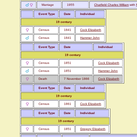
Marriage
1955
Chatfield Charles William
with
Event Type
Date
Individual
19 century
Census
1841
Cock Elizabeth
Census
1841
Hammer John
Event Type
Date
Individual
19 century
Census
1851
Cock Elizabeth
Census
1851
Hammer John
Death
7 November 1866
Cock Elizabeth
Event Type
Date
Individual
19 century
Census
1861
Cock Elizabeth
Event Type
Date
Individual
19 century
Census
1851
Gregory Elizabeth