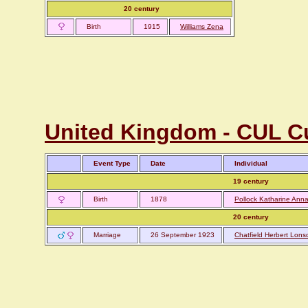
20 century
Birth
1915
Williams Zena
United Kingdom - CUL C
Event Type
Date
Individual
19 century
Birth
1878
Pollock Katharine Ann
20 century
Marriage
26 September 1923
Chatfield Herbert Lons