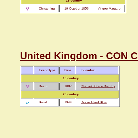
19 century
Christening
19 October 1856
Vingoe Margaret
United Kingdom - CON Co
Event Type
Date
Individual
19 century
Death
1897
Chatfield Grace Dorothy
20 century
Burial
1944
Reeve Alfred Blois