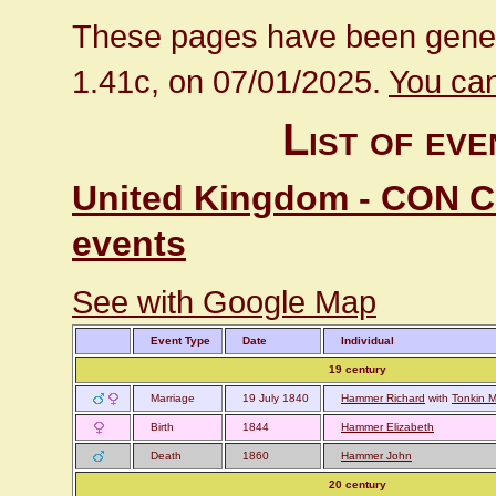
These pages have been gener
1.41c, on 07/01/2025.
You can
List of ev
United Kingdom - CON Cor
events
See with Google Map
Event Type
Date
Individual
19 century
Marriage
19 July 1840
Hammer Richard
with
Tonkin M
Birth
1844
Hammer Elizabeth
Death
1860
Hammer John
20 century