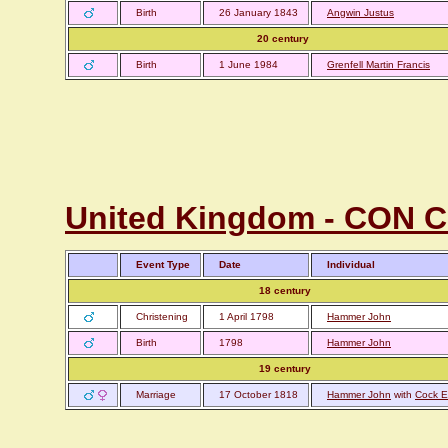
Birth
26 January 1843
Angwin Justus
20 century
Birth
1 June 1984
Grenfell Martin Francis
United Kingdom - CON C
Event Type
Date
Individual
18 century
Christening
1 April 1798
Hammer John
Birth
1798
Hammer John
19 century
Marriage
17 October 1818
Hammer John
with
Cock E