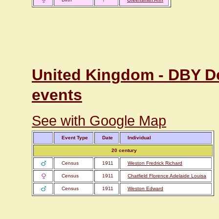
United Kingdom - DBY Der
events
See with Google Map
Event Type
Date
Individual
20 century
Census
1911
Weston Fredrick Richard
Census
1911
Chatfield Florence Adelaide Louisa
Census
1911
Weston Edward