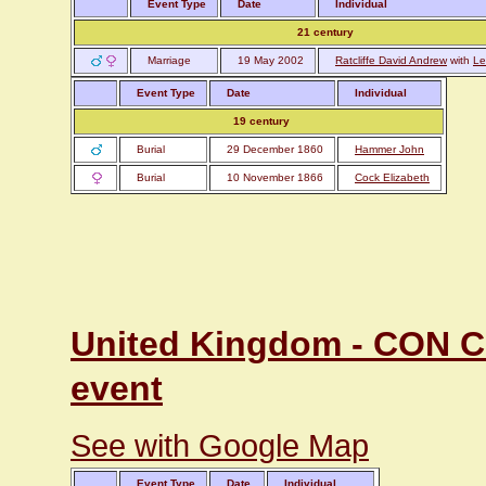
Event Type
Date
Individual
21 century
Marriage
19 May 2002
Ratcliffe David Andrew
with
Le
Event Type
Date
Individual
19 century
Burial
29 December 1860
Hammer John
Burial
10 November 1866
Cock Elizabeth
United Kingdom - CON Co
event
See with Google Map
Event Type
Date
Individual