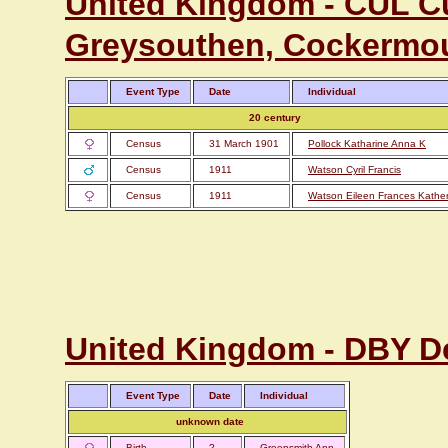
United Kingdom - CUL C
Greysouthen, Cockermo
Event Type
Date
Individual
20 century
Census
31 March 1901
Pollock Katharine Anna K
Census
1911
Watson Cyril Francis
Census
1911
Watson Eileen Frances Kather
United Kingdom - DBY D
Event Type
Date
Individual
unknown date
Birth
?
Greensmith Ann