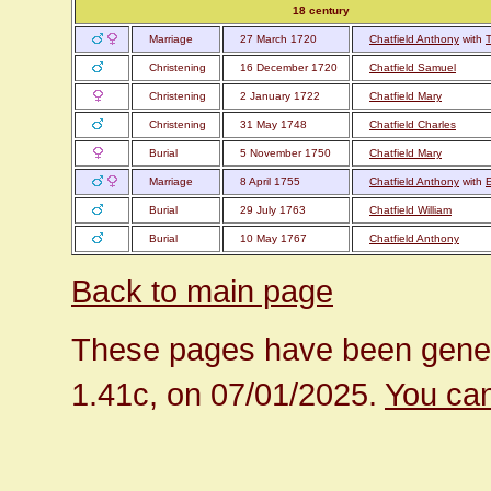
18 century
Marriage
27 March 1720
Chatfield Anthony
with
T
Christening
16 December 1720
Chatfield Samuel
Christening
2 January 1722
Chatfield Mary
Christening
31 May 1748
Chatfield Charles
Burial
5 November 1750
Chatfield Mary
Marriage
8 April 1755
Chatfield Anthony
with
Burial
29 July 1763
Chatfield William
Burial
10 May 1767
Chatfield Anthony
Back to main page
These pages have been gener
1.41c, on 07/01/2025.
You can