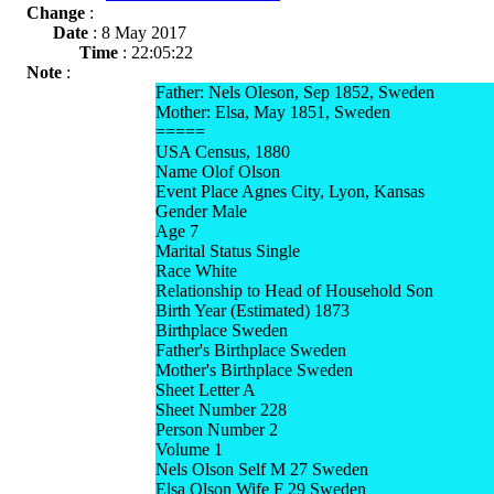
Change
:
Date
: 8 May 2017
Time
: 22:05:22
Note
:
Father: Nels Oleson, Sep 1852, Sweden
Mother: Elsa, May 1851, Sweden
=====
USA Census, 1880
Name Olof Olson
Event Place Agnes City, Lyon, Kansas
Gender Male
Age 7
Marital Status Single
Race White
Relationship to Head of Household Son
Birth Year (Estimated) 1873
Birthplace Sweden
Father's Birthplace Sweden
Mother's Birthplace Sweden
Sheet Letter A
Sheet Number 228
Person Number 2
Volume 1
Nels Olson Self M 27 Sweden
Elsa Olson Wife F 29 Sweden