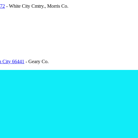
872
- White City Cmtry., Morris Co.
n City 66441
- Geary Co.