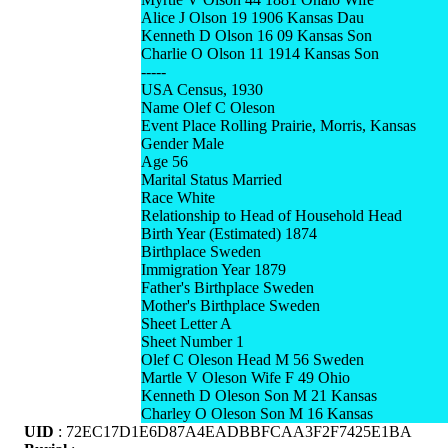
Alice J Olson 19 1906 Kansas Dau
Kenneth D Olson 16 09 Kansas Son
Charlie O Olson 11 1914 Kansas Son
-----
USA Census, 1930
Name Olef C Oleson
Event Place Rolling Prairie, Morris, Kansas
Gender Male
Age 56
Marital Status Married
Race White
Relationship to Head of Household Head
Birth Year (Estimated) 1874
Birthplace Sweden
Immigration Year 1879
Father's Birthplace Sweden
Mother's Birthplace Sweden
Sheet Letter A
Sheet Number 1
Olef C Oleson Head M 56 Sweden
Martle V Oleson Wife F 49 Ohio
Kenneth D Oleson Son M 21 Kansas
Charley O Oleson Son M 16 Kansas
UID
: 72EC17D1E6D87A4EADBBFCAA3F2F7425E1BA