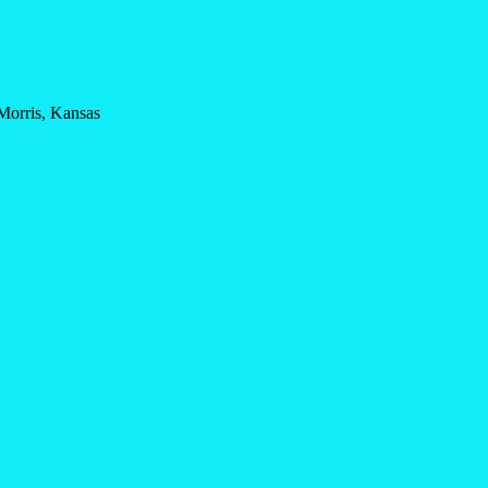
Morris, Kansas