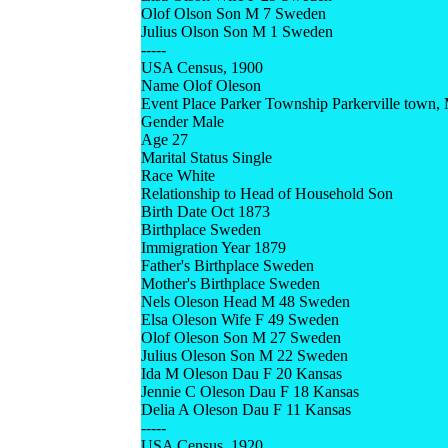
Olof Olson Son M 7 Sweden
Julius Olson Son M 1 Sweden
-----
USA Census, 1900
Name Olof Oleson
Event Place Parker Township Parkerville town, 
Gender Male
Age 27
Marital Status Single
Race White
Relationship to Head of Household Son
Birth Date Oct 1873
Birthplace Sweden
Immigration Year 1879
Father's Birthplace Sweden
Mother's Birthplace Sweden
Nels Oleson Head M 48 Sweden
Elsa Oleson Wife F 49 Sweden
Olof Oleson Son M 27 Sweden
Julius Oleson Son M 22 Sweden
Ida M Oleson Dau F 20 Kansas
Jennie C Oleson Dau F 18 Kansas
Delia A Oleson Dau F 11 Kansas
-----
USA Census, 1920