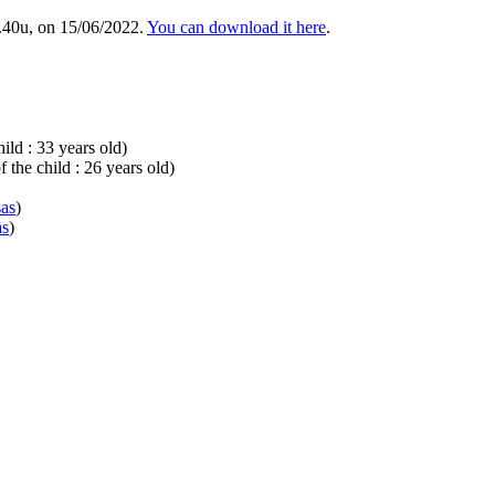
.40u, on 15/06/2022.
You can download it here
.
ild : 33 years old)
 the child : 26 years old)
sas
)
as
)