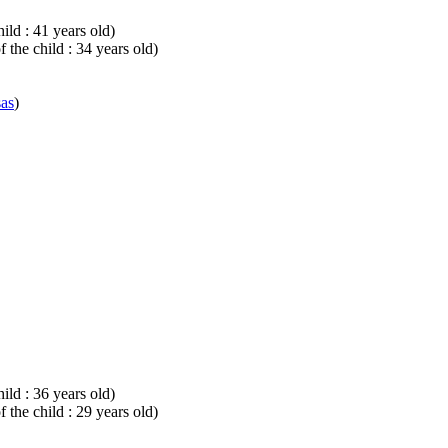
ild : 41 years old)
 the child : 34 years old)
sas
)
ild : 36 years old)
 the child : 29 years old)