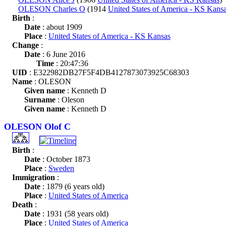
OLESON Charles O
(1914
United States of America - KS Kans
Birth
:
Date
: about 1909
Place
:
United States of America - KS Kansas
Change
:
Date
: 6 June 2016
Time
: 20:47:36
UID
: E322982DB27F5F4DB4127873073925C68303
Name
: OLESON
Given name
: Kenneth D
Surname
: Oleson
Given name
: Kenneth D
OLESON Olof C
Birth
:
Date
: October 1873
Place
:
Sweden
Immigration
:
Date
: 1879 (6 years old)
Place
:
United States of America
Death
:
Date
: 1931 (58 years old)
Place
:
United States of America