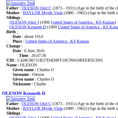
Father
:
OLESON Olof C
(1873 - 1931) (Age in the birth of the ch
Mother
:
BAYLOR Myrtle Viola
(1880 - 1962) (Age in the birth of
Siblings
:
OLESON Alice J
(1906
United States of America - KS Kansas
)
OLESON Kenneth D
(1909
United States of America - KS Kan
Birth
:
Date
: about 1914
Place
:
United States of America - KS Kansas
Change
:
Date
: 6 June 2016
Time
: 20:47:36
UID
: C428C86711B37D4D8FF10C99410BFEB5CD01
Name
: OLESON
Given name
: Charles O
Surname
: Oleson
Given name
: Charles O
Nickname
: Charlie
OLESON Kenneth D
Father
:
OLESON Olof C
(1873 - 1931) (Age in the birth of the ch
Mother
:
BAYLOR Myrtle Viola
(1880 - 1962) (Age in the birth of
Siblings
:
OLESON Alice J
(1906
United States of America - KS Kansas
)