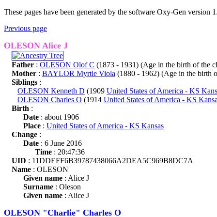
These pages have been generated by the software Oxy-Gen version 1
Previous page
OLESON Alice J
Father
:
OLESON Olof C
(1873 - 1931) (Age in the birth of the ch
Mother
:
BAYLOR Myrtle Viola
(1880 - 1962) (Age in the birth of
Siblings
:
OLESON Kenneth D
(1909
United States of America - KS Kan
OLESON Charles O
(1914
United States of America - KS Kans
Birth
:
Date
: about 1906
Place
:
United States of America - KS Kansas
Change
:
Date
: 6 June 2016
Time
: 20:47:36
UID
: 11DDEFF6B39787438066A2DEA5C969B8DC7A
Name
: OLESON
Given name
: Alice J
Surname
: Oleson
Given name
: Alice J
OLESON "Charlie" Charles O