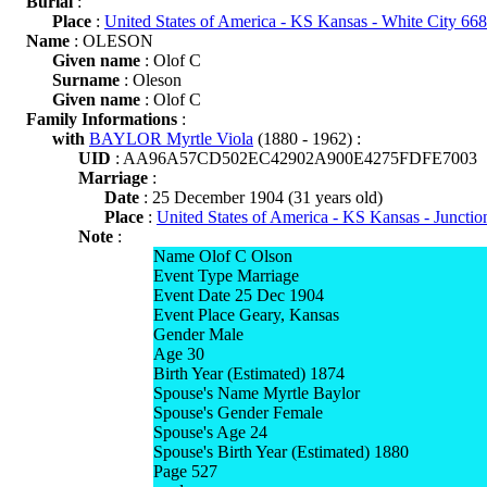
Burial
:
Place
:
United States of America - KS Kansas - White City 66
Name
: OLESON
Given name
: Olof C
Surname
: Oleson
Given name
: Olof C
Family Informations
:
with
BAYLOR Myrtle Viola
(1880 - 1962) :
UID
: AA96A57CD502EC42902A900E4275FDFE7003
Marriage
:
Date
: 25 December 1904 (31 years old)
Place
:
United States of America - KS Kansas - Junctio
Note
:
Name Olof C Olson
Event Type Marriage
Event Date 25 Dec 1904
Event Place Geary, Kansas
Gender Male
Age 30
Birth Year (Estimated) 1874
Spouse's Name Myrtle Baylor
Spouse's Gender Female
Spouse's Age 24
Spouse's Birth Year (Estimated) 1880
Page 527