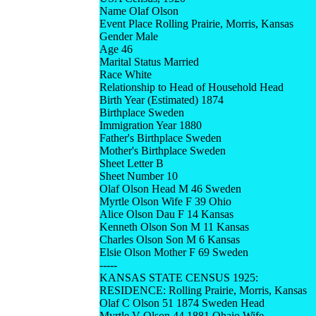
Name Olaf Olson
Event Place Rolling Prairie, Morris, Kansas
Gender Male
Age 46
Marital Status Married
Race White
Relationship to Head of Household Head
Birth Year (Estimated) 1874
Birthplace Sweden
Immigration Year 1880
Father's Birthplace Sweden
Mother's Birthplace Sweden
Sheet Letter B
Sheet Number 10
Olaf Olson Head M 46 Sweden
Myrtle Olson Wife F 39 Ohio
Alice Olson Dau F 14 Kansas
Kenneth Olson Son M 11 Kansas
Charles Olson Son M 6 Kansas
Elsie Olson Mother F 69 Sweden
-----
KANSAS STATE CENSUS 1925:
RESIDENCE: Rolling Prairie, Morris, Kansas
Olaf C Olson 51 1874 Sweden Head
Myrtle V Olson 44 1881 Ohaio Wife