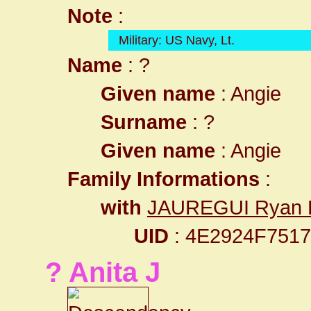
Note
:
Military: US Navy, Lt.
Name
: ?
Given name
: Angie
Surname
: ?
Given name
: Angie
Family Informations
:
with
JAUREGUI Ryan 
UID
: 4E2924F751
? Anita J