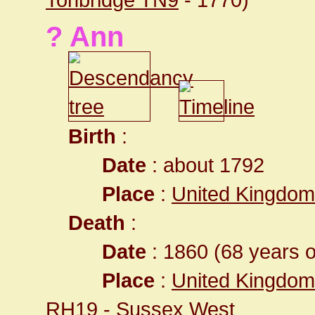
? Ann
Birth
:
Date
: about 1792
Place
:
United Kingdom
Death
:
Date
: 1860 (68 years o
Place
:
United Kingdom
RH19
- Sussex West