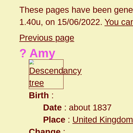
These pages have been gener
1.40u, on 15/06/2022.
You can
Previous page
? Amy
Birth
:
Date
: about 1837
Place
:
United Kingdom
Change
: