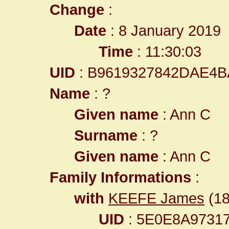
Change
:
Date
: 8 January 2019
Time
: 11:30:03
UID
: B9619327842DAE4B
Name
: ?
Given name
: Ann C
Surname
: ?
Given name
: Ann C
Family Informations
:
with
KEEFE James
(18
UID
: 5E0E8A9731