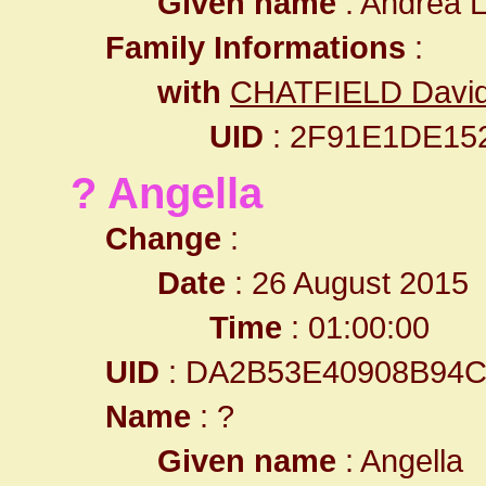
Given name
: Andrea 
Family Informations
:
with
CHATFIELD David
UID
: 2F91E1DE15
? Angella
Change
:
Date
: 26 August 2015
Time
: 01:00:00
UID
: DA2B53E40908B94
Name
: ?
Given name
: Angella