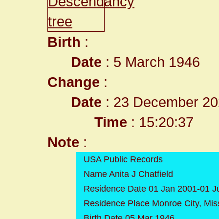
Birth
:
Date
: 5 March 1946
Change
:
Date
: 23 December 20
Time
: 15:20:37
Note
:
USA Public Records
Name Anita J Chatfield
Residence Date 01 Jan 2001-01 J
Residence Place Monroe City, Mis
Birth Date 05 Mar 1946