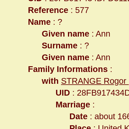
Reference
: 577
Name
: ?
Given name
: Ann
Surname
: ?
Given name
: Ann
Family Informations
:
with
STRANGE Rogor
UID
: 28FB917434
Marriage
:
Date
: about 16
Place
:
United 