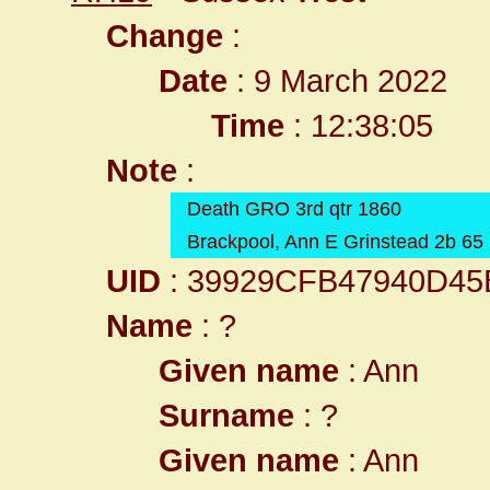
Change
:
Date
: 9 March 2022
Time
: 12:38:05
Note
:
Death GRO 3rd qtr 1860
Brackpool, Ann E Grinstead 2b 65
UID
: 39929CFB47940D4
Name
: ?
Given name
: Ann
Surname
: ?
Given name
: Ann