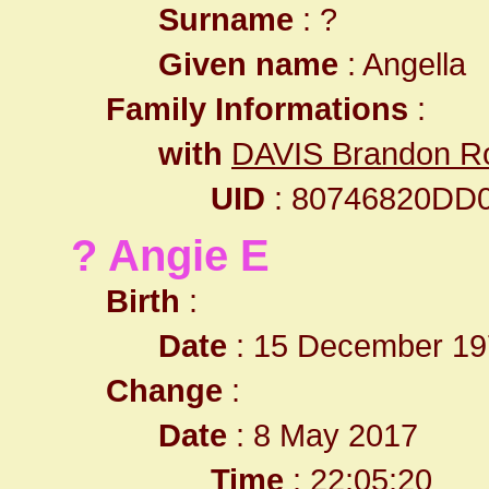
Surname
: ?
Given name
: Angella
Family Informations
:
with
DAVIS Brandon R
UID
: 80746820DD
? Angie E
Birth
:
Date
: 15 December 19
Change
:
Date
: 8 May 2017
Time
: 22:05:20