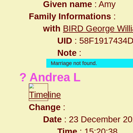
Given name
: Amy
Family Informations
:
with
BIRD George Will
UID
: 58F1917434
Note
:
Marriage not found.
? Andrea L
Change
:
Date
: 23 December 20
Time
: 15:20:38