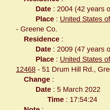
Date
: 2004 (42 years o
Place
:
United States o
- Greene Co.
Residence
:
Date
: 2009 (47 years o
Place
:
United States of
12468
- 51 Drum Hill Rd., Gr
Change
:
Date
: 5 March 2022
Time
: 17:54:24
Note
: