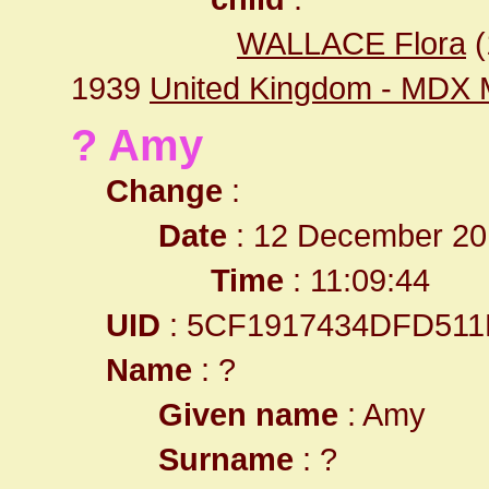
WALLACE Flora
(
1939
United Kingdom - MDX 
? Amy
Change
:
Date
: 12 December 20
Time
: 11:09:44
UID
: 5CF1917434DFD511
Name
: ?
Given name
: Amy
Surname
: ?