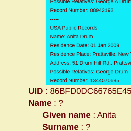
Possible Relatives: George A Dru
Record Number: 88942192
-----
USA Public Records
Name: Anita Drum
Residence Date: 01 Jan 2009
Residence Place: Prattsville, New 
Address: 51 Drum Hill Rd., Prattsv
Possible Relatives: George Drum
Record Number: 1344070695
UID
: 86BFD0DC66765E4
Name
: ?
Given name
: Anita
Surname
: ?