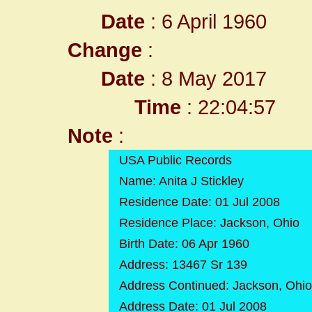
Date
: 6 April 1960
Change
:
Date
: 8 May 2017
Time
: 22:04:57
Note
:
USA Public Records
Name: Anita J Stickley
Residence Date: 01 Jul 2008
Residence Place: Jackson, Ohio
Birth Date: 06 Apr 1960
Address: 13467 Sr 139
Address Continued: Jackson, Ohi
Address Date: 01 Jul 2008