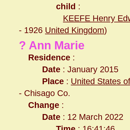
child
:
KEEFE Henry Ed
- 1926
United Kingdom
)
? Ann Marie
Residence
:
Date
: January 2015
Place
:
United States o
- Chisago Co.
Change
:
Date
: 12 March 2022
Time
: 16:41:46