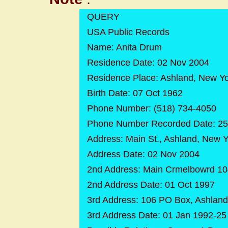
QUERY
USA Public Records
Name: Anita Drum
Residence Date: 02 Nov 2004
Residence Place: Ashland, New Y
Birth Date: 07 Oct 1962
Phone Number: (518) 734-4050
Phone Number Recorded Date: 25
Address: Main St., Ashland, New 
Address Date: 02 Nov 2004
2nd Address: Main Crmelbowrd 10
2nd Address Date: 01 Oct 1997
3rd Address: 106 PO Box, Ashlan
3rd Address Date: 01 Jan 1992-2