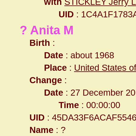
with
STICKLEY Jerry 
UID
: 1C4A1F1783
? Anita M
Birth
:
Date
: about 1968
Place
:
United States o
Change
:
Date
: 27 December 20
Time
: 00:00:00
UID
: 45DA33F6ACAF554
Name
: ?