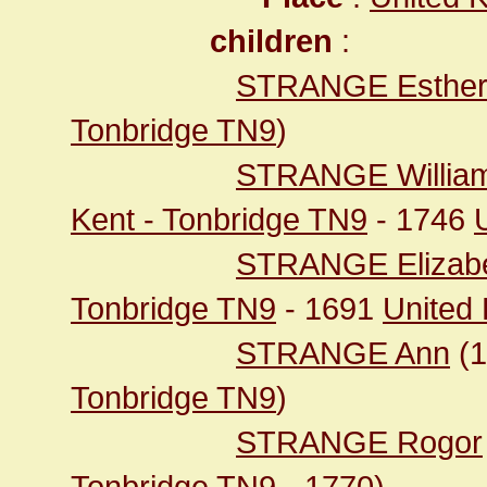
children
:
STRANGE Esthe
Tonbridge TN9
)
STRANGE Willia
Kent - Tonbridge TN9
- 1746
STRANGE Elizab
Tonbridge TN9
- 1691
United
STRANGE Ann
(
Tonbridge TN9
)
STRANGE Rogor
Tonbridge TN9
- 1770)