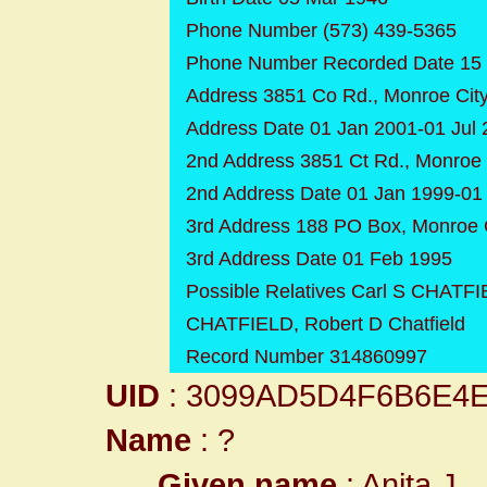
Phone Number (573) 439-5365
Phone Number Recorded Date 15
Address 3851 Co Rd., Monroe City
Address Date 01 Jan 2001-01 Jul
2nd Address 3851 Ct Rd., Monroe 
2nd Address Date 01 Jan 1999-01
3rd Address 188 PO Box, Monroe C
3rd Address Date 01 Feb 1995
Possible Relatives Carl S CHAT
CHATFIELD, Robert D Chatfield
Record Number 314860997
UID
: 3099AD5D4F6B6E4
Name
: ?
Given name
: Anita J