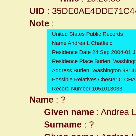
UID
: 35DE0AE4DDE71C4
Note
:
United States Public Records
Name Andrea L Chatfield
Residence Date 24 Sep 2004-01 
Residence Place Burien, Washing
Address Burien, Washington 9814
Possible Relatives Chester C CH
Record Number 1051013033
Name
: ?
Given name
: Andrea 
Surname
: ?