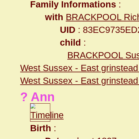
Family Informations
:
with
BRACKPOOL Ric
UID
: 83EC9735ED
child
:
BRACKPOOL Sus
West Sussex - East grinstea
West Sussex - East grinstea
? Ann
Birth
: