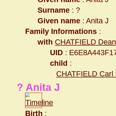
Surname
: ?
Given name
: Anita J
Family Informations
:
with
CHATFIELD Dean
UID
: E6E8A443F1
child
:
CHATFIELD Carl
? Anita J
Birth
: