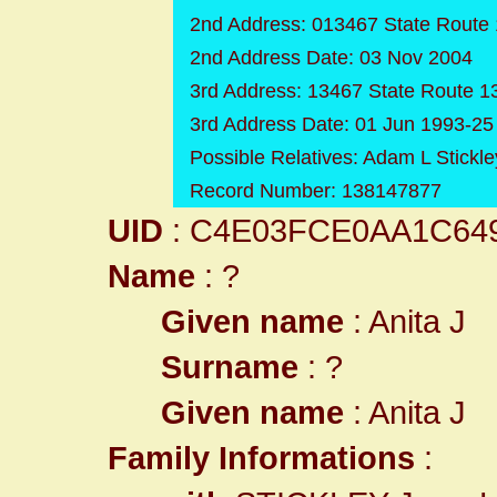
2nd Address: 013467 State Route 
2nd Address Date: 03 Nov 2004
3rd Address: 13467 State Route 1
3rd Address Date: 01 Jun 1993-2
Possible Relatives: Adam L Stickley
Record Number: 138147877
UID
: C4E03FCE0AA1C64
Name
: ?
Given name
: Anita J
Surname
: ?
Given name
: Anita J
Family Informations
: