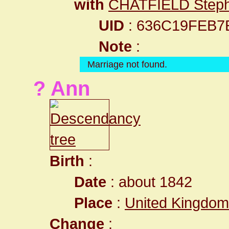
with
CHATFIELD Step
UID
: 636C19FEB7
Note
:
Marriage not found.
? Ann
Birth
:
Date
: about 1842
Place
:
United Kingdom 
Change
: