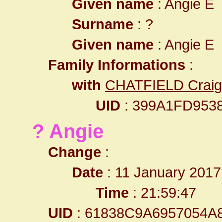
Given name
: Angie E
Surname
: ?
Given name
: Angie E
Family Informations
:
with
CHATFIELD Craig
UID
: 399A1FD953
? Angie
Change
:
Date
: 11 January 2017
Time
: 21:59:47
UID
: 61838C9A6957054