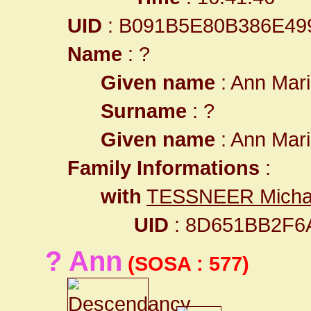
UID
: B091B5E80B386E49
Name
: ?
Given name
: Ann Mar
Surname
: ?
Given name
: Ann Mar
Family Informations
:
with
TESSNEER Micha
UID
: 8D651BB2F6
? Ann
(SOSA : 577)