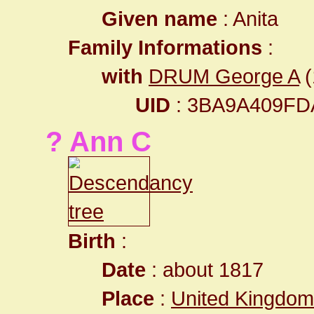
Given name
: Anita
Family Informations
:
with
DRUM George A
(
UID
: 3BA9A409F
? Ann C
Birth
:
Date
: about 1817
Place
:
United Kingdom