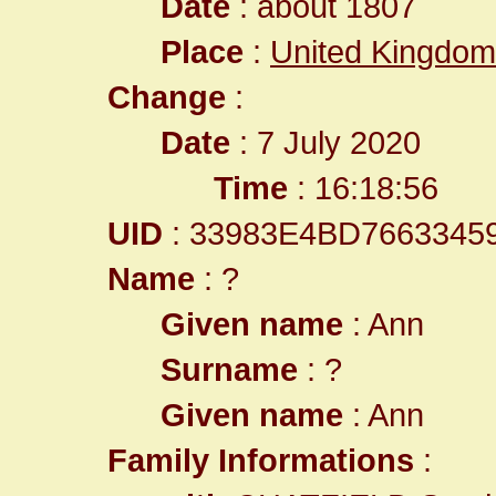
Date
: about 1807
Place
:
United Kingdom
Change
:
Date
: 7 July 2020
Time
: 16:18:56
UID
: 33983E4BD7663345
Name
: ?
Given name
: Ann
Surname
: ?
Given name
: Ann
Family Informations
: