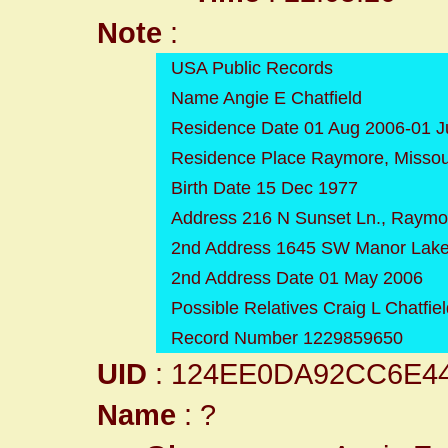
Note
:
USA Public Records
Name Angie E Chatfield
Residence Date 01 Aug 2006-01 J
Residence Place Raymore, Missou
Birth Date 15 Dec 1977
Address 216 N Sunset Ln., Raymo
2nd Address 1645 SW Manor Lake 
2nd Address Date 01 May 2006
Possible Relatives Craig L Chatfie
Record Number 1229859650
UID
: 124EE0DA92CC6E4
Name
: ?