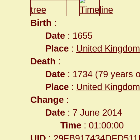
Birth
:
Date
: 1655
Place
:
United Kingdom
Death
:
Date
: 1734 (79 years o
Place
:
United Kingdom
Change
:
Date
: 7 June 2014
Time
: 01:00:00
UID
: 29FB917434DFD511