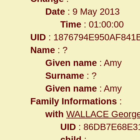
Date
: 9 May 2013
Time
: 01:00:00
UID
: 1876794E950AF84
Name
: ?
Given name
: Amy
Surname
: ?
Given name
: Amy
Family Informations
:
with
WALLACE Georg
UID
: 86DB7E68E3
child
: