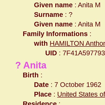
Given name
: Anita M
Surname
: ?
Given name
: Anita M
Family Informations
:
with
HAMILTON Antho
UID
: 7F41A59779
? Anita
Birth
:
Date
: 7 October 1962
Place
:
United States o
Residence
: