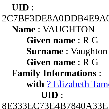
UID
:
2C7BF3DE8A0DDB4E9A
Name
: VAUGHTON
Given name
: R G
Surname
: Vaughton
Given name
: R G
Family Informations
:
with
? Elizabeth Tam
UID
:
8E333EC73E4B7840A33E