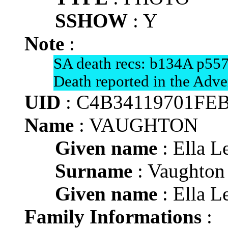
SSHOW
: Y
Note
:
SA death recs: b134A p557
Death reported in the Adve
UID
: C4B34119701FE
Name
: VAUGHTON
Given name
: Ella Le
Surname
: Vaughton
Given name
: Ella Le
Family Informations
: