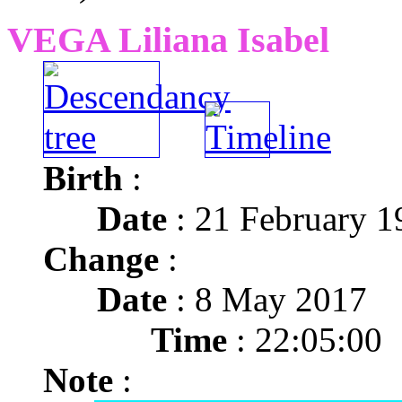
VEGA Liliana Isabel
Birth
:
Date
: 21 February 1
Change
:
Date
: 8 May 2017
Time
: 22:05:00
Note
: