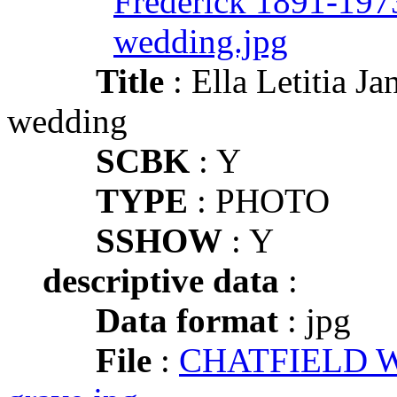
Title
: Ella Letitia
wedding
SCBK
: Y
TYPE
: PHOTO
SSHOW
: Y
descriptive data
:
Data format
: jpg
File
:
CHATFIELD Wil