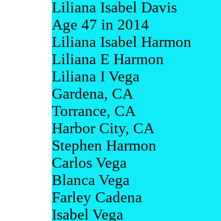
Liliana Isabel Davis
Age 47 in 2014
Liliana Isabel Harmon
Liliana E Harmon
Liliana I Vega
Gardena, CA
Torrance, CA
Harbor City, CA
Stephen Harmon
Carlos Vega
Blanca Vega
Farley Cadena
Isabel Vega