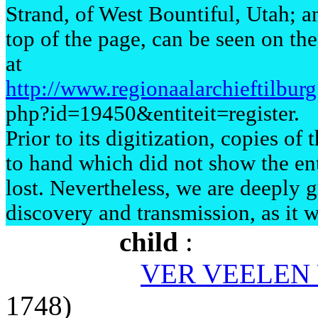
Strand, of West Bountiful, Utah; an
top of the page, can be seen on th
at
http://www.regionaalarchieftilbu
php?id=19450&entiteit=register.
Prior to its digitization, copies o
to hand which did not show the en
lost. Nevertheless, we are deeply gr
discovery and transmission, as it w
child
:
VER VEELEN 
1748)