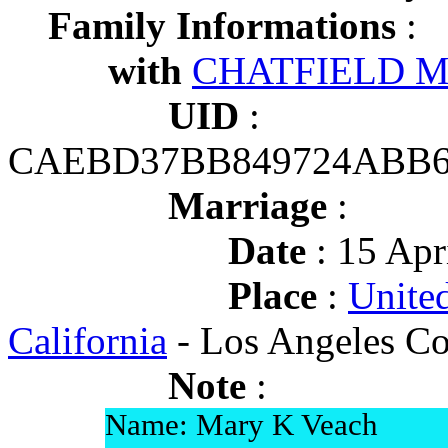
Family Informations
:
with
CHATFIELD Ma
UID
:
CAEBD37BB849724ABB6
Marriage
:
Date
: 15 Apr
Place
:
United
California
- Los Angeles Co
Note
:
Name: Mary K Veach