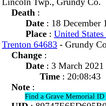
Lincoln Twp., Grundy Co.
Death
:
Date
: 18 December 1
Place
:
United States
Trenton 64683
- Grundy Co
Change
:
Date
: 3 March 2021
Time
: 20:08:43
Note
:
Find a Grave Memorial ID
UID
: 89747E6ED605B