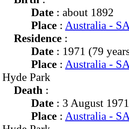
Date
: about 1892
Place
:
Australia - S
Residence
:
Date
: 1971 (79 years
Place
:
Australia - SA
Hyde Park
Death
:
Date
: 3 August 1971
Place
:
Australia - SA
Hyde Park