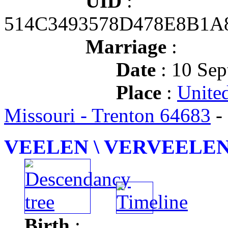
UID
:
514C3493578D478E8B1A
Marriage
:
Date
: 10 Sep
Place
:
Unite
Missouri - Trenton 64683
-
VEELEN \ VERVEELEN J
Birth
: