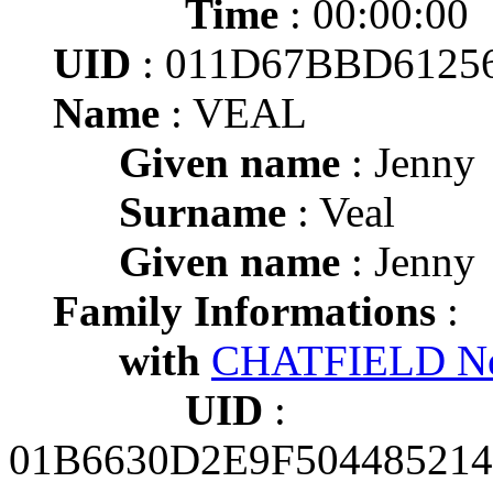
Time
: 00:00:00
UID
: 011D67BBD612
Name
: VEAL
Given name
: Jenny
Surname
: Veal
Given name
: Jenny
Family Informations
:
with
CHATFIELD Ne
UID
:
01B6630D2E9F50448521