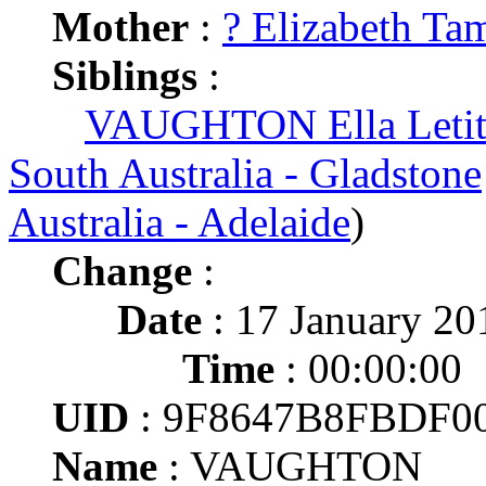
Mother
:
? Elizabeth Ta
Siblings
:
VAUGHTON Ella Letiti
South Australia - Gladstone
Australia - Adelaide
)
Change
:
Date
: 17 January 20
Time
: 00:00:00
UID
: 9F8647B8FBDF
Name
: VAUGHTON