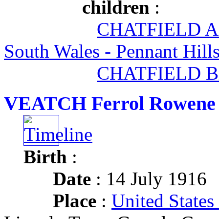
children
:
CHATFIELD A
South Wales - Pennant Hill
CHATFIELD Br
VEATCH Ferrol Rowene
Birth
:
Date
: 14 July 1916
Place
:
United States