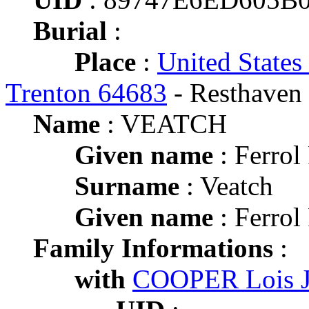
Burial
:
Place
:
United States
Trenton 64683
- Resthaven
Name
: VEATCH
Given name
: Ferro
Surname
: Veatch
Given name
: Ferro
Family Informations
:
with
COOPER Lois J