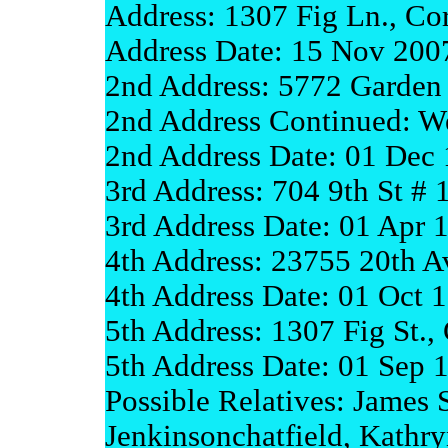
Address: 1307 Fig Ln., Co
Address Date: 15 Nov 200
2nd Address: 5772 Garden
2nd Address Continued: We
2nd Address Date: 01 Dec
3rd Address: 704 9th St #
3rd Address Date: 01 Apr 
4th Address: 23755 20th A
4th Address Date: 01 Oct 
5th Address: 1307 Fig St.,
5th Address Date: 01 Sep 
Possible Relatives: Jame
Jenkinsonchatfield, Kath