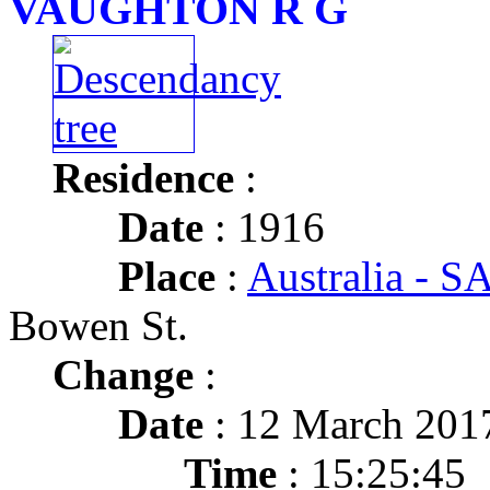
VAUGHTON R G
Residence
:
Date
: 1916
Place
:
Australia - SA
Bowen St.
Change
:
Date
: 12 March 201
Time
: 15:25:45