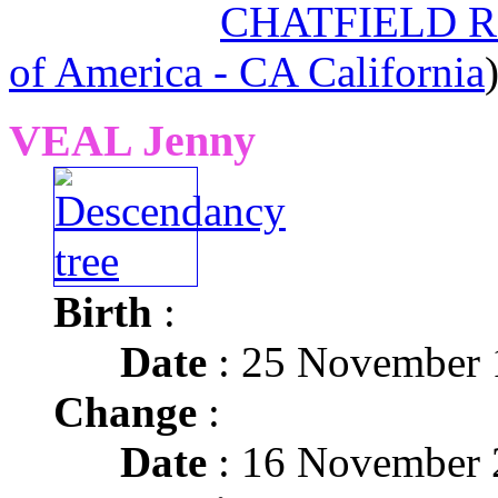
CHATFIELD Re
of America - CA California
VEAL Jenny
Birth
:
Date
: 25 November 
Change
:
Date
: 16 November 