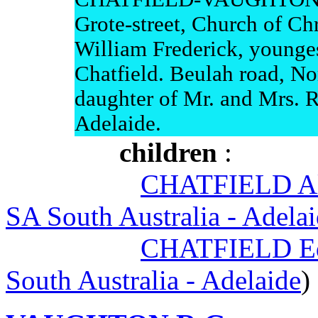
Grote-street, Church of Chri
William Frederick, younges
Chatfield. Beulah road, Nor
daughter of Mr. and Mrs. 
Adelaide.
children
:
CHATFIELD Al
SA South Australia - Adela
CHATFIELD Ed
South Australia - Adelaide
)