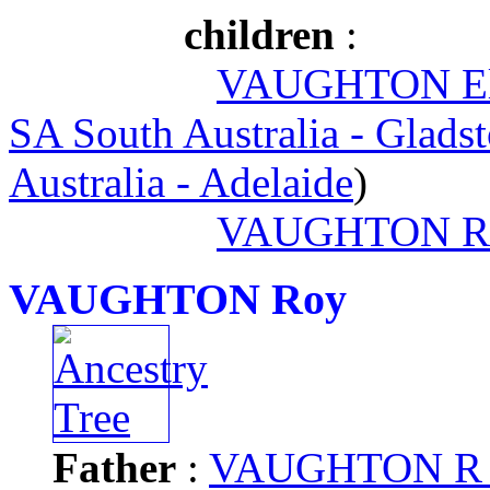
children
:
VAUGHTON Ella
SA South Australia - Glads
Australia - Adelaide
)
VAUGHTON R
VAUGHTON Roy
Father
:
VAUGHTON R