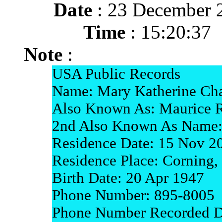
Date
: 23 December 
Time
: 15:20:37
Note
:
USA Public Records
Name: Mary Katherine Cha
Also Known As: Maurice R
2nd Also Known As Name:
Residence Date: 15 Nov 2
Residence Place: Corning, 
Birth Date: 20 Apr 1947
Phone Number: 895-8005
Phone Number Recorded Da