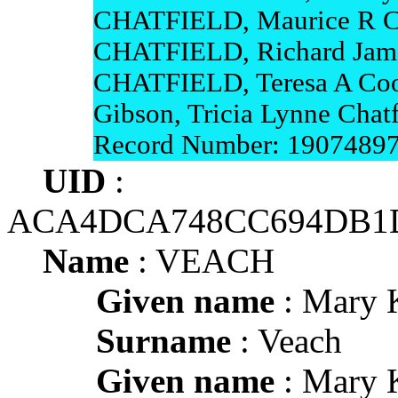
CHATFIELD, Maurice R 
CHATFIELD, Richard Ja
CHATFIELD, Teresa A Coop
Gibson, Tricia Lynne Chatf
Record Number: 1907489
UID
:
ACA4DCA748CC694DB1D
Name
: VEACH
Given name
: Mary 
Surname
: Veach
Given name
: Mary 