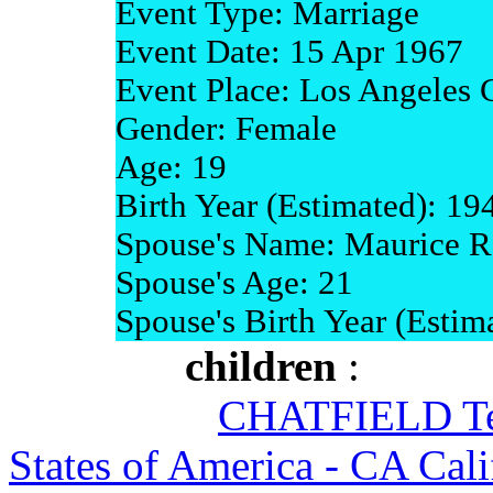
Event Type: Marriage
Event Date: 15 Apr 1967
Event Place: Los Angeles C
Gender: Female
Age: 19
Birth Year (Estimated): 19
Spouse's Name: Maurice R
Spouse's Age: 21
Spouse's Birth Year (Estim
children
:
CHATFIELD Ter
States of America - CA Cali