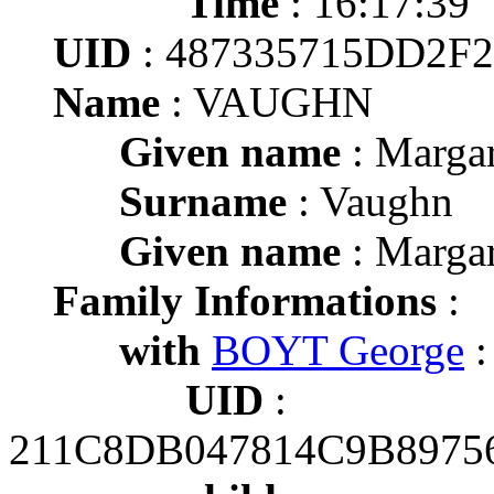
Time
: 16:17:39
UID
: 487335715DD2F
Name
: VAUGHN
Given name
: Margar
Surname
: Vaughn
Given name
: Margar
Family Informations
:
with
BOYT George
:
UID
:
211C8DB047814C9B8975