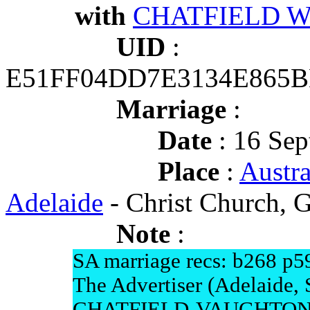
with
CHATFIELD Wil
UID
:
E51FF04DD7E3134E865
Marriage
:
Date
: 16 Sep
Place
:
Austra
Adelaide
- Christ Church, G
Note
:
SA marriage recs: b268 p5
The Advertiser (Adelaide,
CHATFIELD-VAUGHTON.-on