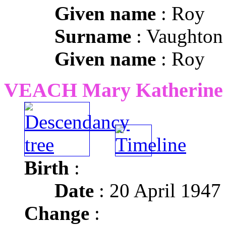
Given name
: Roy
Surname
: Vaughton
Given name
: Roy
VEACH Mary Katherine
Birth
:
Date
: 20 April 1947
Change
: