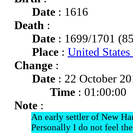
Date
: 1616
Death
:
Date
: 1699/1701 (85
Place
:
United States
Change
:
Date
: 22 October 2
Time
: 01:00:00
Note
:
An early settler of New H
Personally I do not feel th