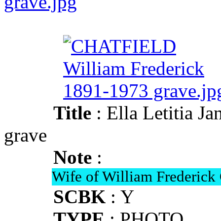
grave.jpg
Title
: Ella Letitia
grave
Note
:
Wife of William Frederi
SCBK
: Y
TYPE
: PHOTO