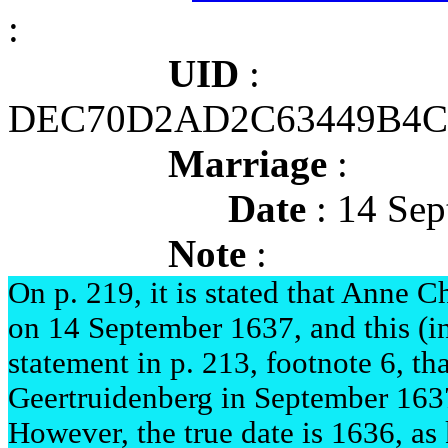
:
UID
:
DEC70D2AD2C63449B4C
Marriage
:
Date
: 14 Sep
Note
:
On p. 219, it is stated that Anne 
on 14 September 1637, and this (inc
statement in p. 213, footnote 6, tha
Geertruidenberg in September 163
However, the true date is 1636, as