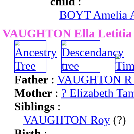
child
:
BOYT Amelia 
VAUGHTON Ella Letitia
Father
:
VAUGHTON R
Mother
:
? Elizabeth Ta
Siblings
:
VAUGHTON Roy
(?)
Birth
: