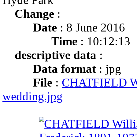
Change
:
Date
: 8 June 2016
Time
: 10:12:13
descriptive data
:
Data format
: jpg
File
:
CHATFIELD Wil
wedding.jpg