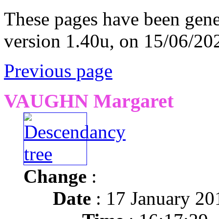
These pages have been gene
version 1.40u, on 15/06/20
Previous page
VAUGHN Margaret
Change
:
Date
: 17 January 20