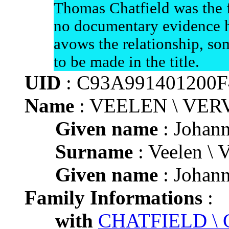
Thomas Chatfield was the f
no documentary evidence h
avows the relationship, som
to be made in the title.
UID
: C93A991401200
Name
: VEELEN \ VE
Given name
: Johann
Surname
: Veelen \ 
Given name
: Johann
Family Informations
:
with
CHATFIELD \