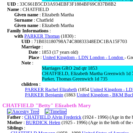
UID
: 33C661B5CD3A934EBF3F1884BF69C837B8B2
Name
: CHATFIELD
Given name
: Elizabeth Martha
Surname
: Chatfield
Given name
: Elizabeth Martha
Family Informations
:
with
PARKER Thomas
(1830) :
UID
: 71B031180798A74C80833348EDC1BA15F703
Marriage
:
Date
: 1853 (17 years old)
Place
:
United Kingdom - LDN London - London
- Gr
Note
:
Marriages GRO 2nd qtr 1853
CHATFIELD, Elizabeth Martha Greenwich 1d 
Parker, Thomas Greenwich 1d 735
children
:
PARKER Rachel Elizabeth
(1854
United Kingdom - L
PARKER Benjamin
(1863
United Kingdom - BKM Buck
CHATFIELD "Betty" Elizabeth Mary
Father
:
CHATFIELD Alvin Frederick
(1924 - 1996) (Age in the bi
Mother
:
BURDICK Helen
(1925 - 1996) (Age in the birth of the 
Siblings
: