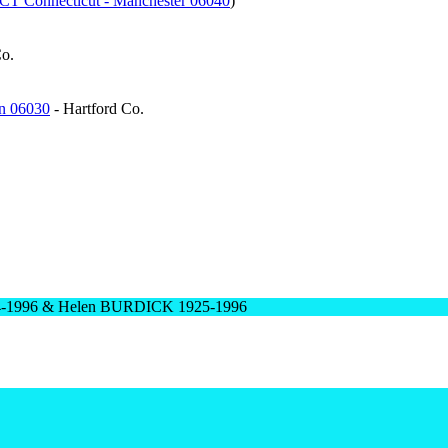
- CT Connecticut - Manchester 06040
)
Co.
on 06030
- Hartford Co.
24-1996 & Helen BURDICK 1925-1996