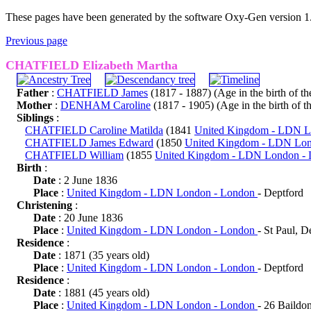
These pages have been generated by the software Oxy-Gen version 1
Previous page
CHATFIELD Elizabeth Martha
Father
:
CHATFIELD James
(1817 - 1887) (Age in the birth of the
Mother
:
DENHAM Caroline
(1817 - 1905) (Age in the birth of th
Siblings
:
CHATFIELD Caroline Matilda
(1841
United Kingdom - LDN 
CHATFIELD James Edward
(1850
United Kingdom - LDN Lo
CHATFIELD William
(1855
United Kingdom - LDN London -
Birth
:
Date
: 2 June 1836
Place
:
United Kingdom - LDN London - London
- Deptford
Christening
:
Date
: 20 June 1836
Place
:
United Kingdom - LDN London - London
- St Paul, D
Residence
:
Date
: 1871 (35 years old)
Place
:
United Kingdom - LDN London - London
- Deptford
Residence
:
Date
: 1881 (45 years old)
Place
:
United Kingdom - LDN London - London
- 26 Baildon