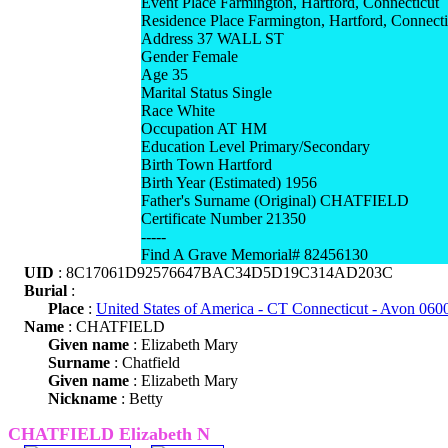
Event Place Farmington, Hartford, Connecticut
Residence Place Farmington, Hartford, Connecti
Address 37 WALL ST
Gender Female
Age 35
Marital Status Single
Race White
Occupation AT HM
Education Level Primary/Secondary
Birth Town Hartford
Birth Year (Estimated) 1956
Father's Surname (Original) CHATFIELD
Certificate Number 21350
-----
Find A Grave Memorial# 82456130
UID
: 8C17061D92576647BAC34D5D19C314AD203C
Burial
:
Place
:
United States of America - CT Connecticut - Avon 060
Name
: CHATFIELD
Given name
: Elizabeth Mary
Surname
: Chatfield
Given name
: Elizabeth Mary
Nickname
: Betty
CHATFIELD Elizabeth N