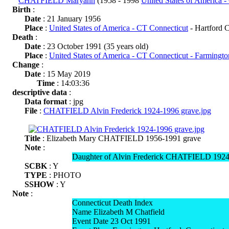
CHATFIELD Maryann
(1958 - 1998
United States of America 
Birth
:
Date
: 21 January 1956
Place
:
United States of America - CT Connecticut
- Hartford 
Death
:
Date
: 23 October 1991 (35 years old)
Place
:
United States of America - CT Connecticut - Farmingt
Change
:
Date
: 15 May 2019
Time
: 14:03:36
descriptive data
:
Data format
: jpg
File
:
CHATFIELD Alvin Frederick 1924-1996 grave.jpg
Title
: Elizabeth Mary CHATFIELD 1956-1991 grave
Note
:
Daughter of Alvin Frederick CHATFIELD 19
SCBK
: Y
TYPE
: PHOTO
SSHOW
: Y
Note
:
Connecticut Death Index
Name Elizabeth M Chatfield
Event Date 23 Oct 1991