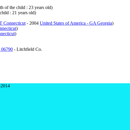
h of the child : 23 years old)
child : 21 years old)
CT Connecticut
- 2004
United States of America - GA Georgia
)
nnecticut
)
necticut
)
n 06790
- Litchfield Co.
-2014