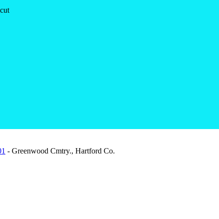
cut
01
- Greenwood Cmtry., Hartford Co.