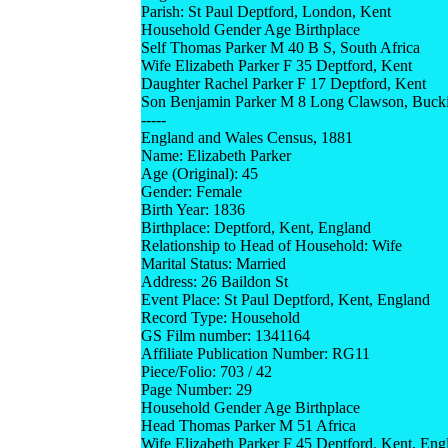
Parish: St Paul Deptford, London, Kent
Household Gender Age Birthplace
Self Thomas Parker M 40 B S, South Africa
Wife Elizabeth Parker F 35 Deptford, Kent
Daughter Rachel Parker F 17 Deptford, Kent
Son Benjamin Parker M 8 Long Clawson, Buck
-----
England and Wales Census, 1881
Name: Elizabeth Parker
Age (Original): 45
Gender: Female
Birth Year: 1836
Birthplace: Deptford, Kent, England
Relationship to Head of Household: Wife
Marital Status: Married
Address: 26 Baildon St
Event Place: St Paul Deptford, Kent, England
Record Type: Household
GS Film number: 1341164
Affiliate Publication Number: RG11
Piece/Folio: 703 / 42
Page Number: 29
Household Gender Age Birthplace
Head Thomas Parker M 51 Africa
Wife Elizabeth Parker F 45 Deptford, Kent, Eng