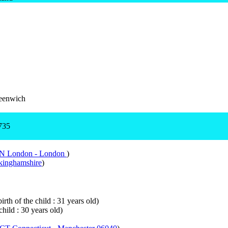
eenwich
735
DN London - London
)
inghamshire
)
rth of the child : 31 years old)
child : 30 years old)