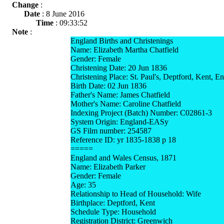
Change
:
Date
: 8 June 2016
Time
: 09:33:52
Note
:
England Births and Christenings
Name: Elizabeth Martha Chatfield
Gender: Female
Christening Date: 20 Jun 1836
Christening Place: St. Paul's, Deptford, Kent, E
Birth Date: 02 Jun 1836
Father's Name: James Chatfield
Mother's Name: Caroline Chatfield
Indexing Project (Batch) Number: C02861-3
System Origin: England-EASy
GS Film number: 254587
Reference ID: yr 1835-1838 p 18
=====
England and Wales Census, 1871
Name: Elizabeth Parker
Gender: Female
Age: 35
Relationship to Head of Household: Wife
Birthplace: Deptford, Kent
Schedule Type: Household
Registration District: Greenwich