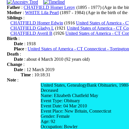
Father
:
CHATFIELD Homer Leroy
(1895 - 1977) (Age in the birt
Mother
:
WHITE Lila Pearl
(1897 - 1984) (Age in the birth of the 
Siblings
:
CHATFIELD Homer Edwin
(1916
United States of America - 
CHATFIELD Gladys L
(1921
United States of America - CT Co
CHATFIELD Averil B
(1926
United States of America - CT Con
Birth
:
Date
: 1918
Place
:
United States of America - CT Connecticut - Torringto
Death
:
Date
: about 4 March 2010 (92 years old)
Change
:
Date
: 12 March 2019
Time
: 10:18:31
Note
:
United States, GenealogyBank Obituaries, 1980
Deceased
Name: Elizabeth Chatfield May
Event Type: Obituary
Event Date: 04 Mar 2010
Event Place: New Britain, Connecticut
Gender: Female
Age: 92
Occupation: Bowler