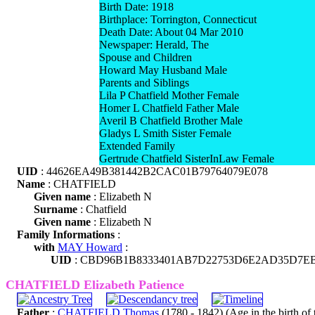
Birth Date: 1918
Birthplace: Torrington, Connecticut
Death Date: About 04 Mar 2010
Newspaper: Herald, The
Spouse and Children
Howard May Husband Male
Parents and Siblings
Lila P Chatfield Mother Female
Homer L Chatfield Father Male
Averil B Chatfield Brother Male
Gladys L Smith Sister Female
Extended Family
Gertrude Chatfield SisterInLaw Female
UID
: 44626EA49B381442B2CAC01B79764079E078
Name
: CHATFIELD
Given name
: Elizabeth N
Surname
: Chatfield
Given name
: Elizabeth N
Family Informations
:
with
MAY Howard
:
UID
: CBD96B1B8333401AB7D22753D6E2AD35D7E
CHATFIELD Elizabeth Patience
Father
:
CHATFIELD Thomas
(1780 - 1842) (Age in the birth of t