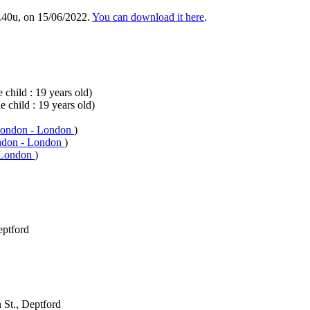
.40u, on 15/06/2022.
You can download it here
.
 child : 19 years old)
e child : 19 years old)
London - London
)
ndon - London
)
 London
)
eptford
 St., Deptford