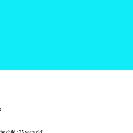
B
he child : 25 years old)