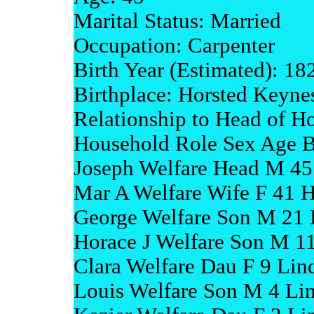
Marital Status: Married
Occupation: Carpenter
Birth Year (Estimated): 18
Birthplace: Horsted Keyne
Relationship to Head of H
Household Role Sex Age B
Joseph Welfare Head M 45
Mar A Welfare Wife F 41 H
George Welfare Son M 21 
Horace J Welfare Son M 11
Clara Welfare Dau F 9 Lind
Louis Welfare Son M 4 Lin