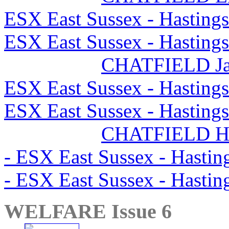
ESX East Sussex - Hasting
ESX East Sussex - Hasting
CHATFIELD J
ESX East Sussex - Hasting
ESX East Sussex - Hasting
CHATFIELD H
- ESX East Sussex - Hasti
- ESX East Sussex - Hasti
WELFARE Issue 6