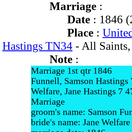
Marriage
:
Date
: 1846 (
Place
:
Unite
Hastings TN34
- All Saints
Note
:
Marriage 1st qtr 1846
Funnell, Samson Hastings 
Welfare, Jane Hastings 7 4
Marriage
groom's name: Samson Fun
bride's name: Jane Welfare