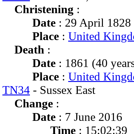
Christening
:
Date
: 29 April 1828 
Place
:
United King
Death
:
Date
: 1861 (40 years
Place
:
United Kingd
TN34
- Sussex East
Change
:
Date
: 7 June 2016
Time
: 15:02:39