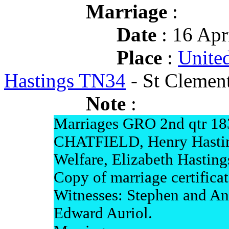
Marriage
:
Date
: 16 Apr
Place
:
Unite
Hastings TN34
- St Clement
Note
:
Marriages GRO 2nd qtr 18
CHATFIELD, Henry Hastin
Welfare, Elizabeth Hasting
Copy of marriage certifica
Witnesses: Stephen and An
Edward Auriol.