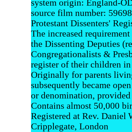
system origin: England-
source film number: 5969
Protestant Dissenters' Regis
The increased requirement 
the Dissenting Deputies (re
Congregationalists & Presby
register of their children i
Originally for parents livi
subsequently became open t
or denomination, provided 
Contains almost 50,000 bir
Registered at Rev. Daniel 
Cripplegate, London