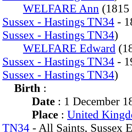
WELFARE Ann
(181
Sussex - Hastings TN34
- 
Sussex - Hastings TN34
)
WELFARE Edward
(1
Sussex - Hastings TN34
- 
Sussex - Hastings TN34
)
Birth
:
Date
: 1 December 1
Place
:
United Kingd
TN34
- All Saints, Sussex E