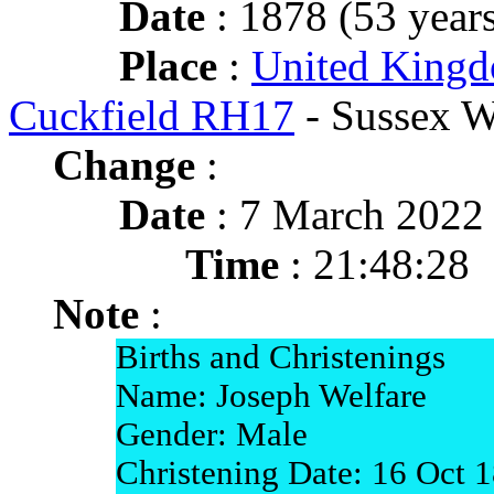
Date
: 1878 (53 years
Place
:
United Kingd
Cuckfield RH17
- Sussex W
Change
:
Date
: 7 March 2022
Time
: 21:48:28
Note
:
Births and Christenings
Name: Joseph Welfare
Gender: Male
Christening Date: 16 Oct 