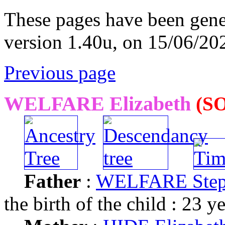
These pages have been gene
version 1.40u, on 15/06/20
Previous page
WELFARE Elizabeth
(SO
Father
:
WELFARE Ste
the birth of the child : 23 y