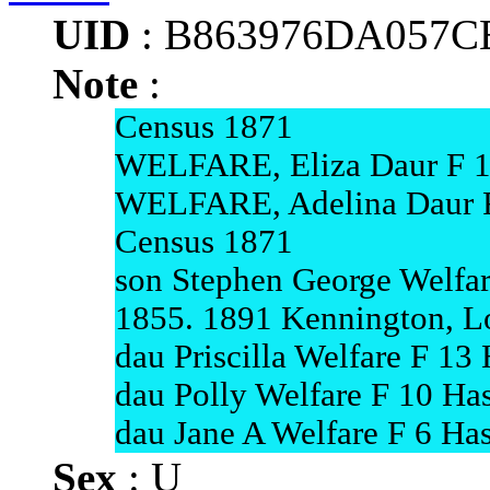
UID
: B863976DA057C
Note
:
Census 1871
WELFARE, Eliza Daur F 13
WELFARE, Adelina Daur F 
Census 1871
son Stephen George Welfar
1855. 1891 Kennington, Lo
dau Priscilla Welfare F 13
dau Polly Welfare F 10 Has
dau Jane A Welfare F 6 Has
Sex
: U