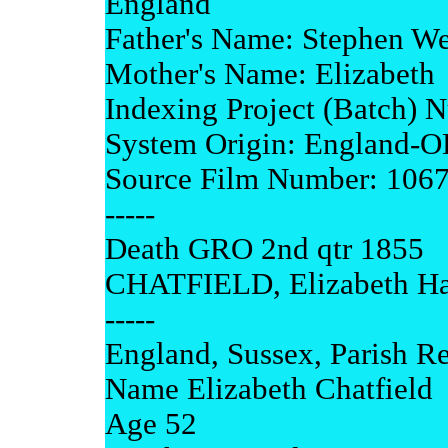
England
Father's Name: Stephen We
Mother's Name: Elizabeth
Indexing Project (Batch)
System Origin: England-
Source Film Number: 106
-----
Death GRO 2nd qtr 1855
CHATFIELD, Elizabeth Has
-----
England, Sussex, Parish Re
Name Elizabeth Chatfield
Age 52