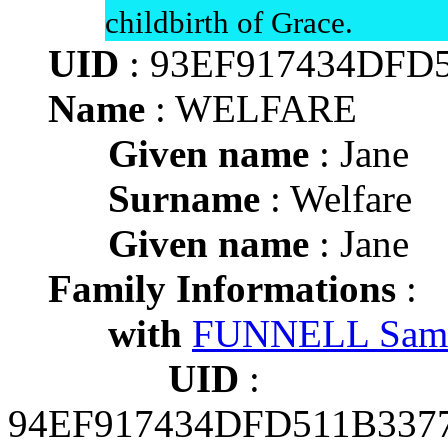
childbirth of Grace.
UID
: 93EF917434DFD
Name
: WELFARE
Given name
: Jane
Surname
: Welfare
Given name
: Jane
Family Informations
:
with
FUNNELL Sam
UID
:
94EF917434DFD511B337