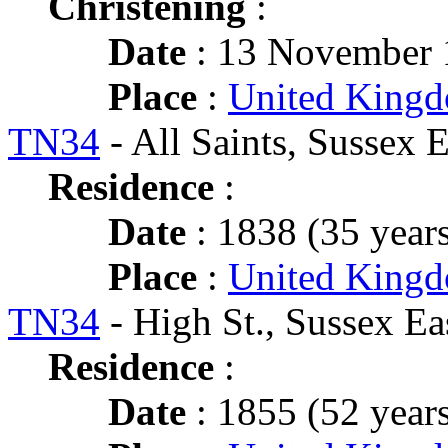
Christening
:
Date
: 13 November 
Place
:
United Kingd
TN34
- All Saints, Sussex E
Residence
:
Date
: 1838 (35 years
Place
:
United Kingd
TN34
- High St., Sussex Ea
Residence
:
Date
: 1855 (52 years