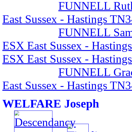
FUNNELL Rut
East Sussex - Hastings TN
FUNNELL Sam
ESX East Sussex - Hasting
ESX East Sussex - Hasting
FUNNELL Gra
East Sussex - Hastings TN
WELFARE Joseph