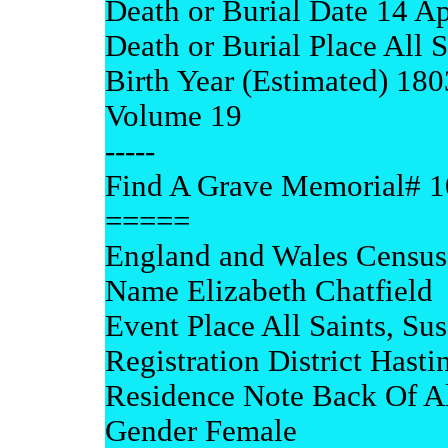
Death or Burial Date 14 A
Death or Burial Place All 
Birth Year (Estimated) 180
Volume 19
-----
Find A Grave Memorial# 
=====
England and Wales Census
Name Elizabeth Chatfield
Event Place All Saints, Su
Registration District Hasti
Residence Note Back Of All
Gender Female