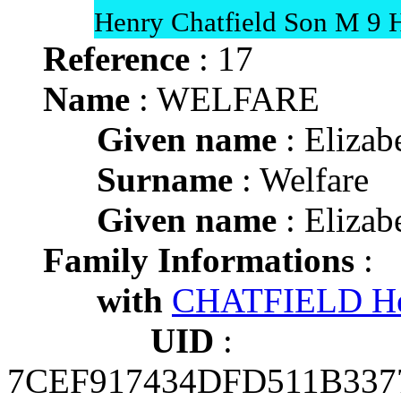
Henry Chatfield Son M 9 H
Reference
: 17
Name
: WELFARE
Given name
: Elizab
Surname
: Welfare
Given name
: Elizab
Family Informations
:
with
CHATFIELD H
UID
:
7CEF917434DFD511B337