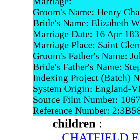
Marriage:
Groom's Name: Henry Chat
Bride's Name: Elizabeth W
Marriage Date: 16 Apr 183
Marriage Place: Saint Clem
Groom's Father's Name: Jo
Bride's Father's Name: Ste
Indexing Project (Batch)
System Origin: England-
Source Film Number: 106
Reference Number: 2:3B5
children
:
CHATFIELD El