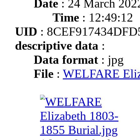
Date
: 24 March 202
Time
: 12:49:12
UID
: 8CEF917434DFD
descriptive data
:
Data format
: jpg
File
:
WELFARE Eliza