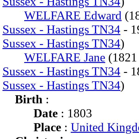
Sussex - Hastings TN34
)
WELFARE Edward
(1
Sussex - Hastings TN34
- 
Sussex - Hastings TN34
)
WELFARE Jane
(182
Sussex - Hastings TN34
- 
Sussex - Hastings TN34
)
Birth
:
Date
: 1803
Place
:
United King