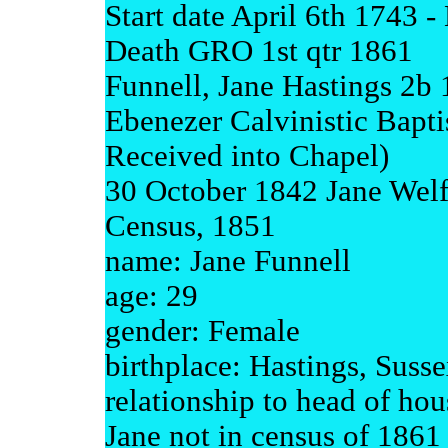
Start date April 6th 1743 
Death GRO 1st qtr 1861
Funnell, Jane Hastings 2b 
Ebenezer Calvinistic Bapti
Received into Chapel)
30 October 1842 Jane Welf
Census, 1851
name: Jane Funnell
age: 29
gender: Female
birthplace: Hastings, Suss
relationship to head of ho
Jane not in census of 1861