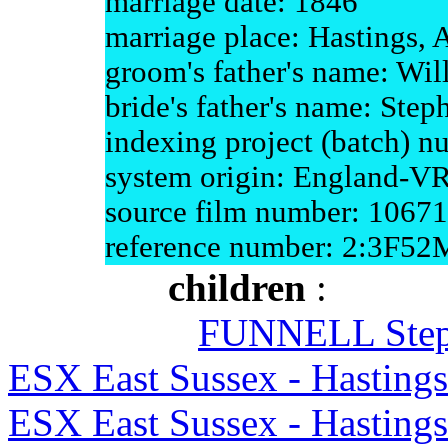
marriage date: 1846
marriage place: Hastings, 
groom's father's name: Wil
bride's father's name: Step
indexing project (batch) 
system origin: England-V
source film number: 1067
reference number: 2:3F5
children
:
FUNNELL Ste
ESX East Sussex - Hasting
ESX East Sussex - Hasting