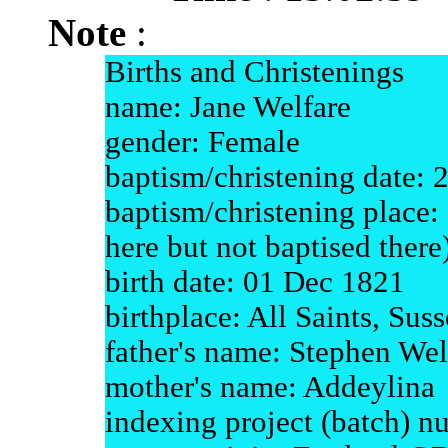
Note
:
Births and Christenings
name: Jane Welfare
gender: Female
baptism/christening date: 
baptism/christening place
here but not baptised there
birth date: 01 Dec 1821
birthplace: All Saints, Sus
father's name: Stephen Wel
mother's name: Addeylina
indexing project (batch) 