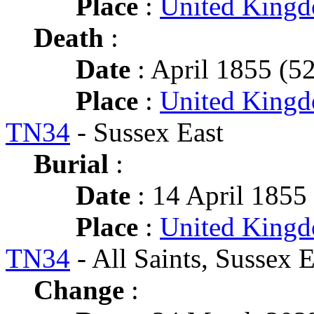
Place
:
United King
Death
:
Date
: April 1855 (52
Place
:
United Kingd
TN34
- Sussex East
Burial
:
Date
: 14 April 1855 
Place
:
United Kingd
TN34
- All Saints, Sussex E
Change
: