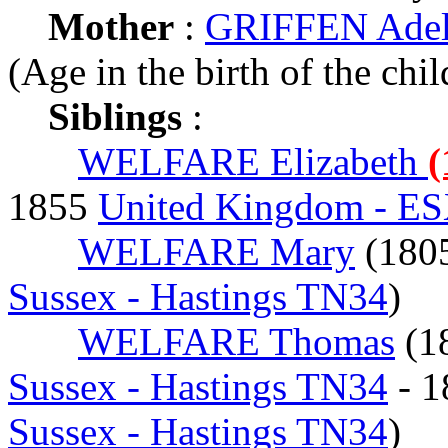
Mother
:
GRIFFEN Adeli
(Age in the birth of the chil
Siblings
:
WELFARE Elizabeth
(
1855
United Kingdom - ESX
WELFARE Mary
(180
Sussex - Hastings TN34
)
WELFARE Thomas
(1
Sussex - Hastings TN34
- 
Sussex - Hastings TN34
)