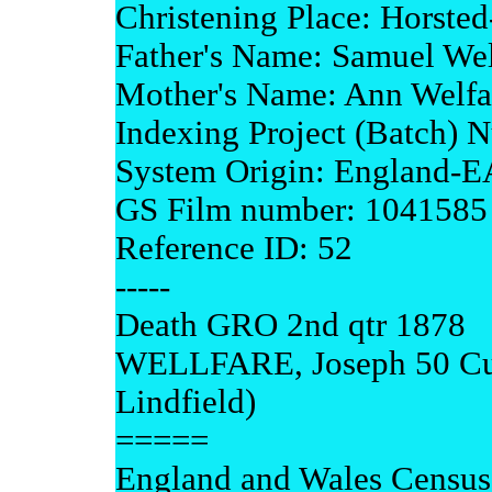
Christening Place: Horste
Father's Name: Samuel Wel
Mother's Name: Ann Welfa
Indexing Project (Batch) 
System Origin: England-
GS Film number: 1041585
Reference ID: 52
-----
Death GRO 2nd qtr 1878
WELLFARE, Joseph 50 Cuck
Lindfield)
=====
England and Wales Census