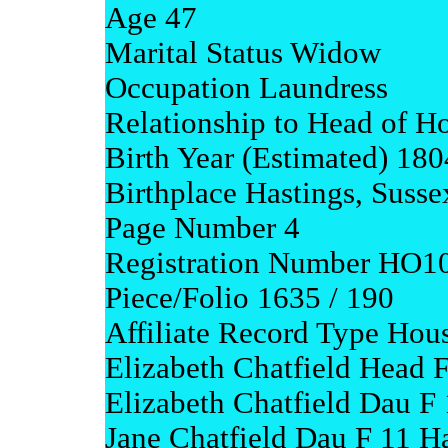
Age 47
Marital Status Widow
Occupation Laundress
Relationship to Head of H
Birth Year (Estimated) 180
Birthplace Hastings, Susse
Page Number 4
Registration Number HO1
Piece/Folio 1635 / 190
Affiliate Record Type Hou
Elizabeth Chatfield Head F
Elizabeth Chatfield Dau F 
Jane Chatfield Dau F 11 Ha