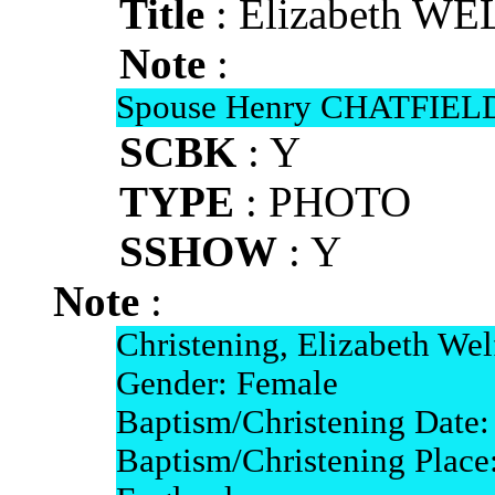
Title
: Elizabeth WE
Note
:
Spouse Henry CHATFIELD
SCBK
: Y
TYPE
: PHOTO
SSHOW
: Y
Note
:
Christening, Elizabeth Wel
Gender: Female
Baptism/Christening Date
Baptism/Christening Place: