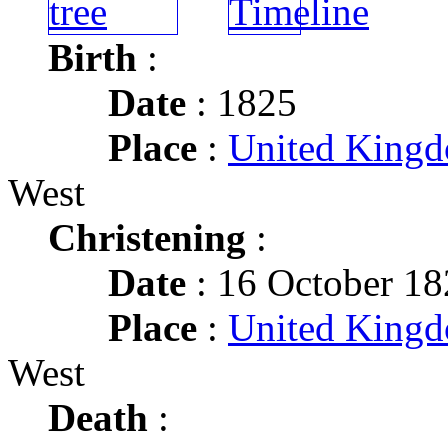
Birth
:
Date
: 1825
Place
:
United King
West
Christening
:
Date
: 16 October 1
Place
:
United King
West
Death
: