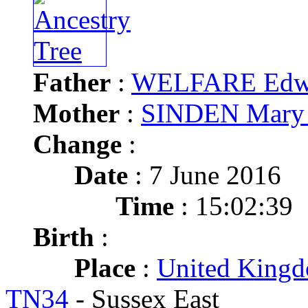
Father
:
WELFARE Edw
Mother
:
SINDEN Mary
Change
:
Date
: 7 June 2016
Time
: 15:02:39
Birth
:
Place
:
United Kingd
TN34
- Sussex East