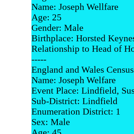
Name: Joseph Wellfare
Age: 25
Gender: Male
Birthplace: Horsted Keyne
Relationship to Head of H
-----
England and Wales Census
Name: Joseph Welfare
Event Place: Lindfield, Su
Sub-District: Lindfield
Enumeration District: 1
Sex: Male
Age: 45