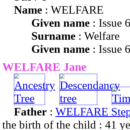
Name
: WELFARE
Given name
: Issue 
Surname
: Welfare
Given name
: Issue 
WELFARE Jane
Father
:
WELFARE Ste
the birth of the child : 41 y