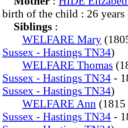
Mother
:
HIDE Elizabet
birth of the child : 26 years
Siblings
:
WELFARE Mary
(180
Sussex - Hastings TN34
)
WELFARE Thomas
(1
Sussex - Hastings TN34
- 
Sussex - Hastings TN34
)
WELFARE Ann
(181
Sussex - Hastings TN34
- 