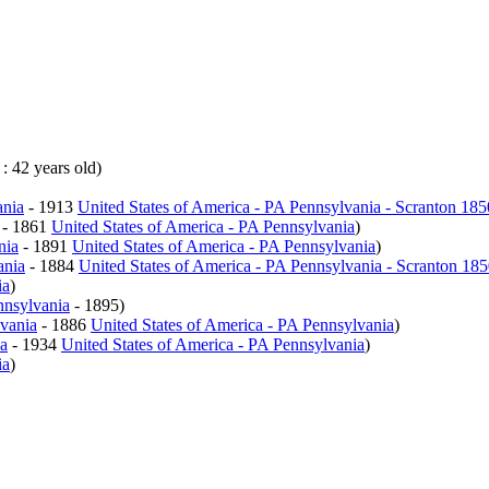
 : 42 years old)
ania
- 1913
United States of America - PA Pennsylvania - Scranton 18
- 1861
United States of America - PA Pennsylvania
)
nia
- 1891
United States of America - PA Pennsylvania
)
ania
- 1884
United States of America - PA Pennsylvania - Scranton 18
ia
)
nnsylvania
- 1895)
lvania
- 1886
United States of America - PA Pennsylvania
)
ia
- 1934
United States of America - PA Pennsylvania
)
ia
)