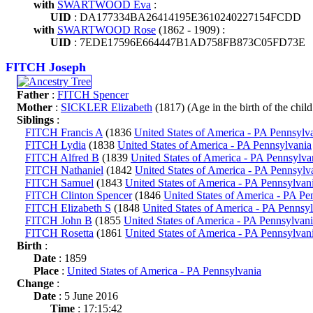
with
SWARTWOOD Eva
:
UID
: DA177334BA26414195E3610240227154FCDD
with
SWARTWOOD Rose
(1862 - 1909) :
UID
: 7EDE17596E664447B1AD758FB873C05FD73E
FITCH Joseph
Father
:
FITCH Spencer
Mother
:
SICKLER Elizabeth
(1817) (Age in the birth of the child
Siblings
:
FITCH Francis A
(1836
United States of America - PA Pennsylv
FITCH Lydia
(1838
United States of America - PA Pennsylvania
FITCH Alfred B
(1839
United States of America - PA Pennsylva
FITCH Nathaniel
(1842
United States of America - PA Pennsylv
FITCH Samuel
(1843
United States of America - PA Pennsylvan
FITCH Clinton Spencer
(1846
United States of America - PA Pe
FITCH Elizabeth S
(1848
United States of America - PA Pennsy
FITCH John B
(1855
United States of America - PA Pennsylvan
FITCH Rosetta
(1861
United States of America - PA Pennsylvan
Birth
:
Date
: 1859
Place
:
United States of America - PA Pennsylvania
Change
:
Date
: 5 June 2016
Time
: 17:15:42