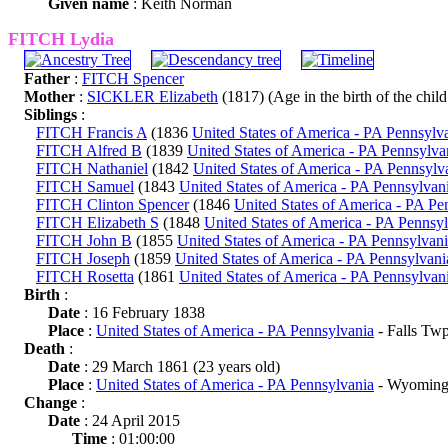
Given name
: Keith Norman
FITCH Lydia
Father
:
FITCH Spencer
Mother
:
SICKLER Elizabeth
(1817) (Age in the birth of the child
Siblings
:
FITCH Francis A
(1836
United States of America - PA Pennsylv
FITCH Alfred B
(1839
United States of America - PA Pennsylva
FITCH Nathaniel
(1842
United States of America - PA Pennsylv
FITCH Samuel
(1843
United States of America - PA Pennsylvan
FITCH Clinton Spencer
(1846
United States of America - PA Pe
FITCH Elizabeth S
(1848
United States of America - PA Pennsy
FITCH John B
(1855
United States of America - PA Pennsylvan
FITCH Joseph
(1859
United States of America - PA Pennsylvani
FITCH Rosetta
(1861
United States of America - PA Pennsylvan
Birth
:
Date
: 16 February 1838
Place
:
United States of America - PA Pennsylvania
- Falls Tw
Death
:
Date
: 29 March 1861 (23 years old)
Place
:
United States of America - PA Pennsylvania
- Wyoming
Change
:
Date
: 24 April 2015
Time
: 01:00:00