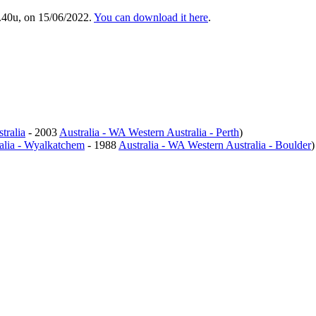
.40u, on 15/06/2022.
You can download it here
.
tralia
- 2003
Australia - WA Western Australia - Perth
)
alia - Wyalkatchem
- 1988
Australia - WA Western Australia - Boulder
)