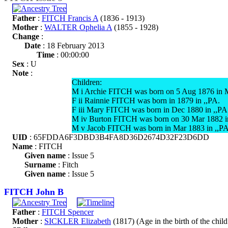
Father
:
FITCH Francis A
(1836 - 1913)
Mother
:
WALTER Ophelia A
(1855 - 1928)
Change
:
Date
: 18 February 2013
Time
: 00:00:00
Sex
: U
Note
:
Children:
M i Archie FITCH was born on 5 Aug 1876 in 
F ii Rainnie FITCH was born in 1879 in ,,PA.
F iii Mary FITCH was born in Dec 1880 in ,,PA.
M iv Burton FITCH was born on 30 Mar 1882 i
M v Jacob FITCH was born in Mar 1883 in ,,PA
UID
: 65FDDA6F3DBD3B4FA8D36D2674D32F23D6DD
Name
: FITCH
Given name
: Issue 5
Surname
: Fitch
Given name
: Issue 5
FITCH John B
Father
:
FITCH Spencer
Mother
:
SICKLER Elizabeth
(1817) (Age in the birth of the child