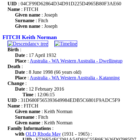
UID
: 04CF99D62864D34D91D225D4965B80F3AE60
Name
: FITCH
Given name
: Joseph
Surname
: Fitch
Given name
: Joseph
FITCH Keith Norman
Birth
:
Date
: 17 April 1932
Place
:
Australia - WA Western Australia - Dwellingup
Death
:
Date
: 8 June 1998 (66 years old)
Place
:
Australia - WA Western Australia - Katanning
Change
:
Date
: 12 February 2016
Time
: 12:06:15
UID
: 31D680F565393649984EDB5C6801F9ADC5F9
Name
: FITCH
Given name
: Keith Norman
Surname
: Fitch
Given name
: Keith Norman
Family Informations
:
with
OLD Rhoda May
(1931 - 1965) :
UID
: F726F54FCD91A54D81C55B9E2626D07985D7