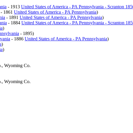
ania
- 1913
United States of America - PA Pennsylvania - Scranton 18
- 1861
United States of America - PA Pennsylvania
)
nia
- 1891
United States of America - PA Pennsylvania
)
ania
- 1884
United States of America - PA Pennsylvania - Scranton 18
ia
)
nnsylvania
- 1895)
lvania
- 1886
United States of America - PA Pennsylvania
)
a
)
ia
)
p., Wyoming Co.
p., Wyoming Co.