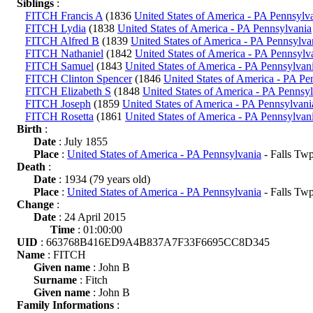
Siblings
:
FITCH Francis A
(1836
United States of America - PA Pennsylv
FITCH Lydia
(1838
United States of America - PA Pennsylvania
FITCH Alfred B
(1839
United States of America - PA Pennsylva
FITCH Nathaniel
(1842
United States of America - PA Pennsylv
FITCH Samuel
(1843
United States of America - PA Pennsylvan
FITCH Clinton Spencer
(1846
United States of America - PA Pe
FITCH Elizabeth S
(1848
United States of America - PA Pennsy
FITCH Joseph
(1859
United States of America - PA Pennsylvani
FITCH Rosetta
(1861
United States of America - PA Pennsylvan
Birth
:
Date
: July 1855
Place
:
United States of America - PA Pennsylvania
- Falls Tw
Death
:
Date
: 1934 (79 years old)
Place
:
United States of America - PA Pennsylvania
- Falls Tw
Change
:
Date
: 24 April 2015
Time
: 01:00:00
UID
: 663768B416ED9A4B837A7F33F6695CC8D345
Name
: FITCH
Given name
: John B
Surname
: Fitch
Given name
: John B
Family Informations
: