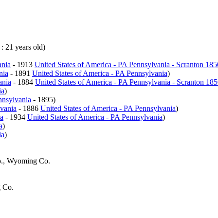
 : 21 years old)
ania
- 1913
United States of America - PA Pennsylvania - Scranton 18
nia
- 1891
United States of America - PA Pennsylvania
)
ania
- 1884
United States of America - PA Pennsylvania - Scranton 18
ia
)
nnsylvania
- 1895)
lvania
- 1886
United States of America - PA Pennsylvania
)
ia
- 1934
United States of America - PA Pennsylvania
)
a
)
ia
)
p., Wyoming Co.
 Co.