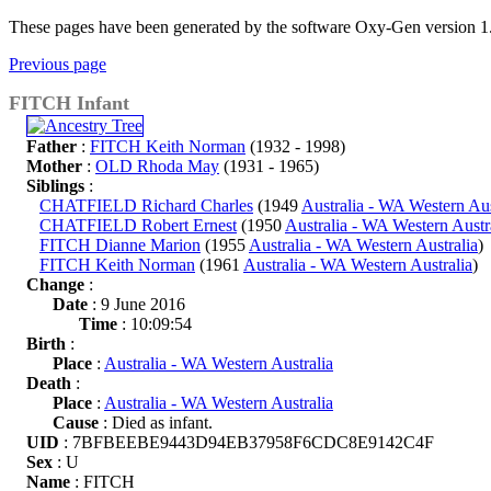
These pages have been generated by the software Oxy-Gen version 1
Previous page
FITCH Infant
Father
:
FITCH Keith Norman
(1932 - 1998)
Mother
:
OLD Rhoda May
(1931 - 1965)
Siblings
:
CHATFIELD Richard Charles
(1949
Australia - WA Western Aus
CHATFIELD Robert Ernest
(1950
Australia - WA Western Austr
FITCH Dianne Marion
(1955
Australia - WA Western Australia
)
FITCH Keith Norman
(1961
Australia - WA Western Australia
)
Change
:
Date
: 9 June 2016
Time
: 10:09:54
Birth
:
Place
:
Australia - WA Western Australia
Death
:
Place
:
Australia - WA Western Australia
Cause
: Died as infant.
UID
: 7BFBEEBE9443D94EB37958F6CDC8E9142C4F
Sex
: U
Name
: FITCH