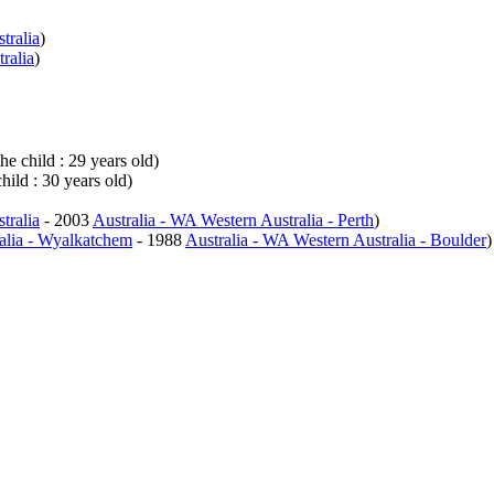
tralia
)
ralia
)
he child : 29 years old)
hild : 30 years old)
tralia
- 2003
Australia - WA Western Australia - Perth
)
alia - Wyalkatchem
- 1988
Australia - WA Western Australia - Boulder
)