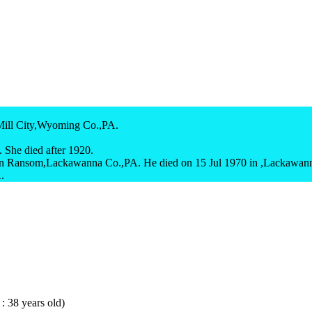
Mill City,Wyoming Co.,PA.
 She died after 1920.
n Ransom,Lackawanna Co.,PA. He died on 15 Jul 1970 in ,Lackawan
.
 : 38 years old)