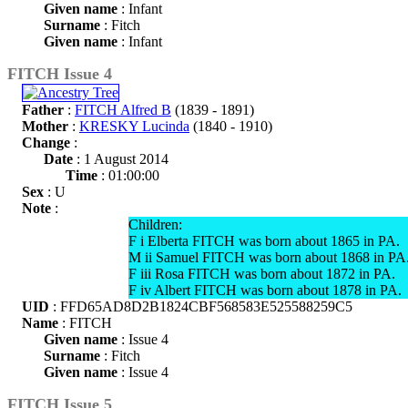
Given name
: Infant
Surname
: Fitch
Given name
: Infant
FITCH Issue 4
Father
:
FITCH Alfred B
(1839 - 1891)
Mother
:
KRESKY Lucinda
(1840 - 1910)
Change
:
Date
: 1 August 2014
Time
: 01:00:00
Sex
: U
Note
:
Children:
F i Elberta FITCH was born about 1865 in PA.
M ii Samuel FITCH was born about 1868 in PA
F iii Rosa FITCH was born about 1872 in PA.
F iv Albert FITCH was born about 1878 in PA.
UID
: FFD65AD8D2B1824CBF568583E525588259C5
Name
: FITCH
Given name
: Issue 4
Surname
: Fitch
Given name
: Issue 4
FITCH Issue 5