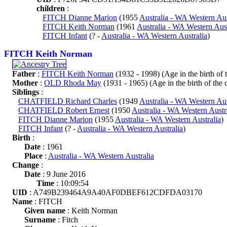
children
:
FITCH Dianne Marion
(1955
Australia - WA Western Aus
FITCH Keith Norman
(1961
Australia - WA Western Aust
FITCH Infant
(? -
Australia - WA Western Australia
)
FITCH Keith Norman
Father
:
FITCH Keith Norman
(1932 - 1998) (Age in the birth of t
Mother
:
OLD Rhoda May
(1931 - 1965) (Age in the birth of the c
Siblings
:
CHATFIELD Richard Charles
(1949
Australia - WA Western Aus
CHATFIELD Robert Ernest
(1950
Australia - WA Western Austr
FITCH Dianne Marion
(1955
Australia - WA Western Australia
)
FITCH Infant
(? -
Australia - WA Western Australia
)
Birth
:
Date
: 1961
Place
:
Australia - WA Western Australia
Change
:
Date
: 9 June 2016
Time
: 10:09:54
UID
: A749B239464A9A40AF0DBEF612CDFDA03170
Name
: FITCH
Given name
: Keith Norman
Surname
: Fitch