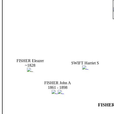
FISHER Eleazer
SWIFT Harriet S
~1828
FISHER John A
1861 - 1898
FISHER