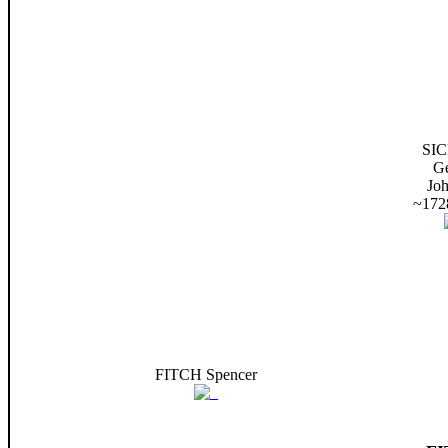
SI
G
Jo
~172
FITCH Spencer