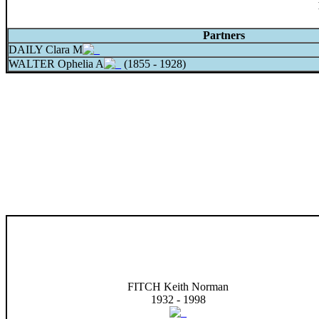
Partners
DAILY Clara M
WALTER Ophelia A
(1855 - 1928)
FITCH Keith Norman
1932 - 1998