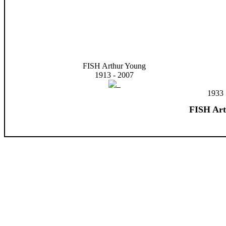
FISH Arthur Young
1913 - 2007
1933
FISH Art