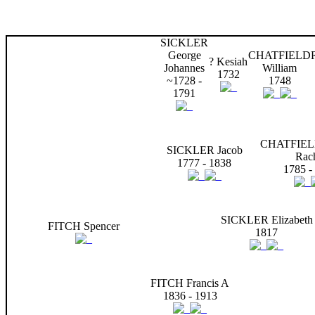
SICKLER
George
CHATFIELD
? Kesiah
Johannes
William
1732
~1728 -
1748
1791
CHATFIEL
SICKLER Jacob
Rac
1777 - 1838
1785 -
SICKLER Elizabeth
FITCH Spencer
1817
FITCH Francis A
1836 - 1913