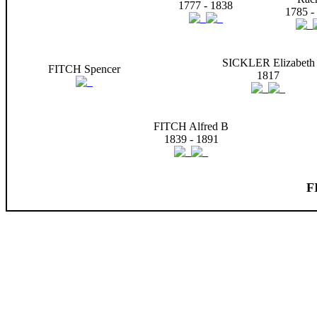
1777 - 1838
1785 -
SICKLER Elizabeth
FITCH Spencer
1817
FITCH Alfred B
1839 - 1891
F