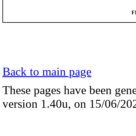
F
Back to main page
These pages have been gene
version 1.40u, on 15/06/20