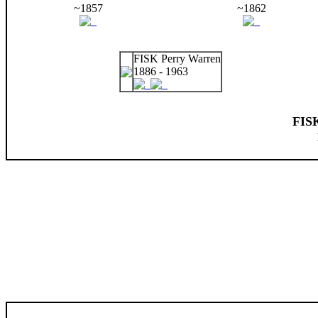
~1857
~1862
FISK Perry Warren
1886 - 1963
FIS