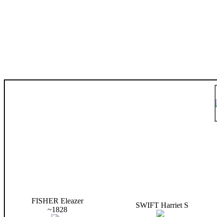
FISHER Eleazer
SWIFT Harriet S
~1828