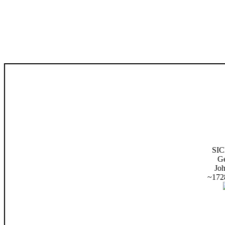
SI
G
Jo
~172