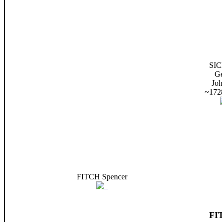
SI
G
Jo
~172
FITCH Spencer
FI