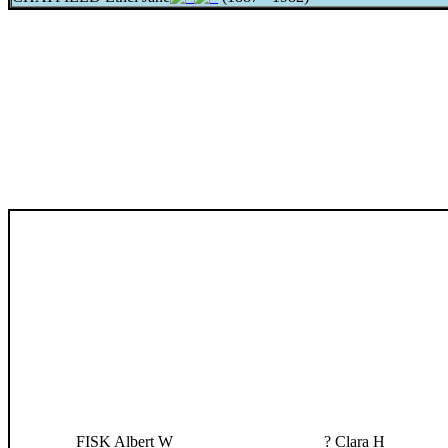
FISK Albert W
? Clara H