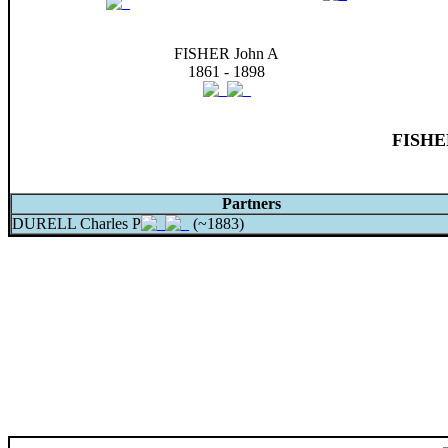
FISHER John A
1861 - 1898
FISHER
Partners
DURELL Charles P
(~1883)