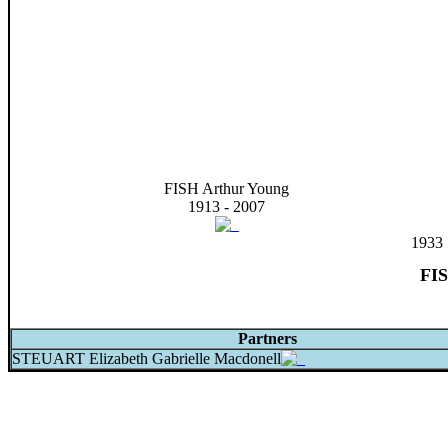
FISH Arthur Young
1913 - 2007
1933
FIS
Partners
STEUART Elizabeth Gabrielle Macdonell