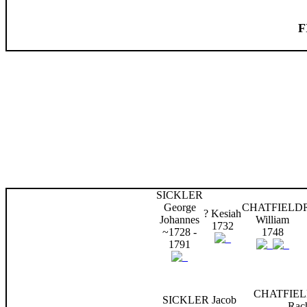
F
SICKLER
George
CHATFIELD
? Kesiah
Johannes
William
1732
~1728 -
1748
1791
CHATFIEL
SICKLER Jacob
Rac