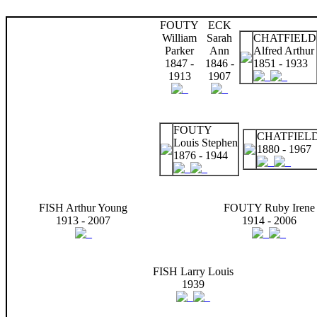
FOUTY
ECK
William
Sarah
CHATFIELD
Parker
Ann
Alfred Arthur
1847 -
1846 -
1851 - 1933
1913
1907
FOUTY
CHATFIELD
Louis Stephen
1880 - 1967
1876 - 1944
FISH Arthur Young
FOUTY Ruby Irene
1913 - 2007
1914 - 2006
FISH Larry Louis
1939