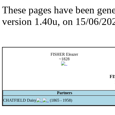
These pages have been gene
version 1.40u, on 15/06/20
FISHER Eleazer
~1828
FI
Partners
CHATFIELD Daisy
(1865 - 1958)