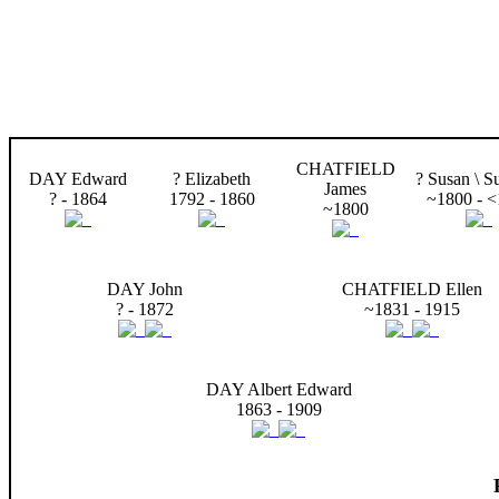
CHATFIELD
DAY Edward
? Elizabeth
? Susan \ S
James
? - 1864
1792 - 1860
~1800 - 
~1800
DAY John
CHATFIELD Ellen
? - 1872
~1831 - 1915
DAY Albert Edward
1863 - 1909