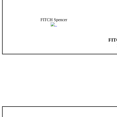
FITCH Spencer
FIT