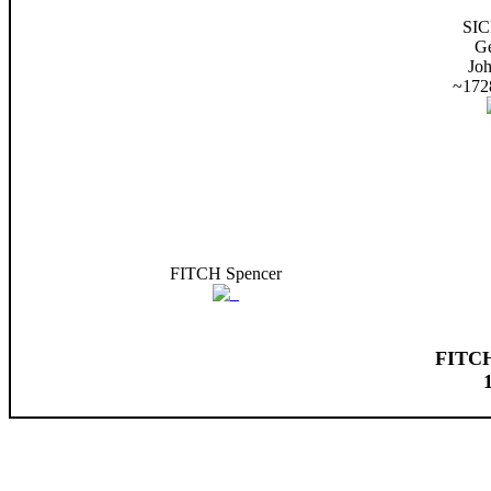
SI
G
Jo
~172
FITCH Spencer
FITCH