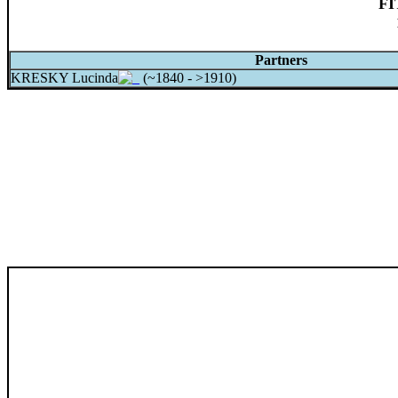
FI
Partners
KRESKY Lucinda
(~1840 - >1910)