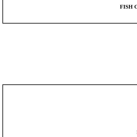
FISH G