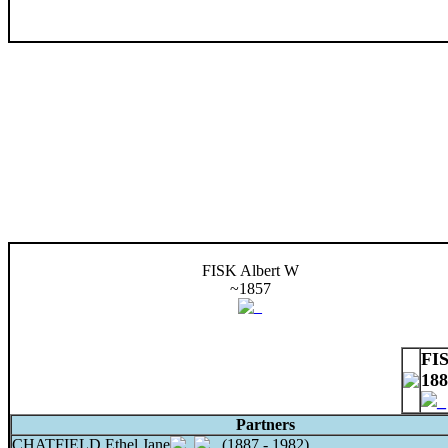
FISK Albert W
~1857
FI
188
Partners
CHATFIELD Ethel Jane
(1887 - 1982)