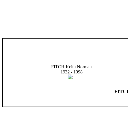
FITCH Keith Norman
1932 - 1998
FITCH