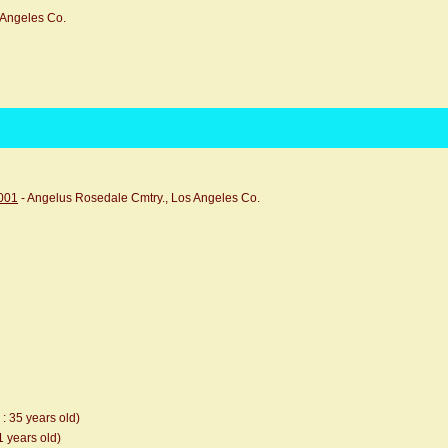
 Angeles Co.
0001
- Angelus Rosedale Cmtry., Los Angeles Co.
 : 35 years old)
1 years old)