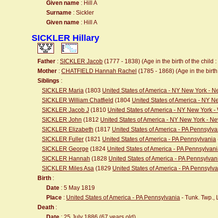
Given name
: Hill A
Surname
: Sickler
Given name
: Hill A
SICKLER Hillary
Father
:
SICKLER Jacob
(1777 - 1838) (Age in the birth of the child :
Mother
:
CHATFIELD Hannah Rachel
(1785 - 1868) (Age in the birth 
Siblings
:
SICKLER Maria
(1803
United States of America - NY New York - 
SICKLER William Chatfield
(1804
United States of America - NY 
SICKLER Jacob J
(1810
United States of America - NY New York 
SICKLER John
(1812
United States of America - NY New York - N
SICKLER Elizabeth
(1817
United States of America - PA Pennsylva
SICKLER Fuller
(1821
United States of America - PA Pennsylvania
SICKLER George
(1824
United States of America - PA Pennsylvan
SICKLER Hannah
(1828
United States of America - PA Pennsylvan
SICKLER Miles Asa
(1829
United States of America - PA Pennsylv
Birth
:
Date
: 5 May 1819
Place
:
United States of America - PA Pennsylvania
- Tunk. Twp.,
Death
:
Date
: 25 July 1886 (67 years old)