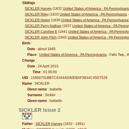
Siblings
:
SICKLER Harvey
(1832
United States of America - PA Pennsylvani
SICKLER Riley
(1833
United States of America - PA Pennsylvania
-
SICKLER Helen
(1836
United States of America - PA Pennsylvania
SICKLER Perry Nathan
(1837
United States of America - PA Penns
SICKLER Caroline E
(1841
United States of America - PA Pennsyl
SICKLER John Fitch
(1842
United States of America - PA Pennsylv
Birth
:
Date
: about 1845
Place
:
United States of America - PA Pennsylvania
- Falls Twp.,
Change
:
Date
: 24 April 2015
Time
: 01:00:00
UID
: 15860701BB7C4344AD40EBAF3834C45D7529
Name
: SICKLER
Given name
: Isabelle
Surname
: Sickler
Given name
: Isabelle
SICKLER Issue 2
Father
:
SICKLER Harvey
(1832 - 1891)