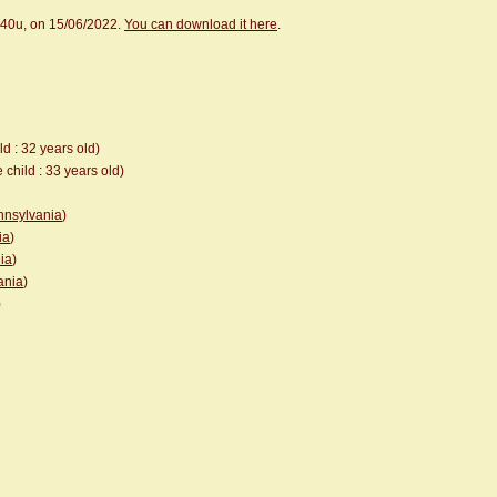
.40u, on 15/06/2022.
You can download it here
.
ld : 32 years old)
 child : 33 years old)
ennsylvania
)
ia
)
ia
)
ania
)
)