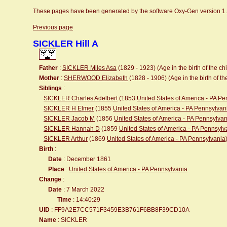
These pages have been generated by the software Oxy-Gen version 1
Previous page
SICKLER Hill A
Father
:
SICKLER Miles Asa
(1829 - 1923) (Age in the birth of the chi
Mother
:
SHERWOOD Elizabeth
(1828 - 1906) (Age in the birth of the
Siblings
:
SICKLER Charles Adelbert
(1853
United States of America - PA P
SICKLER H Elmer
(1855
United States of America - PA Pennsylvan
SICKLER Jacob M
(1856
United States of America - PA Pennsylvan
SICKLER Hannah D
(1859
United States of America - PA Pennsylv
SICKLER Arthur
(1869
United States of America - PA Pennsylvania
Birth
:
Date
: December 1861
Place
:
United States of America - PA Pennsylvania
Change
:
Date
: 7 March 2022
Time
: 14:40:29
UID
: FF9A2E7CC571F3459E3B761F6BB8F39CD10A
Name
: SICKLER