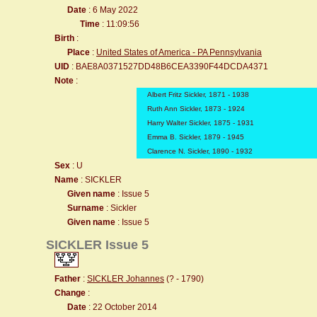
Date
: 6 May 2022
Time
: 11:09:56
Birth
:
Place
:
United States of America - PA Pennsylvania
UID
: BAE8A0371527DD48B6CEA3390F44DCDA4371
Note
:
Albert Fritz Sickler, 1871 - 1938
Ruth Ann Sickler, 1873 - 1924
Harry Walter Sickler, 1875 - 1931
Emma B. Sickler, 1879 - 1945
Clarence N. Sickler, 1890 - 1932
Sex
: U
Name
: SICKLER
Given name
: Issue 5
Surname
: Sickler
Given name
: Issue 5
SICKLER Issue 5
Father
:
SICKLER Johannes
(? - 1790)
Change
:
Date
: 22 October 2014