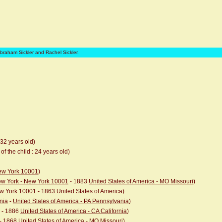
Abraham Sickler and Rachel Sickler.
 32 years old)
of the child : 24 years old)
New York 10001
)
New York - New York 10001
- 1883
United States of America - MO Missouri
)
ew York 10001
- 1863
United States of America
)
nia
-
United States of America - PA Pennsylvania
)
- 1886
United States of America - CA California
)
- 1868
United States of America - MO Missouri
)