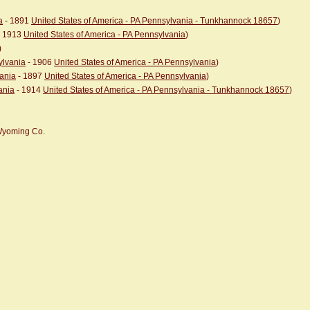
a
- 1891
United States of America - PA Pennsylvania - Tunkhannock 18657
)
 1913
United States of America - PA Pennsylvania
)
)
ylvania
- 1906
United States of America - PA Pennsylvania
)
vania
- 1897
United States of America - PA Pennsylvania
)
ania
- 1914
United States of America - PA Pennsylvania - Tunkhannock 18657
)
 Wyoming Co.