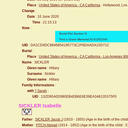
Place
:
United States of America - CA California
- Hollywood, Los
Change
:
Date
: 10 June 2020
Time
: 21:15:13
Note
:
Burial Plot Section G
Find a Grave Memorial ID 61352344
UID
: DA1CD4DC8846854195773C2F8DAADA15D71C
Burial
:
Place
:
United States of America - CA California - Los Angeles 9
Name
: SICKLER
Given name
: Hillary
Surname
: Sickler
Given name
: Hillary
Family Informations
:
with
? Sarah
:
UID
: 132D95A0D980EB4EB6E6E39EA348135375F0
SICKLER Isabelle
Father
:
SICKLER Jacob J
(1810 - 1855) (Age in the birth of the child
Mother
:
FITCH Abigail
(1814 - 1852) (Age in the birth of the child : 3