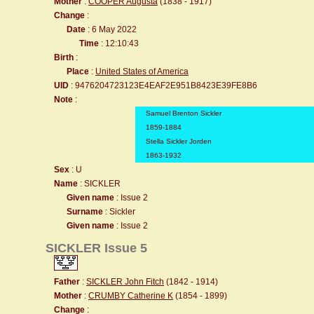
Mother
:
COOPER Augusta
(1838 - 1917)
Change
:
Date
: 6 May 2022
Time
: 12:10:43
Birth
:
Place
:
United States of America
UID
: 9476204723123E4EAF2E951B8423E39FE8B6
Note
:
Samuel Brenton Sickler
1859-1884
Stella Sickler Jorden
1863-1932
Sex
: U
Name
: SICKLER
Given name
: Issue 2
Surname
: Sickler
Given name
: Issue 2
SICKLER Issue 5
Father
:
SICKLER John Fitch
(1842 - 1914)
Mother
:
CRUMBY Catherine K
(1854 - 1899)
Change
: