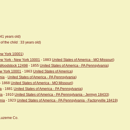
 41 years old)
of the child : 33 years old)
New York 10001
)
New York - New York 10001
- 1883
United States of America - MO Missouri
)
- Woodstock 12498
- 1855
United States of America - PA Pennsylvania
)
ew York 10001
- 1863
United States of America
)
nia
-
United States of America - PA Pennsylvania
)
- 1868
United States of America - MO Missouri
)
ia
- 1881
United States of America - PA Pennsylvania
)
ia
- 1910
United States of America - PA Pennsylvania - Jermyn 18433
)
ania
- 1923
United States of America - PA Pennsylvania - Factoryville 18419
)
 Luzerne Co.