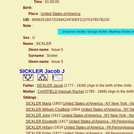
Time
: 01:00:00
Birth
:
Place
:
United States of America
UID
: 8688201BA7D26842AF30EF210701F857B220
Note
:
Johannes Sickler, George Sickler, Matthias Sickler, 
Sex
: U
Name
: SICKLER
Given name
: Issue 5
Surname
: Sickler
Given name
: Issue 5
SICKLER Jacob J
Father
:
SICKLER Jacob
(1777 - 1838) (Age in the birth of the child :
Mother
:
CHATFIELD Hannah Rachel
(1785 - 1868) (Age in the birth 
Siblings
:
SICKLER Maria
(1803
United States of America - NY New York - 
SICKLER William Chatfield
(1804
United States of America - NY 
SICKLER John
(1812
United States of America - NY New York - N
SICKLER Elizabeth
(1817
United States of America - PA Pennsylva
SICKLER Hillary
(1819
United States of America - PA Pennsylvania
SICKLER Fuller
(1821
United States of America - PA Pennsylvania