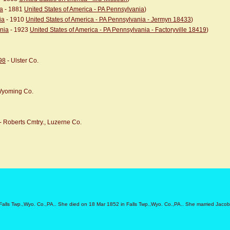
ia
- 1881
United States of America - PA Pennsylvania
)
ia
- 1910
United States of America - PA Pennsylvania - Jermyn 18433
)
ania
- 1923
United States of America - PA Pennsylvania - Factoryville 18419
)
98
- Ulster Co.
 Wyoming Co.
- Roberts Cmtry., Luzerne Co.
Falls Twp.,Wyo. Co.,PA.. She died on 18 Mar 1852 in Falls Twp.,Wyo. Co.,PA.. She married Jaco