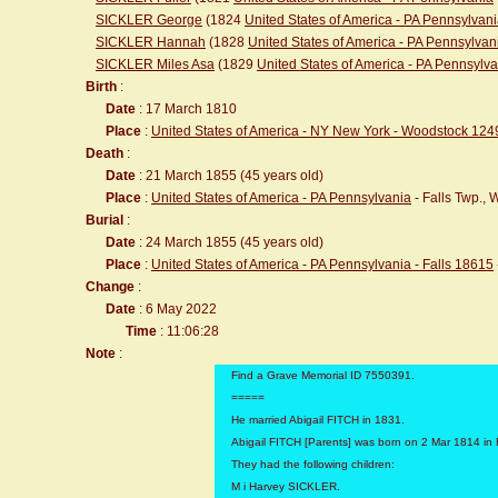
SICKLER George
(1824
United States of America - PA Pennsylvan
SICKLER Hannah
(1828
United States of America - PA Pennsylvan
SICKLER Miles Asa
(1829
United States of America - PA Pennsylv
Birth
:
Date
: 17 March 1810
Place
:
United States of America - NY New York - Woodstock 124
Death
:
Date
: 21 March 1855 (45 years old)
Place
:
United States of America - PA Pennsylvania
- Falls Twp.,
Burial
:
Date
: 24 March 1855 (45 years old)
Place
:
United States of America - PA Pennsylvania - Falls 18615
Change
:
Date
: 6 May 2022
Time
: 11:06:28
Note
:
Find a Grave Memorial ID 7550391.
=====
He married Abigail FITCH in 1831.
Abigail FITCH [Parents] was born on 2 Mar 1814 in 
They had the following children:
M i Harvey SICKLER.