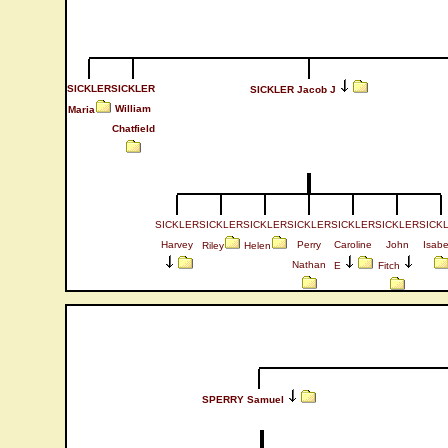
SICKLER
SICKLER
SICKLER Jacob J
William
Maria
Chatfield
SICKLER
SICKLER
SICKLER
SICKLER
SICKLER
SICKLER
SICK
Harvey
Perry
Caroline
John
Isabe
Riley
Helen
Nathan
E
Fitch
SPERRY Samuel