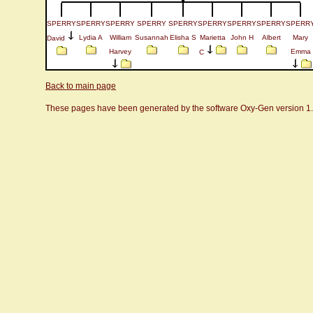
SPERRY
SPERRY
SPERRY
SPERRY
SPERRY
SPERRY
SPERRY
SPERRY
SPERR
Lydia A
William
Susannah
Elisha S
Marietta
John H
Albert
Mary
David
Harvey
Emma
C
Back to main page
These pages have been generated by the software Oxy-Gen version 1