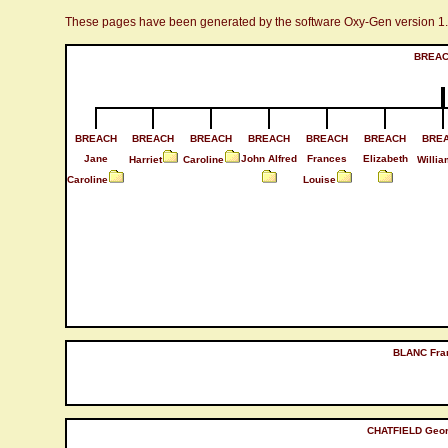
These pages have been generated by the software Oxy-Gen version 1
BREAC
BREACH
BREACH
BREACH
BREACH
BREACH
BREACH
BRE
Jane
John Alfred
Frances
Elizabeth
Harriet
Caroline
Willia
Caroline
Louise
BLANC Fra
CHATFIELD Geo