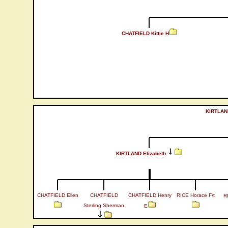
CHATFIELD Kittie H
KIRTLAND
KIRTLAND Elizabeth
CHATFIELD Ellen
CHATFIELD
CHATFIELD Henry
RICE Horace F\t
R
Sterling Sherman
E