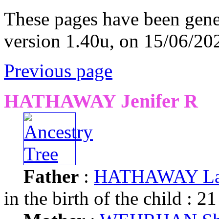
These pages have been gene
version 1.40u, on 15/06/20
Previous page
HATHAWAY Jenifer R
Father
:
HATHAWAY Law
in the birth of the child : 21