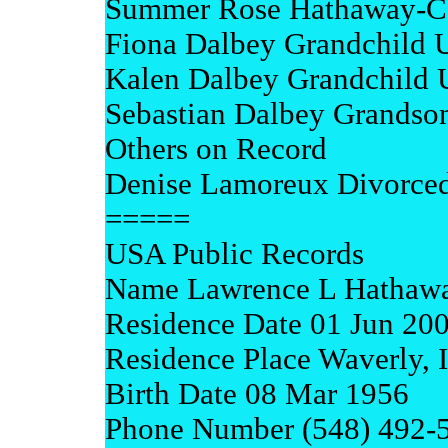
Summer Rose Hathaway-C
Fiona Dalbey Grandchild
Kalen Dalbey Grandchild
Sebastian Dalbey Grandso
Others on Record
Denise Lamoreux Divorce
=====
USA Public Records
Name Lawrence L Hathaw
Residence Date 01 Jun 20
Residence Place Waverly, 
Birth Date 08 Mar 1956
Phone Number (548) 492-