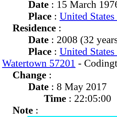
Date
: 15 March 197
Place
:
United States
Residence
:
Date
: 2008 (32 years
Place
:
United States
Watertown 57201
- Coding
Change
:
Date
: 8 May 2017
Time
: 22:05:00
Note
: