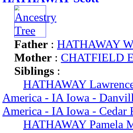
Father
:
HATHAWAY Will
Mother
:
CHATFIELD Ed
Siblings
:
HATHAWAY Lawrence
America - IA Iowa - Danvil
America - IA Iowa - Cedar 
HATHAWAY Pamela 