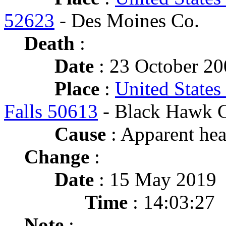
52623
- Des Moines Co.
Death
:
Date
: 23 October 20
Place
:
United States
Falls 50613
- Black Hawk 
Cause
: Apparent hear
Change
:
Date
: 15 May 2019
Time
: 14:03:27
Note
: