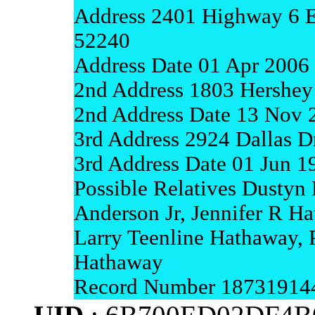
Address 2401 Highway 6 E
52240
Address Date 01 Apr 2006
2nd Address 1803 Hershey
2nd Address Date 13 Nov 
3rd Address 2924 Dallas Dr
3rd Address Date 01 Jun 
Possible Relatives Dustyn
Anderson Jr, Jennifer R H
Larry Teenline Hathaway, 
Hathaway
Record Number 18731914