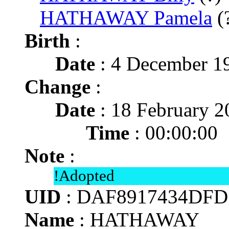
HATHAWAY Pamela
(
Birth
:
Date
: 4 December 1
Change
:
Date
: 18 February 2
Time
: 00:00:00
Note
:
!Adopted
UID
: DAF8917434DFD
Name
: HATHAWAY