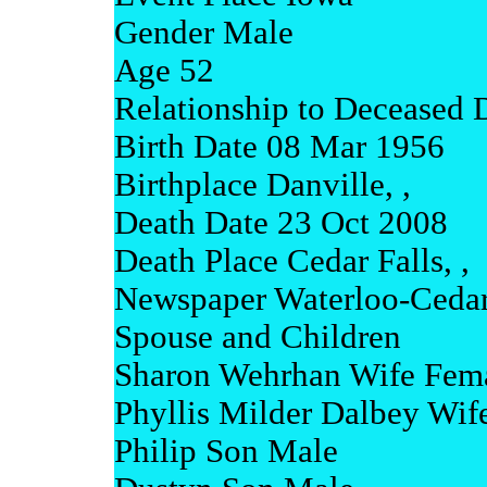
Gender Male
Age 52
Relationship to Deceased 
Birth Date 08 Mar 1956
Birthplace Danville, ,
Death Date 23 Oct 2008
Death Place Cedar Falls, ,
Newspaper Waterloo-Cedar 
Spouse and Children
Sharon Wehrhan Wife Fem
Phyllis Milder Dalbey Wif
Philip Son Male