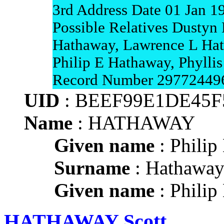
3rd Address Date 01 Jan 1
Possible Relatives Dustyn 
Hathaway, Lawrence L Hat
Philip E Hathaway, Phyll
Record Number 29772449
UID
: BEEF99E1DE45F
Name
: HATHAWAY
Given name
: Philip
Surname
: Hathawa
Given name
: Philip
HATHAWAY Scott