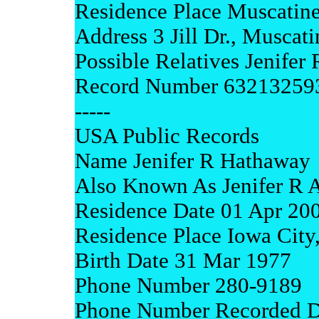
Residence Place Muscatine
Address 3 Jill Dr., Muscat
Possible Relatives Jenifer
Record Number 63213259
-----
USA Public Records
Name Jenifer R Hathaway
Also Known As Jenifer R 
Residence Date 01 Apr 20
Residence Place Iowa City
Birth Date 31 Mar 1977
Phone Number 280-9189
Phone Number Recorded D