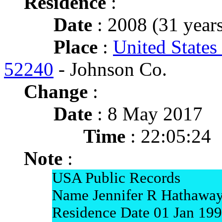
Residence
:
Date
: 2008 (31 years
Place
:
United States
52240
- Johnson Co.
Change
:
Date
: 8 May 2017
Time
: 22:05:24
Note
:
USA Public Records
Name Jennifer R Hathawa
Residence Date 01 Jan 19