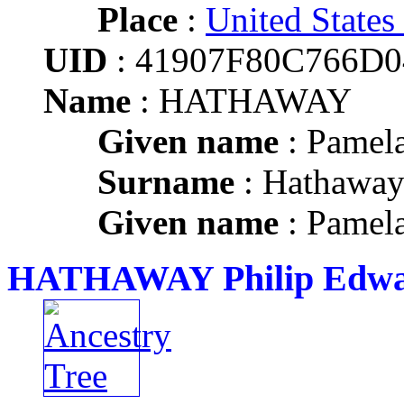
Place
:
United States
UID
: 41907F80C766D
Name
: HATHAWAY
Given name
: Pamel
Surname
: Hathawa
Given name
: Pamel
HATHAWAY Philip Edw