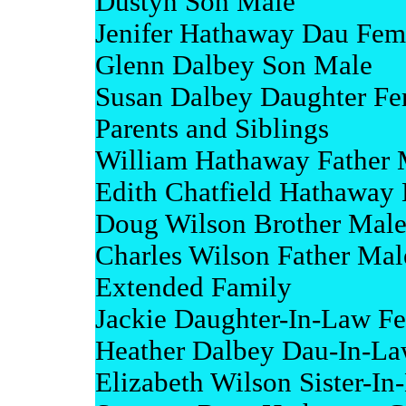
Dustyn Son Male
Jenifer Hathaway Dau Fem
Glenn Dalbey Son Male
Susan Dalbey Daughter Fe
Parents and Siblings
William Hathaway Father 
Edith Chatfield Hathaway
Doug Wilson Brother Mal
Charles Wilson Father Mal
Extended Family
Jackie Daughter-In-Law F
Heather Dalbey Dau-In-L
Elizabeth Wilson Sister-I