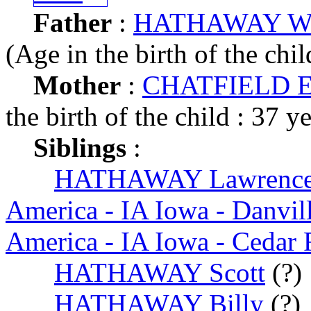
Father
:
HATHAWAY Will
(Age in the birth of the chil
Mother
:
CHATFIELD Ed
the birth of the child : 37 y
Siblings
:
HATHAWAY Lawrence
America - IA Iowa - Danvil
America - IA Iowa - Cedar 
HATHAWAY Scott
(?)
HATHAWAY Billy
(?)