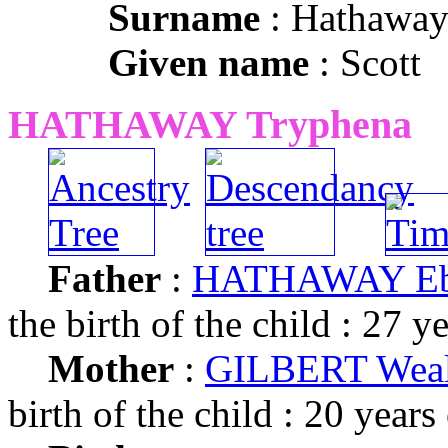
Surname
: Hathawa
Given name
: Scott
HATHAWAY Tryphena
Father
:
HATHAWAY Eb
the birth of the child : 27 y
Mother
:
GILBERT Weal
birth of the child : 20 years