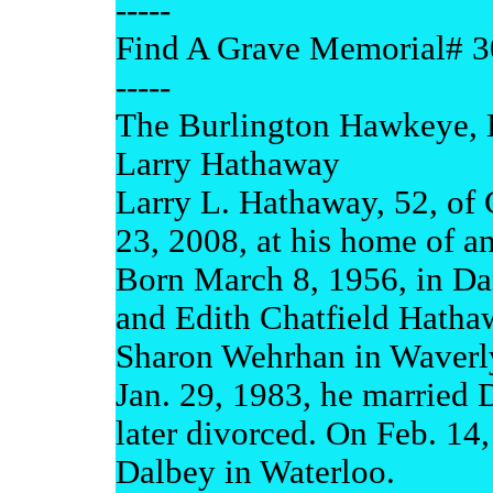
-----
Find A Grave Memorial# 
-----
The Burlington Hawkeye, 
Larry Hathaway
Larry L. Hathaway, 52, of 
23, 2008, at his home of an
Born March 8, 1956, in Dan
and Edith Chatfield Hathaw
Sharon Wehrhan in Waverly
Jan. 29, 1983, he married
later divorced. On Feb. 14
Dalbey in Waterloo.