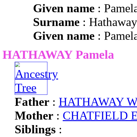
Given name
: Pamel
Surname
: Hathawa
Given name
: Pamel
HATHAWAY Pamela
Father
:
HATHAWAY Will
Mother
:
CHATFIELD Ed
Siblings
: