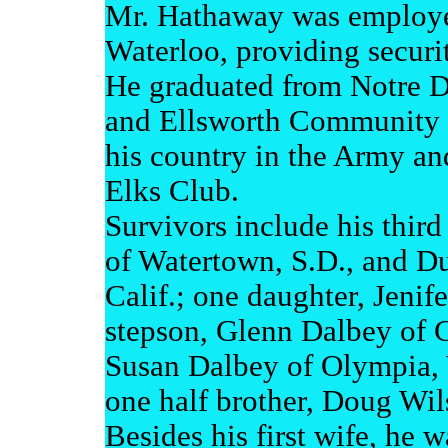
Mr. Hathaway was employe
Waterloo, providing securi
He graduated from Notre 
and Ellsworth Community C
his country in the Army a
Elks Club.
Survivors include his thir
of Watertown, S.D., and D
Calif.; one daughter, Jeni
stepson, Glenn Dalbey of C
Susan Dalbey of Olympia, 
one half brother, Doug Wil
Besides his first wife, he 