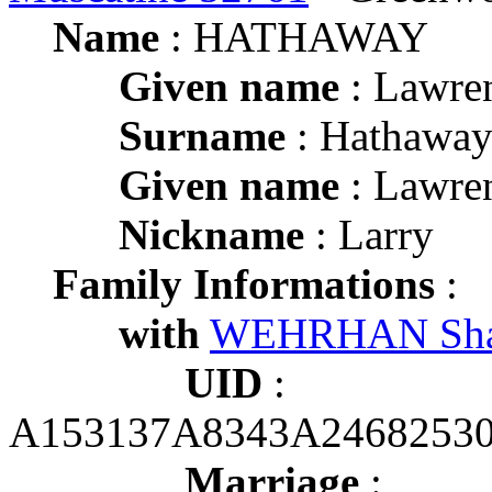
Name
: HATHAWAY
Given name
: Lawre
Surname
: Hathawa
Given name
: Lawre
Nickname
: Larry
Family Informations
:
with
WEHRHAN Sha
UID
:
A153137A8343A2468253
Marriage
: