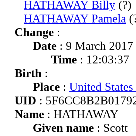
HATHAWAY Billy
(?)
HATHAWAY Pamela
(
Change
:
Date
: 9 March 2017
Time
: 12:03:37
Birth
:
Place
:
United States
UID
: 5F6CC8B2B0179
Name
: HATHAWAY
Given name
: Scott