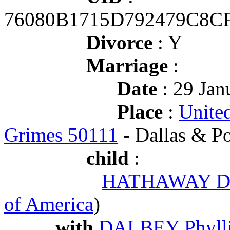
76080B1715D792479C8C
Divorce
: Y
Marriage
:
Date
: 29 Jan
Place
:
United
Grimes 50111
- Dallas & P
child
:
HATHAWAY Dus
of America
)
with
DALBEY Phylli