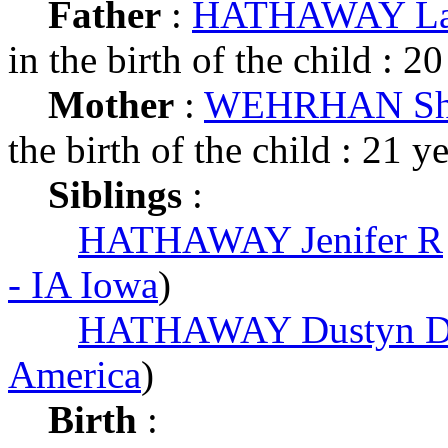
Father
:
HATHAWAY Law
in the birth of the child : 20
Mother
:
WEHRHAN Sha
the birth of the child : 21 y
Siblings
:
HATHAWAY Jenifer R
- IA Iowa
)
HATHAWAY Dustyn D
America
)
Birth
: