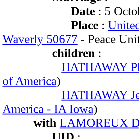
Date
: 5 Octo
Place
:
United
Waverly 50677
- Peace Uni
children
:
HATHAWAY Phi
of America
)
HATHAWAY Jen
America - IA Iowa
)
with
LAMOREUX De
UID
: