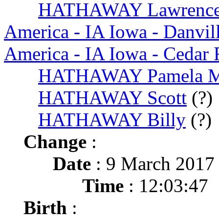
HATHAWAY Lawrence
America - IA Iowa - Danvil
America - IA Iowa - Cedar 
HATHAWAY Pamela 
HATHAWAY Scott
(?)
HATHAWAY Billy
(?)
Change
:
Date
: 9 March 2017
Time
: 12:03:47
Birth
: