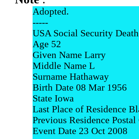
Adopted.
-----
USA Social Security Death
Age 52
Given Name Larry
Middle Name L
Surname Hathaway
Birth Date 08 Mar 1956
State Iowa
Last Place of Residence B
Previous Residence Posta
Event Date 23 Oct 2008