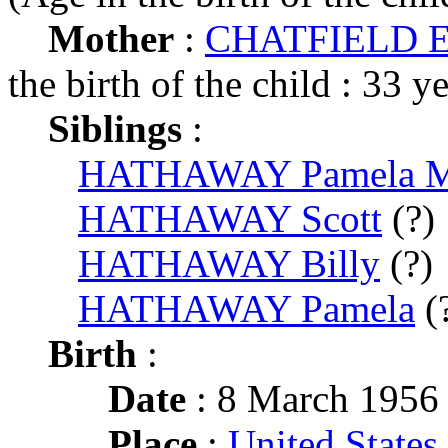
Mother
:
CHATFIELD Ed
the birth of the child : 33 y
Siblings
:
HATHAWAY Pamela 
HATHAWAY Scott
(?)
HATHAWAY Billy
(?)
HATHAWAY Pamela
(
Birth
:
Date
: 8 March 1956
Place
:
United States