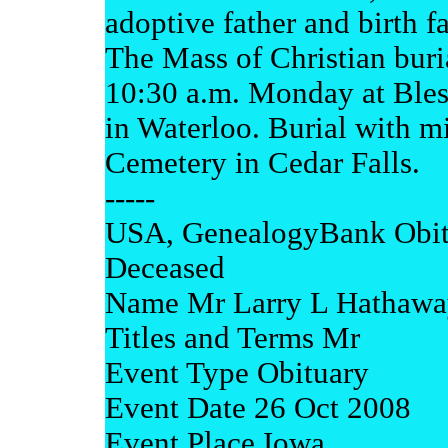
adoptive father and birth fa
The Mass of Christian buri
10:30 a.m. Monday at Ble
in Waterloo. Burial with mi
Cemetery in Cedar Falls.
-----
USA, GenealogyBank Obit
Deceased
Name Mr Larry L Hathawa
Titles and Terms Mr
Event Type Obituary
Event Date 26 Oct 2008
Event Place Iowa