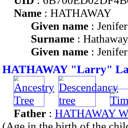
UID
: 6B700ED02DF4
Name
: HATHAWAY
Given name
: Jenife
Surname
: Hathawa
Given name
: Jenife
HATHAWAY "Larry" Law
Father
:
HATHAWAY Will
(Age in the birth of the chil