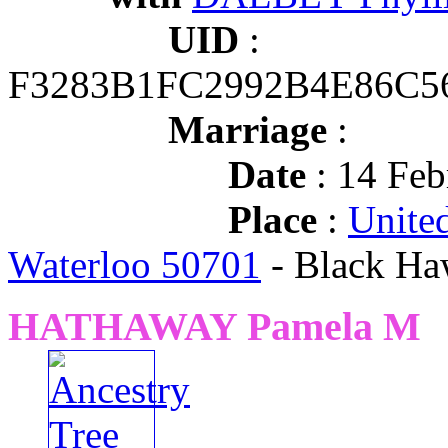
UID
:
F3283B1FC2992B4E86C
Marriage
:
Date
: 14 Feb
Place
:
United
Waterloo 50701
- Black Ha
HATHAWAY Pamela M