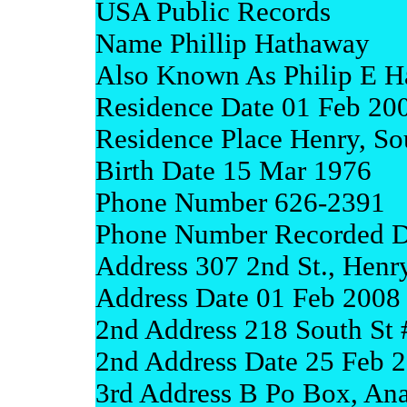
USA Public Records
Name Phillip Hathaway
Also Known As Philip E 
Residence Date 01 Feb 20
Residence Place Henry, So
Birth Date 15 Mar 1976
Phone Number 626-2391
Phone Number Recorded D
Address 307 2nd St., Henr
Address Date 01 Feb 2008
2nd Address 218 South St 
2nd Address Date 25 Feb 
3rd Address B Po Box, An