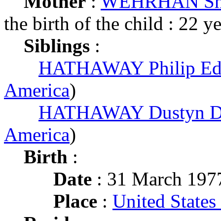
Mother
:
WEHRHAN Sha
the birth of the child : 22 y
Siblings
:
HATHAWAY Philip Ed
America
)
HATHAWAY Dustyn D
America
)
Birth
:
Date
: 31 March 197
Place
:
United States