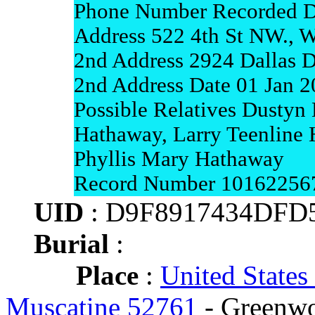
Phone Number Recorded D
Address 522 4th St NW., W
2nd Address 2924 Dallas D
2nd Address Date 01 Jan 
Possible Relatives Dustyn 
Hathaway, Larry Teenline 
Phyllis Mary Hathaway
Record Number 10162256
UID
: D9F8917434DFD
Burial
:
Place
:
United States
Muscatine 52761
- Greenwo