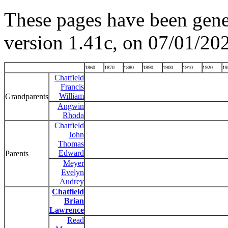
These pages have been gene
version 1.41c, on 07/01/20
1860
1870
1880
1890
1900
1910
1920
19
Chatfield
Francis
William
Grandparents
Angwin
Rhoda
Chatfield
John
Thomas
Edward
Parents
Meyer
Evelyn
Audrey
Chatfield
Brian
Lawrence
Read