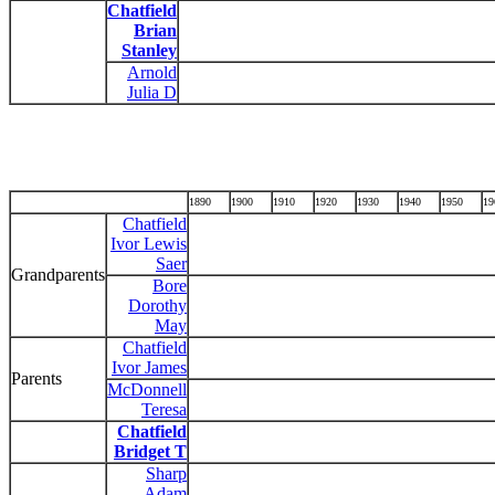
Chatfield
Brian
Stanley
Arnold
Julia D
1890
1900
1910
1920
1930
1940
1950
19
Chatfield
Ivor Lewis
Saer
Grandparents
Bore
Dorothy
May
Chatfield
Ivor James
Parents
McDonnell
Teresa
Chatfield
Bridget T
Sharp
Adam