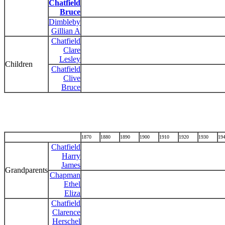
Chatfield
Bruce
Dimbleby
Gillian A
Chatfield
Clare
Lesley
Children
Chatfield
Clive
Bruce
1870
1880
1890
1900
1910
1920
1930
19
Chatfield
Harry
James
Grandparents
Chapman
Ethel
Eliza
Chatfield
Clarence
Herschel