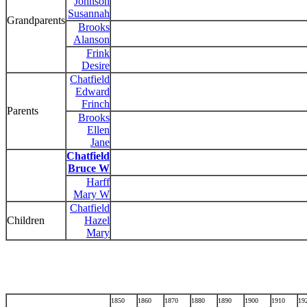
Johnson
Susannah
Grandparents
Brooks
Alanson
Frink
Desire
Chatfield
Edward
Frinch
Parents
Brooks
Ellen
Jane
Chatfield
Bruce W
Harff
Mary W
Chatfield
Children
Hazel
Mary
1850
1860
1870
1880
1890
1900
1910
19