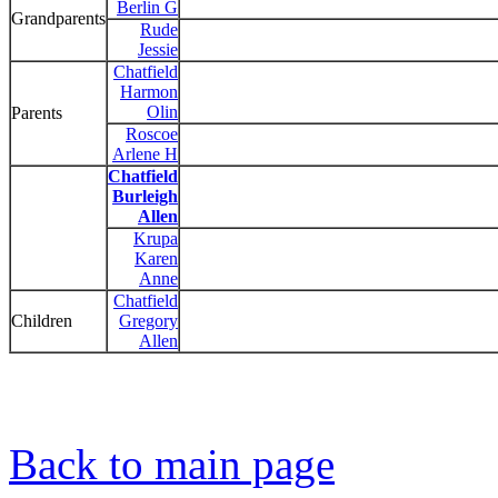
Berlin G
Grandparents
Rude
Jessie
Chatfield
Harmon
Olin
Parents
Roscoe
Arlene H
Chatfield
Burleigh
Allen
Krupa
Karen
Anne
Chatfield
Children
Gregory
Allen
Back to main page