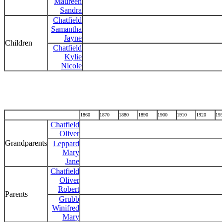
Maureen
Sandra
Chatfield
Samantha
Jayne
Children
Chatfield
Kylie
Nicole
1860
1870
1880
1890
1900
1910
1920
19
Chatfield
Oliver
Grandparents
Leppard
Mary
Jane
Chatfield
Oliver
Robert
Parents
Grubb
Winifred
Mary