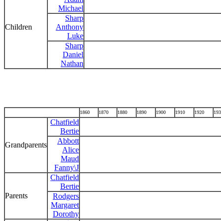
Michael
Sharp
Children
Anthony
Luke
Sharp
Daniel
Nathan
1860
1870
1880
1890
1900
1910
1920
193
Chatfield
Bertie
Abbott
Grandparents
Alice
Maud
Fanny\J
Chatfield
Bertie
Parents
Rodgers
Margaret
Dorothy