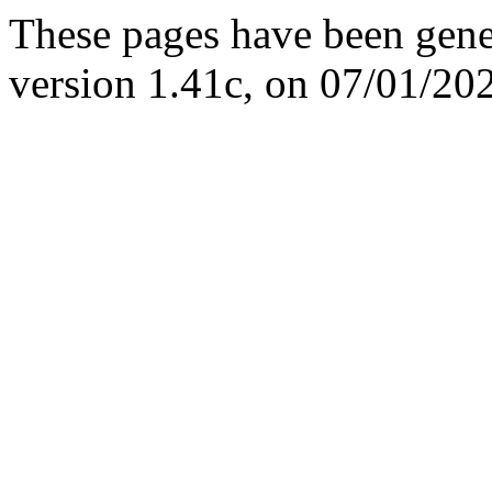
These pages have been gene
version 1.41c, on 07/01/20