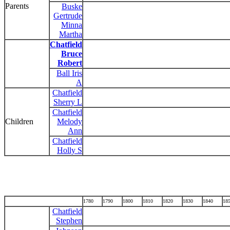
Parents
Buske
Gertrude
Minna
Martha
Chatfield
Bruce
Robert
Ball Iris
A
Chatfield
Sherry L
Chatfield
Children
Melody
Ann
Chatfield
Holly S
1780
1790
1800
1810
1820
1830
1840
18
Chatfield
Stephen