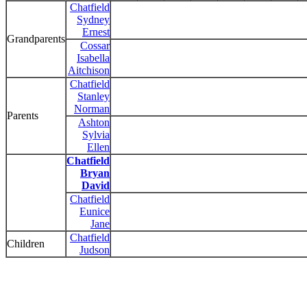
Chatfield
Sydney
Ernest
Grandparents
Cossar
Isabella
Aitchison
Chatfield
Stanley
Norman
Parents
Ashton
Sylvia
Ellen
Chatfield
Bryan
David
Chatfield
Eunice
Jane
Chatfield
Children
Judson