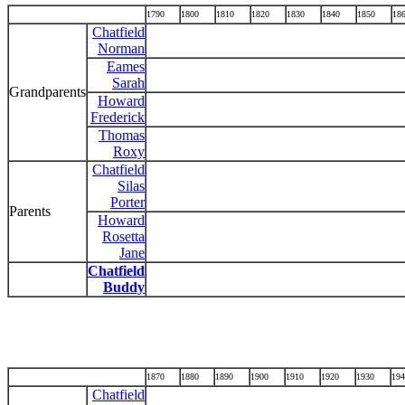
1790
1800
1810
1820
1830
1840
1850
18
Chatfield
Norman
Eames
Sarah
Grandparents
Howard
Frederick
Thomas
Roxy
Chatfield
Silas
Porter
Parents
Howard
Rosetta
Jane
Chatfield
Buddy
1870
1880
1890
1900
1910
1920
1930
194
Chatfield