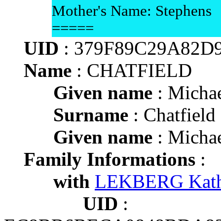
Mother's Name: Stephens
=====
UID
: 379F89C29A82D
Name
: CHATFIELD
Given name
: Micha
Surname
: Chatfield
Given name
: Micha
Family Informations
:
with
LEKBERG Kath
UID
: