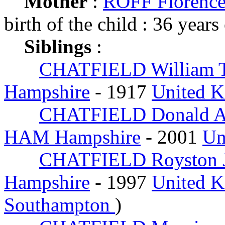
Mother
:
ROFF Florence
birth of the child : 36 years
Siblings
:
CHATFIELD William 
Hampshire
- 1917
United 
CHATFIELD Donald A
HAM Hampshire
- 2001
Un
CHATFIELD Royston 
Hampshire
- 1997
United 
Southampton
)