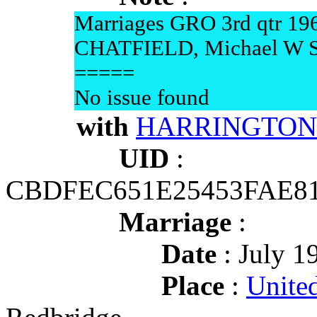
Marriages GRO 3rd qtr 19
CHATFIELD, Michael W 
=====
No issue found
with
HARRINGTON 
UID
:
CBDFEC651E25453FAE8
Marriage
:
Date
: July 1
Place
:
Unite