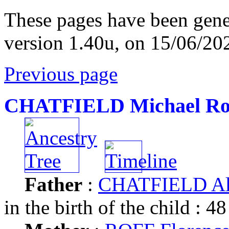
These pages have been gene
version 1.40u, on 15/06/20
Previous page
CHATFIELD Michael Ro
Father
:
CHATFIELD Al
in the birth of the child : 48