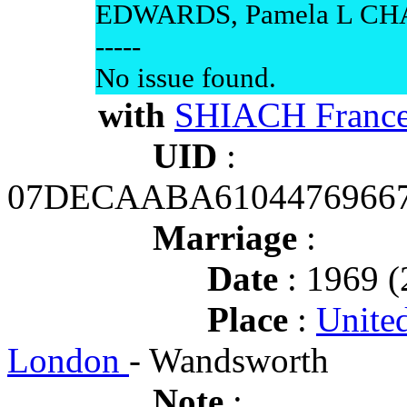
EDWARDS, Pamela L CHA
-----
No issue found.
with
SHIACH France
UID
:
07DECAABA6104476966
Marriage
:
Date
: 1969 (
Place
:
Unite
London
- Wandsworth
Note
: