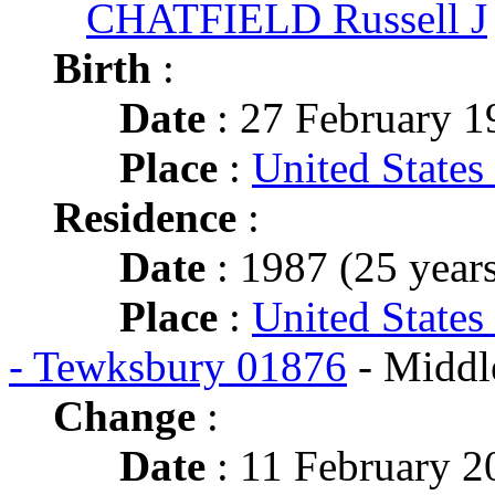
CHATFIELD Russell J
Birth
:
Date
: 27 February 1
Place
:
United States
Residence
:
Date
: 1987 (25 years
Place
:
United States
- Tewksbury 01876
- Middl
Change
:
Date
: 11 February 2