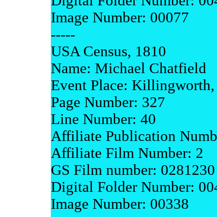
Digital Folder Number: 0
Image Number: 00077
-----
USA Census, 1810
Name: Michael Chatfield
Event Place: Killingworth
Page Number: 327
Line Number: 40
Affiliate Publication Num
Affiliate Film Number: 2
GS Film number: 0281230
Digital Folder Number: 0
Image Number: 00338