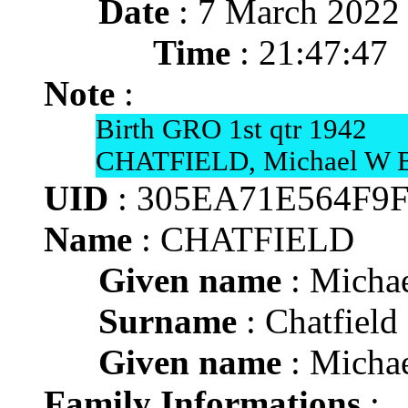
Date
: 7 March 2022
Time
: 21:47:47
Note
:
Birth GRO 1st qtr 1942
CHATFIELD, Michael W Bri
UID
: 305EA71E564F9
Name
: CHATFIELD
Given name
: Michae
Surname
: Chatfield
Given name
: Michae
Family Informations
: