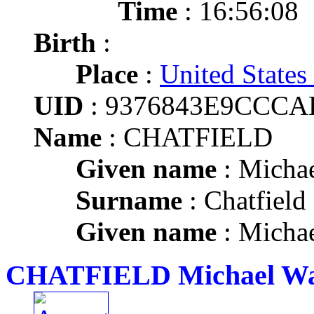
Time
: 16:56:08
Birth
:
Place
:
United States
UID
: 9376843E9CCCA
Name
: CHATFIELD
Given name
: Micha
Surname
: Chatfield
Given name
: Micha
CHATFIELD Michael Wa