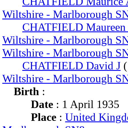
CHATFIELD Maurice 
Wiltshire - Marlborough S
CHATFIELD Maureen
Wiltshire - Marlborough S
Wiltshire - Marlborough S
CHATFIELD David J
(
Wiltshire - Marlborough S
Birth
:
Date
: 1 April 1935
Place
:
United Kingd