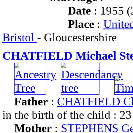
Date
: 1955 (
Place
:
Unite
Bristol
- Gloucestershire
CHATFIELD Michael St
Father
:
CHATFIELD Cl
in the birth of the child : 23
Mother
:
STEPHENS Ger