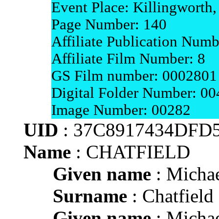
Event Place: Killingworth
Page Number: 140
Affiliate Publication Num
Affiliate Film Number: 8
GS Film number: 0002801
Digital Folder Number: 0
Image Number: 00282
UID
: 37C8917434DFD
Name
: CHATFIELD
Given name
: Micha
Surname
: Chatfield
Given name
: Micha