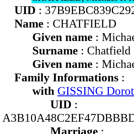
UID
: 37B9EBC839C29
Name
: CHATFIELD
Given name
: Michae
Surname
: Chatfield
Given name
: Michae
Family Informations
:
with
GISSING Doro
UID
:
A3B10A48C2EF47DBBBD
Marriage
: