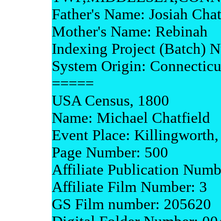
Father's Name: Josiah Chat
Mother's Name: Rebinah
Indexing Project (Batch)
System Origin: Connecti
=====
USA Census, 1800
Name: Michael Chatfield
Event Place: Killingworth
Page Number: 500
Affiliate Publication Num
Affiliate Film Number: 3
GS Film number: 205620