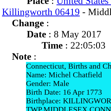
Place
:
United States
Killingworth 06419
- Middl
Change
:
Date
: 8 May 2017
Time
: 22:05:03
Note
:
Connecticut, Births and Ch
Name: Michel Chatfield
Gender: Male
Birth Date: 16 Apr 1773
Birthplace: KILLINGWO
TWP,MIDDLESEX,CONN