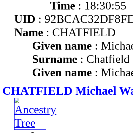
Time
: 18:30:55
UID
: 92BCAC32DF8FD
Name
: CHATFIELD
Given name
: Micha
Surname
: Chatfield
Given name
: Micha
CHATFIELD Michael W