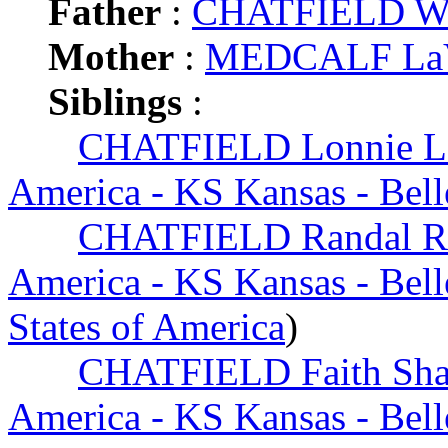
Father
:
CHATFIELD Wi
Mother
:
MEDCALF LaV
Siblings
:
CHATFIELD Lonnie L
America - KS Kansas - Bell
CHATFIELD Randal R
America - KS Kansas - Bell
States of America
)
CHATFIELD Faith Sha
America - KS Kansas - Bell