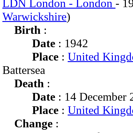
LDN London - London
- 1
Warwickshire
)
Birth
:
Date
: 1942
Place
:
United King
Battersea
Death
:
Date
: 14 December 2
Place
:
United King
Change
: