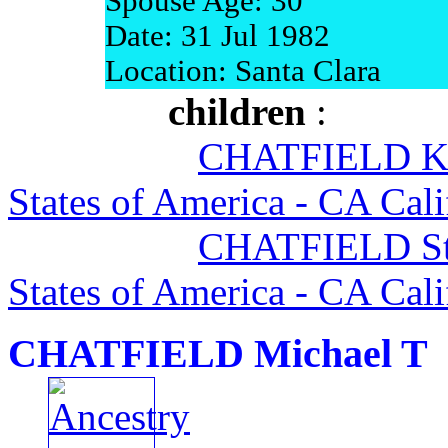
Spouse Age: 30
Date: 31 Jul 1982
Location: Santa Clara
children
:
CHATFIELD Ke
States of America - CA Cali
CHATFIELD Sta
States of America - CA Cali
CHATFIELD Michael T