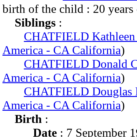
birth of the child : 20 years
Siblings
:
CHATFIELD Kathleen
America - CA California
)
CHATFIELD Donald C
America - CA California
)
CHATFIELD Douglas 
America - CA California
)
Birth
:
Date
: 7 September 