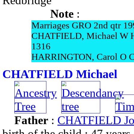
Redbridge
Note
:
Marriages GRO 2nd qtr 19
CHATFIELD, Michael W 
1316
HARRINGTON, Carol O C
CHATFIELD Michael
Father
:
CHATFIELD Jo
birth of the child : 47 years