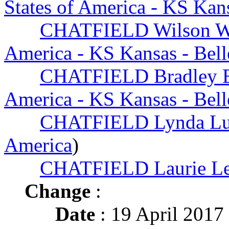
States of America - KS Kans
CHATFIELD Wilson W
America - KS Kansas - Bell
CHATFIELD Bradley 
America - KS Kansas - Bell
CHATFIELD Lynda Lu
America
)
CHATFIELD Laurie Le
Change
:
Date
: 19 April 2017