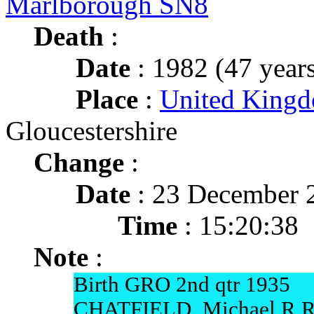
Marlborough SN8
Death
:
Date
: 1982 (47 years
Place
:
United Kingdo
Gloucestershire
Change
:
Date
: 23 December 
Time
: 15:20:38
Note
:
Birth GRO 2nd qtr 1935
CHATFIELD, Michael R Ro