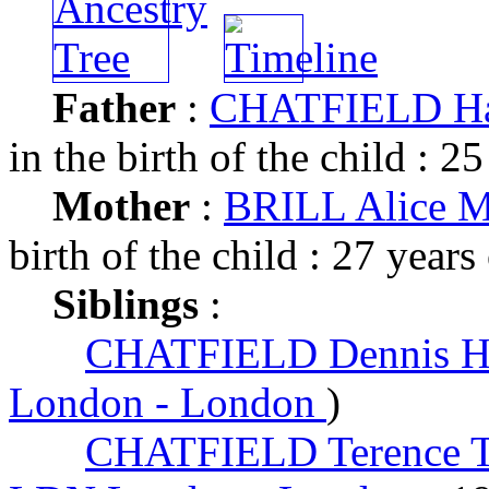
Father
:
CHATFIELD Ha
in the birth of the child : 25
Mother
:
BRILL Alice 
birth of the child : 27 years
Siblings
:
CHATFIELD Dennis 
London - London
)
CHATFIELD Terence 