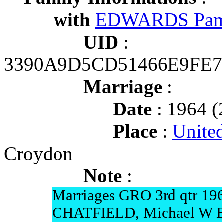
with
EDWARDS Pam
UID
:
3390A9D5CD51466E9FE
Marriage
:
Date
: 1964 (
Place
:
Unite
Croydon
Note
:
Marriages GRO 3rd qtr 19
CHATFIELD, Michael W 