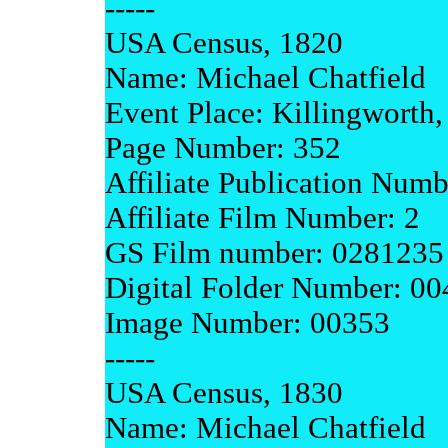
-----
USA Census, 1820
Name: Michael Chatfield
Event Place: Killingworth
Page Number: 352
Affiliate Publication Num
Affiliate Film Number: 2
GS Film number: 0281235
Digital Folder Number: 0
Image Number: 00353
-----
USA Census, 1830
Name: Michael Chatfield