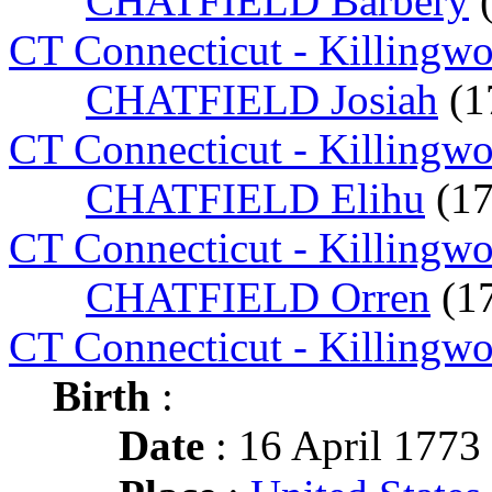
CHATFIELD Barbery
CT Connecticut - Killingw
CHATFIELD Josiah
(1
CT Connecticut - Killingw
CHATFIELD Elihu
(1
CT Connecticut - Killingw
CHATFIELD Orren
(1
CT Connecticut - Killingw
Birth
:
Date
: 16 April 1773