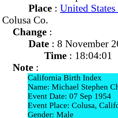
Place
:
United States
Colusa Co.
Change
:
Date
: 8 November 2
Time
: 18:04:01
Note
:
California Birth Index
Name: Michael Stephen Ch
Event Date: 07 Sep 1954
Event Place: Colusa, Calif
Gender: Male