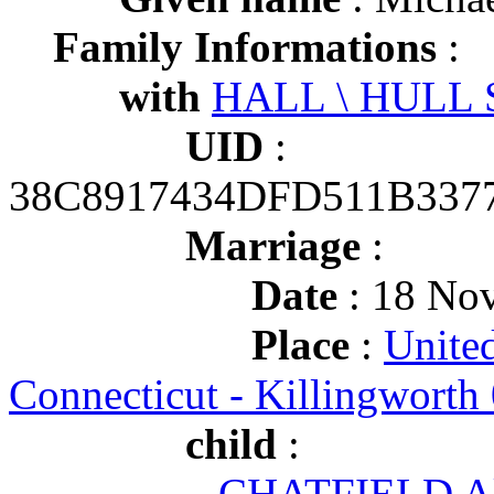
Family Informations
:
with
HALL \ HULL S
UID
:
38C8917434DFD511B337
Marriage
:
Date
: 18 Nov
Place
:
United
Connecticut - Killingworth
child
:
CHATFIELD Al