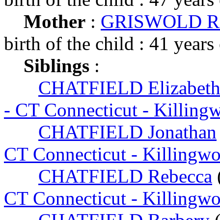
Mother
:
GRISWOLD Re
birth of the child : 41 years
Siblings
:
CHATFIELD Elizabet
- CT Connecticut - Killing
CHATFIELD Jonathan
CT Connecticut - Killingw
CHATFIELD Rebecca
CT Connecticut - Killingw