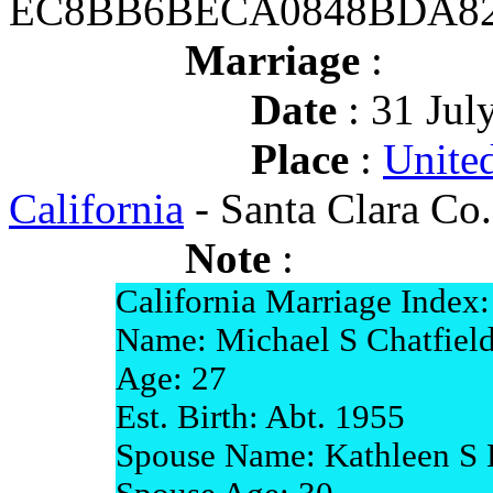
EC8BB6BECA0848BDA82
Marriage
:
Date
: 31 Jul
Place
:
United
California
- Santa Clara Co.
Note
:
California Marriage Index:
Name: Michael S Chatfiel
Age: 27
Est. Birth: Abt. 1955
Spouse Name: Kathleen S 