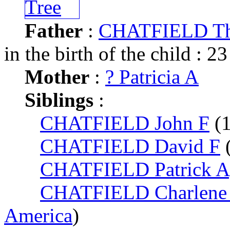
Father
:
CHATFIELD Th
in the birth of the child : 23
Mother
:
? Patricia A
Siblings
:
CHATFIELD John F
(
CHATFIELD David F
CHATFIELD Patrick A
CHATFIELD Charlene 
America
)