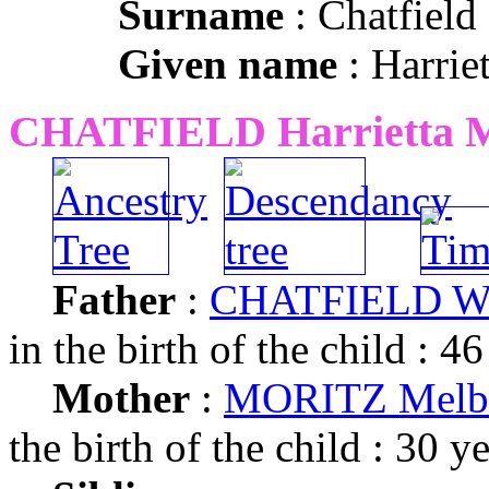
Surname
: Chatfield
Given name
: Harriet
CHATFIELD Harrietta 
Father
:
CHATFIELD Wil
in the birth of the child : 46
Mother
:
MORITZ Melba
the birth of the child : 30 y