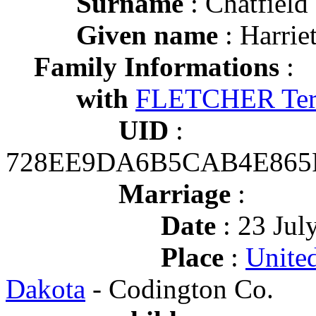
Surname
: Chatfield
Given name
: Harrie
Family Informations
:
with
FLETCHER Terr
UID
:
728EE9DA6B5CAB4E865
Marriage
:
Date
: 23 Jul
Place
:
United
Dakota
- Codington Co.