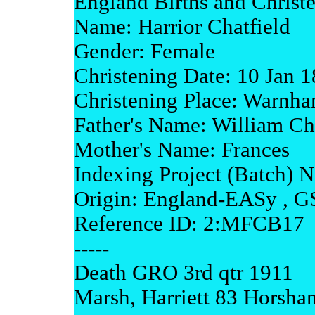
England Births and Christ
Name: Harrior Chatfield
Gender: Female
Christening Date: 10 Jan 
Christening Place: Warnha
Father's Name: William Ch
Mother's Name: Frances
Indexing Project (Batch) 
Origin: England-EASy , G
Reference ID: 2:MFCB17
-----
Death GRO 3rd qtr 1911
Marsh, Harriett 83 Horsha