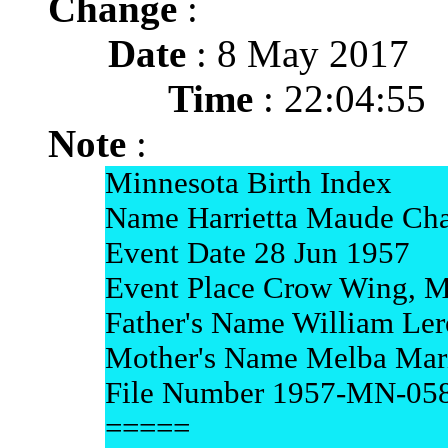
Change
:
Date
: 8 May 2017
Time
: 22:04:55
Note
:
Minnesota Birth Index
Name Harrietta Maude Cha
Event Date 28 Jun 1957
Event Place Crow Wing, M
Father's Name William Ler
Mother's Name Melba Mari
File Number 1957-MN-05
=====