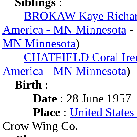
Siblings
:
BROKAW Kaye Richa
America - MN Minnesota
-
MN Minnesota
)
CHATFIELD Coral Ire
America - MN Minnesota
)
Birth
:
Date
: 28 June 1957
Place
:
United State
Crow Wing Co.