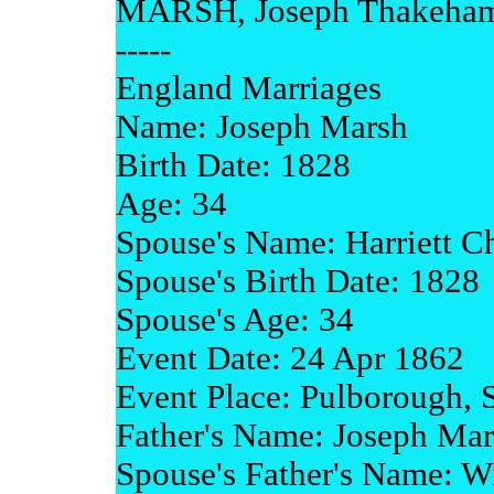
MARSH, Joseph Thakeham
-----
England Marriages
Name: Joseph Marsh
Birth Date: 1828
Age: 34
Spouse's Name: Harriett Ch
Spouse's Birth Date: 1828
Spouse's Age: 34
Event Date: 24 Apr 1862
Event Place: Pulborough, 
Father's Name: Joseph Ma
Spouse's Father's Name: Wi