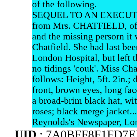
of the following.
SEQUEL TO AN EXECUT
from Mrs. CHATFIELD, of 
and the missing persorn it 
Chatfield. She had last bee
London Hospital, but left t
no tidings 'couk'. Miss Cha
follows: Height, 5ft. 2in.; 
front, brown eyes, long fa
a broad-brim black hat, wit
roses; black merge jacket...
Reynolds's Newspaper, Lo
UID
: 7A0BFF8F1FD7E