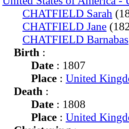
United States of America -
CHATFIELD Sarah
(1
CHATFIELD Jane
(18
CHATFIELD Barnabas
Birth
:
Date
: 1807
Place
:
United King
Death
:
Date
: 1808
Place
:
United King