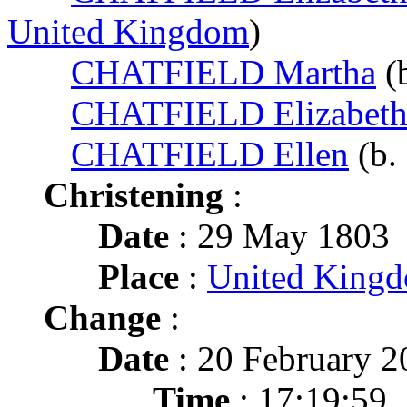
United Kingdom
)
CHATFIELD Martha
(
CHATFIELD Elizabet
CHATFIELD Ellen
(b.
Christening
:
Date
: 29 May 1803
Place
:
United King
Change
:
Date
: 20 February 2
Time
: 17:19:59