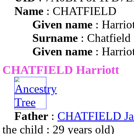
Name
: CHATFIELD
Given name
: Harriot
Surname
: Chatfield
Given name
: Harriot
CHATFIELD Harriott
Father
:
CHATFIELD Ja
the child : 29 years old)