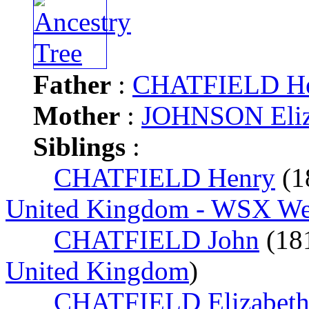
Father
:
CHATFIELD H
Mother
:
JOHNSON Eliz
Siblings
:
CHATFIELD Henry
(1
United Kingdom - WSX West
CHATFIELD John
(18
United Kingdom
)
CHATFIELD Elizabet