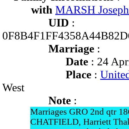
with
MARSH Joseph
UID
:
0F8B4F1FF4358A44B82
Marriage
:
Date
: 24 Apr
Place
:
Unite
West
Note
:
Marriages GRO 2nd qtr 18
CHATFIELD, Harriett Tha