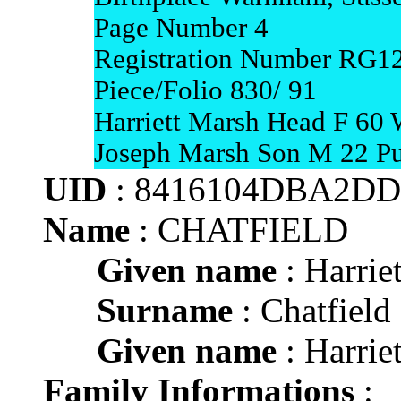
Page Number 4
Registration Number RG1
Piece/Folio 830/ 91
Harriett Marsh Head F 60
Joseph Marsh Son M 22 Pu
UID
: 8416104DBA2D
Name
: CHATFIELD
Given name
: Harriet
Surname
: Chatfield
Given name
: Harriet
Family Informations
: