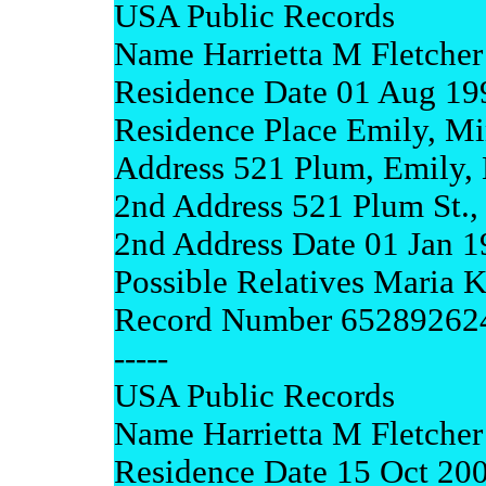
USA Public Records
Name Harrietta M Fletcher
Residence Date 01 Aug 19
Residence Place Emily, Mi
Address 521 Plum, Emily,
2nd Address 521 Plum St.,
2nd Address Date 01 Jan 
Possible Relatives Maria K
Record Number 65289262
-----
USA Public Records
Name Harrietta M Fletcher
Residence Date 15 Oct 20