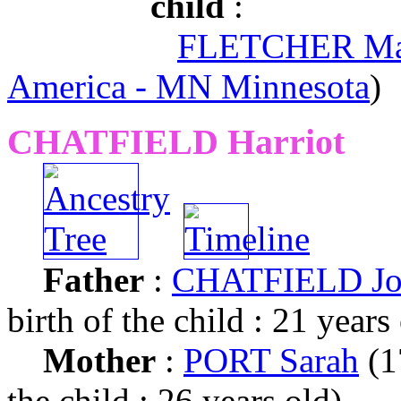
child
:
FLETCHER Ma
America - MN Minnesota
)
CHATFIELD Harriot
Father
:
CHATFIELD Jo
birth of the child : 21 years
Mother
:
PORT Sarah
(1
the child : 26 years old)