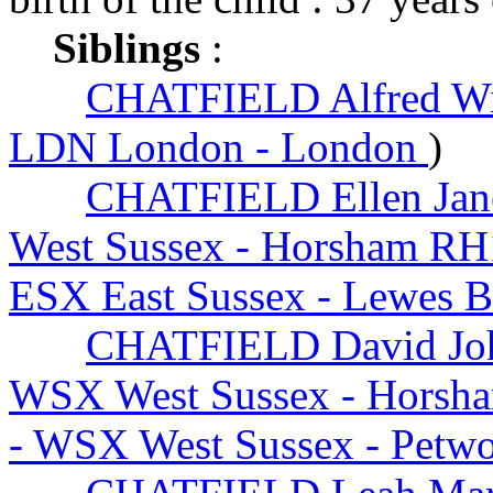
Siblings
:
CHATFIELD Alfred Wi
LDN London - London
)
CHATFIELD Ellen Jan
West Sussex - Horsham RH
ESX East Sussex - Lewes 
CHATFIELD David Jo
WSX West Sussex - Horsh
- WSX West Sussex - Petw