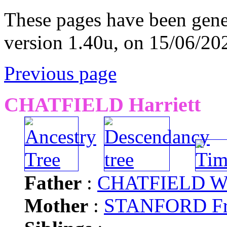
These pages have been gene
version 1.40u, on 15/06/20
Previous page
CHATFIELD Harriett
Father
:
CHATFIELD Wi
Mother
:
STANFORD Fr