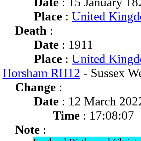
Date
: 15 January 18
Place
:
United King
Death
:
Date
: 1911
Place
:
United Kingd
Horsham RH12
- Sussex We
Change
:
Date
: 12 March 202
Time
: 17:08:07
Note
: