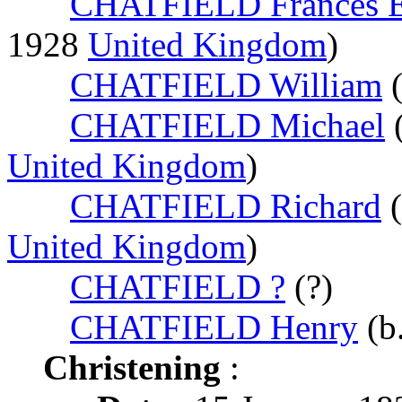
CHATFIELD Frances E
1928
United Kingdom
)
CHATFIELD William
(
CHATFIELD Michael
United Kingdom
)
CHATFIELD Richard
(
United Kingdom
)
CHATFIELD ?
(?)
CHATFIELD Henry
(b
Christening
: