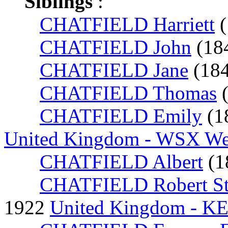
Siblings
:
CHATFIELD Harriett
(
CHATFIELD John
(18
CHATFIELD Jane
(18
CHATFIELD Thomas
CHATFIELD Emily
(1
United Kingdom - WSX Wes
CHATFIELD Albert
(1
CHATFIELD Robert St
1922
United Kingdom - K