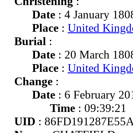
Christening
:
Date
: 4 January 180
Place
:
United King
Burial
:
Date
: 20 March 180
Place
:
United King
Change
:
Date
: 6 February 20
Time
: 09:39:21
UID
: 86FD191287E55