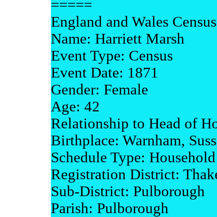
=====
England and Wales Census
Name: Harriett Marsh
Event Type: Census
Event Date: 1871
Gender: Female
Age: 42
Relationship to Head of H
Birthplace: Warnham, Sus
Schedule Type: Household
Registration District: Tha
Sub-District: Pulborough
Parish: Pulborough