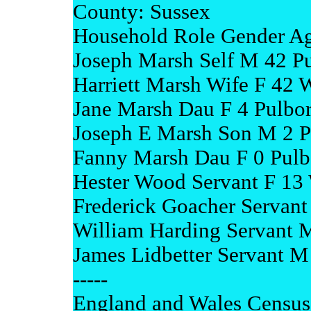
County: Sussex
Household Role Gender Ag
Joseph Marsh Self M 42 P
Harriett Marsh Wife F 42 
Jane Marsh Dau F 4 Pulbo
Joseph E Marsh Son M 2 P
Fanny Marsh Dau F 0 Pulb
Hester Wood Servant F 13 
Frederick Goacher Servant 
William Harding Servant M
James Lidbetter Servant M
-----
England and Wales Census