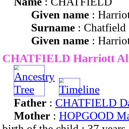
Name
: CHATFIELD
Given name
: Harrio
Surname
: Chatfield
Given name
: Harrio
CHATFIELD Harriott Al
Father
:
CHATFIELD Da
Mother
:
HOPGOOD Ma
birth of the child : 37 years