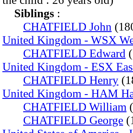
Siblings
:
CHATFIELD John
(18
United Kingdom - WSX Wes
CHATFIELD Edward
(
United Kingdom - ESX Eas
CHATFIELD Henry
(1
United Kingdom - HAM Ha
CHATFIELD William
CHATFIELD George
(