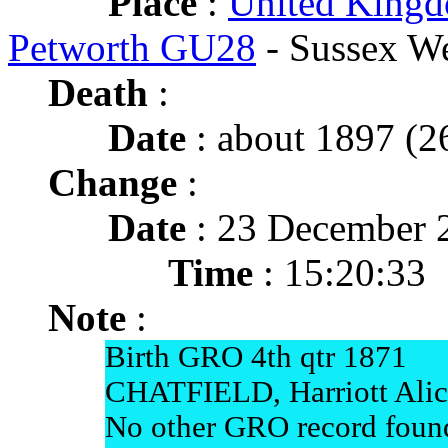
Place
:
United Kingd
Petworth GU28
- Sussex W
Death
:
Date
: about 1897 (26
Change
:
Date
: 23 December 
Time
: 15:20:33
Note
:
Birth GRO 4th qtr 1871
CHATFIELD, Harriott Alic
No other GRO record found