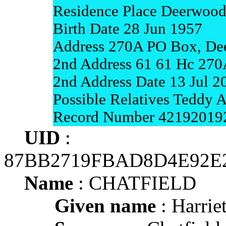
Residence Place Deerwood
Birth Date 28 Jun 1957
Address 270A PO Box, De
2nd Address 61 61 Hc 270
2nd Address Date 13 Jul 2
Possible Relatives Teddy A
Record Number 42192019
UID
:
87BB2719FBAD8D4E92E
Name
: CHATFIELD
Given name
: Harrie