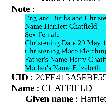
Note
:
England Births and Christ
Name Harriett Chatfield
Sex Female
Christening Date 29 May 
Christening Place Fletchin
Father's Name Harry Chatf
Mother's Name Elizabeth
UID
: 20FE415A5FBF5
Name
: CHATFIELD
Given name
: Harriet