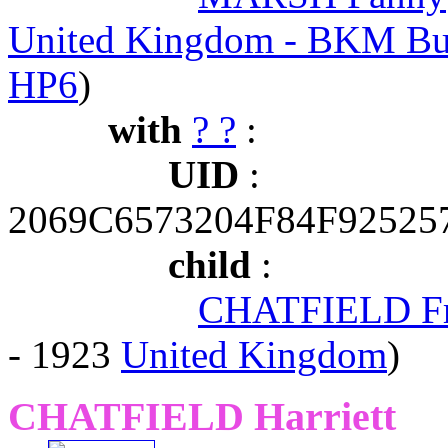
United Kingdom - BKM Bu
HP6
)
with
? ?
:
UID
:
2069C6573204F84F9252
child
:
CHATFIELD Fr
- 1923
United Kingdom
)
CHATFIELD Harriett