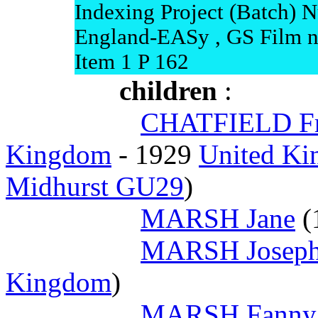
Indexing Project (Batch) 
England-EASy , GS Film n
Item 1 P 162
children
:
CHATFIELD Fr
Kingdom
- 1929
United Ki
Midhurst GU29
)
MARSH Jane
(
MARSH Joseph
Kingdom
)
MARSH Fanny