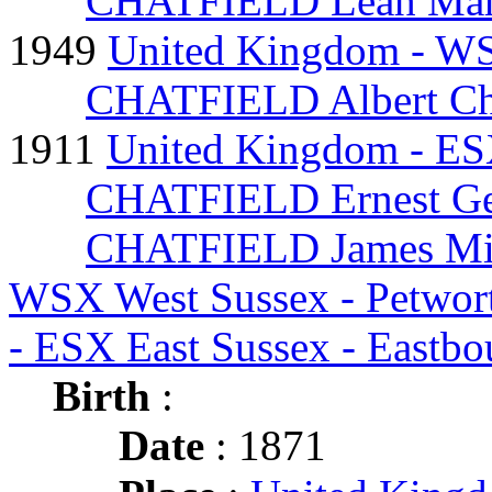
CHATFIELD Leah Mar
1949
United Kingdom - WS
CHATFIELD Albert Ch
1911
United Kingdom - ES
CHATFIELD Ernest Ge
CHATFIELD James Mi
WSX West Sussex - Petwo
- ESX East Sussex - Eastb
Birth
:
Date
: 1871