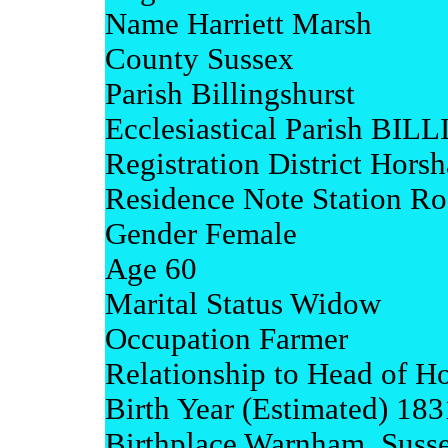
Name Harriett Marsh
County Sussex
Parish Billingshurst
Ecclesiastical Parish 
Registration District Hors
Residence Note Station R
Gender Female
Age 60
Marital Status Widow
Occupation Farmer
Relationship to Head of H
Birth Year (Estimated) 183
Birthplace Warnham, Suss