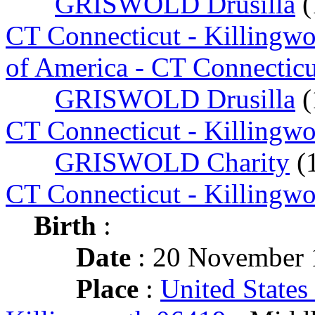
GRISWOLD Drusilla
(
CT Connecticut - Killingw
of America - CT Connecticu
GRISWOLD Drusilla
(
CT Connecticut - Killingw
GRISWOLD Charity
(
CT Connecticut - Killingw
Birth
:
Date
: 20 November 
Place
:
United States