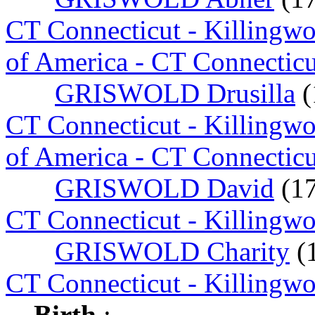
CT Connecticut - Killingw
of America - CT Connecticu
GRISWOLD Drusilla
(
CT Connecticut - Killingw
of America - CT Connecticu
GRISWOLD David
(1
CT Connecticut - Killingw
GRISWOLD Charity
(
CT Connecticut - Killingw
Birth
: