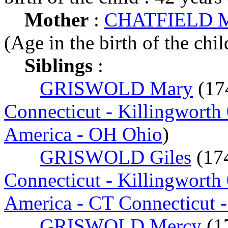
Mother
:
CHATFIELD Me
(Age in the birth of the chil
Siblings
:
GRISWOLD Mary
(17
Connecticut - Killingworth
America - OH Ohio
)
GRISWOLD Giles
(17
Connecticut - Killingworth
America - CT Connecticut 
GRISWOLD Mercy
(1