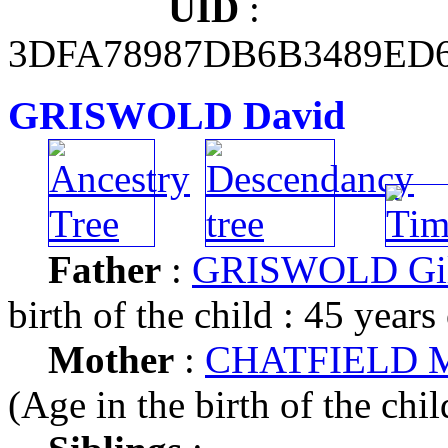
UID
:
3DFA78987DB6B3489ED
GRISWOLD David
Father
:
GRISWOLD Gil
birth of the child : 45 years
Mother
:
CHATFIELD Me
(Age in the birth of the chil