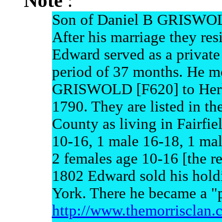
Note
:
Son of Daniel B GRISWO
After his marriage they res
Edward served as a private
period of 37 months. He m
GRISWOLD [F620] to Herk
1790. They are listed in t
County as living in Fairfie
10-16, 1 male 16-18, 1 mal
2 females age 10-16 [the re
1802 Edward sold his hol
York. There he became a "
http://www.themorrisc