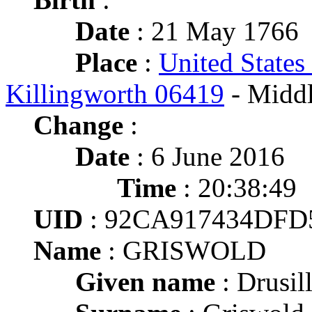
Date
: 21 May 1766
Place
:
United States
Killingworth 06419
- Middl
Change
:
Date
: 6 June 2016
Time
: 20:38:49
UID
: 92CA917434DFD
Name
: GRISWOLD
Given name
: Drusil