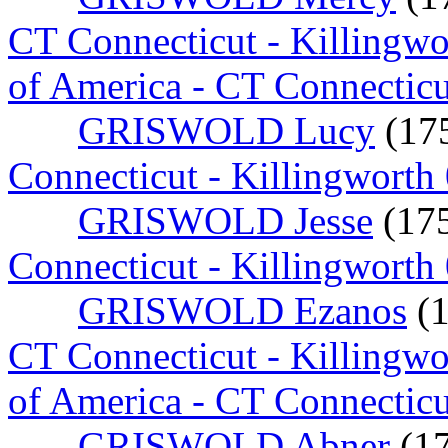
CT Connecticut - Killingw
of America - CT Connectic
GRISWOLD Lucy
(17
Connecticut - Killingworth
GRISWOLD Jesse
(17
Connecticut - Killingworth
GRISWOLD Ezanos
(
CT Connecticut - Killingw
of America - CT Connecticu
GRISWOLD Abner
(1