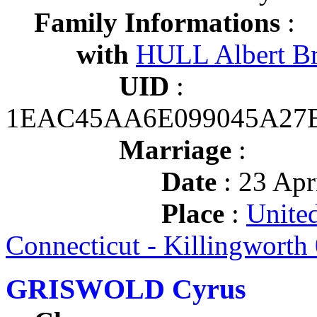
Family Informations
:
with
HULL Albert B
UID
:
1EAC45AA6E099045A27
Marriage
:
Date
: 23 Apr
Place
:
United
Connecticut - Killingworth
GRISWOLD Cyrus