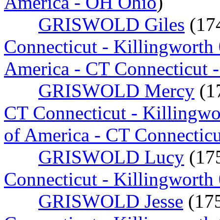
America - OH Ohio
)
GRISWOLD Giles
(17
Connecticut - Killingworth
America - CT Connecticut 
GRISWOLD Mercy
(1
CT Connecticut - Killingw
of America - CT Connectic
GRISWOLD Lucy
(17
Connecticut - Killingworth
GRISWOLD Jesse
(17