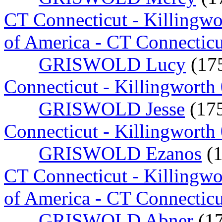
CT Connecticut - Killingw
of America - CT Connectic
GRISWOLD Lucy
(17
Connecticut - Killingworth
GRISWOLD Jesse
(17
Connecticut - Killingworth
GRISWOLD Ezanos
(
CT Connecticut - Killingw
of America - CT Connecticu
GRISWOLD Abner
(1