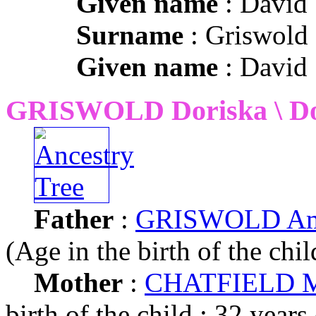
Given name
: David
Surname
: Griswold
Given name
: David
GRISWOLD Doriska \ Do
Father
:
GRISWOLD Ama
(Age in the birth of the chil
Mother
:
CHATFIELD M
birth of the child : 32 years