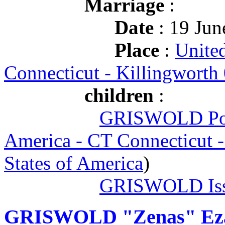
Marriage
:
Date
: 19 Jun
Place
:
United
Connecticut - Killingworth
children
:
GRISWOLD Po
America - CT Connecticut 
States of America
)
GRISWOLD Iss
GRISWOLD "Zenas" Ez