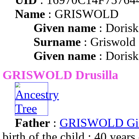
Name
: GRISWOLD
Given name
: Dorisk
Surname
: Griswold
Given name
: Dorisk
GRISWOLD Drusilla
Father
:
GRISWOLD Gil
birth of the child : 40 years