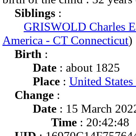
Siblings
:
GRISWOLD Charles E
America - CT Connecticut
)
Birth
:
Date
: about 1825
Place
:
United States
Change
:
Date
: 15 March 202
Time
: 20:42:48
UID
: 16970C14F757