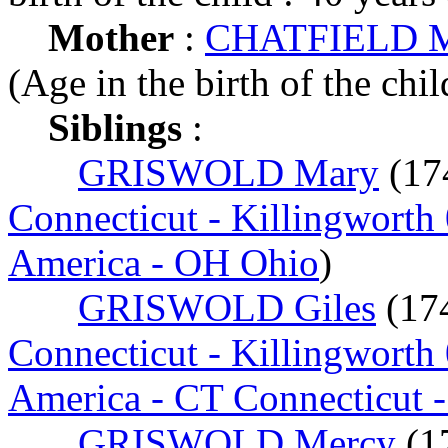
Mother
:
CHATFIELD Me
(Age in the birth of the chil
Siblings
:
GRISWOLD Mary
(17
Connecticut - Killingworth
America - OH Ohio
)
GRISWOLD Giles
(17
Connecticut - Killingworth
America - CT Connecticut 
GRISWOLD Mercy
(1