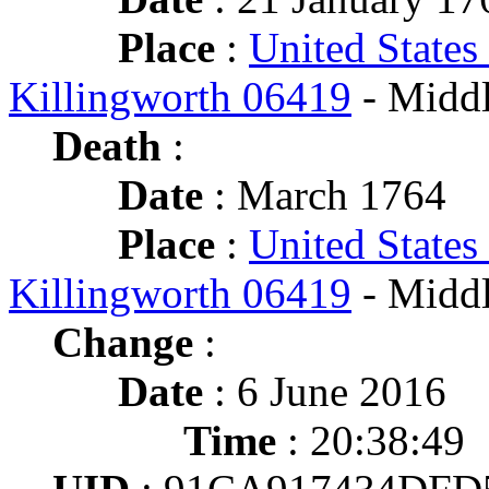
Place
:
United States
Killingworth 06419
- Middl
Death
:
Date
: March 1764
Place
:
United States
Killingworth 06419
- Middl
Change
:
Date
: 6 June 2016
Time
: 20:38:49