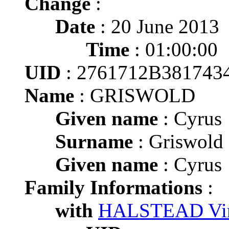
Change
:
Date
: 20 June 2013
Time
: 01:00:00
UID
: 2761712B38174
Name
: GRISWOLD
Given name
: Cyrus
Surname
: Griswold
Given name
: Cyrus
Family Informations
:
with
HALSTEAD Vir