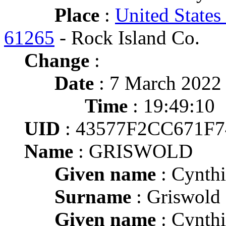
Place
:
United States 
61265
- Rock Island Co.
Change
:
Date
: 7 March 2022
Time
: 19:49:10
UID
: 43577F2CC671F
Name
: GRISWOLD
Given name
: Cynthi
Surname
: Griswold
Given name
: Cynthi