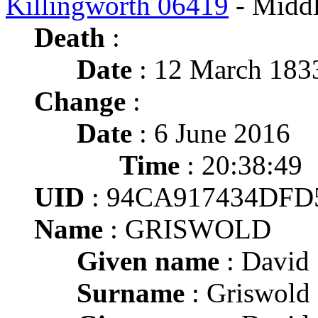
Killingworth 06419
- Middl
Death
:
Date
: 12 March 1833
Change
:
Date
: 6 June 2016
Time
: 20:38:49
UID
: 94CA917434DFD
Name
: GRISWOLD
Given name
: David
Surname
: Griswold