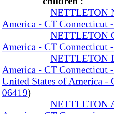
children
:
NETTLETON 
America - CT Connecticut 
NETTLETON Ch
America - CT Connecticut 
NETTLETON D
America - CT Connecticut 
United States of America -
06419
)
NETTLETON A