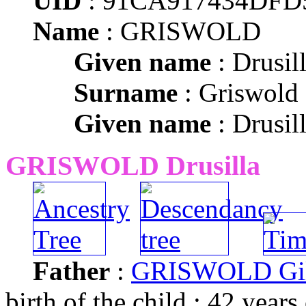
UID
: 91CA917434DFD
Name
: GRISWOLD
Given name
: Drusil
Surname
: Griswold
Given name
: Drusil
GRISWOLD Drusilla
Father
:
GRISWOLD Gil
birth of the child : 42 years