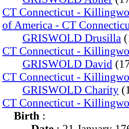
CT Connecticut - Killingw
of America - CT Connecticu
GRISWOLD Drusilla
(
CT Connecticut - Killingw
GRISWOLD David
(1
CT Connecticut - Killingw
GRISWOLD Charity
(
CT Connecticut - Killingw
Birth
:
Date
: 21 January 17