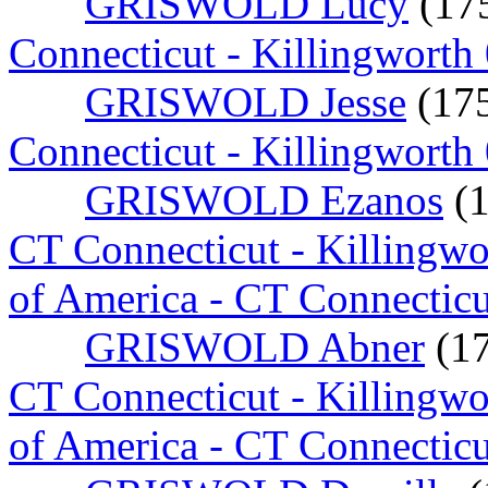
GRISWOLD Lucy
(17
Connecticut - Killingworth
GRISWOLD Jesse
(17
Connecticut - Killingworth
GRISWOLD Ezanos
(
CT Connecticut - Killingw
of America - CT Connecticu
GRISWOLD Abner
(1
CT Connecticut - Killingw
of America - CT Connecticu