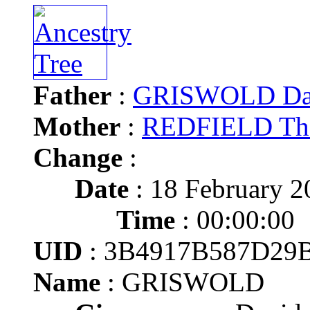
Father
:
GRISWOLD Da
Mother
:
REDFIELD Tha
Change
:
Date
: 18 February 2
Time
: 00:00:00
UID
: 3B4917B587D29
Name
: GRISWOLD