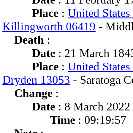
Place
:
United States
Killingworth 06419
- Middl
Death
:
Date
: 21 March 1843
Place
:
United States
Dryden 13053
- Saratoga C
Change
:
Date
: 8 March 2022
Time
: 09:19:57