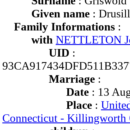
Surname
: Griswold
Given name
: Drusil
Family Informations
:
with
NETTLETON Jo
UID
:
93CA917434DFD511B337
Marriage
:
Date
: 13 Aug
Place
:
United
Connecticut - Killingworth