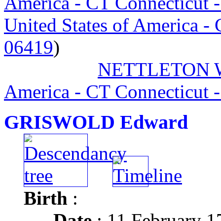
America - CT Connecticut 
United States of America -
06419
)
NETTLETON Wi
America - CT Connecticut 
GRISWOLD Edward
Birth
:
Date
: 11 February 1