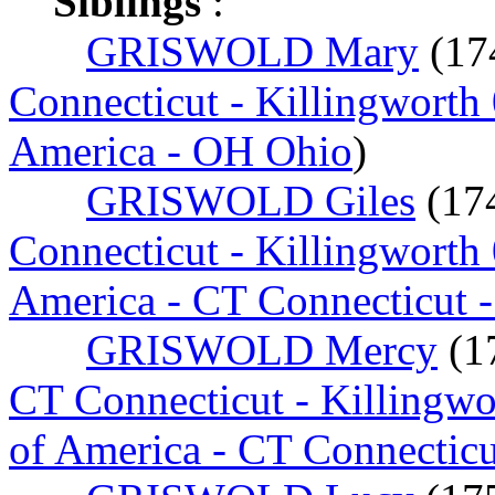
Siblings
:
GRISWOLD Mary
(17
Connecticut - Killingworth
America - OH Ohio
)
GRISWOLD Giles
(17
Connecticut - Killingworth
America - CT Connecticut 
GRISWOLD Mercy
(1
CT Connecticut - Killingw
of America - CT Connectic