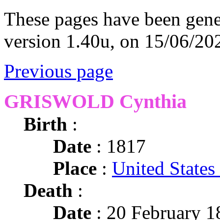
These pages have been gene
version 1.40u, on 15/06/20
Previous page
GRISWOLD Cynthia
Birth
:
Date
: 1817
Place
:
United States
Death
:
Date
: 20 February 1