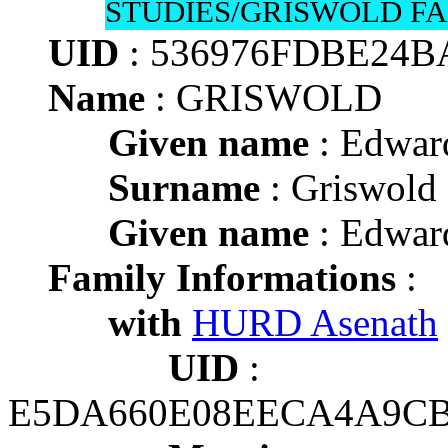
STUDIES/GRISWOLD FA
UID
: 536976FDBE24
Name
: GRISWOLD
Given name
: Edwar
Surname
: Griswold
Given name
: Edwar
Family Informations
:
with
HURD Asenath
UID
:
E5DA660E08EECA4A9CB