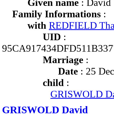
Given name
: David
Family Informations
:
with
REDFIELD Tha
UID
:
95CA917434DFD511B337
Marriage
:
Date
: 25 Dec
child
:
GRISWOLD Da
GRISWOLD David