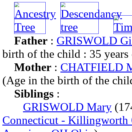
Father
:
GRISWOLD Gil
birth of the child : 35 years
Mother
:
CHATFIELD Me
(Age in the birth of the chil
Siblings
:
GRISWOLD Mary
(17
Connecticut - Killingworth