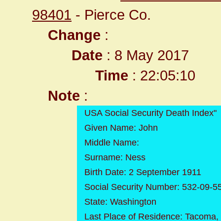
98401
- Pierce Co.
Change
:
Date
: 8 May 2017
Time
: 22:05:10
Note
:
USA Social Security Death Index"
Given Name: John
Middle Name:
Surname: Ness
Birth Date: 2 September 1911
Social Security Number: 532-09-5
State: Washington
Last Place of Residence: Tacoma,