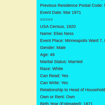
Previous Residence Postal Code:
Event Date: Mar 1971
=====
USA Census, 1920
Name: Elias Ness
Event Place: Minneapolis Ward 7,
Gender: Male
Age: 49
Marital Status: Married
Race: White
Can Read: Yes
Can Write: Yes
Relationship to Head of Househol
Own or Rent: Own
Birth Year (Estimated): 1871