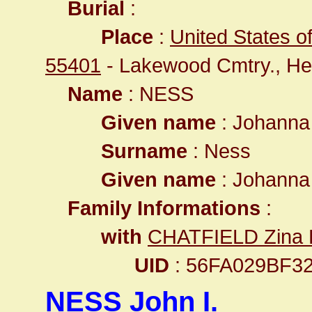
Burial
:
Place
:
United States o
55401
- Lakewood Cmtry., He
Name
: NESS
Given name
: Johann
Surname
: Ness
Given name
: Johann
Family Informations
:
with
CHATFIELD Zina 
UID
: 56FA029BF
NESS John I.