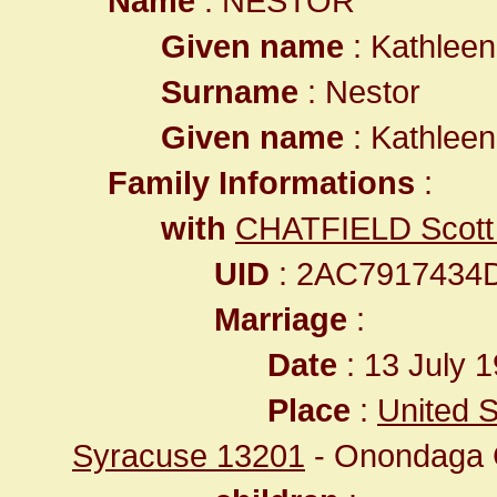
Name
: NESTOR
Given name
: Kathlee
Surname
: Nestor
Given name
: Kathlee
Family Informations
:
with
CHATFIELD Scott 
UID
: 2AC7917434
Marriage
:
Date
: 13 July 1
Place
:
United S
Syracuse 13201
- Onondaga 