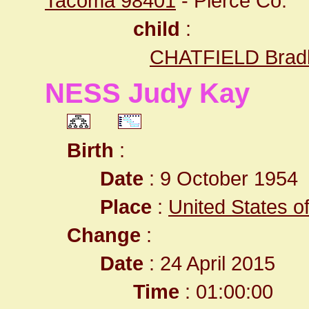
Tacoma 98401
- Pierce Co.
child
:
CHATFIELD Bradl
NESS Judy Kay
Birth
:
Date
: 9 October 1954
Place
:
United States o
Change
:
Date
: 24 April 2015
Time
: 01:00:00