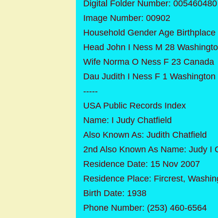
Digital Folder Number: 005460480
Image Number: 00902
Household Gender Age Birthplace
Head John I Ness M 28 Washingt
Wife Norma O Ness F 23 Canada
Dau Judith I Ness F 1 Washington
-----
USA Public Records Index
Name: I Judy Chatfield
Also Known As: Judith Chatfield
2nd Also Known As Name: Judy I C
Residence Date: 15 Nov 2007
Residence Place: Fircrest, Washin
Birth Date: 1938
Phone Number: (253) 460-6564