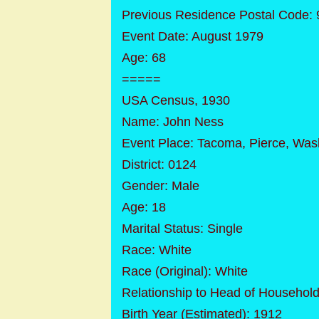
Previous Residence Postal Code:
Event Date: August 1979
Age: 68
=====
USA Census, 1930
Name: John Ness
Event Place: Tacoma, Pierce, Was
District: 0124
Gender: Male
Age: 18
Marital Status: Single
Race: White
Race (Original): White
Relationship to Head of Househol
Birth Year (Estimated): 1912