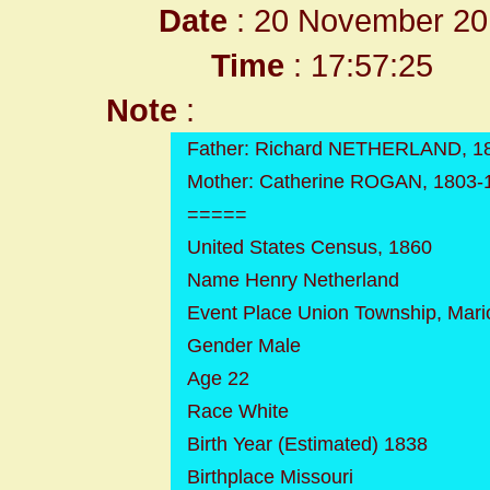
Date
: 20 November 20
Time
: 17:57:25
Note
:
Father: Richard NETHERLAND, 1
Mother: Catherine ROGAN, 1803-
=====
United States Census, 1860
Name Henry Netherland
Event Place Union Township, Mari
Gender Male
Age 22
Race White
Birth Year (Estimated) 1838
Birthplace Missouri