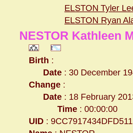
ELSTON Tyler Le
ELSTON Ryan Al
NESTOR Kathleen M
Birth
:
Date
: 30 December 19
Change
:
Date
: 18 February 201
Time
: 00:00:00
UID
: 9CC7917434DFD51