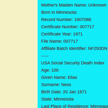
Mother's Maiden Name: Unknown
Born in Minnesota:
Record Number: 1807088
Certificate Number: 007717
Certificate Year: 1971
File Name: 007717
Affiliate Batch Identifier: NF250DN
-----
USA Social Security Death Index
Age: 100
Given Name: Elias
Surname: Ness
Birth Date: 20 Jan 1871
State: Minnesota
Last Place of Residence: Minneap