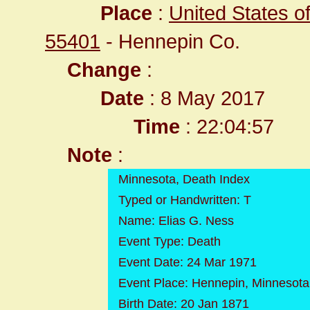
Place
:
United States o
55401
- Hennepin Co.
Change
:
Date
: 8 May 2017
Time
: 22:04:57
Note
:
Minnesota, Death Index
Typed or Handwritten: T
Name: Elias G. Ness
Event Type: Death
Event Date: 24 Mar 1971
Event Place: Hennepin, Minnesota
Birth Date: 20 Jan 1871