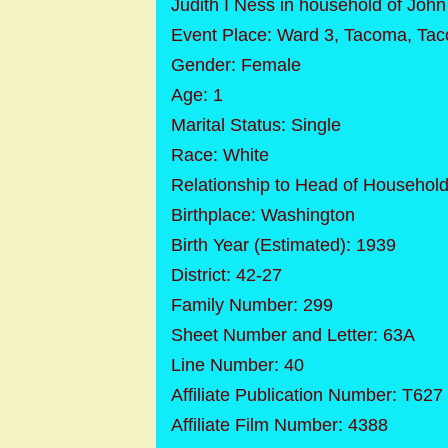
Judith I Ness in household of Joh
Event Place: Ward 3, Tacoma, Tac
Gender: Female
Age: 1
Marital Status: Single
Race: White
Relationship to Head of Househol
Birthplace: Washington
Birth Year (Estimated): 1939
District: 42-27
Family Number: 299
Sheet Number and Letter: 63A
Line Number: 40
Affiliate Publication Number: T627
Affiliate Film Number: 4388