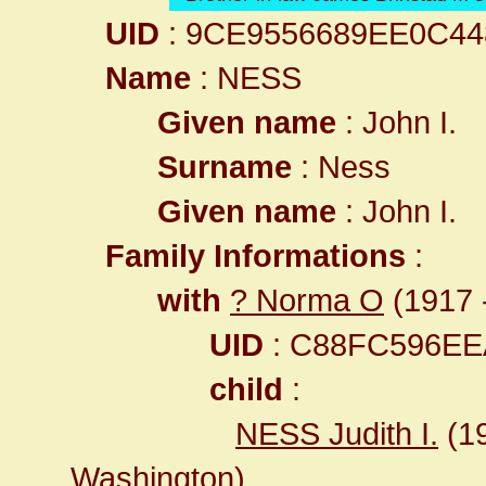
UID
: 9CE9556689EE0C4
Name
: NESS
Given name
: John I.
Surname
: Ness
Given name
: John I.
Family Informations
:
with
? Norma O
(1917 -
UID
: C88FC596E
child
:
NESS Judith I.
(1
Washington
)