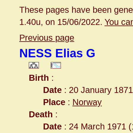
These pages have been gener
1.40u, on 15/06/2022.
You can
Previous page
NESS Elias G
Birth
:
Date
: 20 January 1871
Place
:
Norway
Death
:
Date
: 24 March 1971 (