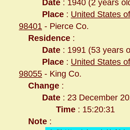
Date
: 1940 (2 years ol
Place
:
United States 
98401
- Pierce Co.
Residence
:
Date
: 1991 (53 years o
Place
:
United States o
98055
- King Co.
Change
:
Date
: 23 December 20
Time
: 15:20:31
Note
: