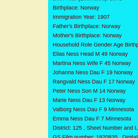
Birthplace: Norway
Immigration Year: 1907
Father's Birthplace: Norway
Mother's Birthplace: Norway
Household Role Gender Age Birth
Elias Ness Head M 49 Norway
Martina Ness Wife F 45 Norway
Johanna Ness Dau F 19 Norway
Rangvald Ness Dau F 17 Norway
Peter Ness Son M 14 Norway
Marie Ness Dau F 13 Norway
Valborg Ness Dau F 9 Minnesota
Emma Ness Dau F 7 Minnesota
District: 125 , Sheet Number and L
GS Film number: 1820835 , Digit