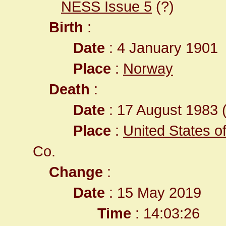
NESS Issue 5
(?)
Birth
:
Date
: 4 January 1901
Place
:
Norway
Death
:
Date
: 17 August 1983 (
Place
:
United States o
Co.
Change
:
Date
: 15 May 2019
Time
: 14:03:26