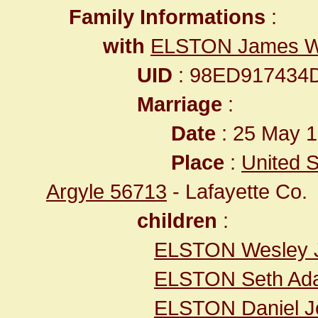
Family Informations
:
with
ELSTON James W
UID
: 98ED917434
Marriage
:
Date
: 25 May 1
Place
:
United S
Argyle 56713
- Lafayette Co.
children
:
ELSTON Wesley 
ELSTON Seth Ad
ELSTON Daniel J