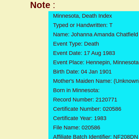
Note
:
Minnesota, Death Index
Typed or Handwritten: T
Name: Johanna Amanda Chatfield
Event Type: Death
Event Date: 17 Aug 1983
Event Place: Hennepin, Minnesota
Birth Date: 04 Jan 1901
Mother's Maiden Name: (Unknown
Born in Minnesota:
Record Number: 2120771
Certificate Number: 020586
Certificate Year: 1983
File Name: 020586
Affiliate Batch Identifier: NF208DN