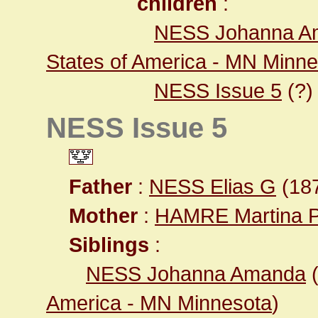
children
:
NESS Johanna A
States of America - MN Minn
NESS Issue 5
(?)
NESS Issue 5
Father
:
NESS Elias G
(187
Mother
:
HAMRE Martina 
Siblings
:
NESS Johanna Amanda
America - MN Minnesota
)