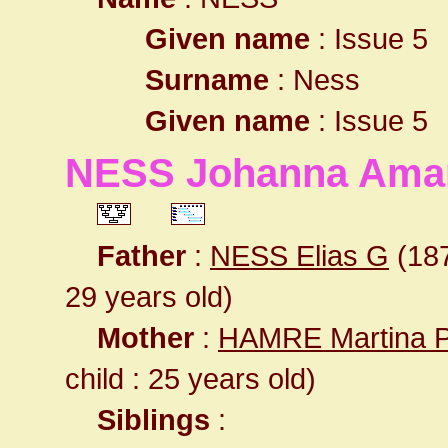
Given name
: Issue 5
Surname
: Ness
Given name
: Issue 5
NESS Johanna Ama
Father
:
NESS Elias G
(187
29 years old)
Mother
:
HAMRE Martina 
child : 25 years old)
Siblings
: