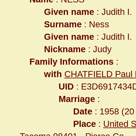
Given name
: Judith I.
Surname
: Ness
Given name
: Judith I.
Nickname
: Judy
Family Informations
:
with
CHATFIELD Paul
UID
: E3D6917434
Marriage
:
Date
: 1958 (20 
Place
:
United S