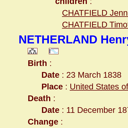
children
:
CHATFIELD Jenni
CHATFIELD Timot
NETHERLAND Henry
Birth
:
Date
: 23 March 1838
Place
:
United States o
Death
:
Date
: 11 December 187
Change
: