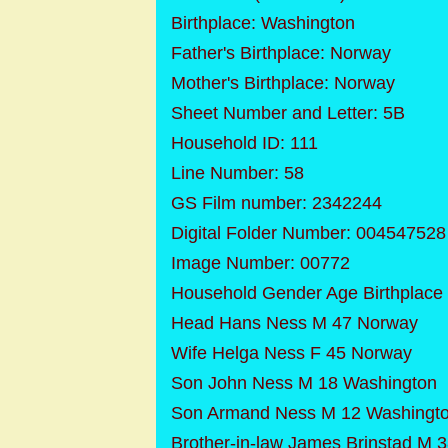
Birthplace: Washington
Father's Birthplace: Norway
Mother's Birthplace: Norway
Sheet Number and Letter: 5B
Household ID: 111
Line Number: 58
GS Film number: 2342244
Digital Folder Number: 004547528
Image Number: 00772
Household Gender Age Birthplace
Head Hans Ness M 47 Norway
Wife Helga Ness F 45 Norway
Son John Ness M 18 Washington
Son Armand Ness M 12 Washingt
Brother-in-law James Brinstad M 