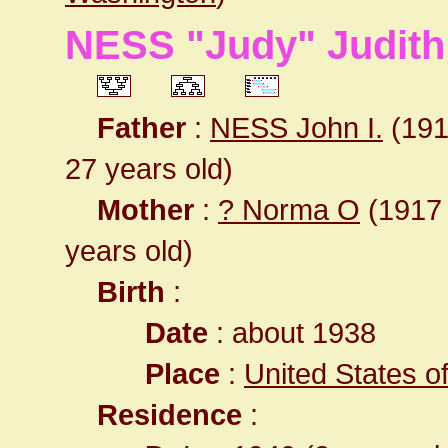
NESS "Judy" Judith 
Father
:
NESS John I.
(1911
27 years old)
Mother
:
? Norma O
(1917 -
years old)
Birth
:
Date
: about 1938
Place
:
United States 
Residence
: