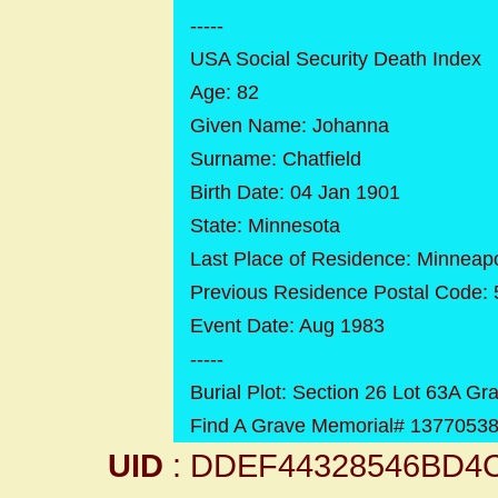
-----
USA Social Security Death Index
Age: 82
Given Name: Johanna
Surname: Chatfield
Birth Date: 04 Jan 1901
State: Minnesota
Last Place of Residence: Minneap
Previous Residence Postal Code:
Event Date: Aug 1983
-----
Burial Plot: Section 26 Lot 63A Gr
Find A Grave Memorial# 1377053
UID
: DDEF44328546BD4