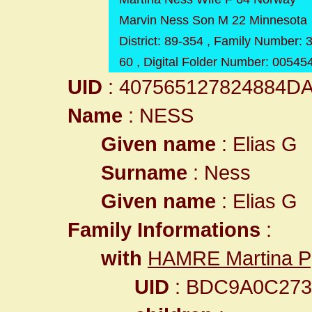
Marvin Ness Son M 22 Minnesota
District: 89-354 , Family Number:
60 , Digital Folder Number: 0054
UID
: 407565127824884D
Name
: NESS
Given name
: Elias G
Surname
: Ness
Given name
: Elias G
Family Informations
:
with
HAMRE Martina P
UID
: BDC9A0C27