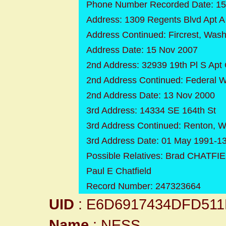
Phone Number Recorded Date: 15
Address: 1309 Regents Blvd Apt A
Address Continued: Fircrest, Was
Address Date: 15 Nov 2007
2nd Address: 32939 19th Pl S Apt
2nd Address Continued: Federal 
2nd Address Date: 13 Nov 2000
3rd Address: 14334 SE 164th St
3rd Address Continued: Renton, 
3rd Address Date: 01 May 1991-1
Possible Relatives: Brad CHATFI
Paul E Chatfield
Record Number: 247323664
UID
: E6D6917434DFD51
Name
: NESS