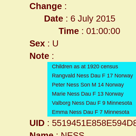
Change
:
Date
: 6 July 2015
Time
: 01:00:00
Sex
: U
Note
:
Children as at 1920 census
Rangvald Ness Dau F 17 Norway
Peter Ness Son M 14 Norway
Marie Ness Dau F 13 Norway
Valborg Ness Dau F 9 Minnesota
Emma Ness Dau F 7 Minnesota
UID
: 5519451E858E594D
Name
: NESS