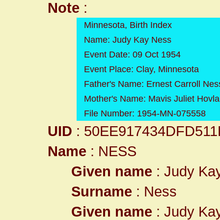
Note
:
Minnesota, Birth Index
Name: Judy Kay Ness
Event Date: 09 Oct 1954
Event Place: Clay, Minnesota
Father's Name: Ernest Carroll Nes
Mother's Name: Mavis Juliet Hovl
File Number: 1954-MN-075558
UID
: 50EE917434DFD511
Name
: NESS
Given name
: Judy Ka
Surname
: Ness
Given name
: Judy Ka