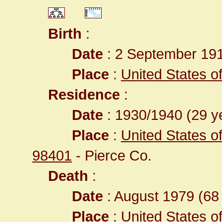
Birth
:
Date
: 2 September 19
Place
:
United States 
Residence
:
Date
: 1930/1940 (29 ye
Place
:
United States 
98401
- Pierce Co.
Death
:
Date
: August 1979 (68 
Place
:
United States 