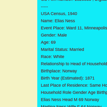
-----
USA Census, 1940
Name: Elias Ness
Event Place: Ward 11, Minneapolis
Gender: Male
Age: 69
Marital Status: Married
Race: White
Relationship to Head of Househol
Birthplace: Norway
Birth Year (Estimated): 1871
Last Place of Residence: Same H
Household Role Gender Age Birth
Elias Ness Head M 69 Norway
Martina Ness Wife F 64 Norway