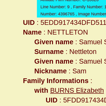
Line Number: 9 , Family Number: 1
Number: 4396765 , Image Number
UID
: 5EDD917434DFD51
Name
: NETTLETON
Given name
: Samuel S
Surname
: Nettleton
Given name
: Samuel S
Nickname
: Sam
Family Informations
:
with
BURNS Elizabeth
UID
: 5FDD917434