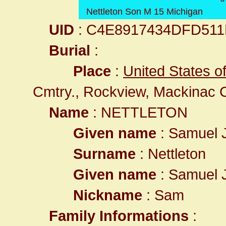
Nettleton Son M 15 Michigan
UID
: C4E8917434DFD51
Burial
:
Place
:
United States o
Cmtry., Rockview, Mackinac 
Name
: NETTLETON
Given name
: Samuel
Surname
: Nettleton
Given name
: Samuel
Nickname
: Sam
Family Informations
: