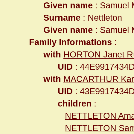
Given name
: Samuel 
Surname
: Nettleton
Given name
: Samuel 
Family Informations
:
with
HORTON Janet R
UID
: 44E9917434
with
MACARTHUR Kar
UID
: 43E9917434
children
:
NETTLETON Am
NETTLETON Sam