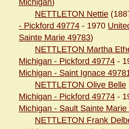
Michigan
)
NETTLETON Nettie
(188
- Pickford 49774
- 1970
Unite
Sainte Marie 49783
)
NETTLETON Martha Eth
Michigan - Pickford 49774
- 1
Michigan - Saint Ignace 4978
NETTLETON Olive Belle
Michigan - Pickford 49774
- 1
Michigan - Sault Sainte Mari
NETTLETON Frank Delbe