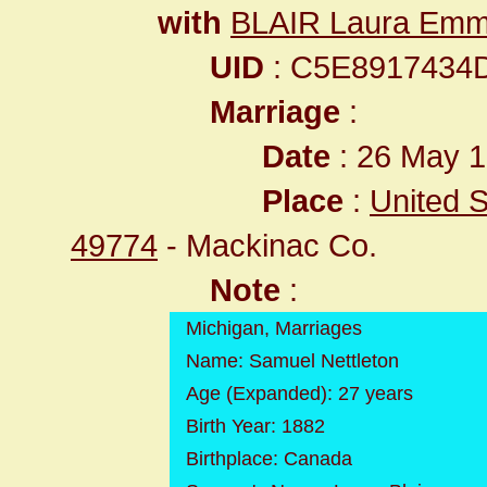
with
BLAIR Laura Em
UID
: C5E8917434
Marriage
:
Date
: 26 May 1
Place
:
United S
49774
- Mackinac Co.
Note
:
Michigan, Marriages
Name: Samuel Nettleton
Age (Expanded): 27 years
Birth Year: 1882
Birthplace: Canada