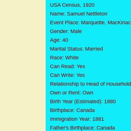
USA Census, 1920
Name: Samuel Nettleton
Event Place: Marquette, MacKinac
Gender: Male
Age: 40
Marital Status: Married
Race: White
Can Read: Yes
Can Write: Yes
Relationship to Head of Househol
Own or Rent: Own
Birth Year (Estimated): 1880
Birthplace: Canada
Immigration Year: 1881
Father's Birthplace: Canada