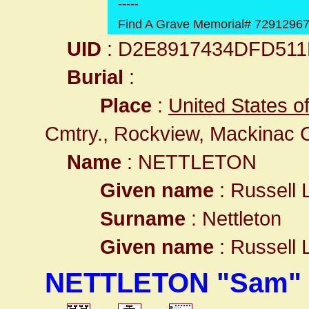
-----
Find A Grave Memorial# 7291296
UID
: D2E8917434DFD51
Burial
:
Place
:
United States o
Cmtry., Rockview, Mackinac 
Name
: NETTLETON
Given name
: Russell 
Surname
: Nettleton
Given name
: Russell 
NETTLETON "Sam" 