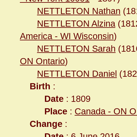
NETTLETON Nathan
(18
NETTLETON Alzina
(18
America - WI Wisconsin
)
NETTLETON Sarah
(18
ON Ontario
)
NETTLETON Daniel
(18
Birth
:
Date
: 1809
Place
:
Canada - ON On
Change
:
Date
: 6 June 2016