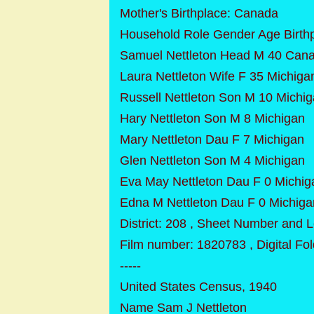
Mother's Birthplace: Canada
Household Role Gender Age Birth
Samuel Nettleton Head M 40 Can
Laura Nettleton Wife F 35 Michiga
Russell Nettleton Son M 10 Michi
Hary Nettleton Son M 8 Michigan
Mary Nettleton Dau F 7 Michigan
Glen Nettleton Son M 4 Michigan
Eva May Nettleton Dau F 0 Michig
Edna M Nettleton Dau F 0 Michiga
District: 208 , Sheet Number and L
Film number: 1820783 , Digital F
-----
United States Census, 1940
Name Sam J Nettleton