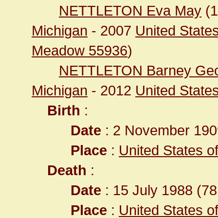
NETTLETON Eva May
(
Michigan
- 2007
United State
Meadow 55936
)
NETTLETON Barney Ge
Michigan
- 2012
United State
Birth
:
Date
: 2 November 190
Place
:
United States o
Death
:
Date
: 15 July 1988 (78
Place
:
United States o