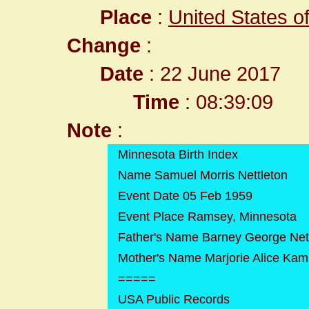
Place
:
United States o
Change
:
Date
: 22 June 2017
Time
: 08:39:09
Note
:
Minnesota Birth Index
Name Samuel Morris Nettleton
Event Date 05 Feb 1959
Event Place Ramsey, Minnesota
Father's Name Barney George Net
Mother's Name Marjorie Alice Kam
=====
USA Public Records