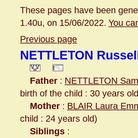
These pages have been gener
1.40u, on 15/06/2022.
You can
Previous page
NETTLETON Russell
Father
:
NETTLETON Samu
birth of the child : 30 years ol
Mother
:
BLAIR Laura Em
child : 24 years old)
Siblings
: