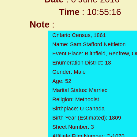
Time
: 10:55:16
Note
:
Ontario Census, 1861
Name: Sam Stafford Nettleton
Event Place: Blithfield, Renfrew, 
Enumeration District: 18
Gender: Male
Age: 52
Marital Status: Married
Religion: Methodist
Birthplace: U Canada
Birth Year (Estimated): 1809
Sheet Number: 3
Affiliate Film Number: C-1070