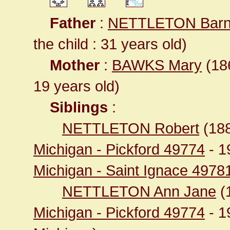
Father
:
NETTLETON Barn
the child : 31 years old)
Mother
:
BAWKS Mary
(186
19 years old)
Siblings
:
NETTLETON Robert
(18
Michigan - Pickford 49774
- 1
Michigan - Saint Ignace 4978
NETTLETON Ann Jane
(
Michigan - Pickford 49774
- 1