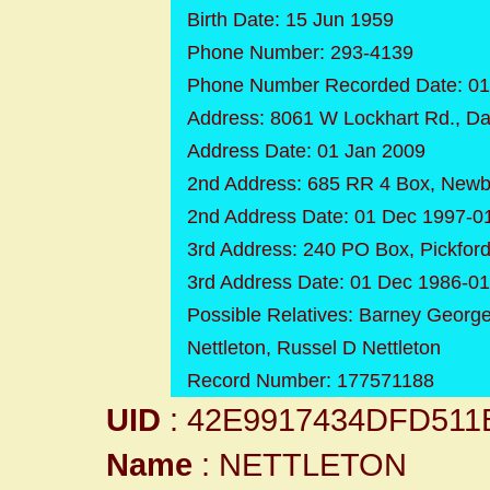
Birth Date: 15 Jun 1959
Phone Number: 293-4139
Phone Number Recorded Date: 01
Address: 8061 W Lockhart Rd., Da
Address Date: 01 Jan 2009
2nd Address: 685 RR 4 Box, Newb
2nd Address Date: 01 Dec 1997-0
3rd Address: 240 PO Box, Pickfor
3rd Address Date: 01 Dec 1986-0
Possible Relatives: Barney George 
Nettleton, Russel D Nettleton
Record Number: 177571188
UID
: 42E9917434DFD511
Name
: NETTLETON