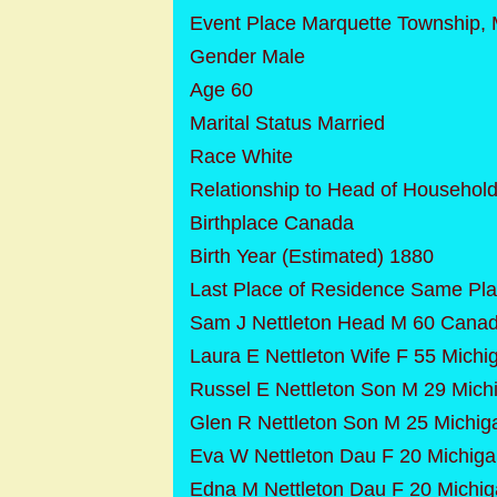
Event Place Marquette Township, 
Gender Male
Age 60
Marital Status Married
Race White
Relationship to Head of Househol
Birthplace Canada
Birth Year (Estimated) 1880
Last Place of Residence Same Pl
Sam J Nettleton Head M 60 Cana
Laura E Nettleton Wife F 55 Michi
Russel E Nettleton Son M 29 Mich
Glen R Nettleton Son M 25 Michig
Eva W Nettleton Dau F 20 Michig
Edna M Nettleton Dau F 20 Michi