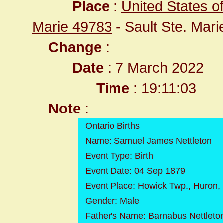
Place
:
United States o
Marie 49783
- Sault Ste. Mar
Change
:
Date
: 7 March 2022
Time
: 19:11:03
Note
:
Ontario Births
Name: Samuel James Nettleton
Event Type: Birth
Event Date: 04 Sep 1879
Event Place: Howick Twp., Huron,
Gender: Male
Father's Name: Barnabus Nettleto