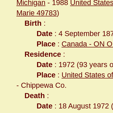
Michigan
- 1988
United States
Marie 49783
)
Birth
:
Date
: 4 September 18
Place
:
Canada - ON On
Residence
:
Date
: 1972 (93 years o
Place
:
United States o
- Chippewa Co.
Death
:
Date
: 18 August 1972 (