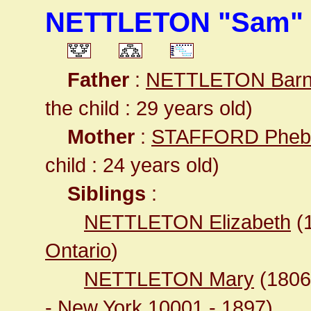
NETTLETON "Sam" S
Father
:
NETTLETON Barn
the child : 29 years old)
Mother
:
STAFFORD Pheb
child : 24 years old)
Siblings
:
NETTLETON Elizabeth
(
Ontario
)
NETTLETON Mary
(180
- New York 10001
- 1897)