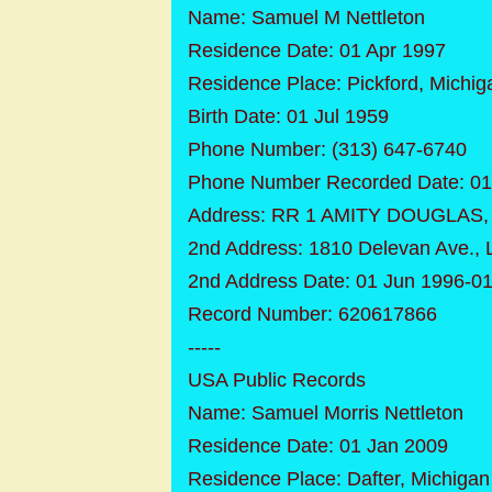
Name: Samuel M Nettleton
Residence Date: 01 Apr 1997
Residence Place: Pickford, Michig
Birth Date: 01 Jul 1959
Phone Number: (313) 647-6740
Phone Number Recorded Date: 01
Address: RR 1 AMITY DOUGLAS, P
2nd Address: 1810 Delevan Ave., 
2nd Address Date: 01 Jun 1996-0
Record Number: 620617866
-----
USA Public Records
Name: Samuel Morris Nettleton
Residence Date: 01 Jan 2009
Residence Place: Dafter, Michigan