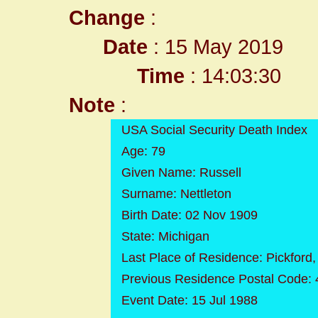
Change
:
Date
: 15 May 2019
Time
: 14:03:30
Note
:
USA Social Security Death Index
Age: 79
Given Name: Russell
Surname: Nettleton
Birth Date: 02 Nov 1909
State: Michigan
Last Place of Residence: Pickford
Previous Residence Postal Code:
Event Date: 15 Jul 1988