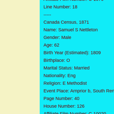
Line Number: 18
-----
Canada Census, 1871
Name: Samuel S Nettleton
Gender: Male
Age: 62
Birth Year (Estimated): 1809
Birthplace: O
Marital Status: Married
Nationality: Eng
Religion: E Methodist
Event Place: Arnprior b, South Ren
Page Number: 40
House Number: 126
Affiliate Film Number: C-10020