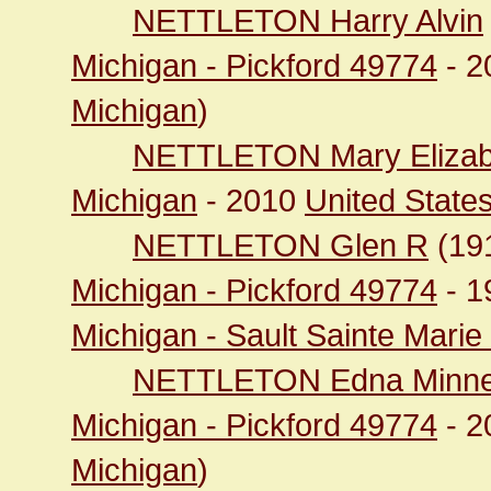
NETTLETON Harry Alvin
Michigan - Pickford 49774
- 2
Michigan
)
NETTLETON Mary Elizab
Michigan
- 2010
United State
NETTLETON Glen R
(19
Michigan - Pickford 49774
- 1
Michigan - Sault Sainte Mari
NETTLETON Edna Minne
Michigan - Pickford 49774
- 2
Michigan
)