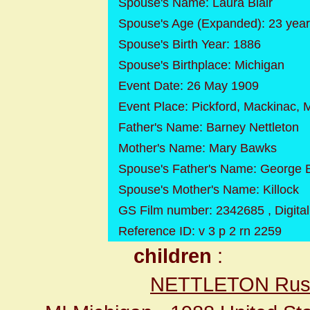
Spouse's Name: Laura Blair
Spouse's Age (Expanded): 23 yea
Spouse's Birth Year: 1886
Spouse's Birthplace: Michigan
Event Date: 26 May 1909
Event Place: Pickford, Mackinac, 
Father's Name: Barney Nettleton
Mother's Name: Mary Bawks
Spouse's Father's Name: George B
Spouse's Mother's Name: Killock
GS Film number: 2342685 , Digita
Reference ID: v 3 p 2 rn 2259
children
:
NETTLETON Russ