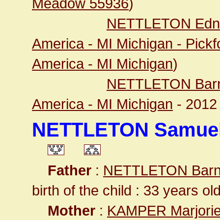
Meadow 55936
)
NETTLETON Edna
America - MI Michigan - Pick
America - MI Michigan
)
NETTLETON Barn
America - MI Michigan
- 201
NETTLETON Samuel
Father
:
NETTLETON Barn
birth of the child : 33 years ol
Mother
:
KAMPER Marjorie 