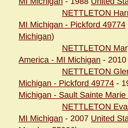
MI Michigan
- 1988
United St
NETTLETON Harry
MI Michigan - Pickford 49774
Michigan
)
NETTLETON Mary
America - MI Michigan
- 201
NETTLETON Gle
Michigan - Pickford 49774
- 1
Michigan - Sault Sainte Mari
NETTLETON Eva
MI Michigan
- 2007
United St