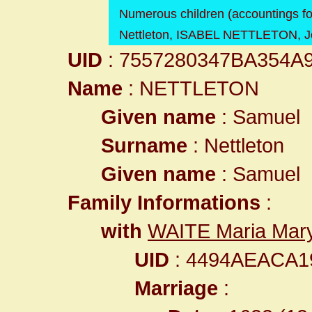
Numerous children (accountings fo
Nettleton, ISABEL NETTLETON, Joh
UID
: 7557280347BA354A
Name
: NETTLETON
Given name
: Samuel
Surname
: Nettleton
Given name
: Samuel
Family Informations
:
with
WAITE Maria Mar
UID
: 4494AEACA
Marriage
: