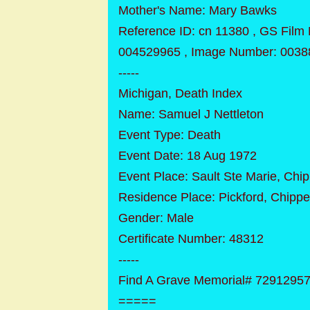
Mother's Name: Mary Bawks
Reference ID: cn 11380 , GS Film
004529965 , Image Number: 0038
-----
Michigan, Death Index
Name: Samuel J Nettleton
Event Type: Death
Event Date: 18 Aug 1972
Event Place: Sault Ste Marie, Chi
Residence Place: Pickford, Chipp
Gender: Male
Certificate Number: 48312
-----
Find A Grave Memorial# 7291295
=====