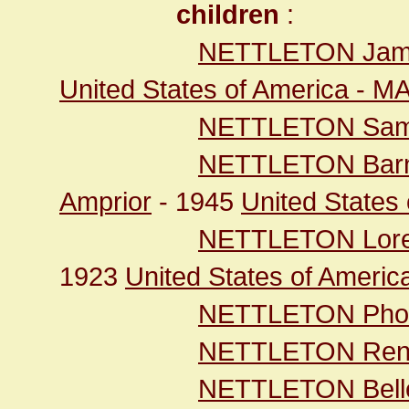
children
:
NETTLETON Jam
United States of America - M
NETTLETON Sam
NETTLETON Bar
Amprior
- 1945
United States 
NETTLETON Lor
1923
United States of Ameri
NETTLETON Pho
NETTLETON Re
NETTLETON Bell