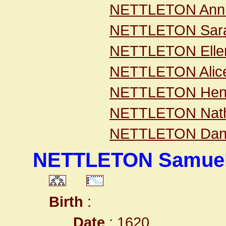
NETTLETON Ann
NETTLETON Sar
NETTLETON Elle
NETTLETON Alic
NETTLETON Hen
NETTLETON Nath
NETTLETON Dani
NETTLETON Samue
Birth
:
Date
: 1620