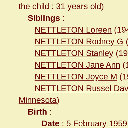
the child : 31 years old)
Siblings
:
NETTLETON Loreen
(19
NETTLETON Rodney G
NETTLETON Stanley
(1
NETTLETON Jane Ann
(
NETTLETON Joyce M
(1
NETTLETON Russel Dav
Minnesota
)
Birth
:
Date
: 5 February 1959