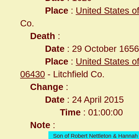
Place
:
United States o
Co.
Death
:
Date
: 29 October 1656 
Place
:
United States of
06430
- Litchfield Co.
Change
:
Date
: 24 April 2015
Time
: 01:00:00
Note
:
Son of Robert Nettleton & Hanna