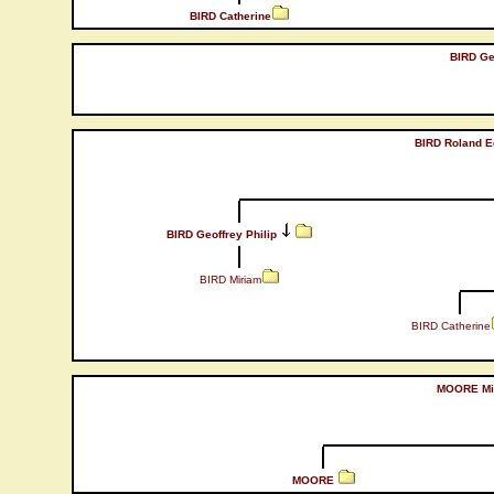
BIRD Catherine
BIRD Geo
BIRD Roland E
BIRD Geoffrey Philip
BIRD Miriam
BIRD Catherine
MOORE Mi
MOORE