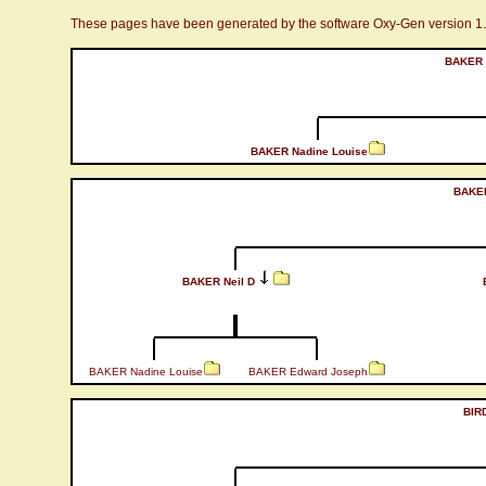
These pages have been generated by the software Oxy-Gen version 1
BAKER 
BAKER Nadine Louise
BAKER
BAKER Neil D
BAKER Nadine Louise
BAKER Edward Joseph
BIR