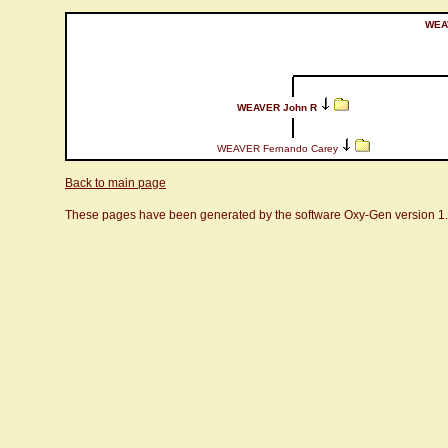
WEA
WEAVER John R
WEAVER Fernando Carey
Back to main page
These pages have been generated by the software Oxy-Gen version 1