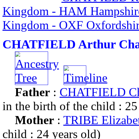
Kingdom - HAM Hampshire
Kingdom - OXF Oxfordshir
CHATFIELD Arthur Cha
Father
:
CHATFIELD Cha
in the birth of the child : 25
Mother
:
TRIBE Elizabe
child : 24 years old)