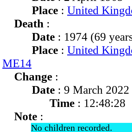
Place
:
United King
Death
:
Date
: 1974 (69 years
Place
:
United Kingd
ME14
Change
:
Date
: 9 March 2022
Time
: 12:48:28
Note
:
No children recorded.