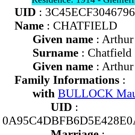
UID
: 3C45ECF304679
Name
: CHATFIELD
Given name
: Arthur
Surname
: Chatfield
Given name
: Arthur
Family Informations
:
with
BULLOCK Mau
UID
:
0A95C4DBFB6D5E428E
Marriage
: