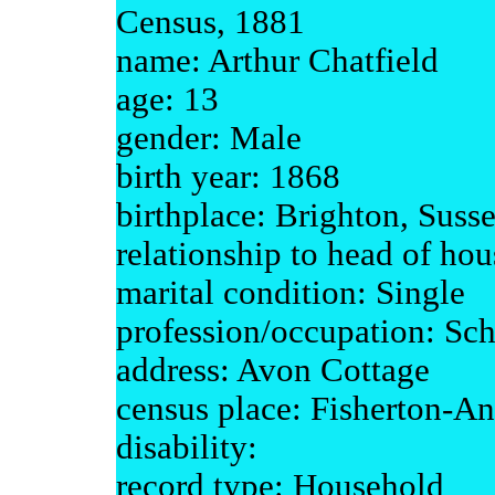
Census, 1881
name: Arthur Chatfield
age: 13
gender: Male
birth year: 1868
birthplace: Brighton, Suss
relationship to head of ho
marital condition: Single
profession/occupation: Sch
address: Avon Cottage
census place: Fisherton-An
disability:
record type: Household