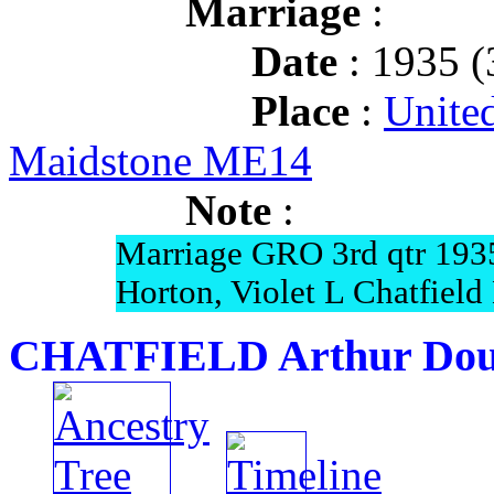
Marriage
:
Date
: 1935 (
Place
:
Unite
Maidstone ME14
Note
:
Marriage GRO 3rd qtr 193
Horton, Violet L Chatfiel
CHATFIELD Arthur Dou