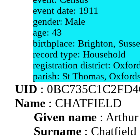
event date: 1911
gender: Male
age: 43
birthplace: Brighton, Suss
record type: Household
registration district: Oxfor
parish: St Thomas, Oxfords
UID
: 0BC735C1C2FD4
Name
: CHATFIELD
Given name
: Arthur
Surname
: Chatfield