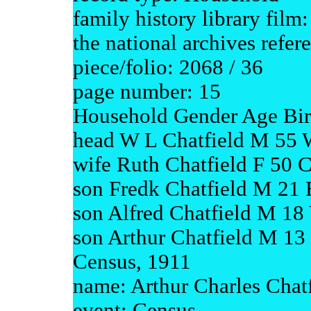
family history library fil
the national archives refe
piece/folio: 2068 / 36
page number: 15
Household Gender Age Bir
head W L Chatfield M 55 W
wife Ruth Chatfield F 50 
son Fredk Chatfield M 21 
son Alfred Chatfield M 18
son Arthur Chatfield M 13
Census, 1911
name: Arthur Charles Chatf
event: Census