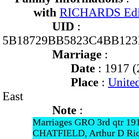
with
RICHARDS Edit
UID
:
5B18729BB5823C4BB12
Marriage
:
Date
: 1917 (
Place
:
Unite
East
Note
:
Marriages GRO 3rd qtr 19
CHATFIELD, Arthur D Ric