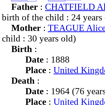
Father
:
CHATFIELD Alb
birth of the child : 24 years
Mother
:
TEAGUE Alic
child : 30 years old)
Birth
:
Date
: 1888
Place
:
United King
Death
:
Date
: 1964 (76 years
Place
:
United King