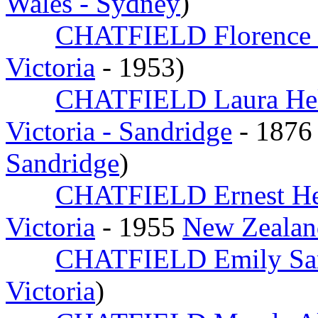
Wales - Sydney
)
CHATFIELD Florence 
Victoria
- 1953)
CHATFIELD Laura He
Victoria - Sandridge
- 1876
Sandridge
)
CHATFIELD Ernest H
Victoria
- 1955
New Zealan
CHATFIELD Emily Sa
Victoria
)