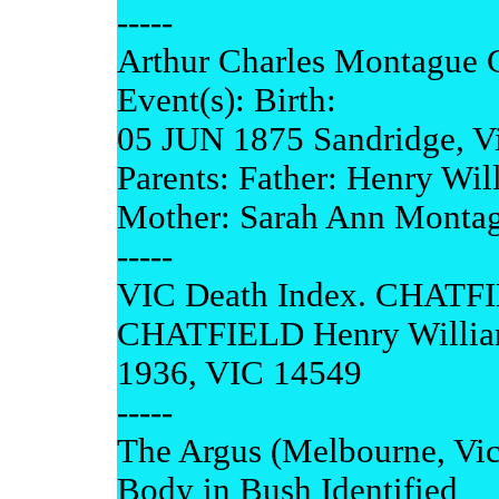
-----
Arthur Charles Montague 
Event(s): Birth:
05 JUN 1875 Sandridge, Vic
Parents: Father: Henry Wi
Mother: Sarah Ann Monta
-----
VIC Death Index. CHATFI
CHATFIELD Henry Willi
1936, VIC 14549
-----
The Argus (Melbourne, Vi
Body in Bush Identified