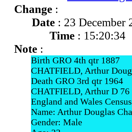
Change
:
Date
: 23 December 
Time
: 15:20:34
Note
:
Birth GRO 4th qtr 1887
CHATFIELD, Arthur Dougl
Death GRO 3rd qtr 1964
CHATFIELD, Arthur D 76 
England and Wales Census
Name: Arthur Douglas Chat
Gender: Male