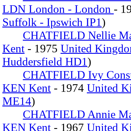
LDN London - London
- 1
Suffolk - Ipswich IP1
)
CHATFIELD Nellie M
Kent
- 1975
United Kingdo
Huddersfield HD1
)
CHATFIELD Ivy Cons
KEN Kent
- 1974
United K
ME14
)
CHATFIELD Annie M
KEN Kent
- 1967
United K