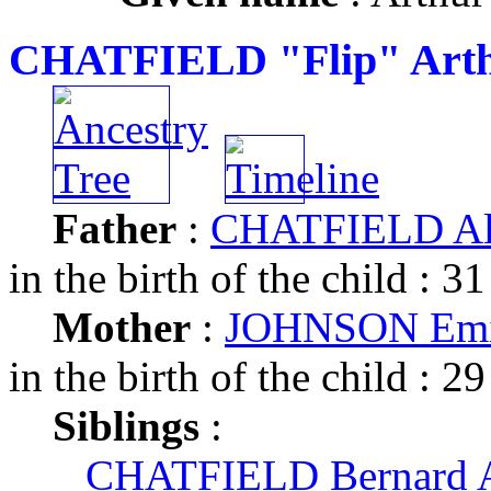
CHATFIELD "Flip" Arth
Father
:
CHATFIELD Alb
in the birth of the child : 31
Mother
:
JOHNSON Emil
in the birth of the child : 29
Siblings
:
CHATFIELD Bernard A