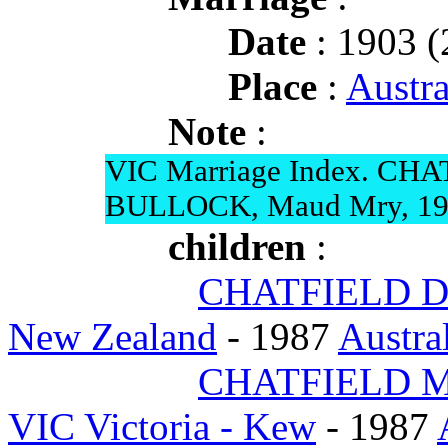
Date
: 1903 (
Place
:
Austra
Note
:
VIC Marriage Index. CHA
BULLOCK, Maud Mry, 19
children
:
CHATFIELD Do
New Zealand
- 1987
Austra
CHATFIELD Ma
VIC Victoria - Kew
- 1987