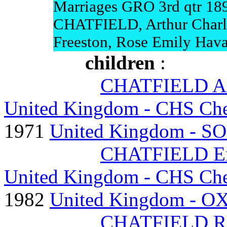
Marriages GRO 3rd qtr 18
CHATFIELD, Arthur Charl
Freeston, Rose Emily Hava
children
:
CHATFIELD Art
United Kingdom - CHS Ches
1971
United Kingdom - SO
CHATFIELD Ern
United Kingdom - CHS Ches
1982
United Kingdom - OX
CHATFIELD Ros