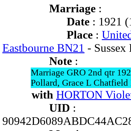
Marriage
:
Date
: 1921 (
Place
:
Unite
Eastbourne BN21
- Sussex 
Note
:
Marriage GRO 2nd qtr 19
Pollard, Grace L Chatfield
with
HORTON Violet
UID
:
90942D6089ABDC44AC2