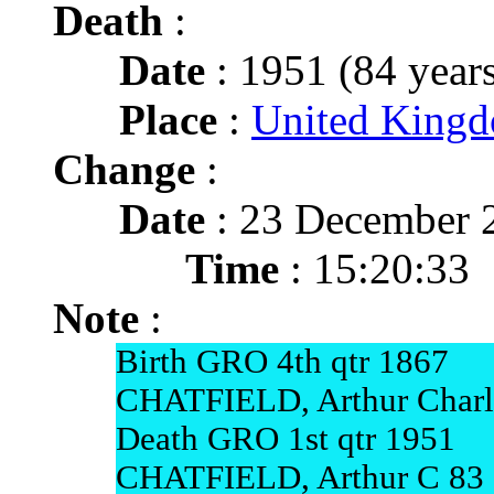
Death
:
Date
: 1951 (84 years
Place
:
United Kingd
Change
:
Date
: 23 December 
Time
: 15:20:33
Note
:
Birth GRO 4th qtr 1867
CHATFIELD, Arthur Charle
Death GRO 1st qtr 1951
CHATFIELD, Arthur C 83 