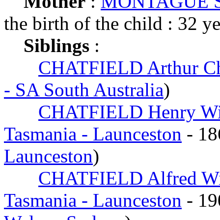
Mother
:
MONTAGUE Sa
the birth of the child : 32 y
Siblings
:
CHATFIELD Arthur Ch
- SA South Australia
)
CHATFIELD Henry Wi
Tasmania - Launceston
- 1
Launceston
)
CHATFIELD Alfred Wi
Tasmania - Launceston
- 1