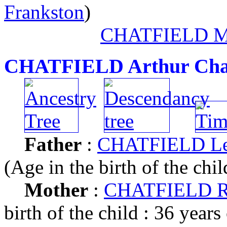
Frankston
)
CHATFIELD M
CHATFIELD Arthur Cha
Father
:
CHATFIELD Leo
(Age in the birth of the chil
Mother
:
CHATFIELD R
birth of the child : 36 years