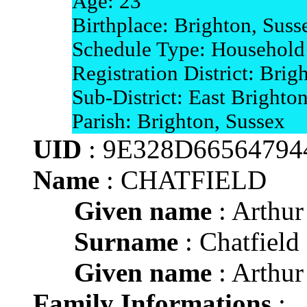
Age: 23
Birthplace: Brighton, Suss
Schedule Type: Household
Registration District: Brig
Sub-District: East Brighto
Parish: Brighton, Sussex
UID
: 9E328D665647
Name
: CHATFIELD
Given name
: Arthur
Surname
: Chatfield
Given name
: Arthur
Family Informations
: