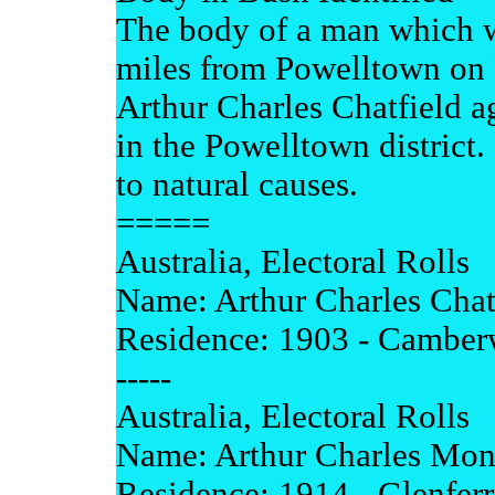
The body of a man which w
miles from Powelltown on F
Arthur Charles Chatfield a
in the Powelltown district.
to natural causes.
=====
Australia, Electoral Rolls
Name: Arthur Charles Chat
Residence: 1903 - Camberw
-----
Australia, Electoral Rolls
Name: Arthur Charles Mon
Residence: 1914 - Glenferr