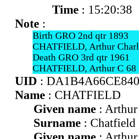
Time
: 15:20:38
Note
:
Birth GRO 2nd qtr 1893
CHATFIELD, Arthur Charle
Death GRO 3rd qtr 1961
CHATFIELD, Arthur C 68 
UID
: DA1B4A66CE840
Name
: CHATFIELD
Given name
: Arthur
Surname
: Chatfield
Given name
: Arthur