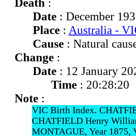
Death
:
Date
: December 1935
Place
:
Australia - VI
Cause
: Natural cause
Change
:
Date
: 12 January 20
Time
: 20:28:20
Note
:
VIC Birth Index. CHATFIE
CHATFIELD Henry Willia
MONTAGUE, Year 1875, 