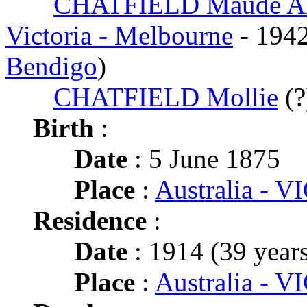
CHATFIELD Maude Al
Victoria - Melbourne
- 194
Bendigo
)
CHATFIELD Mollie
(?
Birth
:
Date
: 5 June 1875
Place
:
Australia - VI
Residence
:
Date
: 1914 (39 years
Place
:
Australia - VI