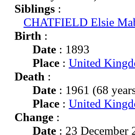
Siblings
:
CHATFIELD Elsie Ma
Birth
:
Date
: 1893
Place
:
United King
Death
:
Date
: 1961 (68 years
Place
:
United King
Change
:
Date
: 23 December 