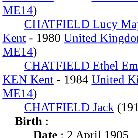
ME14
)
CHATFIELD Lucy Ma
Kent
- 1980
United Kingdo
ME14
)
CHATFIELD Ethel Em
KEN Kent
- 1984
United K
ME14
)
CHATFIELD Jack
(19
Birth
:
Date
: 2 April 1905