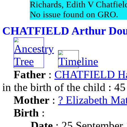
Richards, Edith V Chatfiel
No issue found on GRO.
CHATFIELD Arthur Dou
Father
:
CHATFIELD Ha
in the birth of the child : 45
Mother
:
? Elizabeth Mat
Birth
:
Date
: 25 September