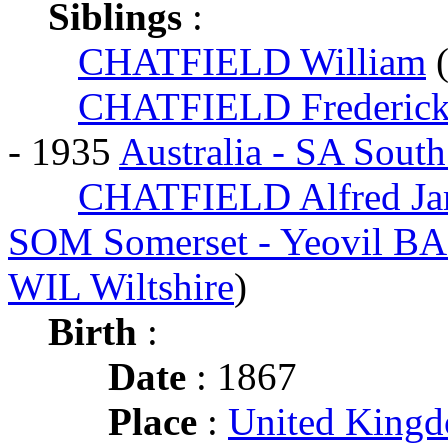
Siblings
:
CHATFIELD William
CHATFIELD Frederick
- 1935
Australia - SA South
CHATFIELD Alfred Ja
SOM Somerset - Yeovil B
WIL Wiltshire
)
Birth
:
Date
: 1867
Place
:
United King