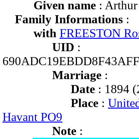
Given name
: Arthur
Family Informations
:
with
FREESTON Ros
UID
:
690ADC19EBDD8F43AFF
Marriage
:
Date
: 1894 (
Place
:
Unite
Havant PO9
Note
: