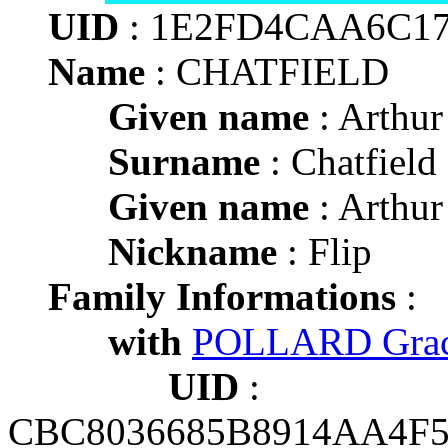
UID
: 1E2FD4CAA6C17
Name
: CHATFIELD
Given name
: Arthur
Surname
: Chatfield
Given name
: Arthur
Nickname
: Flip
Family Informations
:
with
POLLARD Grace
UID
:
CBC8036685B8914AA4F