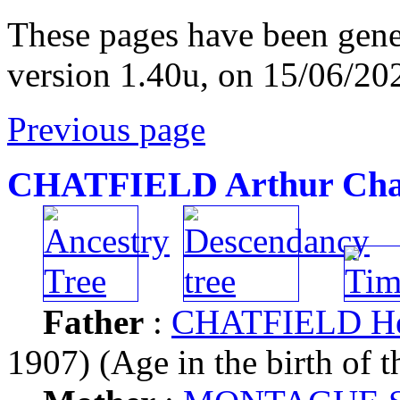
These pages have been gene
version 1.40u, on 15/06/20
Previous page
CHATFIELD Arthur Cha
Father
:
CHATFIELD Hen
1907) (Age in the birth of t