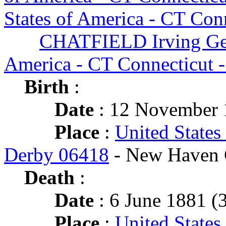
States of America - CT Con
CHATFIELD Irving Ge
America - CT Connecticut 
Birth
:
Date
: 12 November 
Place
:
United States
Derby 06418
- New Haven 
Death
:
Date
: 6 June 1881 (3
Place
:
United States