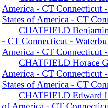
America - CT Connecticut 
States of America - CT Con
CHATFIELD Benjami
- CT Connecticut - Waterb
America - CT Connecticut 
CHATFIELD Horace G
America - CT Connecticut 
States of America - CT Con
CHATFIELD Edward Li
of America - CT Connectic