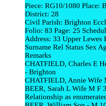
Piece: RG10/1080 Place: 
District: 28
Civil Parish: Brighton Eccl
Folio: 83 Page: 25 Schedu
Address: 33 Upper Lewes 
Surname Rel Status Sex A
Remarks
CHATFIELD, Charles E He
- Brighton
CHATFIELD, Annie Wife M
BEER, Sarah L Wife M F 34
Relationship as enumerate
BEER, William Son - M 10 