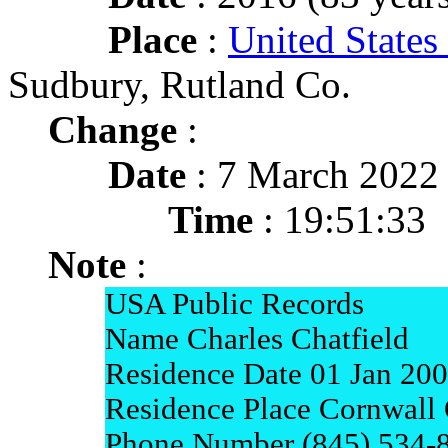
Place
:
United States
Sudbury, Rutland Co.
Change
:
Date
: 7 March 2022
Time
: 19:51:33
Note
:
USA Public Records
Name Charles Chatfield
Residence Date 01 Jan 20
Residence Place Cornwall
Phone Number (845) 534-