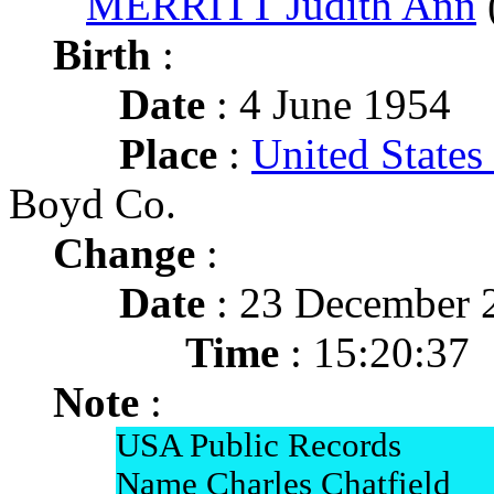
MERRITT Judith Ann
Birth
:
Date
: 4 June 1954
Place
:
United State
Boyd Co.
Change
:
Date
: 23 December 
Time
: 15:20:37
Note
:
USA Public Records
Name Charles Chatfield