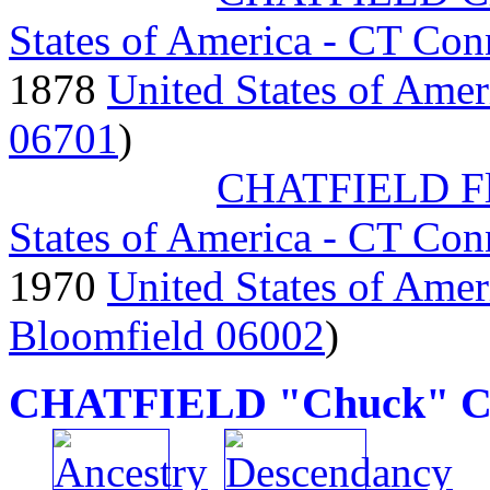
States of America - CT Con
1878
United States of Amer
06701
)
CHATFIELD Fl
States of America - CT Con
1970
United States of Amer
Bloomfield 06002
)
CHATFIELD "Chuck" Ch