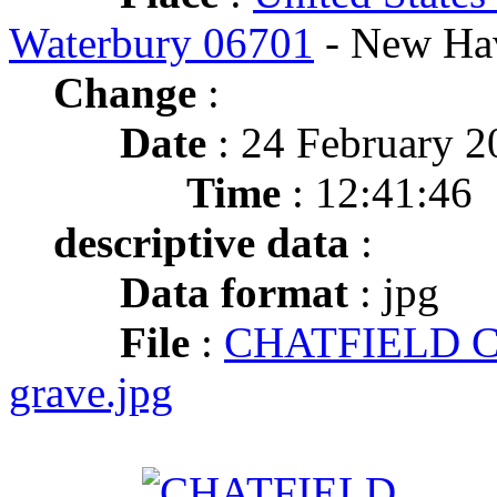
Waterbury 06701
- New Ha
Change
:
Date
: 24 February 2
Time
: 12:41:46
descriptive data
:
Data format
: jpg
File
:
CHATFIELD Ch
grave.jpg