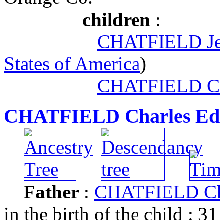
children
:
CHATFIELD Jef
States of America
)
CHATFIELD Cl
CHATFIELD Charles Ed
Father
:
CHATFIELD Cha
in the birth of the child : 31