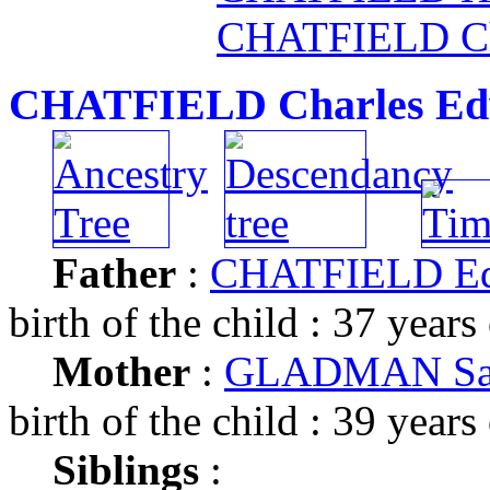
CHATFIELD Ch
CHATFIELD Charles Ed
Father
:
CHATFIELD E
birth of the child : 37 years
Mother
:
GLADMAN Sa
birth of the child : 39 years
Siblings
: