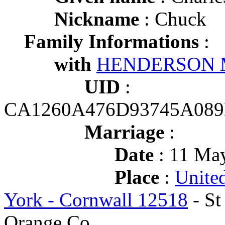
Nickname
: Chuck
Family Informations
:
with
HENDERSON M
UID
:
CA1260A476D93745A089
Marriage
:
Date
: 11 May
Place
:
Unite
York - Cornwall 12518
- St
Orange Co.