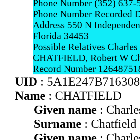
Phone Number (352) 637-
Phone Number Recorded D
Address 550 N Independen
Florida 34453
Possible Relatives Charl
CHATFIELD, Robert W Cha
Record Number 12648751
UID
: 5A1E247B71630
Name
: CHATFIELD
Given name
: Charle
Surname
: Chatfield
Given name
: Charle