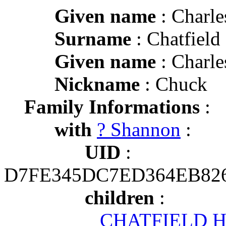
Given name
: Charl
Surname
: Chatfield
Given name
: Charl
Nickname
: Chuck
Family Informations
:
with
? Shannon
:
UID
:
D7FE345DC7ED364EB82
children
:
CHATFIELD H