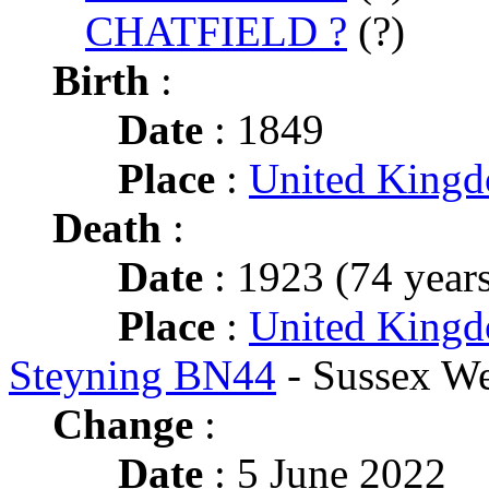
CHATFIELD ?
(?)
Birth
:
Date
: 1849
Place
:
United King
Death
:
Date
: 1923 (74 years
Place
:
United Kingd
Steyning BN44
- Sussex We
Change
:
Date
: 5 June 2022