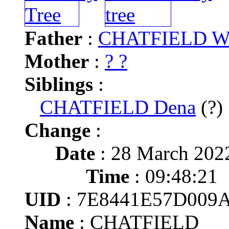
Father
:
CHATFIELD Wa
Mother
:
? ?
Siblings
:
CHATFIELD Dena
(?)
Change
:
Date
: 28 March 202
Time
: 09:48:21
UID
: 7E8441E57D009
Name
: CHATFIELD