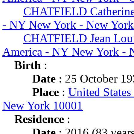
CHATFIELD Catherin
- NY New York - New York
CHATFIELD Jean Lou
America - NY New York - 
Birth
:
Date
: 25 October 1
Place
:
United States
New York 10001
Residence
:
Date
: 2016 (83 years