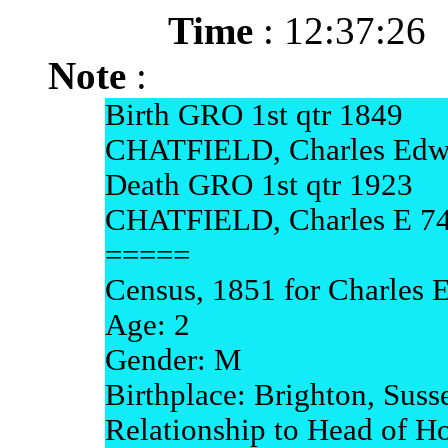
Time
: 12:37:26
Note
:
Birth GRO 1st qtr 1849
CHATFIELD, Charles Edwa
Death GRO 1st qtr 1923
CHATFIELD, Charles E 74
=====
Census, 1851 for Charles 
Age: 2
Gender: M
Birthplace: Brighton, Suss
Relationship to Head of H