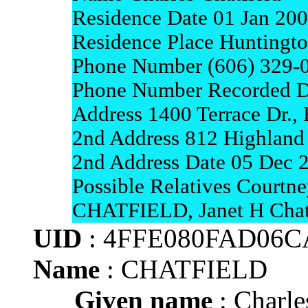
Residence Date 01 Jan 20
Residence Place Huntingto
Phone Number (606) 329-
Phone Number Recorded D
Address 1400 Terrace Dr.,
2nd Address 812 Highland
2nd Address Date 05 Dec 
Possible Relatives Court
CHATFIELD, Janet H Chat
UID
: 4FFE080FAD06
Name
: CHATFIELD
Given name
: Charle