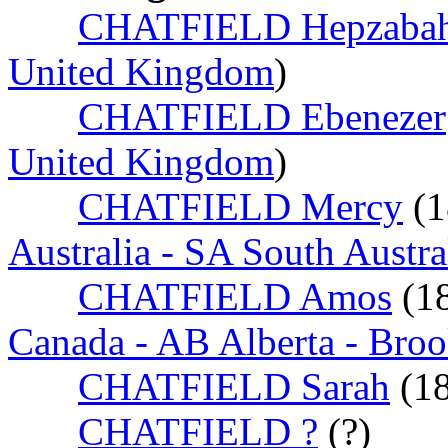
CHATFIELD Hepzaba
United Kingdom
)
CHATFIELD Ebenezer
United Kingdom
)
CHATFIELD Mercy
(
Australia - SA South Austra
CHATFIELD Amos
(1
Canada - AB Alberta - Bro
CHATFIELD Sarah
(1
CHATFIELD ?
(?)