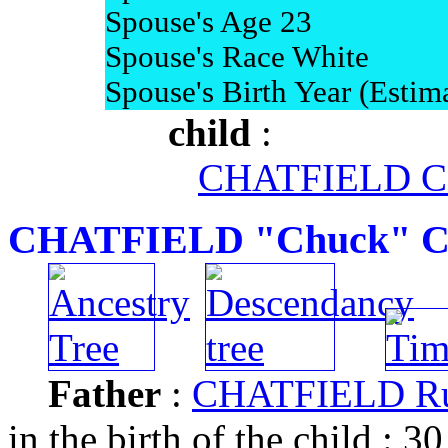
Spouse's Age 23
Spouse's Race White
Spouse's Birth Year (Estim
child
:
CHATFIELD Cou
CHATFIELD "Chuck" Cha
Father
:
CHATFIELD Rus
in the birth of the child : 30