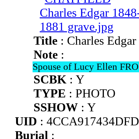
Title
: Charles Edga
Note
:
Spouse of Lucy Ellen FR
SCBK
: Y
TYPE
: PHOTO
SSHOW
: Y
UID
: 4CCA917434DFD
Burial
: