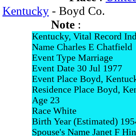
Kentucky
- Boyd Co.
Note
:
Kentucky, Vital Record In
Name Charles E Chatfield
Event Type Marriage
Event Date 30 Jul 1977
Event Place Boyd, Kentuc
Residence Place Boyd, Ke
Age 23
Race White
Birth Year (Estimated) 195
Spouse's Name Janet F Hi