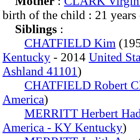
Mother
:
CLARK Virgin
birth of the child : 21 years
Siblings
:
CHATFIELD Kim
(19
Kentucky
- 2014
United St
Ashland 41101
)
CHATFIELD Robert Cl
America
)
MERRITT Herbert Had
America - KY Kentucky
)