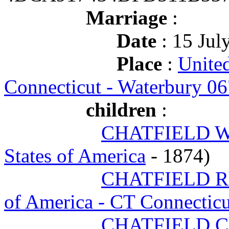
Marriage
:
Date
: 15 Jul
Place
:
United
Connecticut - Waterbury 0
children
:
CHATFIELD Wi
States of America
- 1874)
CHATFIELD Rh
of America - CT Connectic
CHATFIELD Ch