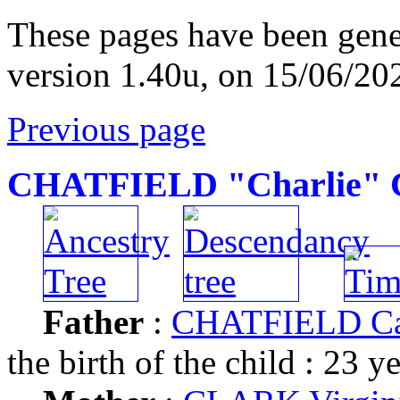
These pages have been gene
version 1.40u, on 15/06/20
Previous page
CHATFIELD "Charlie" C
Father
:
CHATFIELD Car
the birth of the child : 23 y