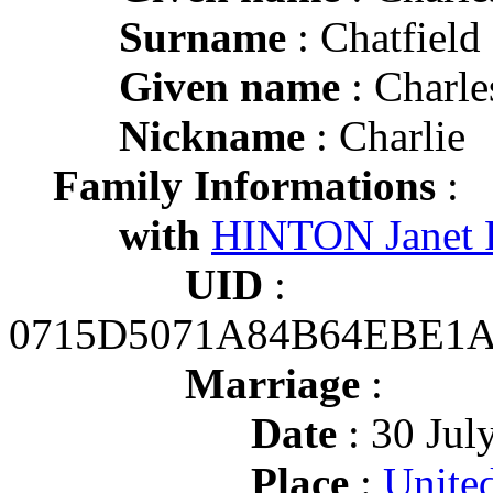
Surname
: Chatfield
Given name
: Charle
Nickname
: Charlie
Family Informations
:
with
HINTON Janet 
UID
:
0715D5071A84B64EBE1
Marriage
:
Date
: 30 Jul
Place
:
United