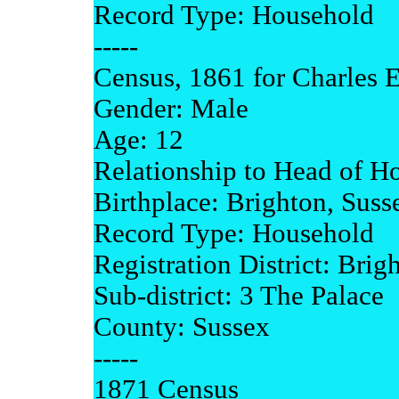
Record Type: Household
-----
Census, 1861 for Charles E
Gender: Male
Age: 12
Relationship to Head of H
Birthplace: Brighton, Suss
Record Type: Household
Registration District: Brig
Sub-district: 3 The Palace
County: Sussex
-----
1871 Census