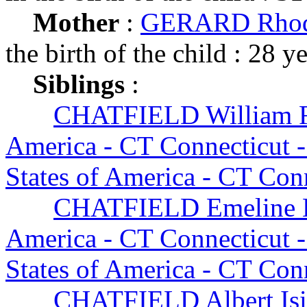
Mother
:
GERARD Rhoda
the birth of the child : 28 y
Siblings
:
CHATFIELD William F
America - CT Connecticut 
States of America - CT Con
CHATFIELD Emeline B
America - CT Connecticut 
States of America - CT Con
CHATFIELD Albert Isi