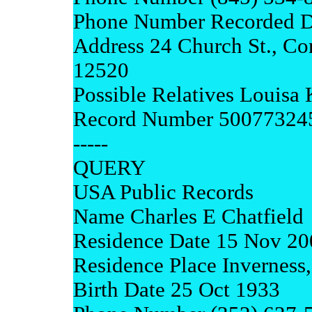
Phone Number Recorded D
Address 24 Church St., C
12520
Possible Relatives Louisa
Record Number 50077324
-----
QUERY
USA Public Records
Name Charles E Chatfield
Residence Date 15 Nov 20
Residence Place Inverness,
Birth Date 25 Oct 1933