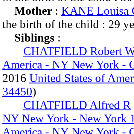
Mother
:
KANE Louisa C
the birth of the child : 29 y
Siblings
:
CHATFIELD Robert W
America - NY New York - 
2016
United States of Ameri
34450
)
CHATFIELD Alfred R
NY New York - New York 
America - NY New York - 