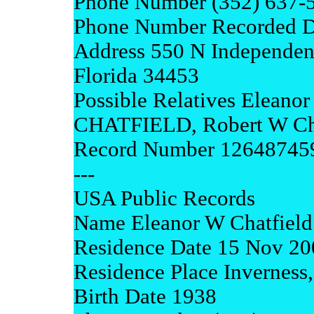
Phone Number (352) 637-
Phone Number Recorded D
Address 550 N Independen
Florida 34453
Possible Relatives Elean
CHATFIELD, Robert W Cha
Record Number 12648745
---
USA Public Records
Name Eleanor W Chatfield
Residence Date 15 Nov 20
Residence Place Inverness,
Birth Date 1938