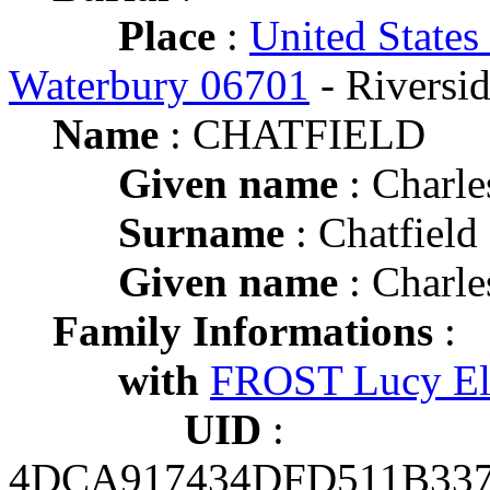
Place
:
United States
Waterbury 06701
- Riversi
Name
: CHATFIELD
Given name
: Charle
Surname
: Chatfield
Given name
: Charle
Family Informations
:
with
FROST Lucy El
UID
:
4DCA917434DFD511B33