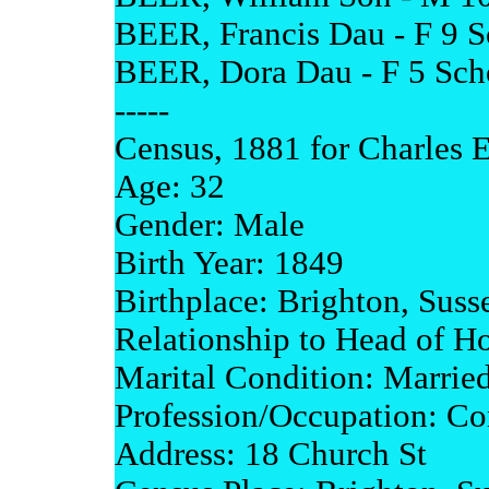
BEER, Francis Dau - F 9 Sc
BEER, Dora Dau - F 5 Schol
-----
Census, 1881 for Charles E
Age: 32
Gender: Male
Birth Year: 1849
Birthplace: Brighton, Suss
Relationship to Head of H
Marital Condition: Marrie
Profession/Occupation: Co
Address: 18 Church St