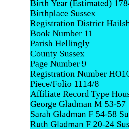
Birth Year (Estimated) 17
Birthplace Sussex
Registration District Hail
Book Number 11
Parish Hellingly
County Sussex
Page Number 9
Registration Number HO1
Piece/Folio 1114/8
Affiliate Record Type Hou
George Gladman M 53-57 
Sarah Gladman F 54-58 Su
Ruth Gladman F 20-24 Su