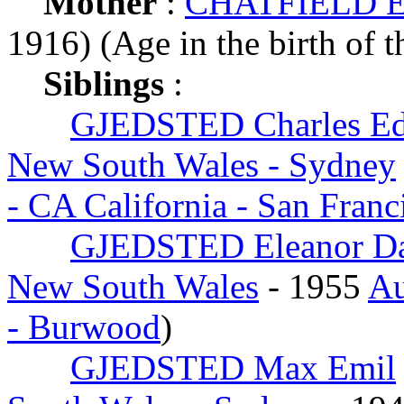
Mother
:
CHATFIELD Ele
1916) (Age in the birth of t
Siblings
:
GJEDSTED Charles E
New South Wales - Sydney
- CA California - San Fran
GJEDSTED Eleanor D
New South Wales
- 1955
Au
- Burwood
)
GJEDSTED Max Emil