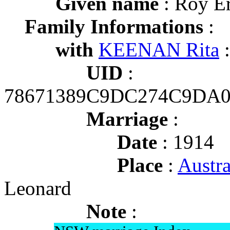
Given name
: Roy Er
Family Informations
:
with
KEENAN Rita
:
UID
:
78671389C9DC274C9DA
Marriage
:
Date
: 1914
Place
:
Austr
Leonard
Note
: