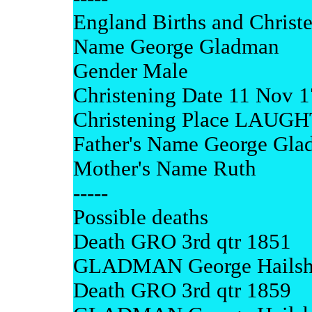
England Births and Christ
Name George Gladman
Gender Male
Christening Date 11 Nov 
Christening Place LA
Father's Name George Gl
Mother's Name Ruth
-----
Possible deaths
Death GRO 3rd qtr 1851
GLADMAN George Hailsh
Death GRO 3rd qtr 1859