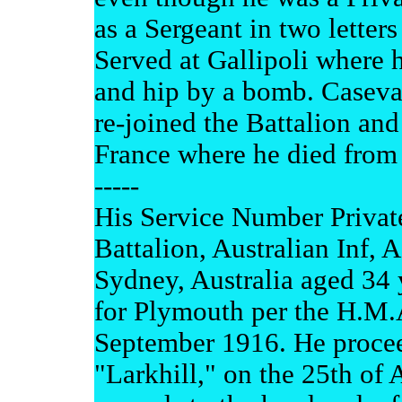
as a Sergeant in two letters 
Served at Gallipoli where 
and hip by a bomb. Casevac
re-joined the Battalion an
France where he died from
-----
His Service Number Private
Battalion, Australian Inf, A
Sydney, Australia aged 34
for Plymouth per the H.M.A
September 1916. He proceed
"Larkhill," on the 25th of 