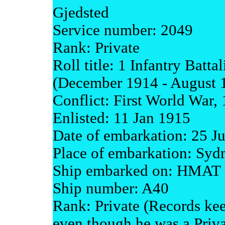
Gjedsted
Service number: 2049
Rank: Private
Roll title: 1 Infantry Batta
(December 1914 - August 
Conflict: First World War,
Enlisted: 11 Jan 1915
Date of embarkation: 25 J
Place of embarkation: Syd
Ship embarked on: HMAT 
Ship number: A40
Rank: Private (Records kee
even though he was a Priva