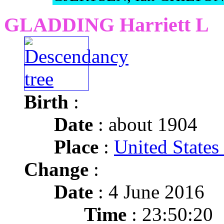
GLADDING Harriett L
Birth
:
Date
: about 1904
Place
:
United State
Change
:
Date
: 4 June 2016
Time
: 23:50:20