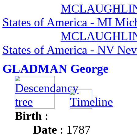
MCLAUGHLIN 
States of America - MI Mic
MCLAUGHLIN 
States of America - NV Ne
GLADMAN George
Birth
:
Date
: 1787