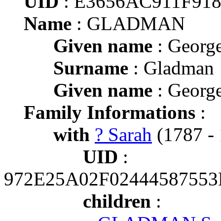
UID
: E3656AC911F91
Name
: GLADMAN
Given name
: Georg
Surname
: Gladman
Given name
: Georg
Family Informations
:
with
? Sarah
(1787 - 
UID
:
972E25A02F0244458755
children
: