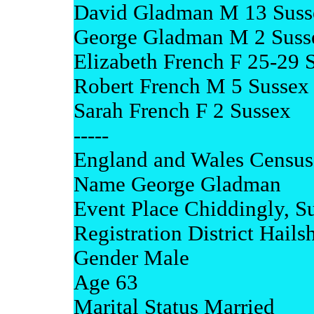
David Gladman M 13 Suss
George Gladman M 2 Suss
Elizabeth French F 25-29 
Robert French M 5 Sussex
Sarah French F 2 Sussex
-----
England and Wales Census
Name George Gladman
Event Place Chiddingly, S
Registration District Hail
Gender Male
Age 63
Marital Status Married