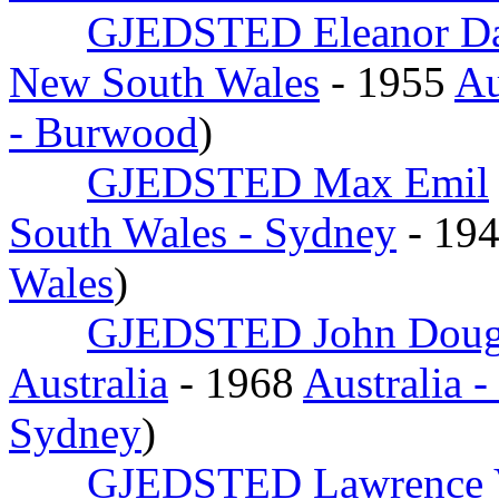
GJEDSTED Eleanor D
New South Wales
- 1955
Au
- Burwood
)
GJEDSTED Max Emil
South Wales - Sydney
- 19
Wales
)
GJEDSTED John Doug
Australia
- 1968
Australia 
Sydney
)
GJEDSTED Lawrence 