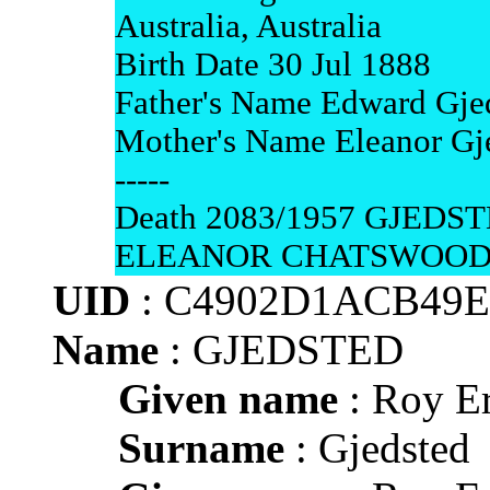
Australia, Australia
Birth Date 30 Jul 1888
Father's Name Edward Gje
Mother's Name Eleanor Gj
-----
Death 2083/1957 GJED
ELEANOR CHATSWOO
UID
: C4902D1ACB49
Name
: GJEDSTED
Given name
: Roy Er
Surname
: Gjedsted