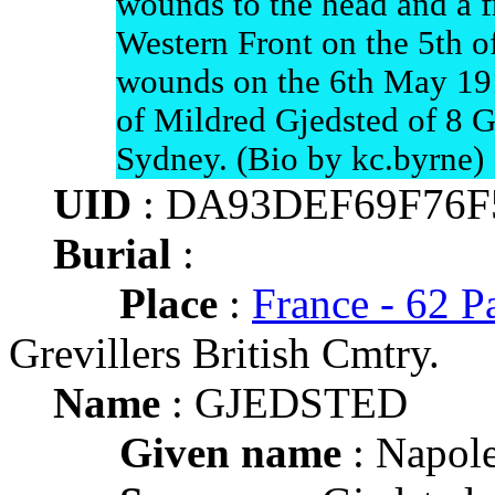
wounds to the head and a f
Western Front on the 5th o
wounds on the 6th May 191
of Mildred Gjedsted of 8 Gr
Sydney. (Bio by kc.byrne)
UID
: DA93DEF69F76F
Burial
:
Place
:
France - 62 P
Grevillers British Cmtry.
Name
: GJEDSTED
Given name
: Napole