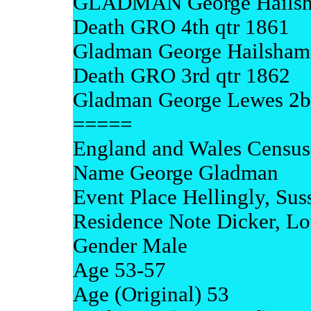
GLADMAN George Hailsh
Death GRO 4th qtr 1861
Gladman George Hailsham
Death GRO 3rd qtr 1862
Gladman George Lewes 2b 8
=====
England and Wales Census
Name George Gladman
Event Place Hellingly, Sus
Residence Note Dicker, L
Gender Male
Age 53-57
Age (Original) 53