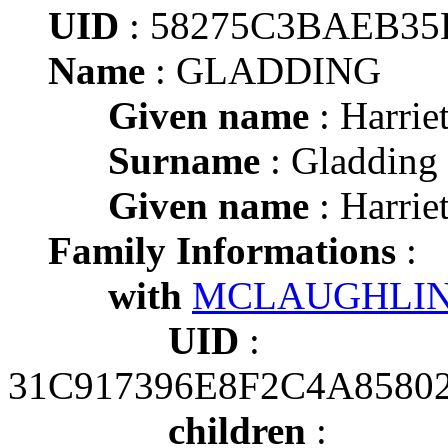
UID
: 58275C3BAEB3
Name
: GLADDING
Given name
: Harrie
Surname
: Gladding
Given name
: Harrie
Family Informations
:
with
MCLAUGHLIN
UID
:
31C917396E8F2C4A85802
children
: