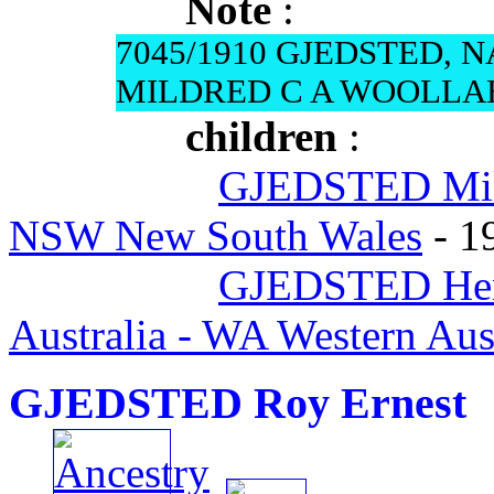
Note
:
7045/1910 GJEDSTED, 
MILDRED C A WOOLL
children
:
GJEDSTED Mil
NSW New South Wales
- 1
GJEDSTED Henr
Australia - WA Western Aust
GJEDSTED Roy Ernest