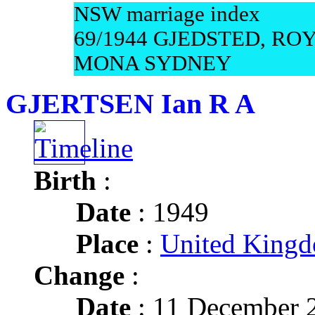
NSW marriage index
69/1944 GJEDSTED, RO
MONA SYDNEY
GJERTSEN Ian R A
Birth
:
Date
: 1949
Place
:
United Kingd
Change
:
Date
: 11 December 