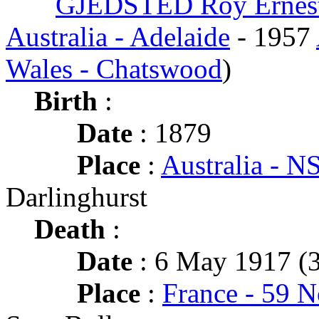
GJEDSTED Roy Ernes
Australia - Adelaide
- 1957
Wales - Chatswood
)
Birth
:
Date
: 1879
Place
:
Australia - 
Darlinghurst
Death
:
Date
: 6 May 1917 (3
Place
:
France - 59 N