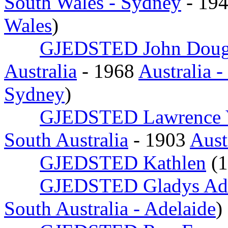
South Wales - Sydney
- 19
Wales
)
GJEDSTED John Doug
Australia
- 1968
Australia 
Sydney
)
GJEDSTED Lawrence 
South Australia
- 1903
Aust
GJEDSTED Kathlen
(
GJEDSTED Gladys Ade
South Australia - Adelaide
)