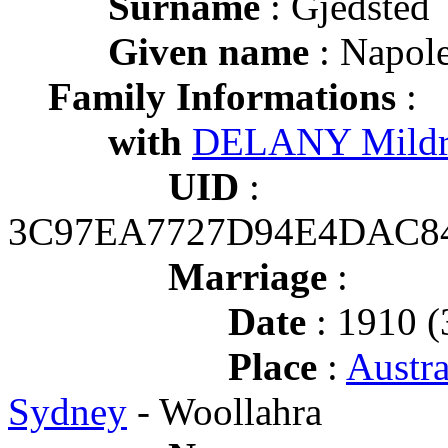
Surname
: Gjedsted
Given name
: Napole
Family Informations
:
with
DELANY Mildr
UID
:
3C97EA7727D94E4DAC8
Marriage
:
Date
: 1910 (
Place
:
Austr
Sydney
- Woollahra