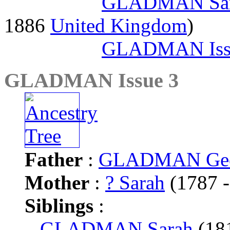
GLADMAN Sa
1886
United Kingdom
)
GLADMAN Iss
GLADMAN Issue 3
Father
:
GLADMAN Geo
Mother
:
? Sarah
(1787 -
Siblings
:
GLADMAN Sarah
(18