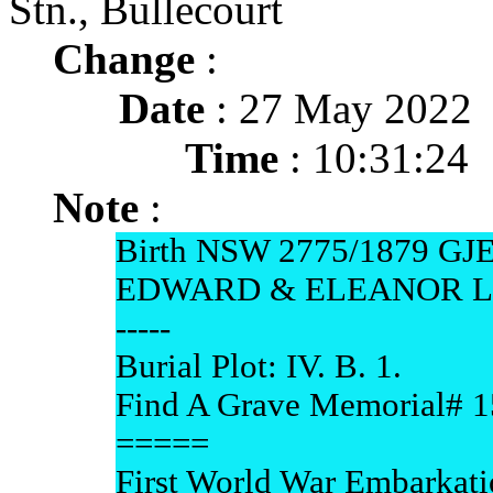
Stn., Bullecourt
Change
:
Date
: 27 May 2022
Time
: 10:31:24
Note
:
Birth NSW 2775/1879 
EDWARD & ELEANOR L
-----
Burial Plot: IV. B. 1.
Find A Grave Memorial# 
=====
First World War Embarkati