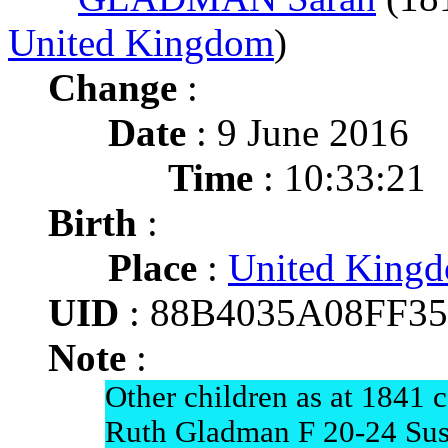
United Kingdom
)
Change
:
Date
: 9 June 2016
Time
: 10:33:21
Birth
:
Place
:
United King
UID
: 88B4035A08FF3
Note
:
Other children as at 1841 
Ruth Gladman F 20-24 Su