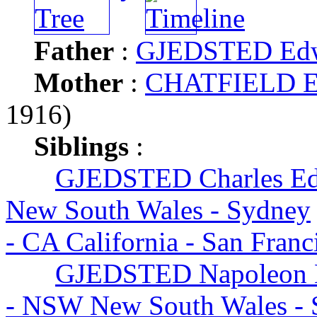
Father
:
GJEDSTED Ed
Mother
:
CHATFIELD Ele
1916)
Siblings
:
GJEDSTED Charles E
New South Wales - Sydney
- CA California - San Fran
GJEDSTED Napoleon H
- NSW New South Wales - 