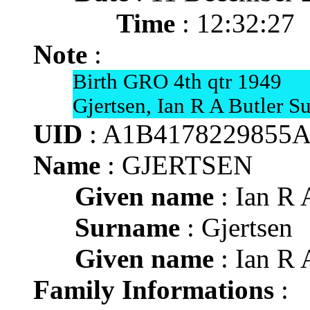
Time
: 12:32:27
Note
:
Birth GRO 4th qtr 1949
Gjertsen, Ian R A Butler S
UID
: A1B4178229855
Name
: GJERTSEN
Given name
: Ian R 
Surname
: Gjertsen
Given name
: Ian R 
Family Informations
: