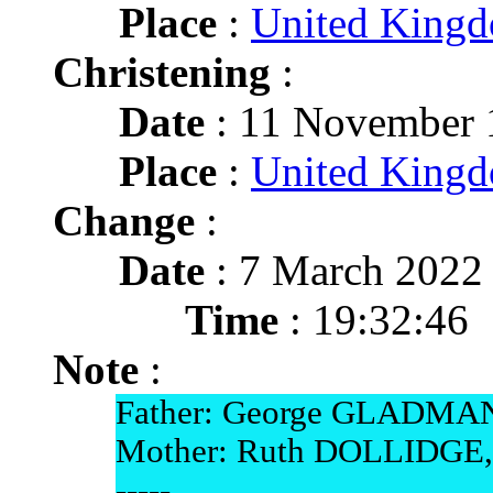
Place
:
United King
Christening
:
Date
: 11 November 
Place
:
United King
Change
:
Date
: 7 March 2022
Time
: 19:32:46
Note
:
Father: George GLADMAN
Mother: Ruth DOLLIDGE,
-----