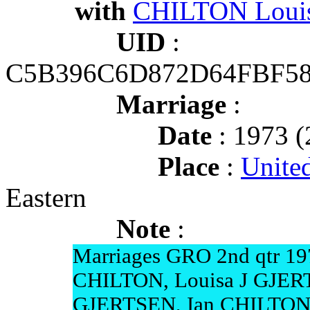
with
CHILTON Louis
UID
:
C5B396C6D872D64FBF58
Marriage
:
Date
: 1973 (
Place
:
Unite
Eastern
Note
:
Marriages GRO 2nd qtr 19
CHILTON, Louisa J GJER
GJERTSEN, Ian CHILTON 