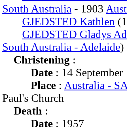
South Australia
- 1903
Aust
GJEDSTED Kathlen
(
GJEDSTED Gladys Ade
South Australia - Adelaide
)
Christening
:
Date
: 14 September
Place
:
Australia - SA
Paul's Church
Death
:
Date
: 1957