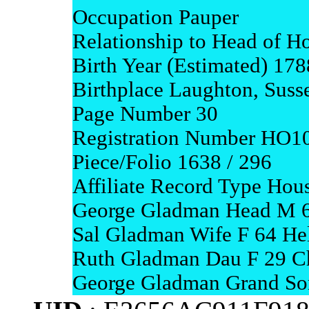
Occupation Pauper
Relationship to Head of H
Birth Year (Estimated) 178
Birthplace Laughton, Suss
Page Number 30
Registration Number HO1
Piece/Folio 1638 / 296
Affiliate Record Type Hou
George Gladman Head M 6
Sal Gladman Wife F 64 Hel
Ruth Gladman Dau F 29 Ch
George Gladman Grand Son