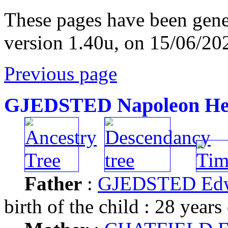
These pages have been gene
version 1.40u, on 15/06/20
Previous page
GJEDSTED Napoleon Hen
Father
:
GJEDSTED Ed
birth of the child : 28 years