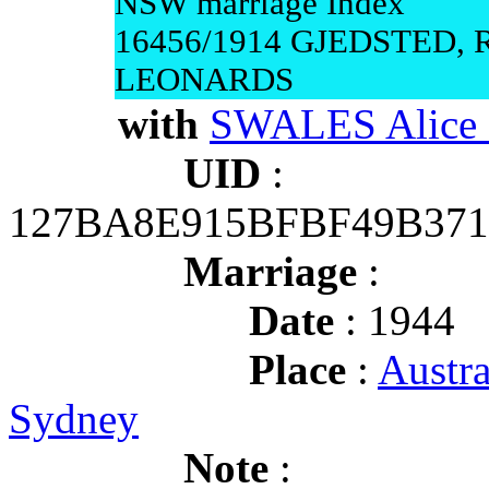
NSW marriage Index
16456/1914 GJEDSTED, 
LEONARDS
with
SWALES Alice
UID
:
127BA8E915BFBF49B371
Marriage
:
Date
: 1944
Place
:
Austr
Sydney
Note
: