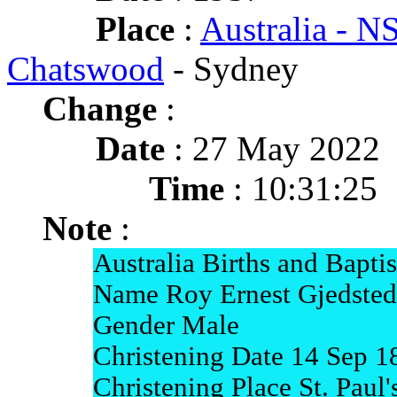
Place
:
Australia - 
Chatswood
- Sydney
Change
:
Date
: 27 May 2022
Time
: 10:31:25
Note
:
Australia Births and Bapti
Name Roy Ernest Gjedsted
Gender Male
Christening Date 14 Sep 1
Christening Place St. Paul