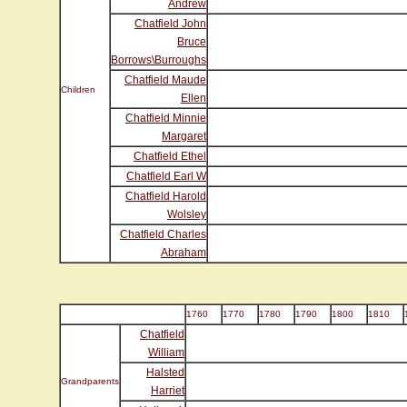
Andrew
Chatfield John
Bruce
Borrows\Burroughs
Chatfield Maude
Children
Ellen
Chatfield Minnie
Margaret
Chatfield Ethel
Chatfield Earl W
Chatfield Harold
Wolsley
Chatfield Charles
Abraham
1760
1770
1780
1790
1800
1810
Chatfield
William
Halsted
Grandparents
Harriet