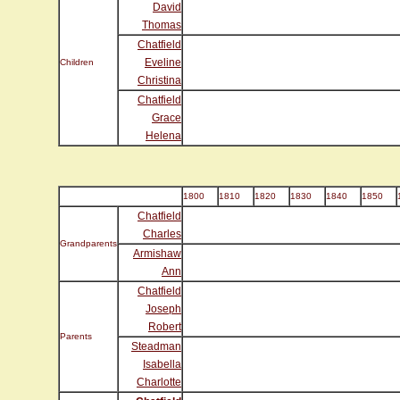
David
Thomas
Chatfield
Eveline
Children
Christina
Chatfield
Grace
Helena
1800
1810
1820
1830
1840
1850
Chatfield
Charles
Grandparents
Armishaw
Ann
Chatfield
Joseph
Robert
Parents
Steadman
Isabella
Charlotte