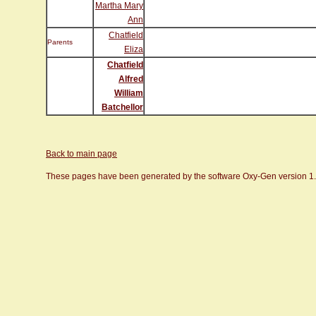
Martha Mary
Ann
Chatfield
Parents
Eliza
Chatfield
Alfred
William
Batchellor
Back to main page
These pages have been generated by the software Oxy-Gen version 1