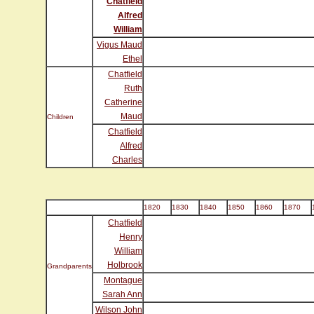
Chatfield
Alfred
William
Vigus Maud
Ethel
Chatfield
Ruth
Catherine
Maud
Children
Chatfield
Alfred
Charles
1820
1830
1840
1850
1860
1870
Chatfield
Henry
William
Holbrook
Grandparents
Montague
Sarah Ann
Wilson John