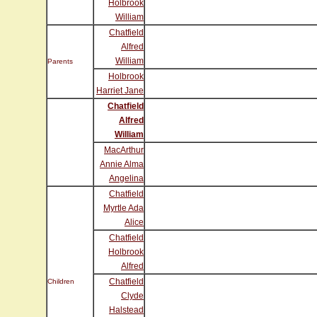
Holbrook
William
Chatfield
Alfred
William
Parents
Holbrook
Harriet Jane
Chatfield
Alfred
William
MacArthur
Annie Alma
Angelina
Chatfield
Myrtle Ada
Alice
Chatfield
Holbrook
Alfred
Chatfield
Children
Clyde
Halstead