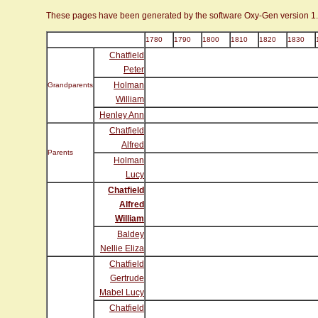
These pages have been generated by the software Oxy-Gen version 1
1780
1790
1800
1810
1820
1830
Chatfield
Peter
Holman
Grandparents
William
Henley Ann
Chatfield
Alfred
Parents
Holman
Lucy
Chatfield
Alfred
William
Baldey
Nellie Eliza
Chatfield
Gertrude
Mabel Lucy
Chatfield