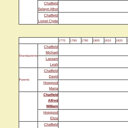
Chatfield
Selwyn Athol
Chatfield
Lionel Clyde
1770
1780
1790
1800
1810
1820
Chatfield
Michael
Grandparents
Lassam
Leah
Chatfield
David
Parents
Hopgood
Maria
Chatfield
Alfred
William
Hopgood
Eliza
Chatfield