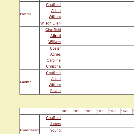
Chatfield
Alfred
Parents
William
Wilson Ellen
Chatfield
Alfred
William
Coster
Agnes
Caroline
Christina
Chatfield
Alfred
Children
William
Bevan
1820
1830
1840
1850
1860
1870
Chatfield
James
Grandparents
Young