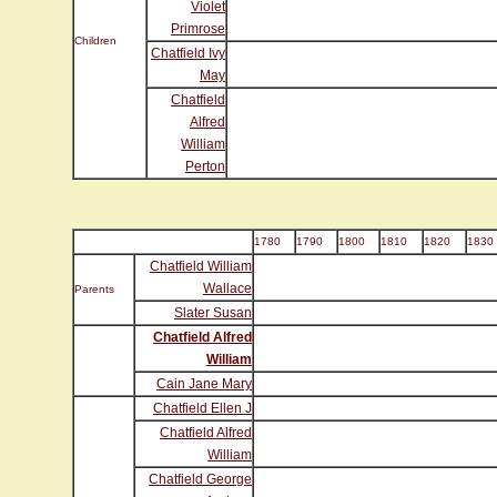
Violet
Primrose
Children
Chatfield Ivy
May
Chatfield
Alfred
William
Perton
1780
1790
1800
1810
1820
1830
Chatfield William
Wallace
Parents
Slater Susan
Chatfield Alfred
William
Cain Jane Mary
Chatfield Ellen J
Chatfield Alfred
William
Chatfield George