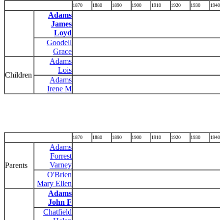
1870
1880
1890
1900
1910
1920
1930
1940
Adams
James
Loyd
Goodell
Grace
Adams
Lois
Children
Adams
Irene M
1870
1880
1890
1900
1910
1920
1930
1940
Adams
Forrest
Varney
Parents
O'Brien
Mary Ellen
Adams
John F
Chatfield