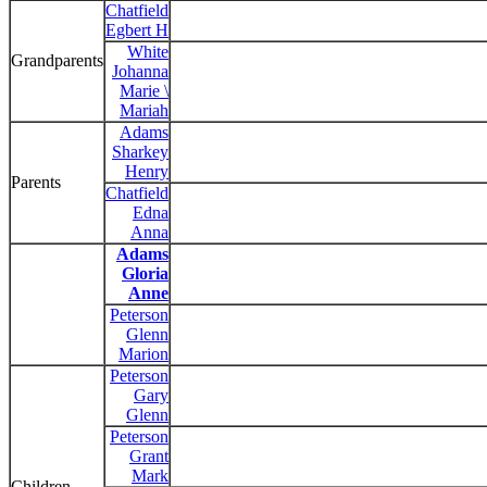
Chatfield
Egbert H
White
Grandparents
Johanna
Marie \
Mariah
Adams
Sharkey
Henry
Parents
Chatfield
Edna
Anna
Adams
Gloria
Anne
Peterson
Glenn
Marion
Peterson
Gary
Glenn
Peterson
Grant
Mark
Children