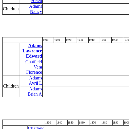
Helen
Adams
Children
Nancy
1900
1910
1920
1930
1940
1950
1960
1970
Adams
Lawrence
Edward
Chatfield
Vera
Florence
Adams
Avril L
Children
Adams
Brian A
1830
1840
1850
1860
1870
1880
1890
190
Chatfield