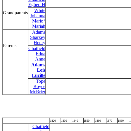
Egbert H
White
Grandparents
Johanna
Marie \
Mariah
Adams
Sharkey
Henry
Parents
Chatfield
Edna
Anna
Adams
Lois
Lucille
Tope
Boyce
McBrier
1820
1830
1840
1850
1860
1870
1880
1
Chatfield