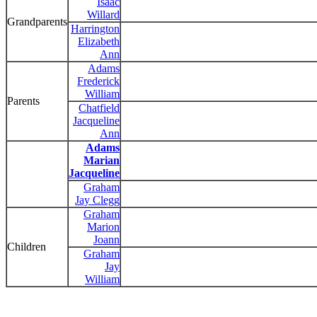
Isaac
Willard
Grandparents
Harrington
Elizabeth
Ann
Adams
Frederick
William
Parents
Chatfield
Jacqueline
Ann
Adams
Marian
Jacqueline
Graham
Jay Clegg
Graham
Marion
Joann
Children
Graham
Jay
William