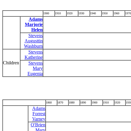
1900
1910
1920
1930
1940
1950
1960
1970
Adams
Marjorie
Helen
Stevens
Augusttin
Washburn
Stevens
Katherine
Children
Stevens
Mary
Eugenia
1860
1870
1880
1890
1900
1910
1920
193
Adams
Forrest
Varney
O'Brien
Mary