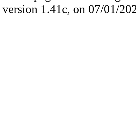
version 1.41c, on 07/01/20