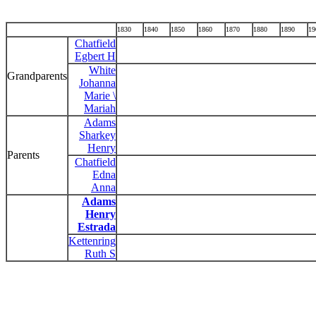
1830
1840
1850
1860
1870
1880
1890
19
Chatfield
Egbert H
White
Grandparents
Johanna
Marie \
Mariah
Adams
Sharkey
Henry
Parents
Chatfield
Edna
Anna
Adams
Henry
Estrada
Kettenring
Ruth S