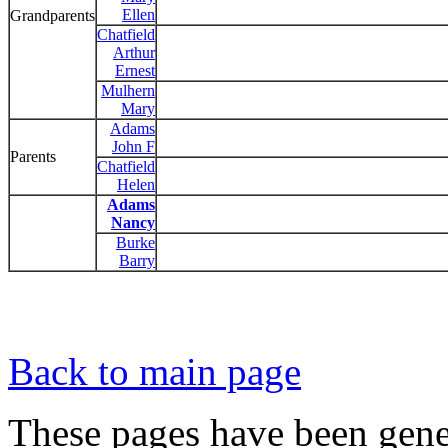
Ellen
Grandparents
Chatfield
Arthur
Ernest
Mulhern
Mary
Adams
John F
Parents
Chatfield
Helen
Adams
Nancy
Burke
Barry
Back to main page
These pages have been gene