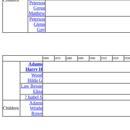
Peterson
Gregg
Matthew
Peterson
Glenn
Guy
1860
1870
1880
1890
1900
1910
1920
1930
Adams
Harry H
Wood
Hilda G
Law Bessie
Eliza
? Isabel S
Adams
Children
Wright
Rowe