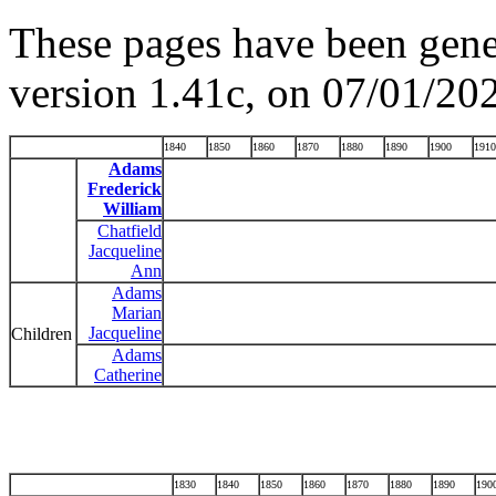
These pages have been gene
version 1.41c, on 07/01/20
1840
1850
1860
1870
1880
1890
1900
1910
Adams
Frederick
William
Chatfield
Jacqueline
Ann
Adams
Marian
Jacqueline
Children
Adams
Catherine
1830
1840
1850
1860
1870
1880
1890
190