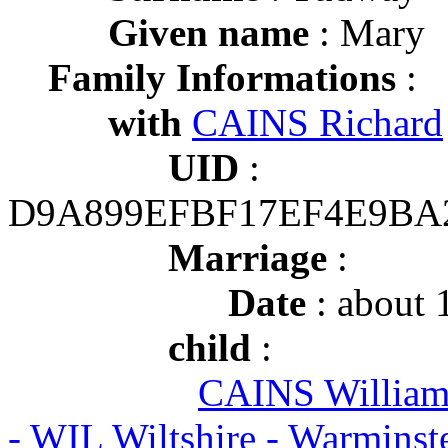
Given name
: Mary
Family Informations
:
with
CAINS Richard
UID
:
D9A899EFBF17EF4E9BA
Marriage
:
Date
: about 
child
:
CAINS Willia
- WIL Wiltshire - Warmins