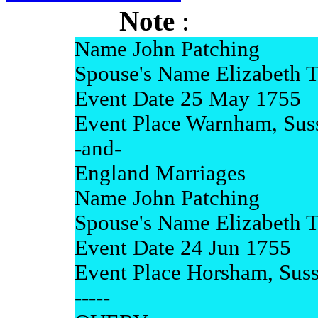
Note
:
Name John Patching
Spouse's Name Elizabeth 
Event Date 25 May 1755
Event Place Warnham, Sus
-and-
England Marriages
Name John Patching
Spouse's Name Elizabeth 
Event Date 24 Jun 1755
Event Place Horsham, Sus
-----