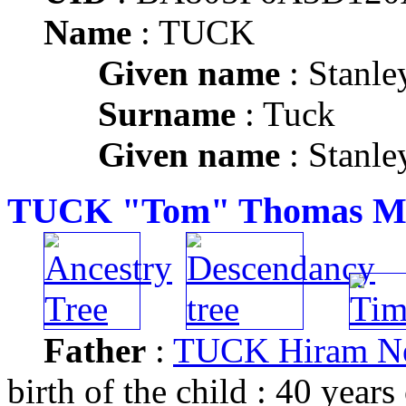
Name
: TUCK
Given name
: Stanle
Surname
: Tuck
Given name
: Stanle
TUCK "Tom" Thomas Mi
Father
:
TUCK Hiram N
birth of the child : 40 years