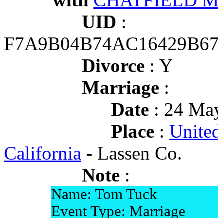
UID
:
F7A9B04B74AC16429B6
Divorce
: Y
Marriage
:
Date
: 24 May
Place
:
United
California
- Lassen Co.
Note
:
Name: Tom Tuck
Event Type: Marriage