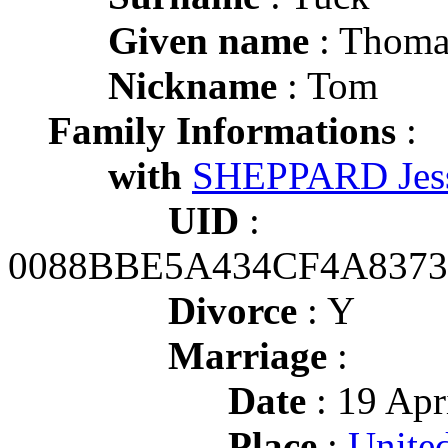
Given name
: Thoma
Nickname
: Tom
Family Informations
:
with
SHEPPARD Jess
UID
:
0088BBE5A434CF4A837
Divorce
: Y
Marriage
:
Date
: 19 Apr
Place
:
Unite