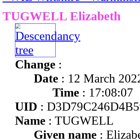
TUGWELL Elizabeth
Change
:
Date
: 12 March 202
Time
: 17:08:07
UID
: D3D79C246D4B5
Name
: TUGWELL
Given name
: Elizab