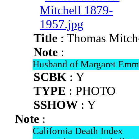
Title
: Thomas Mitch
Note
:
Husband of Margaret Em
SCBK
: Y
TYPE
: PHOTO
SSHOW
: Y
Note
:
California Death Index