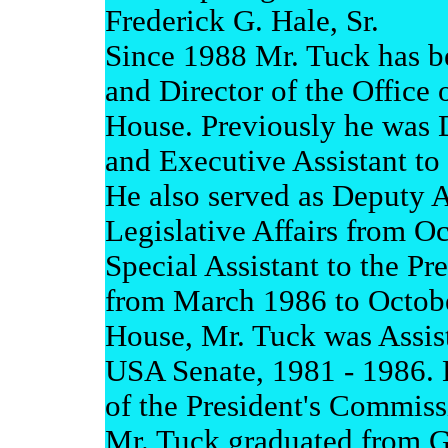
Frederick G. Hale, Sr.
Since 1988 Mr. Tuck has be
and Director of the Office o
House. Previously he was D
and Executive Assistant to 
He also served as Deputy As
Legislative Affairs from O
Special Assistant to the Pre
from March 1986 to Octobe
House, Mr. Tuck was Assist
USA Senate, 1981 - 1986. 
of the President's Commis
Mr. Tuck graduated from G