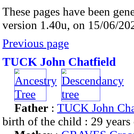
These pages have been gene
version 1.40u, on 15/06/20
Previous page
TUCK John Chatfield
Father
:
TUCK John Chat
birth of the child : 29 years