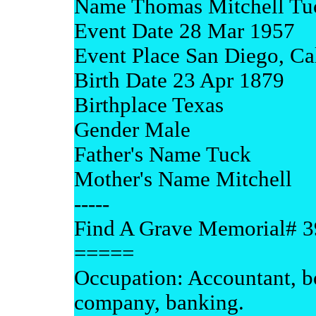
Name Thomas Mitchell Tu
Event Date 28 Mar 1957
Event Place San Diego, Cal
Birth Date 23 Apr 1879
Birthplace Texas
Gender Male
Father's Name Tuck
Mother's Name Mitchell
-----
Find A Grave Memorial# 
=====
Occupation: Accountant, b
company, banking.