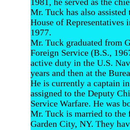
1981, he served as the chie
Mr. Tuck has also assisted 
House of Representatives i
1977.
Mr. Tuck graduated from G
Foreign Service (B.S., 196
active duty in the U.S. Nav
years and then at the Burea
He is currently a captain i
assigned to the Deputy Chi
Service Warfare. He was b
Mr. Tuck is married to th
Garden City, NY. They have