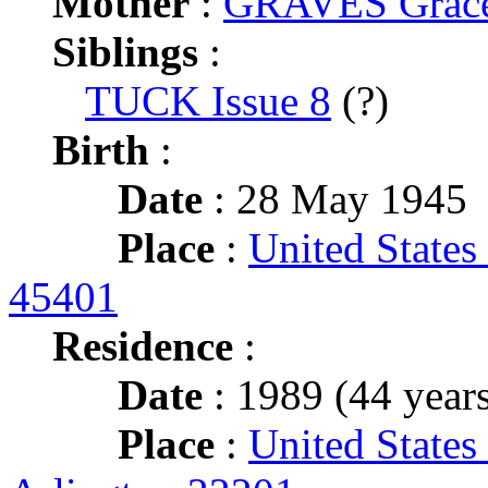
Mother
:
GRAVES Grace 
Siblings
:
TUCK Issue 8
(?)
Birth
:
Date
: 28 May 1945
Place
:
United States
45401
Residence
:
Date
: 1989 (44 years
Place
:
United States