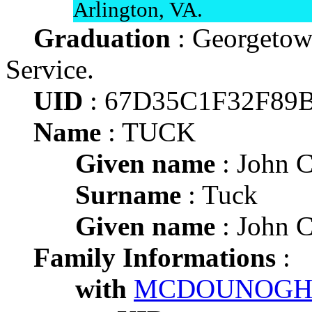
Arlington, VA.
Graduation
: Georgetow
Service.
UID
: 67D35C1F32F89
Name
: TUCK
Given name
: John C
Surname
: Tuck
Given name
: John C
Family Informations
:
with
MCDOUNOGH 