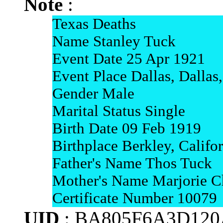
Note
:
Texas Deaths
Name Stanley Tuck
Event Date 25 Apr 1921
Event Place Dallas, Dallas
Gender Male
Marital Status Single
Birth Date 09 Feb 1919
Birthplace Berkley, Califo
Father's Name Thos Tuck
Mother's Name Marjorie Ch
Certificate Number 10079
UID
: BA805F6A3D120