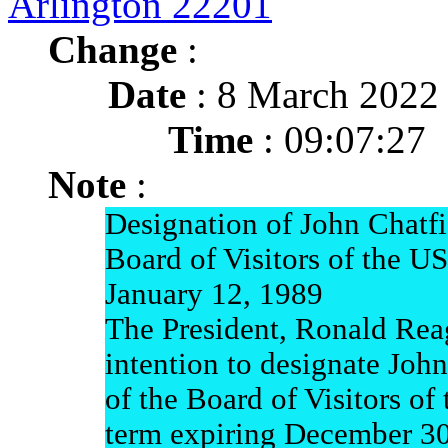
Arlington 22201
Change
:
Date
: 8 March 2022
Time
: 09:07:27
Note
:
Designation of John Chatf
Board of Visitors of the 
January 12, 1989
The President, Ronald Rea
intention to designate Joh
of the Board of Visitors o
term expiring December 3