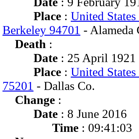
Date
: 9 February 19
Place
:
United States
Berkeley 94701
- Alameda 
Death
:
Date
: 25 April 1921 
Place
:
United States
75201
- Dallas Co.
Change
:
Date
: 8 June 2016
Time
: 09:41:03