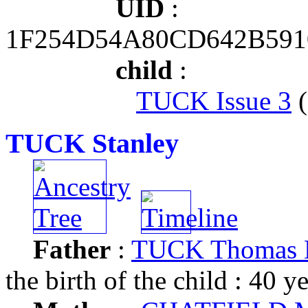
UID
:
1F254D54A80CD642B591
child
:
TUCK Issue 3
(
TUCK Stanley
Father
:
TUCK Thomas M
the birth of the child : 40 y