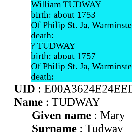
William TUDWAY
birth: about 1753
Of Philip St. Ja, Warminste
death:
? TUDWAY
birth: about 1757
Of Philip St. Ja, Warminste
death:
UID
: E00A3624E24EE
Name
: TUDWAY
Given name
: Mary
Surname
: Tudway