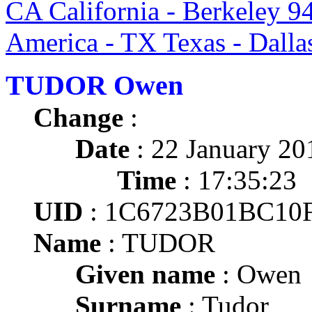
CA California - Berkeley 9
America - TX Texas - Dalla
TUDOR Owen
Change
:
Date
: 22 January 20
Time
: 17:35:23
UID
: 1C6723B01BC10
Name
: TUDOR
Given name
: Owen
Surname
: Tudor