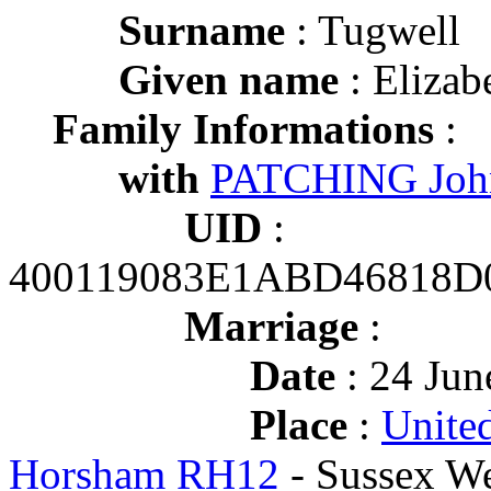
Surname
: Tugwell
Given name
: Elizab
Family Informations
:
with
PATCHING Joh
UID
:
400119083E1ABD46818
Marriage
:
Date
: 24 Jun
Place
:
Unite
Horsham RH12
- Sussex We