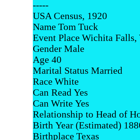
-----
USA Census, 1920
Name Tom Tuck
Event Place Wichita Falls,
Gender Male
Age 40
Marital Status Married
Race White
Can Read Yes
Can Write Yes
Relationship to Head of H
Birth Year (Estimated) 188
Birthplace Texas