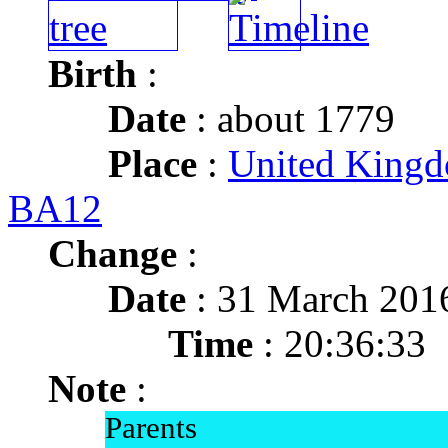
Birth
:
Date
: about 1779
Place
:
United Kingd
BA12
Change
:
Date
: 31 March 201
Time
: 20:36:33
Note
:
Parents