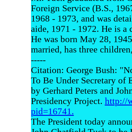
Foreign Service (B.S., 196
1968 - 1973, and was detai
aide, 1971 - 1972. He is a
He was born May 28, 1945,
married, has three children
-----
Citation: George Bush: "N
To Be Under Secretary of 
by Gerhard Peters and Joh
Presidency Project.
http:/
pid=16741.
The President today announ