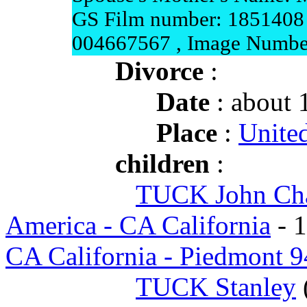
GS Film number: 1851408 
004667567 , Image Numbe
Divorce
:
Date
: about 
Place
:
United
children
:
TUCK John Cha
America - CA California
- 
CA California - Piedmont 
TUCK Stanley