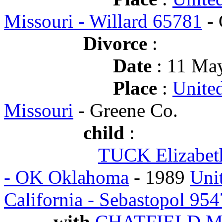
Missouri - Willard 65781
- 
Divorce
:
Date
: 11 May
Place
:
Unite
Missouri
- Greene Co.
child
:
TUCK Elizabet
- OK Oklahoma
- 1989
Uni
California - Sebastopol 95
with
CHATFIELD Ma