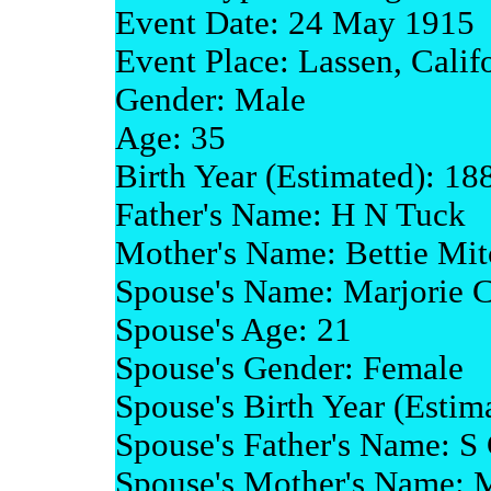
Event Date: 24 May 1915
Event Place: Lassen, Calif
Gender: Male
Age: 35
Birth Year (Estimated): 18
Father's Name: H N Tuck
Mother's Name: Bettie Mit
Spouse's Name: Marjorie C
Spouse's Age: 21
Spouse's Gender: Female
Spouse's Birth Year (Estim
Spouse's Father's Name: S 
Spouse's Mother's Name: