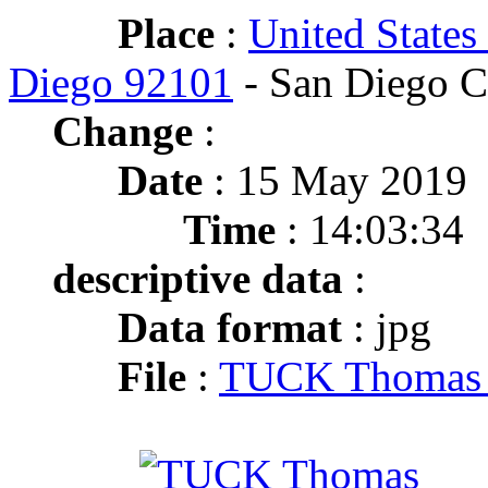
Place
:
United States
Diego 92101
- San Diego C
Change
:
Date
: 15 May 2019
Time
: 14:03:34
descriptive data
:
Data format
: jpg
File
:
TUCK Thomas M