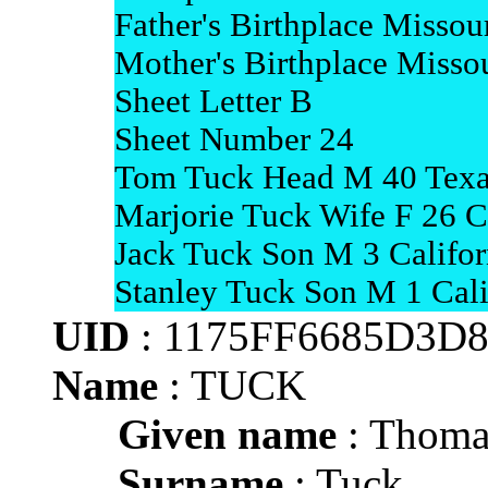
Father's Birthplace Missou
Mother's Birthplace Misso
Sheet Letter B
Sheet Number 24
Tom Tuck Head M 40 Texa
Marjorie Tuck Wife F 26 
Jack Tuck Son M 3 Califor
Stanley Tuck Son M 1 Cali
UID
: 1175FF6685D3D
Name
: TUCK
Given name
: Thoma
Surname
: Tuck