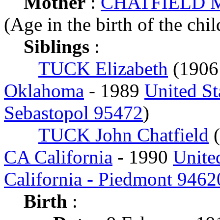
Mother
:
CHATFIELD M
(Age in the birth of the chil
Siblings
:
TUCK Elizabeth
(190
Oklahoma
- 1989
United St
Sebastopol 95472
)
TUCK John Chatfield
(
CA California
- 1990
Unite
California - Piedmont 9462
Birth
: