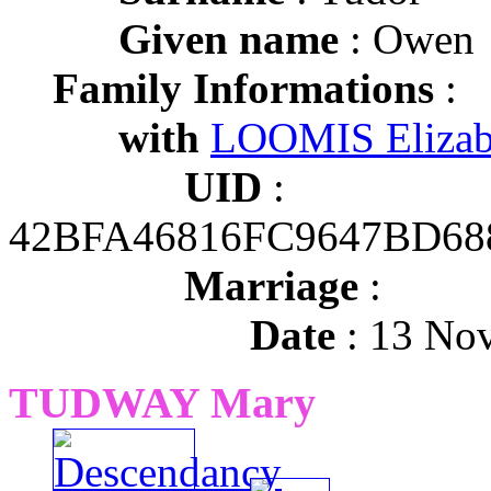
Given name
: Owen
Family Informations
:
with
LOOMIS Elizab
UID
:
42BFA46816FC9647BD68
Marriage
:
Date
: 13 No
TUDWAY Mary