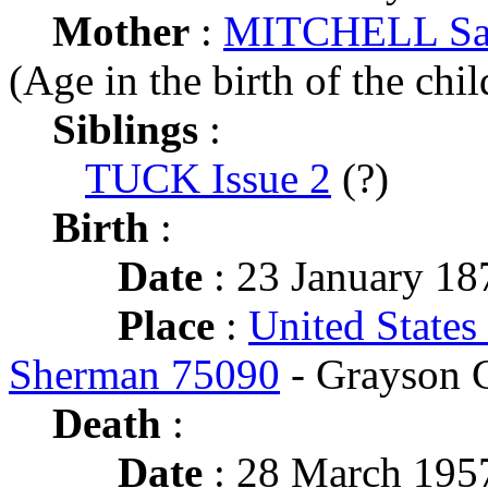
Mother
:
MITCHELL Sar
(Age in the birth of the chil
Siblings
:
TUCK Issue 2
(?)
Birth
:
Date
: 23 January 18
Place
:
United States
Sherman 75090
- Grayson 
Death
:
Date
: 28 March 1957