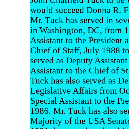
John Chatfield Tuck to be 
would succeed Donna R. Fi
Mr. Tuck has served in sev
in Washington, DC, from 1
Assistant to the President a
Chief of Staff, July 1988 t
served as Deputy Assistant
Assistant to the Chief of S
Tuck has also served as Dep
Legislative Affairs from O
Special Assistant to the Pre
1986. Mr. Tuck has also ser
Majority of the USA Senat