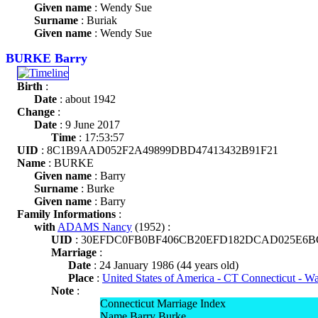
Given name
: Wendy Sue
Surname
: Buriak
Given name
: Wendy Sue
BURKE Barry
Birth
:
Date
: about 1942
Change
:
Date
: 9 June 2017
Time
: 17:53:57
UID
: 8C1B9AAD052F2A49899DBD47413432B91F21
Name
: BURKE
Given name
: Barry
Surname
: Burke
Given name
: Barry
Family Informations
:
with
ADAMS Nancy
(1952) :
UID
: 30EFDC0FB0BF406CB20EFD182DCAD025E6B
Marriage
:
Date
: 24 January 1986 (44 years old)
Place
:
United States of America - CT Connecticut - W
Note
:
Connecticut Marriage Index
Name Barry Burke