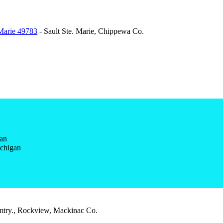
 Marie 49783
- Sault Ste. Marie, Chippewa Co.
gan
ichigan
try., Rockview, Mackinac Co.