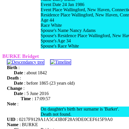
Event Date 24 Jan 1986
Event Place Wallingford, New Haven, Connecti
Residence Place Wallingford, New Haven, Conn
Age 44
Race White
Spouse's Name Nancy Adams
Spouse's Residence Place Wallingford, New Ha
Spouse's Age 34
Spouse's Race White
BURKE Bridget
Birth
:
Date
: about 1842
Death
:
Date
: before 1865 (23 years old)
Change
:
Date
: 5 June 2016
Time
: 17:09:57
Note
:
On daughter's birth her surname is 'Barker'.
Death not found.
UID
: 0217F9129A1A5C43B0F28A9DE0CEF615F9A0
Name
: BURKE