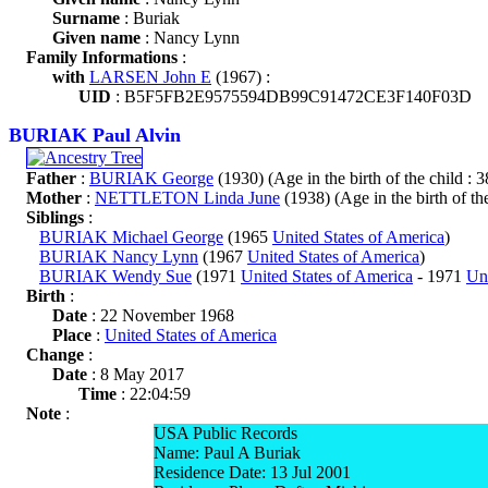
Surname
: Buriak
Given name
: Nancy Lynn
Family Informations
:
with
LARSEN John E
(1967) :
UID
: B5F5FB2E9575594DB99C91472CE3F140F03D
BURIAK Paul Alvin
Father
:
BURIAK George
(1930) (Age in the birth of the child : 3
Mother
:
NETTLETON Linda June
(1938) (Age in the birth of the
Siblings
:
BURIAK Michael George
(1965
United States of America
)
BURIAK Nancy Lynn
(1967
United States of America
)
BURIAK Wendy Sue
(1971
United States of America
- 1971
Uni
Birth
:
Date
: 22 November 1968
Place
:
United States of America
Change
:
Date
: 8 May 2017
Time
: 22:04:59
Note
:
USA Public Records
Name: Paul A Buriak
Residence Date: 13 Jul 2001