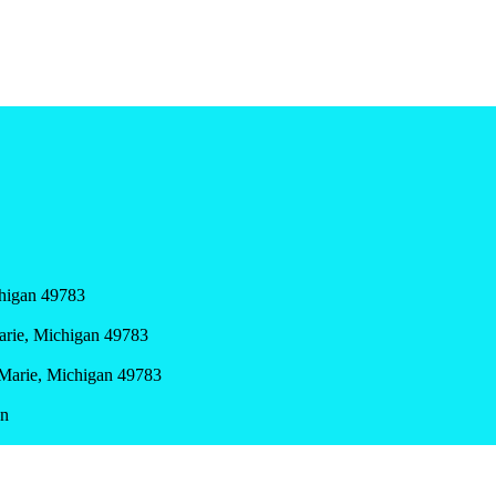
chigan 49783
Marie, Michigan 49783
e Marie, Michigan 49783
en