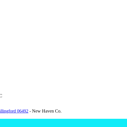
C
allingford 06492
- New Haven Co.