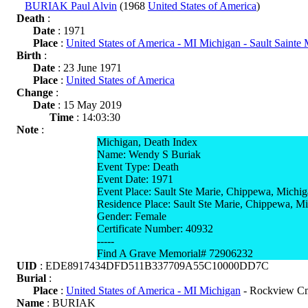
BURIAK Paul Alvin
(1968
United States of America
)
Death
:
Date
: 1971
Place
:
United States of America - MI Michigan - Sault Sainte
Birth
:
Date
: 23 June 1971
Place
:
United States of America
Change
:
Date
: 15 May 2019
Time
: 14:03:30
Note
:
Michigan, Death Index
Name: Wendy S Buriak
Event Type: Death
Event Date: 1971
Event Place: Sault Ste Marie, Chippewa, Michi
Residence Place: Sault Ste Marie, Chippewa, M
Gender: Female
Certificate Number: 40932
-----
Find A Grave Memorial# 72906232
UID
: EDE8917434DFD511B337709A55C10000DD7C
Burial
:
Place
:
United States of America - MI Michigan
- Rockview Cm
Name
: BURIAK