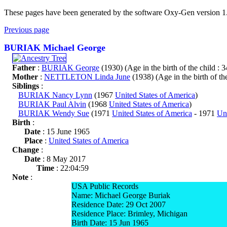
These pages have been generated by the software Oxy-Gen version 1
Previous page
BURIAK Michael George
Father
:
BURIAK George
(1930) (Age in the birth of the child : 3
Mother
:
NETTLETON Linda June
(1938) (Age in the birth of the
Siblings
:
BURIAK Nancy Lynn
(1967
United States of America
)
BURIAK Paul Alvin
(1968
United States of America
)
BURIAK Wendy Sue
(1971
United States of America
- 1971
Uni
Birth
:
Date
: 15 June 1965
Place
:
United States of America
Change
:
Date
: 8 May 2017
Time
: 22:04:59
Note
:
USA Public Records
Name: Michael George Buriak
Residence Date: 29 Oct 2007
Residence Place: Brimley, Michigan
Birth Date: 15 Jun 1965