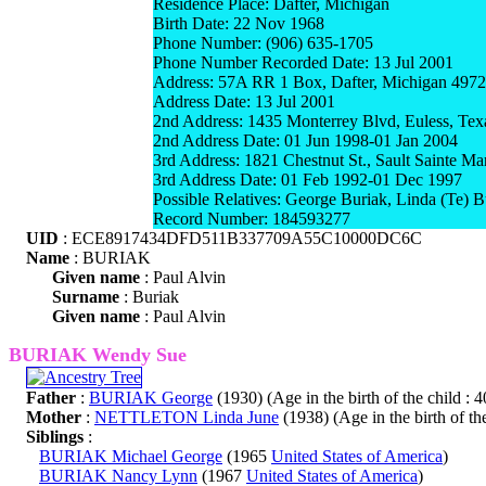
Residence Place: Dafter, Michigan
Birth Date: 22 Nov 1968
Phone Number: (906) 635-1705
Phone Number Recorded Date: 13 Jul 2001
Address: 57A RR 1 Box, Dafter, Michigan 497
Address Date: 13 Jul 2001
2nd Address: 1435 Monterrey Blvd, Euless, Te
2nd Address Date: 01 Jun 1998-01 Jan 2004
3rd Address: 1821 Chestnut St., Sault Sainte M
3rd Address Date: 01 Feb 1992-01 Dec 1997
Possible Relatives: George Buriak, Linda (Te) 
Record Number: 184593277
UID
: ECE8917434DFD511B337709A55C10000DC6C
Name
: BURIAK
Given name
: Paul Alvin
Surname
: Buriak
Given name
: Paul Alvin
BURIAK Wendy Sue
Father
:
BURIAK George
(1930) (Age in the birth of the child : 4
Mother
:
NETTLETON Linda June
(1938) (Age in the birth of the
Siblings
:
BURIAK Michael George
(1965
United States of America
)
BURIAK Nancy Lynn
(1967
United States of America
)