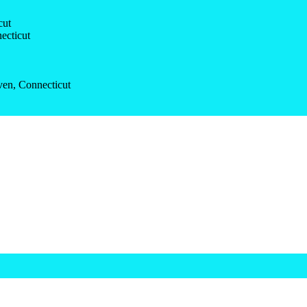
cut
ecticut
ven, Connecticut