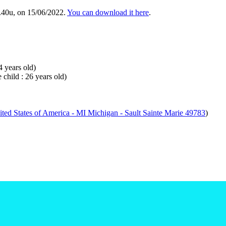
.40u, on 15/06/2022.
You can download it here
.
4 years old)
 child : 26 years old)
ted States of America - MI Michigan - Sault Sainte Marie 49783
)