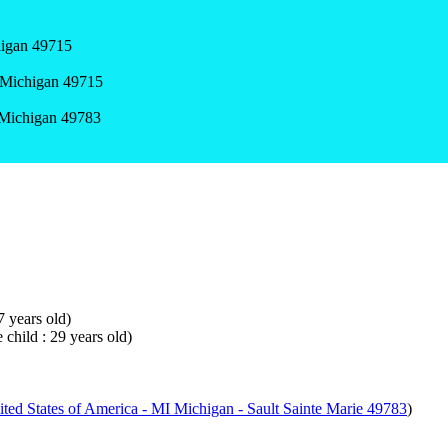
higan 49715
 Michigan 49715
, Michigan 49783
7 years old)
 child : 29 years old)
ted States of America - MI Michigan - Sault Sainte Marie 49783
)