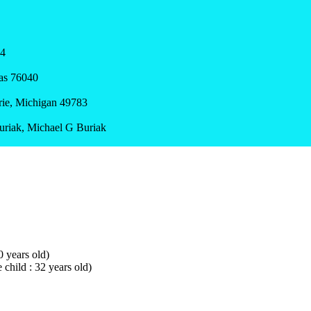
24
xas 76040
arie, Michigan 49783
Buriak, Michael G Buriak
0 years old)
 child : 32 years old)