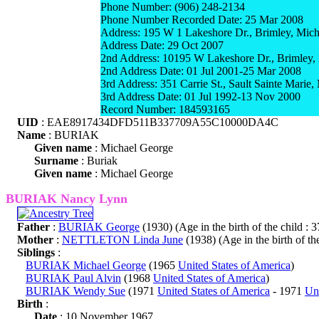
Phone Number: (906) 248-2134
Phone Number Recorded Date: 25 Mar 2008
Address: 195 W 1 Lakeshore Dr., Brimley, Mic
Address Date: 29 Oct 2007
2nd Address: 10195 W Lakeshore Dr., Brimley,
2nd Address Date: 01 Jul 2001-25 Mar 2008
3rd Address: 351 Carrie St., Sault Sainte Marie
3rd Address Date: 01 Jul 1992-13 Nov 2000
Record Number: 184593165
UID
: EAE8917434DFD511B337709A55C10000DA4C
Name
: BURIAK
Given name
: Michael George
Surname
: Buriak
Given name
: Michael George
BURIAK Nancy Lynn
Father
:
BURIAK George
(1930) (Age in the birth of the child : 3
Mother
:
NETTLETON Linda June
(1938) (Age in the birth of the
Siblings
:
BURIAK Michael George
(1965
United States of America
)
BURIAK Paul Alvin
(1968
United States of America
)
BURIAK Wendy Sue
(1971
United States of America
- 1971
Uni
Birth
:
Date
: 10 November 1967