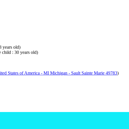
8 years old)
 child : 30 years old)
ted States of America - MI Michigan - Sault Sainte Marie 49783
)