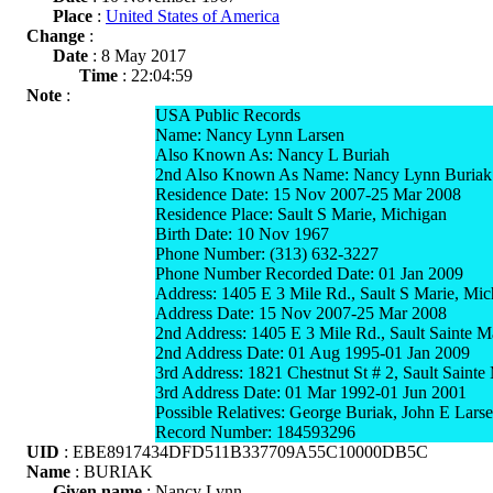
Place
:
United States of America
Change
:
Date
: 8 May 2017
Time
: 22:04:59
Note
:
USA Public Records
Name: Nancy Lynn Larsen
Also Known As: Nancy L Buriah
2nd Also Known As Name: Nancy Lynn Buriak
Residence Date: 15 Nov 2007-25 Mar 2008
Residence Place: Sault S Marie, Michigan
Birth Date: 10 Nov 1967
Phone Number: (313) 632-3227
Phone Number Recorded Date: 01 Jan 2009
Address: 1405 E 3 Mile Rd., Sault S Marie, Mi
Address Date: 15 Nov 2007-25 Mar 2008
2nd Address: 1405 E 3 Mile Rd., Sault Sainte 
2nd Address Date: 01 Aug 1995-01 Jan 2009
3rd Address: 1821 Chestnut St # 2, Sault Saint
3rd Address Date: 01 Mar 1992-01 Jun 2001
Possible Relatives: George Buriak, John E Lars
Record Number: 184593296
UID
: EBE8917434DFD511B337709A55C10000DB5C
Name
: BURIAK
Given name
: Nancy Lynn