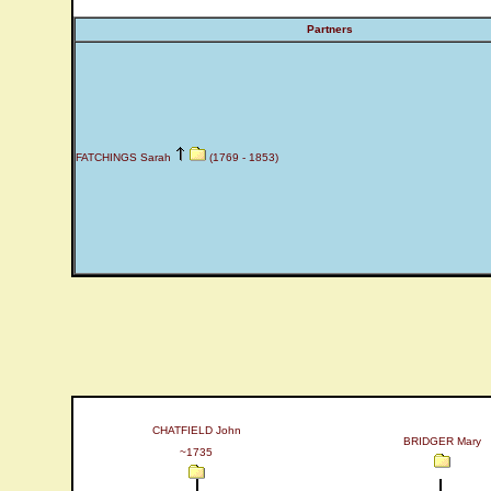
Partners
FATCHINGS Sarah
(1769 - 1853)
CHATFIELD John
BRIDGER Mary
~1735