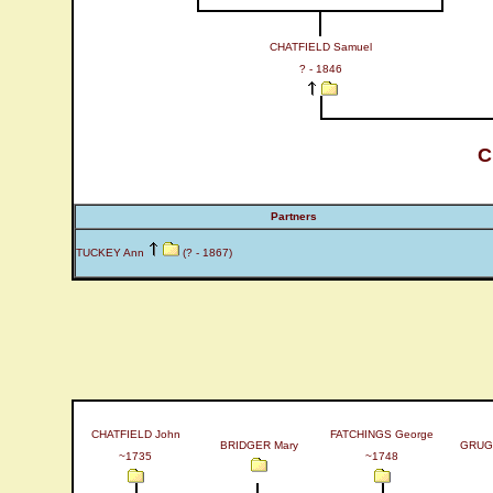
CHATFIELD Samuel
? - 1846
C
Partners
TUCKEY Ann
(? - 1867)
CHATFIELD John
FATCHINGS George
BRIDGER Mary
GRUG
~1735
~1748