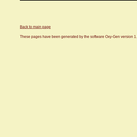
Back to main page
These pages have been generated by the software Oxy-Gen version 1