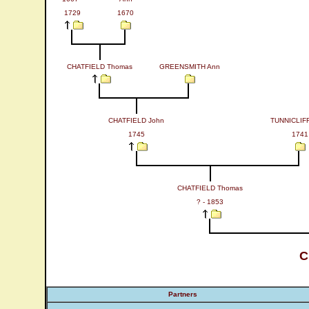
1729
1670
CHATFIELD Thomas
GREENSMITH Ann
CHATFIELD John
TUNNICLIF
1745
1741
CHATFIELD Thomas
? - 1853
C
Partners