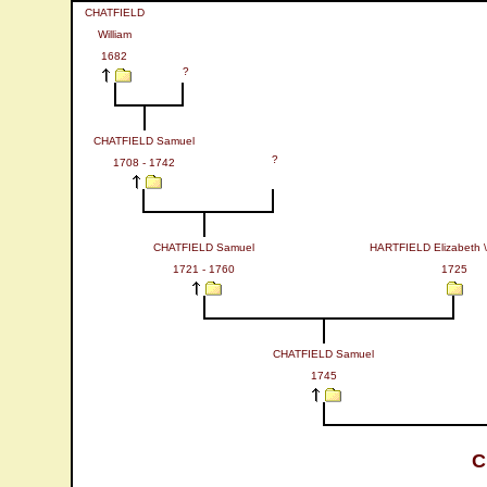
CHATFIELD
William
1682
?
CHATFIELD Samuel
?
1708 - 1742
CHATFIELD Samuel
HARTFIELD Elizabeth \
1721 - 1760
1725
CHATFIELD Samuel
1745
C