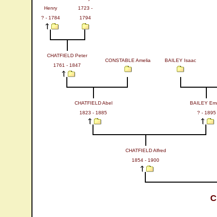
Henry
1723 -
? - 1784
1794
CHATFIELD Peter
CONSTABLE Amelia
BAILEY Isaac
1761 - 1847
CHATFIELD Abel
BAILEY Em
1823 - 1885
? - 1895
CHATFIELD Alfred
1854 - 1900
C