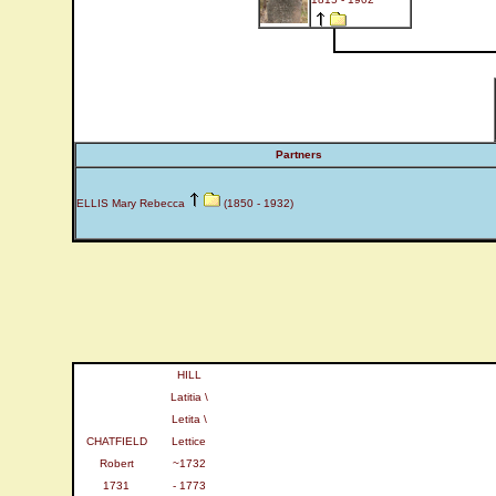
Partners
ELLIS Mary Rebecca
(1850 - 1932)
HILL
Latitia \
Letita \
CHATFIELD
Lettice
Robert
~1732
1731
- 1773