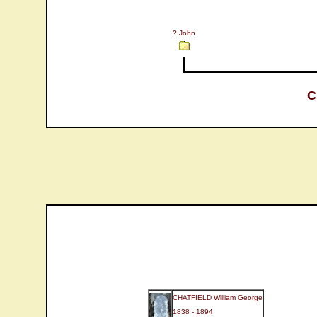
? John
C
CHATFIELD William George
1838 - 1894