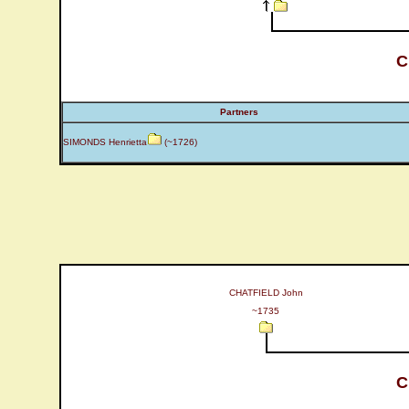
C
Partners
SIMONDS Henrietta
(~1726)
CHATFIELD John
~1735
C