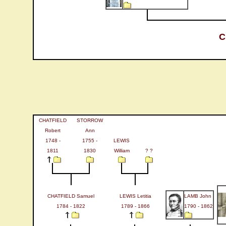
C
CHATFIELD
STORROW
Robert
Ann
1748 -
1755 -
LEWIS
1811
1830
William
? ?
CHATFIELD Samuel
LEWIS Letitia
LAMB John
1784 - 1822
1789 - 1866
1790 - 1862