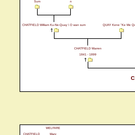
Sum
n
CHATFIELD William Ku-Ne-Quay \ O wan sum
QUAY Kene "Ke Me Q
CHATFIELD Warren
1841 - 1899
C
WELFARE
CHATFIELD
Mary