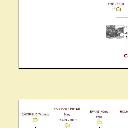
1788 - 1868
CH
18
C
FARRANT \ PRYER
EVANS Henry
HOLMA
CHATFIELD Thomas
Mary
1781
~1763 - 1843