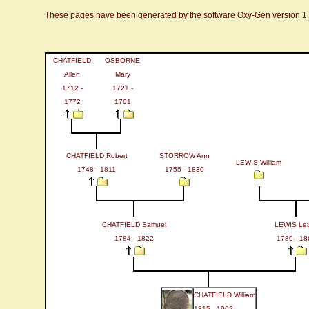
These pages have been generated by the software Oxy-Gen version 1
CHATFIELD
OSBORNE
Allen
Mary
1712 -
1721 -
1772
1761
CHATFIELD Robert
STORROW Ann
LEWIS William
1748 - 1811
1755 - 1830
CHATFIELD Samuel
LEWIS Leti
1784 - 1822
1789 - 18
CHATFIELD William
1815 - 1902