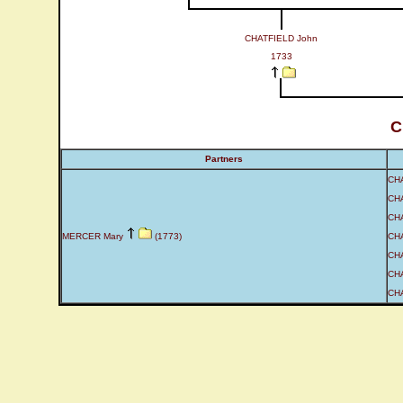
CHATFIELD John
1733
C
Partners
CH
CH
CH
MERCER Mary
(1773)
CHA
CHA
CHA
CHA