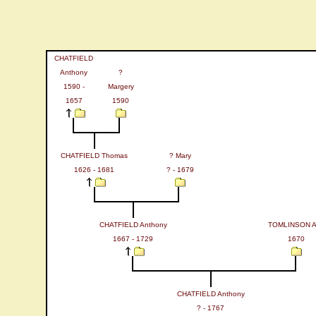
CHATFIELD
Anthony
?
1590 -
Margery
1657
1590
CHATFIELD Thomas
? Mary
1626 - 1681
? - 1679
CHATFIELD Anthony
TOMLINSON 
1667 - 1729
1670
CHATFIELD Anthony
? - 1767