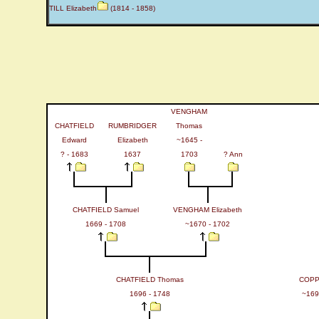
TILL Elizabeth
(1814 - 1858)
VENGHAM
CHATFIELD
RUMBRIDGER
Thomas
Edward
Elizabeth
~1645 -
? - 1683
1637
1703
? Ann
CHATFIELD Samuel
VENGHAM Elizabeth
1669 - 1708
~1670 - 1702
CHATFIELD Thomas
COPP
1696 - 1748
~169