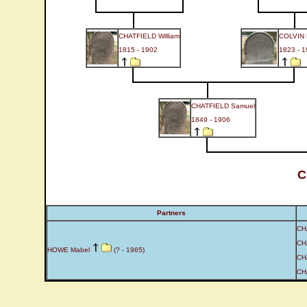
CHATFIELD William
COLVIN
1815 - 1902
1823 - 
CHATFIELD Samuel
1849 - 1906
C
Partners
CH
CH
HOWE Mabel
(? - 1965)
CH
CH