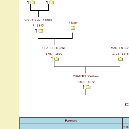
CHATFIELD Thomas
? Mary
? - 1845
CHATFIELD John
MARTEN Luc
1787 - 1870
1793 - 1875
CHATFIELD William
~1820 - 1872
C
Partners
CHAT