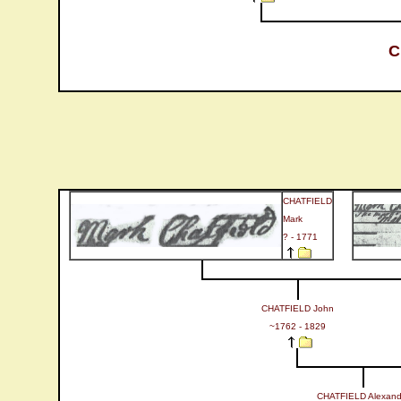
C
CHATFIELD
Mark
? - 1771
CHATFIELD John
~1762 - 1829
CHATFIELD Alexand