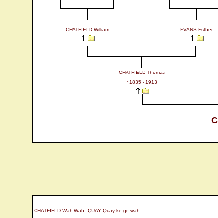
CHATFIELD William
EVANS Esther
CHATFIELD Thomas
~1835 - 1913
C
CHATFIELD Wah-Wah-
QUAY Quay-ke-ge-wah-