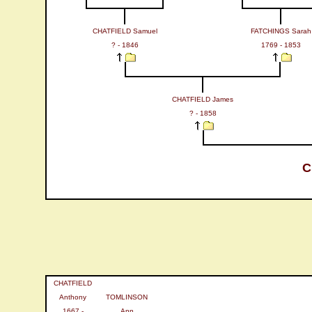
CHATFIELD Samuel
FATCHINGS Sarah
? - 1846
1769 - 1853
CHATFIELD James
? - 1858
C
CHATFIELD
Anthony
TOMLINSON
1667 -
Ann