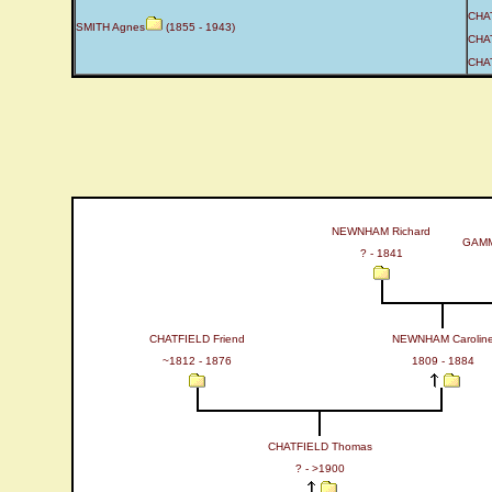
CHAT
SMITH Agnes
(1855 - 1943)
CHAT
CHAT
NEWNHAM Richard
GAMM
? - 1841
CHATFIELD Friend
NEWNHAM Carolin
~1812 - 1876
1809 - 1884
CHATFIELD Thomas
? - >1900