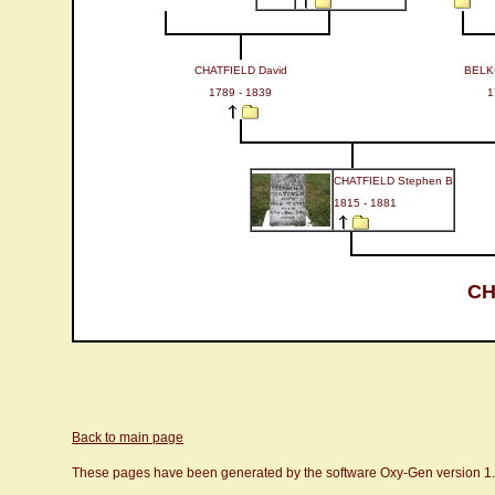
CHATFIELD David
BELK
1789 - 1839
1
CHATFIELD Stephen B
1815 - 1881
CH
Back to main page
These pages have been generated by the software Oxy-Gen version 1