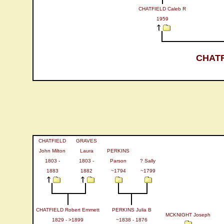
CHATFIELD Caleb R
1959
CHATF
CHATFIELD
GRAVES
John Milton
Laura
PERKINS
1803 -
1803 -
Parson
? Sally
1883
1882
~1794
~1799
CHATFIELD Robert Emmett
PERKINS Julia B
MCKNIGHT Joseph
1829 - >1899
~1838 - 1876