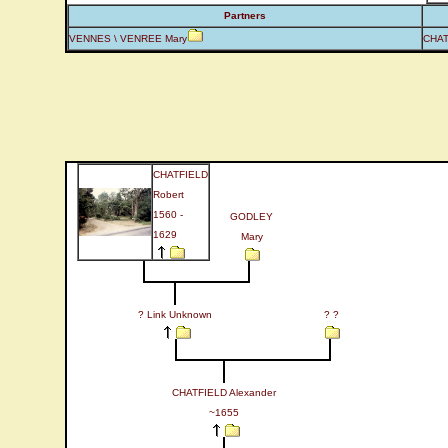
Partners
VENNES \ VENREE Mary
CHAT
CHATFIELD
Robert
1560 -
GODLEY
1629
Mary
? Link Unknown
? ?
CHATFIELD Alexander
~1655