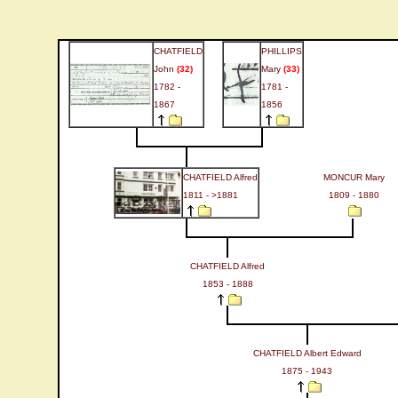
CHATFIELD
PHILLIPS
John
(32)
Mary
(33)
1782 -
1781 -
1867
1856
CHATFIELD Alfred
MONCUR Mary
1811 - >1881
1809 - 1880
CHATFIELD Alfred
1853 - 1888
CHATFIELD Albert Edward
1875 - 1943