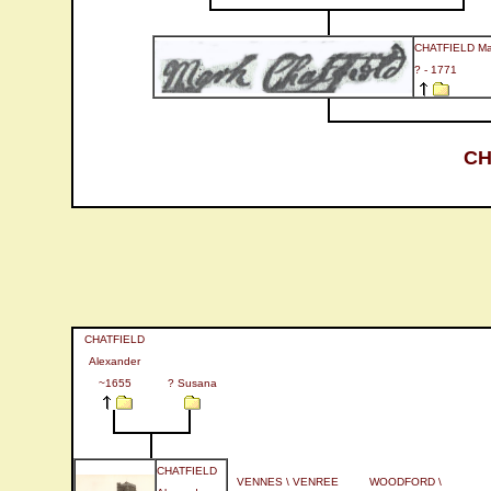
CHATFIELD Ma
? - 1771
CH
CHATFIELD
Alexander
~1655
? Susana
CHATFIELD
VENNES \ VENREE
WOODFORD \