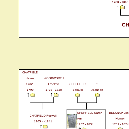
1788 - 1868
CH
CHATFIELD
Jesse
WOODWORTH
1732 -
Freelove
SHEFFIELD
?
1790
1738 - 1828
Samuel
Joannah
SHEFFIELD Sarah
BELKNAP Jon
CHATFIELD Roswell
Ann
Newton
1765 - >1841
1767 - 1834
1759 - 1824