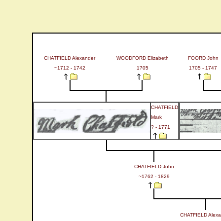
CHATFIELD Alexander
WOODFORD Elizabeth
FOORD John
~1712 - 1742
1705
1705 - 1747
CHATFIELD
Mark
? - 1771
CHATFIELD John
~1762 - 1829
CHATFIELD Alexa