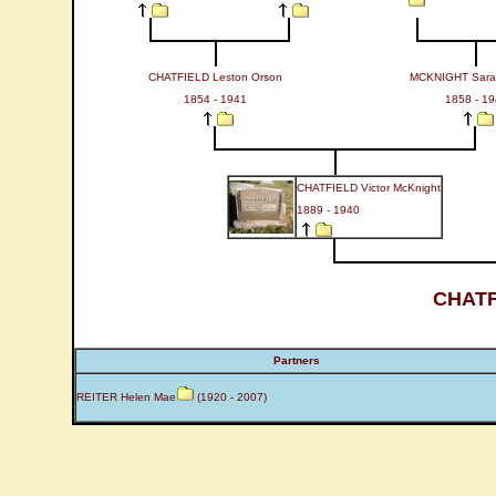
CHATFIELD Leston Orson
MCKNIGHT Sarah
1854 - 1941
1858 - 1
CHATFIELD Victor McKnight
1889 - 1940
CHATF
Partners
REITER Helen Mae
(1920 - 2007)