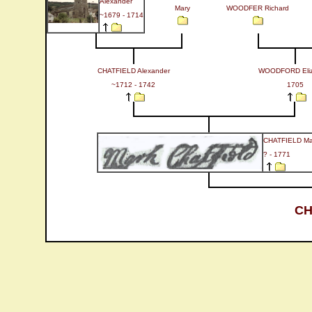
Alexander
Mary
WOODFER Richard
~1679 - 1714
CHATFIELD Alexander
WOODFORD Eliz
~1712 - 1742
1705
CHATFIELD Ma
? - 1771
CH