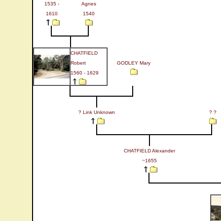
1535 -
Agnes
1610
1540
CHATFIELD
Robert
GODLEY Mary
1560 - 1629
? Link Unknown
? ?
CHATFIELD Alexander
~1655