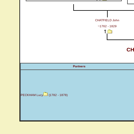
CHATFIELD John
~1762 - 1829
CH
Partners
PECKHAM Lucy
(1782 - 1878)