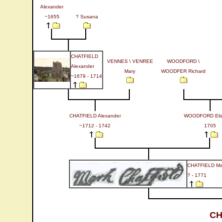
Alexander
~1655
? Susana
CHATFIELD
VENNES \ VENREE
WOODFORD \
Alexander
Mary
WOODFER Richard
~1679 - 1714
CHATFIELD Alexander
WOODFORD Eliz
~1712 - 1742
1705
CHATFIELD Ma
? - 1771
CH