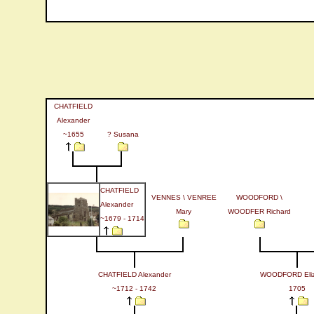
CHATFIELD
Alexander
~1655
? Susana
CHATFIELD
VENNES \ VENREE
WOODFORD \
Alexander
Mary
WOODFER Richard
~1679 - 1714
CHATFIELD Alexander
WOODFORD Eliz
~1712 - 1742
1705