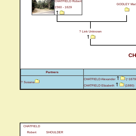
CHATFIELD Robert
GODLEY Mar
1560 - 1629
? Link Unknown
CH
Partners
CHATFIELD Alexander
(~1679 
? Susana
CHATFIELD Elizabeth
(1680)
CHATFIELD
Robert
SHOULDER