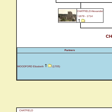
CHATFIELD Alexander
~1679 - 1714
CH
Partners
WOODFORD Elizabeth
(1705)
CHATFIELD