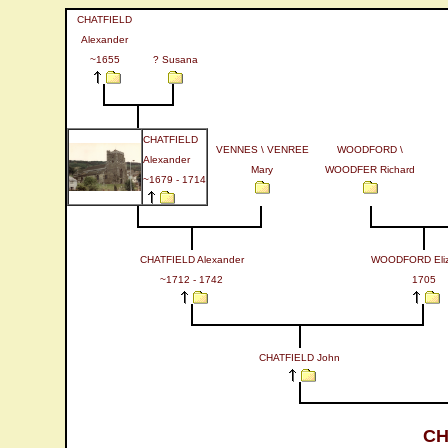
CHATFIELD
Alexander
~1655
? Susana
CHATFIELD
VENNES \ VENREE
WOODFORD \
Alexander
Mary
WOODFER Richard
~1679 - 1714
CHATFIELD Alexander
WOODFORD Eliz
~1712 - 1742
1705
CHATFIELD John
CH