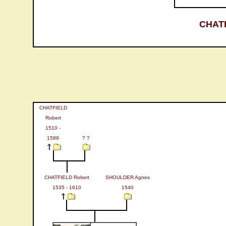
CHATF
CHATFIELD
Robert
1510 -
1589
? ?
CHATFIELD Robert
SHOULDER Agnes
1535 - 1610
1540