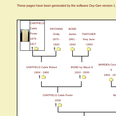
These pages have been generated by the software Oxy-Gen version 1
CHATFIELD
Caleb
PATCHING
BOND
Porter
Emily
James
THATCHER
1876 -
1870 -
1861 -
Amy Jane
1917
1942
1943
~1863
WARDEN Cecil 
CHATFIELD Caleb Robert
BOND Ivy Maud G
S
1904 - 1960
1910 - 2000
1904 - 19
CHATFIELD Caleb Porter
WA
1936