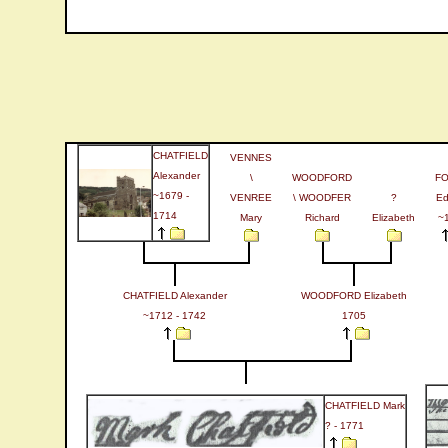
CHATFIELD
VENNES
Alexander
\
WOODFORD
F
~1679 -
VENREE
\ WOODFER
?
Ed
1714
Mary
Richard
Elizabeth
~
CHATFIELD Alexander
WOODFORD Elizabeth
~1712 - 1742
1705
CHATFIELD Mark
? - 1771