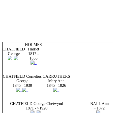
HOLMES
CHATFIELD
Harriet
George
1817 -
1853
CHATFIELD Cornelius
CARRUTHERS
George
Mary Ann
1845 - 1939
1845 - 1926
CHATFIELD George Chetwynd
BALL Ann
1871 - >1920
~1872