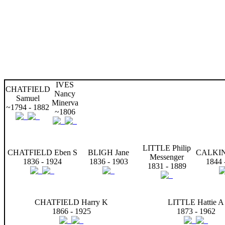
IVES
CHATFIELD
Nancy
Samuel
Minerva
~1794 - 1882
~1806
LITTLE Philip
CHATFIELD Eben S
BLIGH Jane
CALKIN
Messenger
1836 - 1924
1836 - 1903
1844 
1831 - 1889
CHATFIELD Harry K
LITTLE Hattie A
1866 - 1925
1873 - 1962