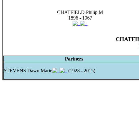
CHATFIELD Philip M
1896 - 1967
CHATFIE
Partners
STEVENS Dawn Marie
(1928 - 2015)