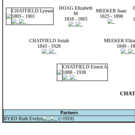
HOAG Elizabeth
CHATFIELD Lyman
MEEKER Isaac
M
1805 - 1901
1825 - 1898
1818 - 1865
1
CHATFIELD Josiah
MEEKER Eliza
1843 - 1928
1849 - 1
CHATFIELD Ernest A
1888 - 1938
CHAT
Partners
BYRD Ruth Evelyn
(~1919)