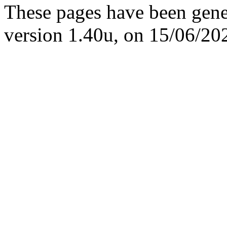
These pages have been gene
version 1.40u, on 15/06/20