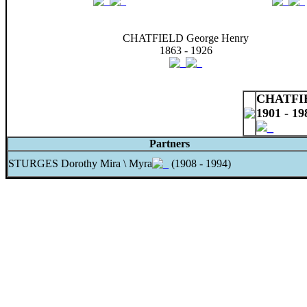
CHATFIELD George Henry
1863 - 1926
CHATFIE
1901 - 19
Partners
STURGES Dorothy Mira \ Myra
(1908 - 1994)