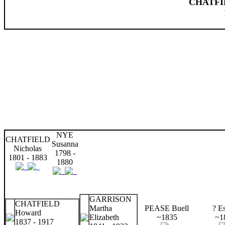
CHATFIE
NYE
CHATFIELD
Susanna
Nicholas
1798 -
1801 - 1883
1880
GARRISON
CHATFIELD
Martha
PEASE Buell
? Es
Howard
Elizabeth
~1835
~1
1837 - 1917