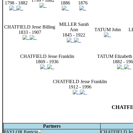
1799 - 1882
1798 - 1882
1886
1876
MILLER Sarah
CHATFIELD Jesse Billing
Ann
TATUM John
L
1833 - 1907
1845 - 1922
CHATFIELD Jesse Franklin
TATUM Elizabeth 
1869 - 1936
1882 - 19
CHATFIELD Jesse Franklin
1912 - 1996
CHATFIE
Partners
PAYLOR Patricia
CHATFIELD Jes