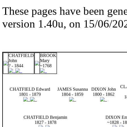
These pages have been gene
version 1.40u, on 15/06/20
CHATFIELD
BROOK
John
Mary
? - 1844
~1768
CL
CHATFIELD Edward
JAMES Susanna
DIXON John
1801 - 1879
1804 - 1859
1800 - 1862
1
CHATFIELD Benjamin
DIXON E
1827 - 1878
~1828 - 1