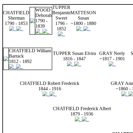
TUPPER
WOOD
CHATFIELD
Benjamin
MATTESON
Deborah
Sherman
Sweet
Susan
1790 -
1790 - 1853
1796 -
~1800 - 1880
1839
1852
CHATFIELD William
TUPPER Susan Elvira
GRAY Neely
S
Barrack
1816 - 1847
~1817 - 1901
1812 - 1892
CHATFIELD Robert Frederick
GRAY Anna
1844 - 1916
~1860 - 
CHATFIELD Frederick Albert
1879 - 1936