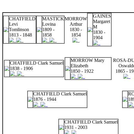
GAINES
CHATFIELD
MASTICK
MORROW
Margaret
Levi
Lovina
Arthur
M
Tomlinson
1809 -
1830 -
1830 -
1813 - 1848
1858
1854
1904
MORROW Mary
ROSA-D
CHATFIELD Clark Samuel
Elizabeth
Oswald
1838 - 1906
1850 - 1922
1865 - 1
CHATFIELD Clark Samuel
RO
1876 - 1944
18
CHATFIELD Clark Samuel
1931 - 2003