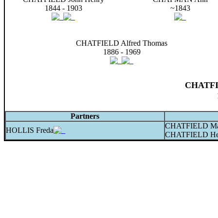
1844 - 1903
~1843
CHATFIELD Alfred Thomas
1886 - 1969
CHATFIE
Partners
CHATFIELD Ma
HOLLIS Freda
CHATFIELD He