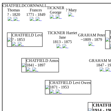
CHATFIELD
CORNWALL
TICKNER
Thomas
Frances
? Mary
George
? - 1820
1771 - 1849
TICKNER Harriet
CHATFIELD Levi
GRAHAM Peter
Jane
? - 1853
~1809 - 1879
1813 - 1875
CHATFIELD Amos
GRAHAM Ma
1841 - 1897
1847 - 1
CHATFIELD Levi Owen
1871 - 1953
CHATFIE
1914 - 19