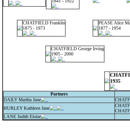
1841 - 1922
CHATFIELD Franklin
PEASE Alice M
1875 - 1973
1877 - 1954
CHATFIELD George Irving
1905 - 2000
CHATFIE
1935
Partners
DAILY Martha Jane
CHATFI
CHATF
HURLEY Kathleen Jane
CHATFI
LANE Judith Eloise