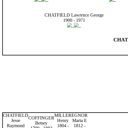
CHATFIELD Lawrence George
1900 - 1971
CHAT
CHATFIELD
MILLER
EGNOR
COFFINGER
Jesse
Henry
Maria E
Betsey
Raymond
1804 -
1812 -