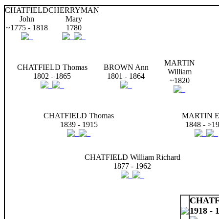
CHATFIELD
CHERRYMAN
John
Mary
~1775 - 1818
1780
MARTIN
CHATFIELD Thomas
BROWN Ann
William
1802 - 1865
1801 - 1864
~1820
CHATFIELD Thomas
MARTIN El
1839 - 1915
1848 - >1
CHATFIELD William Richard
1877 - 1962
CHATFI
1918 - 