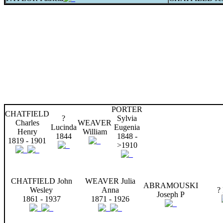
PORTER
CHATFIELD
?
Sylvia
Charles
WEAVER
Lucinda
Eugenia
Henry
William
1844
1848 -
1819 - 1901
>1910
CHATFIELD John
WEAVER Julia
ABRAMOUSKI
Wesley
Anna
?
Joseph P
1861 - 1937
1871 - 1926