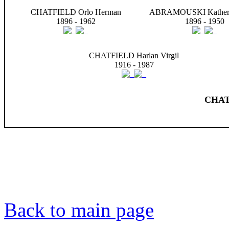
CHATFIELD Orlo Herman
ABRAMOUSKI Katheri
1896 - 1962
1896 - 1950
CHATFIELD Harlan Virgil
1916 - 1987
CHAT
Back to main page