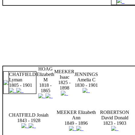
HOAG
MEEKER
CHATFIELD
Elizabeth
JENNINGS
Isaac
Lyman
M
Amelia C
1825 -
1805 - 1901
1818 -
1830 - 1901
1898
1865
MEEKER Elizabeth
ROBERTSON
CHATFIELD Josiah
Ann
David Donald
1843 - 1928
1849 - 1896
1823 - 1903