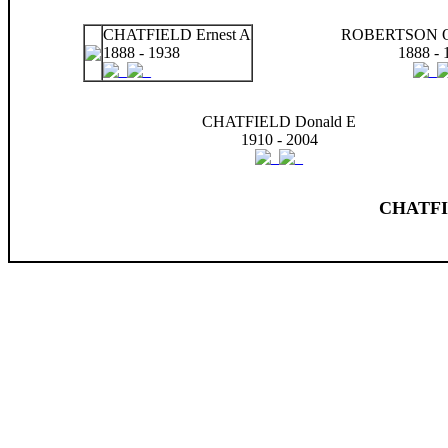
CHATFIELD Ernest A
ROBERTSON Ol
1888 - 1938
1888 - 
CHATFIELD Donald E
1910 - 2004
CHATFIE