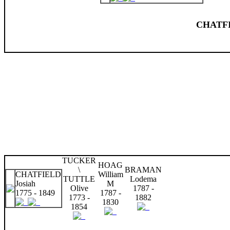
CHATFI
TUCKER
HOAG
\
BRAMAN
CHATFIELD
William
TUTTLE
Lodema
Josiah
M
Olive
1787 -
1775 - 1849
1787 -
1773 -
1882
1830
1854