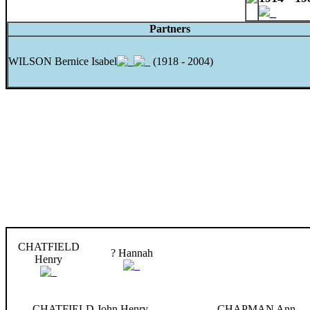
Partners
WILSON Bernice Isabel
(1918 - 2004)
CHATFIELD
? Hannah
Henry
CHATFIELD John Henry
CHAPMAN Ann