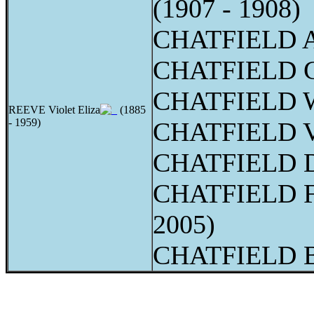
(1907 - 1908)
CHATFIELD Ad
CHATFIELD Ge
CHATFIELD W
REEVE Violet Eliza
(1885
- 1959)
CHATFIELD Vi
CHATFIELD D
CHATFIELD Fr
2005)
CHATFIELD Be