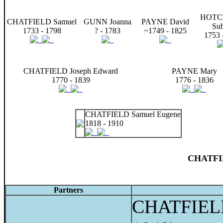
HOTC
CHATFIELD Samuel
GUNN Joanna
PAYNE David
Sub
1733 - 1798
? - 1783
~1749 - 1825
1753 
CHATFIELD Joseph Edward
PAYNE Mary
1770 - 1839
1776 - 1836
CHATFIELD Samuel Eugene
1818 - 1910
CHATFIE
Partners
CHATFIELD