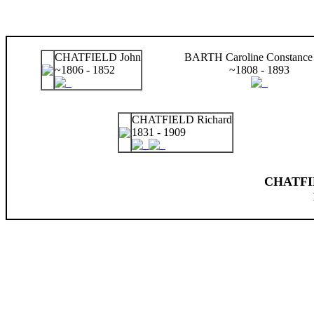
CHATFIELD John
BARTH Caroline Constance 
~1806 - 1852
~1808 - 1893
CHATFIELD Richard
1831 - 1909
CHATFIE