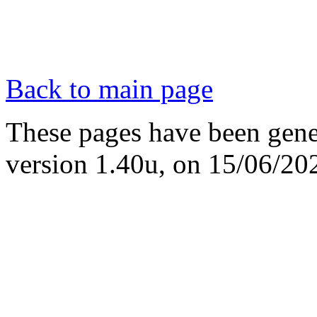
Back to main page
These pages have been gene
version 1.40u, on 15/06/20