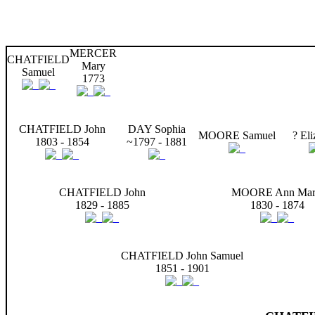
MERCER
CHATFIELD
Mary
Samuel
1773
CHATFIELD John
DAY Sophia
MOORE Samuel
? Eli
1803 - 1854
~1797 - 1881
CHATFIELD John
MOORE Ann Mar
1829 - 1885
1830 - 1874
CHATFIELD John Samuel
1851 - 1901