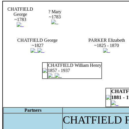
CHATFIELD
? Mary
George
~1783
~1783
CHATFIELD George
PARKER Elizabeth
~1827
~1825 - 1870
CHATFIELD William Henry
1857 - 1937
CHATFI
1881 - 
Partners
CHATFIELD Fr