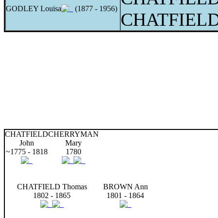
GODLEY Louisa
(1877 - 1956)
CHATFIELD 
CHATFIELD
CHERRYMAN
John
Mary
~1775 - 1818
1780
CHATFIELD Thomas
BROWN Ann
1802 - 1865
1801 - 1864