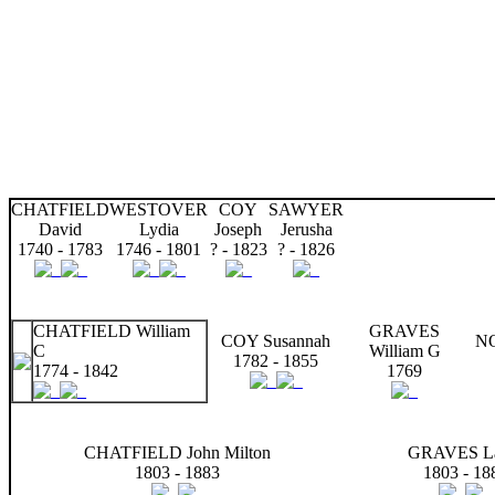
CHATFIELD
WESTOVER
COY
SAWYER
David
Lydia
Joseph
Jerusha
1740 - 1783
1746 - 1801
? - 1823
? - 1826
CHATFIELD William
GRAVES
COY Susannah
N
C
William G
1782 - 1855
1774 - 1842
1769
CHATFIELD John Milton
GRAVES La
1803 - 1883
1803 - 18