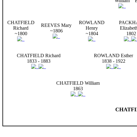
William
E
CHATFIELD
ROWLAND
PACKH
REEVES Mary
Richard
Henry
Elizabet
~1806
~1800
~1804
1802
CHATFIELD Richard
ROWLAND Esther
1833 - 1883
1838 - 1922
CHATFIELD William
1863
CHATFIE