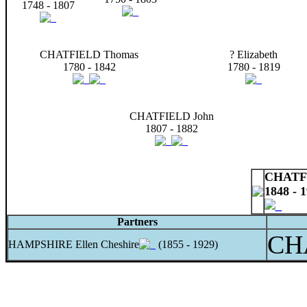
1748 - 1807
CHATFIELD Thomas
? Elizabeth
1780 - 1842
1780 - 1819
CHATFIELD John
1807 - 1882
CHATFI
1848 - 
Partners
CH
HAMPSHIRE Ellen Cheshire
(1855 - 1929)