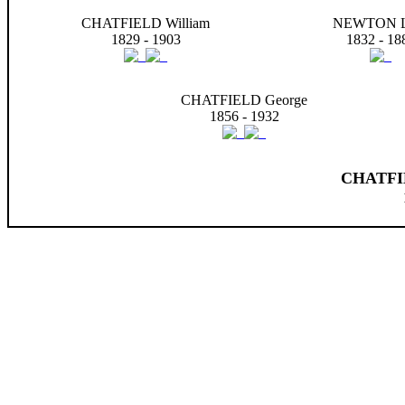
CHATFIELD William
NEWTON L
1829 - 1903
1832 - 18
CHATFIELD George
1856 - 1932
CHATFIE