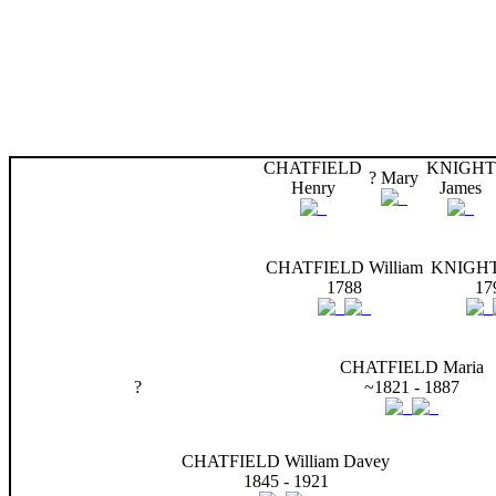
CHATFIELD
KNIGHT
? Mary
Henry
James
CHATFIELD William
KNIGHT
1788
17
CHATFIELD Maria
?
~1821 - 1887
CHATFIELD William Davey
1845 - 1921