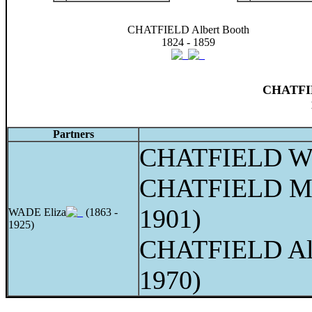
CHATFIELD Albert Booth
1824 - 1859
CHATFIE
Partners
CHATFIELD Wi
CHATFIELD Me
1901)
WADE Eliza
(1863 -
1925)
CHATFIELD Alb
1970)