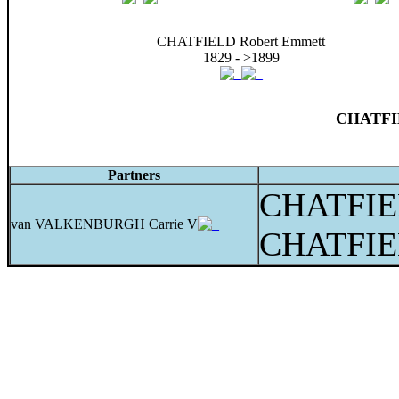
CHATFIELD Robert Emmett
1829 - >1899
CHATFIE
Partners
CHATFIE
van VALKENBURGH Carrie V
CHATFIE