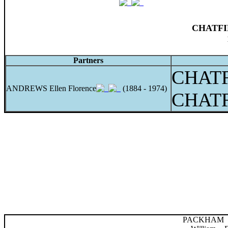
CHATFIE
Partners
CHATF
ANDREWS Ellen Florence
(1884 - 1974)
CHATF
PACKHAM