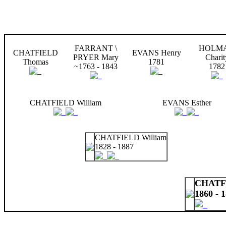
FARRANT \
HOLM
CHATFIELD
EVANS Henry
PRYER Mary
Charit
Thomas
1781
~1763 - 1843
1782
CHATFIELD William
EVANS Esther
CHATFIELD William
1828 - 1887
CHATFI
1860 - 