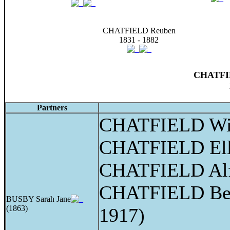
CHATFIELD Reuben
1831 - 1882
CHATFIE
Partners
CHATFIELD Wil
CHATFIELD Elle
CHATFIELD Alf
CHATFIELD Bert
BUSBY Sarah Jane
(1863)
1917)