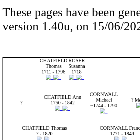
These pages have been gene
version 1.40u, on 15/06/20
CHATFIELD
ROSER
Thomas
Susanna
1711 - 1796
1718
CORNWALL
CHATFIELD Ann
Michael
? Ma
?
1750 - 1842
~1744 - 1790
CHATFIELD Thomas
CORNWALL Franc
? - 1820
1771 - 1849