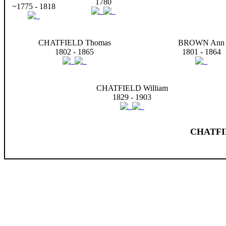
1780
~1775 - 1818
CHATFIELD Thomas
BROWN Ann
1802 - 1865
1801 - 1864
CHATFIELD William
1829 - 1903
CHATFIE