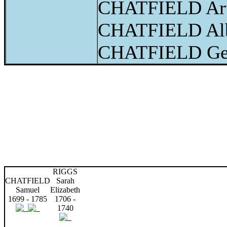
CHATFIELD Art
CHATFIELD Alb
CHATFIELD Ge
RIGGS
CHATFIELD
Sarah
Samuel
Elizabeth
1699 - 1785
1706 -
1740