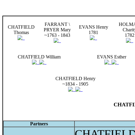
FARRANT \
HOLM
CHATFIELD
EVANS Henry
PRYER Mary
Charit
Thomas
1781
~1763 - 1843
1782
CHATFIELD William
EVANS Esther
CHATFIELD Henry
~1834 - 1905
CHATFIE
Partners
CHATFIELD 