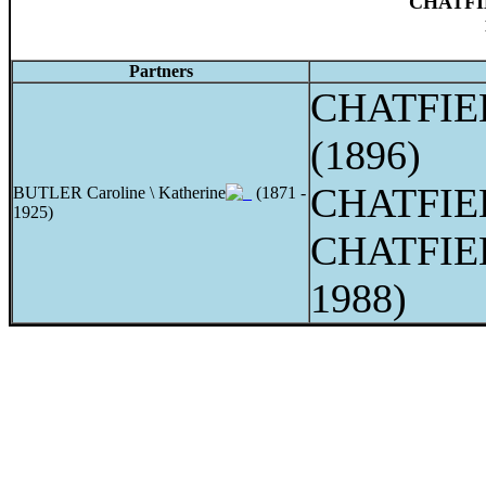
CHATFIE
Partners
CHATFIEL
(1896)
CHATFIE
BUTLER Caroline \ Katherine
(1871 -
1925)
CHATFIEL
1988)