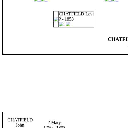
CHATFIELD Levi
? - 1853
CHATFIE
CHATFIELD
? Mary
John
1750 - 1803