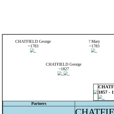
CHATFIELD George
? Mary
~1783
~1783
CHATFIELD George
~1827
CHATFI
1857 - 
Partners
CHATFIE