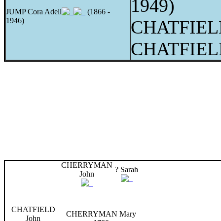
1949)
JUMP Cora Adell
(1866 -
1946)
CHATFIELD
CHATFIELD
CHERRYMAN
? Sarah
John
CHATFIELD
CHERRYMAN Mary
John