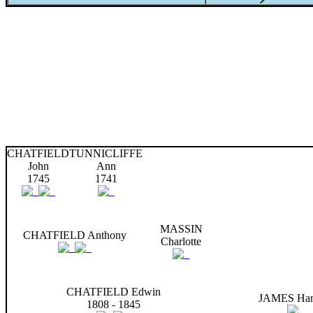
CHATFIELD
TUNNICLIFFE
John
Ann
1745
1741
MASSIN
CHATFIELD Anthony
Charlotte
CHATFIELD Edwin
JAMES Ha
1808 - 1845