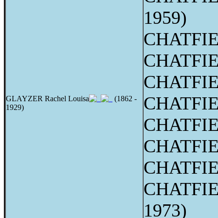
1959)
CHATFIE
CHATFIE
CHATFIEL
CHATFIEL
GLAYZER Rachel Louisa
(1862 -
1929)
CHATFIEL
CHATFIE
CHATFIEL
CHATFIEL
1973)