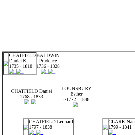
CHATFIELD
BALDWIN
Daniel K
Prudence
1735 - 1818
1736 - 1828
LOUNSBURY
CHATFIELD Daniel
Esther
1768 - 1833
~1772 - 1848
CHATFIELD Leonard
CLARK Nanc
1797 - 1838
1799 - 1841