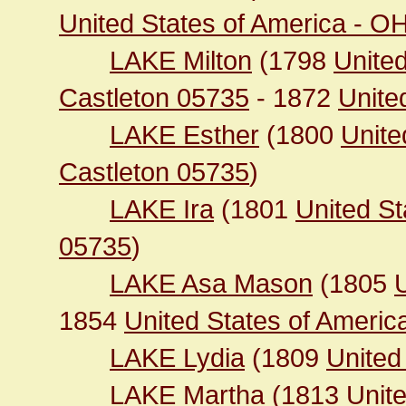
United States of America - O
LAKE Milton
(1798
United
Castleton 05735
- 1872
United
LAKE Esther
(1800
Unite
Castleton 05735
)
LAKE Ira
(1801
United St
05735
)
LAKE Asa Mason
(1805
1854
United States of Americ
LAKE Lydia
(1809
United
LAKE Martha
(1813
Unit