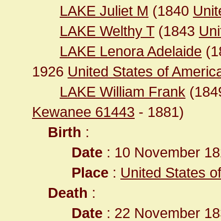
LAKE Juliet M
(1840
Unit
LAKE Welthy T
(1843
Uni
LAKE Lenora Adelaide
(1
1926
United States of America 
LAKE William Frank
(184
Kewanee 61443
- 1881)
Birth
:
Date
: 10 November 18
Place
:
United States o
Death
:
Date
: 22 November 183