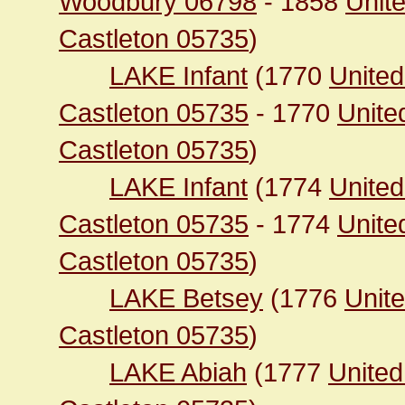
Woodbury 06798
- 1858
Unite
Castleton 05735
)
LAKE Infant
(1770
United
Castleton 05735
- 1770
Unite
Castleton 05735
)
LAKE Infant
(1774
United
Castleton 05735
- 1774
Unite
Castleton 05735
)
LAKE Betsey
(1776
Unite
Castleton 05735
)
LAKE Abiah
(1777
United