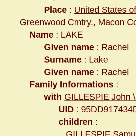
Place
:
United States of
Greenwood Cmtry., Macon C
Name
: LAKE
Given name
: Rachel
Surname
: Lake
Given name
: Rachel
Family Informations
:
with
GILLESPIE John \
UID
: 95DD917434
children
:
GILLESPIE Samue