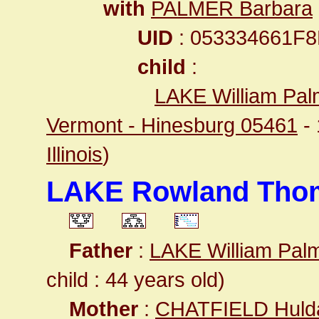
with
PALMER Barbara
UID
: 053334661F
child
:
LAKE William Pal
Vermont - Hinesburg 05461
-
Illinois
)
LAKE Rowland Tho
Father
:
LAKE William Pal
child : 44 years old)
Mother
:
CHATFIELD Huld