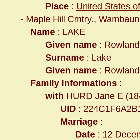
Place
:
United States o
- Maple Hill Cmtry., Wambau
Name
: LAKE
Given name
: Rowlan
Surname
: Lake
Given name
: Rowlan
Family Informations
:
with
HURD Jane E
(184
UID
: 224C1F6A2B
Marriage
:
Date
: 12 Decem