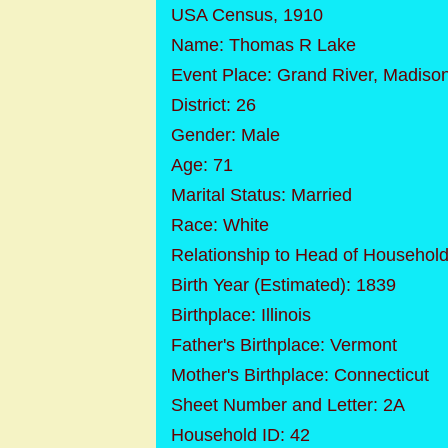
USA Census, 1910
Name: Thomas R Lake
Event Place: Grand River, Madiso
District: 26
Gender: Male
Age: 71
Marital Status: Married
Race: White
Relationship to Head of Househol
Birth Year (Estimated): 1839
Birthplace: Illinois
Father's Birthplace: Vermont
Mother's Birthplace: Connecticut
Sheet Number and Letter: 2A
Household ID: 42