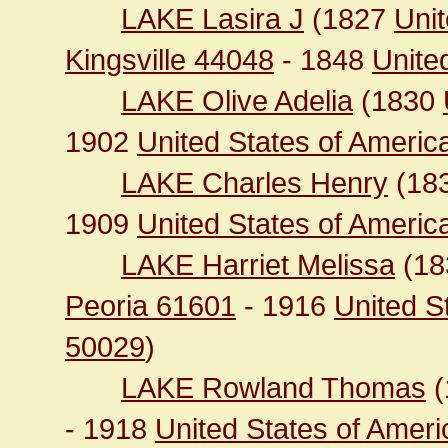
LAKE Lasira J
(1827
Unit
Kingsville 44048
- 1848
United
LAKE Olive Adelia
(1830
1902
United States of Ameri
LAKE Charles Henry
(18
1909
United States of America 
LAKE Harriet Melissa
(1
Peoria 61601
- 1916
United S
50029
)
LAKE Rowland Thomas
(
- 1918
United States of Ameri