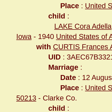
Place
:
United St
child
:
LAKE Cora Adella
Iowa
- 1940
United States of 
with
CURTIS Frances A
UID
: 3AEC67B332
Marriage
:
Date
: 12 Augus
Place
:
United S
50213
- Clarke Co.
child
: