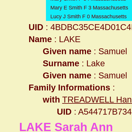
Mary E Smith F 3 Massachusetts
Lucy J Smith F 0 Massachusetts
UID
: 4BDBC35CE4D01C4
Name
: LAKE
Given name
: Samuel
Surname
: Lake
Given name
: Samuel
Family Informations
:
with
TREADWELL Han
UID
: A544717B7
LAKE Sarah Ann