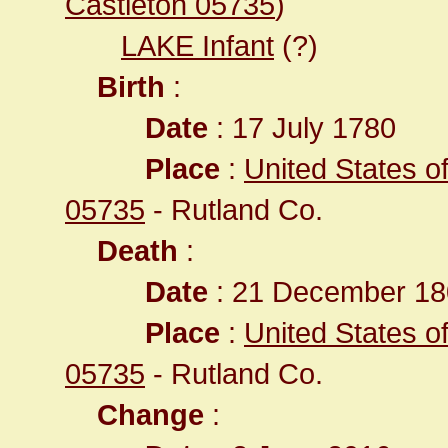
Castleton 05735
)
LAKE Infant
(?)
Birth
:
Date
: 17 July 1780
Place
:
United States o
05735
- Rutland Co.
Death
:
Date
: 21 December 180
Place
:
United States o
05735
- Rutland Co.
Change
: