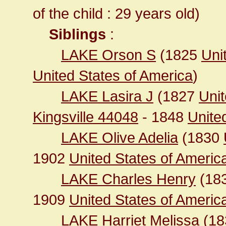
of the child : 29 years old)
Siblings
:
LAKE Orson S
(1825
Uni
United States of America
)
LAKE Lasira J
(1827
Unit
Kingsville 44048
- 1848
United
LAKE Olive Adelia
(1830
1902
United States of Ameri
LAKE Charles Henry
(18
1909
United States of America 
LAKE Harriet Melissa
(1