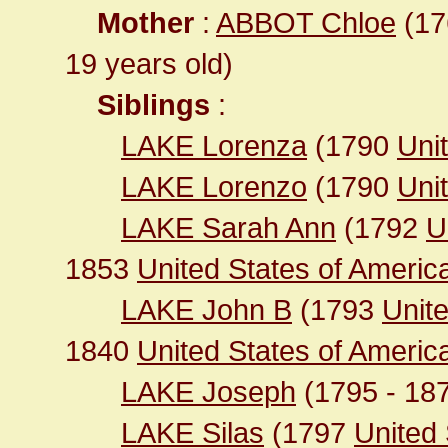
Mother
:
ABBOT Chloe
(176
19 years old)
Siblings
:
LAKE Lorenza
(1790
Unit
LAKE Lorenzo
(1790
Unit
LAKE Sarah Ann
(1792
U
1853
United States of Americ
LAKE John B
(1793
Unit
1840
United States of Ameri
LAKE Joseph
(1795 - 18
LAKE Silas
(1797
United 