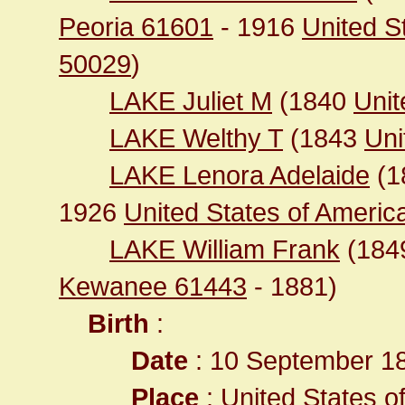
Peoria 61601
- 1916
United S
50029
)
LAKE Juliet M
(1840
Unit
LAKE Welthy T
(1843
Uni
LAKE Lenora Adelaide
(1
1926
United States of America 
LAKE William Frank
(184
Kewanee 61443
- 1881)
Birth
:
Date
: 10 September 1
Place
:
United States of 