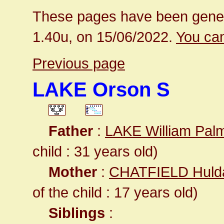
These pages have been gener
1.40u, on 15/06/2022.
You can
Previous page
LAKE Orson S
Father
:
LAKE William Pal
child : 31 years old)
Mother
:
CHATFIELD Huld
of the child : 17 years old)
Siblings
: