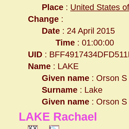
Place
:
United States o
Change
:
Date
: 24 April 2015
Time
: 01:00:00
UID
: BFF4917434DFD511
Name
: LAKE
Given name
: Orson S
Surname
: Lake
Given name
: Orson S
LAKE Rachael