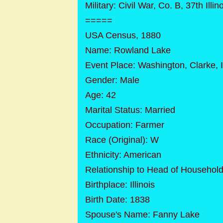
Military: Civil War, Co. B, 37th Illino
=====
USA Census, 1880
Name: Rowland Lake
Event Place: Washington, Clarke, 
Gender: Male
Age: 42
Marital Status: Married
Occupation: Farmer
Race (Original): W
Ethnicity: American
Relationship to Head of Household
Birthplace: Illinois
Birth Date: 1838
Spouse's Name: Fanny Lake