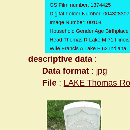
GS Film number: 1374425
Digital Folder Number: 004328307
Image Number: 00104
Household Gender Age Birthplace
Head Thomas R Lake M 71 Illinois
Wife Francis A Lake F 62 Indiana
descriptive data
:
Data format
: jpg
File
:
LAKE Thomas Row