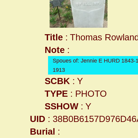
Title
: Thomas Rowland
Note
:
Spoues of: Jennie E HURD 1843-
1913
SCBK
: Y
TYPE
: PHOTO
SSHOW
: Y
UID
: 38B0B6157D976D4
Burial
: