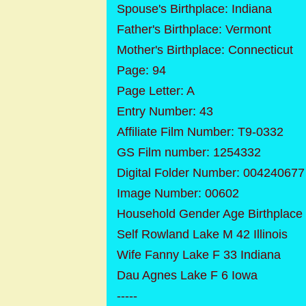
Spouse's Birthplace: Indiana
Father's Birthplace: Vermont
Mother's Birthplace: Connecticut
Page: 94
Page Letter: A
Entry Number: 43
Affiliate Film Number: T9-0332
GS Film number: 1254332
Digital Folder Number: 004240677
Image Number: 00602
Household Gender Age Birthplace
Self Rowland Lake M 42 Illinois
Wife Fanny Lake F 33 Indiana
Dau Agnes Lake F 6 Iowa
-----