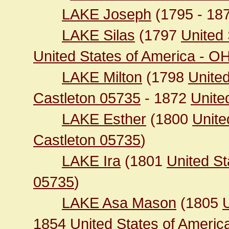
LAKE Joseph
(1795 - 18
LAKE Silas
(1797
United 
United States of America - O
LAKE Milton
(1798
United
Castleton 05735
- 1872
United
LAKE Esther
(1800
Unite
Castleton 05735
)
LAKE Ira
(1801
United St
05735
)
LAKE Asa Mason
(1805
1854
United States of Americ