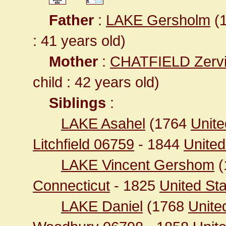
Father
:
LAKE Gersholm
(1
: 41 years old)
Mother
:
CHATFIELD Zerv
child : 42 years old)
Siblings
:
LAKE Asahel
(1764
Unite
Litchfield 06759
- 1844
United
LAKE Vincent Gershom
(
Connecticut
- 1825
United St
LAKE Daniel
(1768
Unite