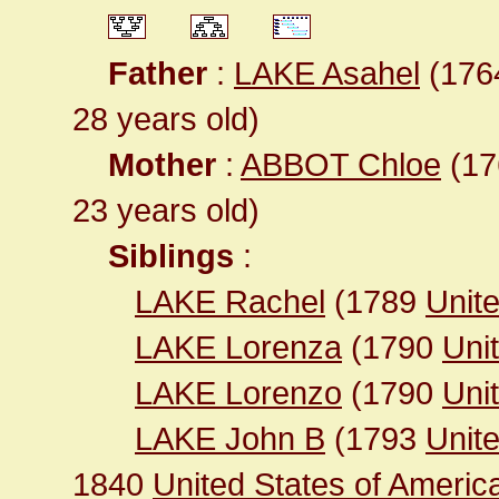
Father
:
LAKE Asahel
(1764
28 years old)
Mother
:
ABBOT Chloe
(176
23 years old)
Siblings
:
LAKE Rachel
(1789
Unite
LAKE Lorenza
(1790
Unit
LAKE Lorenzo
(1790
Unit
LAKE John B
(1793
Unit
1840
United States of Ameri