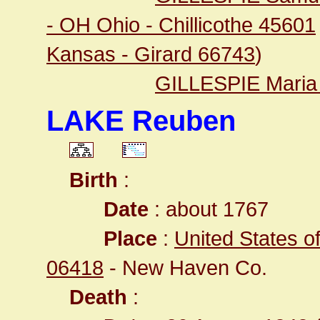
- OH Ohio - Chillicothe 45601
Kansas - Girard 66743
)
GILLESPIE Maria
LAKE Reuben
Birth
:
Date
: about 1767
Place
:
United States o
06418
- New Haven Co.
Death
: