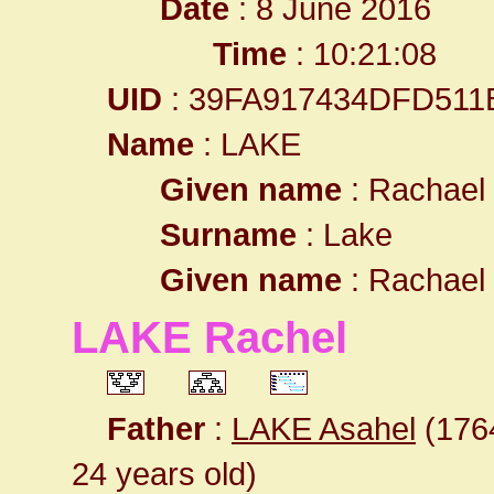
Date
: 8 June 2016
Time
: 10:21:08
UID
: 39FA917434DFD511
Name
: LAKE
Given name
: Rachael
Surname
: Lake
Given name
: Rachael
LAKE Rachel
Father
:
LAKE Asahel
(1764
24 years old)