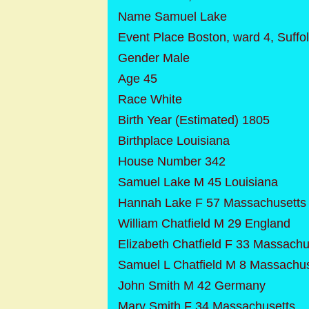
Name Samuel Lake
Event Place Boston, ward 4, Suffo
Gender Male
Age 45
Race White
Birth Year (Estimated) 1805
Birthplace Louisiana
House Number 342
Samuel Lake M 45 Louisiana
Hannah Lake F 57 Massachusetts
William Chatfield M 29 England
Elizabeth Chatfield F 33 Massachu
Samuel L Chatfield M 8 Massachus
John Smith M 42 Germany
Mary Smith F 34 Massachusetts