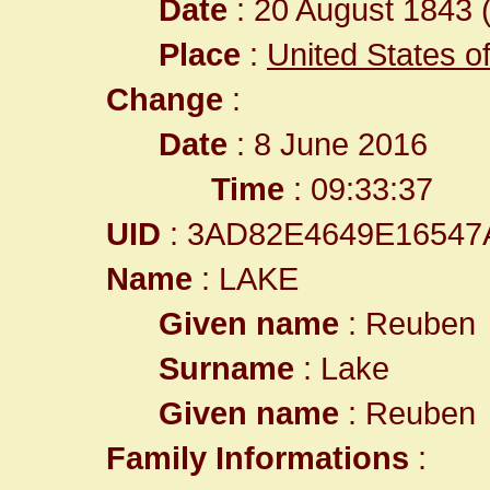
Date
: 20 August 1843 (
Place
:
United States o
Change
:
Date
: 8 June 2016
Time
: 09:33:37
UID
: 3AD82E4649E1654
Name
: LAKE
Given name
: Reuben
Surname
: Lake
Given name
: Reuben
Family Informations
: