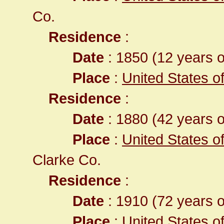
Co.
Residence
:
Date
: 1850 (12 years o
Place
:
United States of 
Residence
:
Date
: 1880 (42 years o
Place
:
United States o
Clarke Co.
Residence
:
Date
: 1910 (72 years o
Place
:
United States o