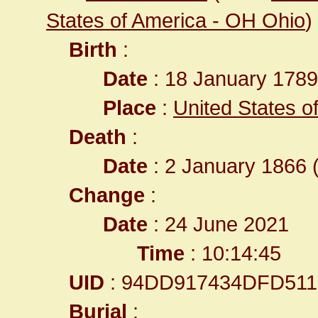
States of America - OH Ohio
)
Birth
:
Date
: 18 January 1789
Place
:
United States of
Death
:
Date
: 2 January 1866 (
Change
:
Date
: 24 June 2021
Time
: 10:14:45
UID
: 94DD917434DFD511
Burial
: