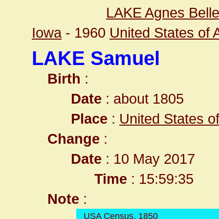
LAKE Agnes Bell
Iowa
- 1960
United States of
LAKE Samuel
Birth
:
Date
: about 1805
Place
:
United States o
Change
:
Date
: 10 May 2017
Time
: 15:59:35
Note
:
USA Census, 1850