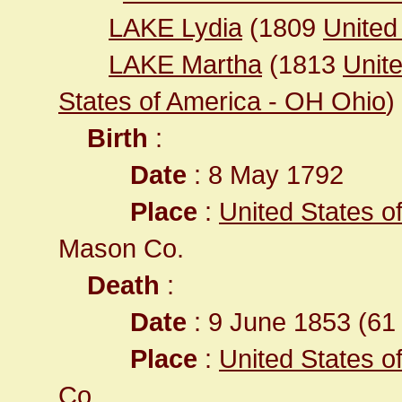
LAKE Lydia
(1809
United
LAKE Martha
(1813
Unit
States of America - OH Ohio
)
Birth
:
Date
: 8 May 1792
Place
:
United States o
Mason Co.
Death
:
Date
: 9 June 1853 (61 
Place
:
United States o
Co.