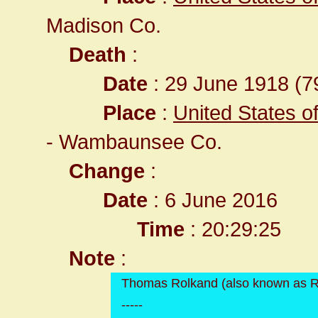
Madison Co.
Death
:
Date
: 29 June 1918 (79
Place
:
United States o
- Wambaunsee Co.
Change
:
Date
: 6 June 2016
Time
: 20:29:25
Note
:
Thomas Rolkand (also known as 
-----